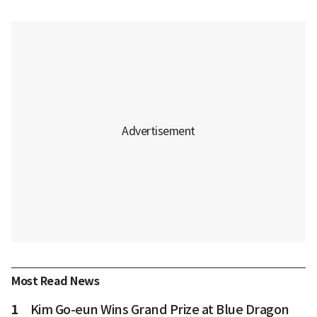
Most Read News
1
Kim Go-eun Wins Grand Prize at Blue Dragon