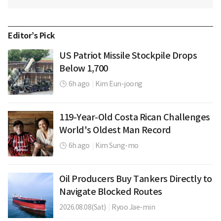
Editor’s Pick
US Patriot Missile Stockpile Drops
Below 1,700
6h ago
|
Kim Eun-joong
119-Year-Old Costa Rican Challenges
World's Oldest Man Record
6h ago
|
Kim Sung-mo
Oil Producers Buy Tankers Directly to
Navigate Blocked Routes
2026.08.08(Sat)
|
Ryoo Jae-min