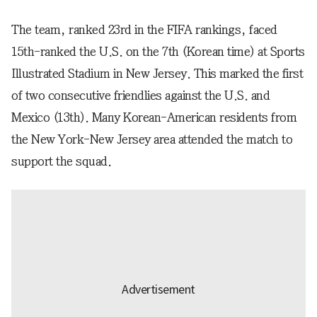
The team, ranked 23rd in the FIFA rankings, faced
15th-ranked the U.S. on the 7th (Korean time) at Sports
Illustrated Stadium in New Jersey. This marked the first
of two consecutive friendlies against the U.S. and
Mexico (13th). Many Korean-American residents from
the New York-New Jersey area attended the match to
support the squad.