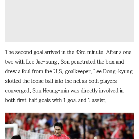
The second goal arrived in the 43rd minute. After a one-
two with Lee Jae-sung, Son penetrated the box and
drew a foul from the U.S. goalkeeper. Lee Dong-kyung
slotted the loose ball into the net as both players
converged. Son Heung-min was directly involved in
both first-half goals with 1 goal and 1 assist.