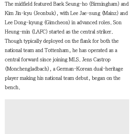
The midfield featured Baek Seung-ho (Birmingham) and
Kim Jin-kyu (Jeonbuk), with Lee Jae-sung (Mainz) and
Lee Dong-kyung (Gimcheon) in advanced roles. Son
Heung-min (LAFC) started as the central striker.
Though typically deployed on the flank for both the
national team and Tottenham, he has operated as a
central forward since joining MLS. Jens Castrop
(Monchengladbach), a German-Korean dual-heritage
player making his national team debut, began on the
bench.