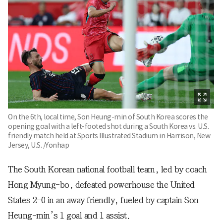
On the 6th, local time, Son Heung-min of South Korea scores the
opening goal with a left-footed shot during a South Korea vs. U.S.
friendly match held at Sports Illustrated Stadium in Harrison, New
Jersey, U.S. /Yonhap
The South Korean national football team, led by coach
Hong Myung-bo, defeated powerhouse the United
States 2-0 in an away friendly, fueled by captain Son
Heung-min’s 1 goal and 1 assist.