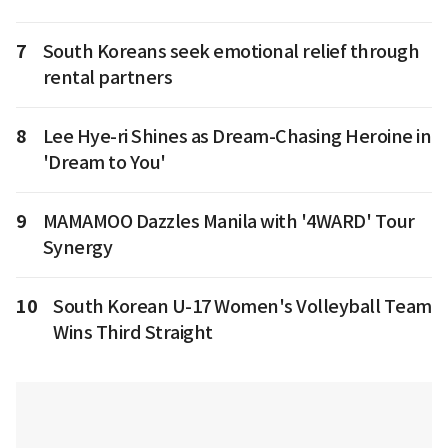
7
South Koreans seek emotional relief through
rental partners
8
Lee Hye-ri Shines as Dream-Chasing Heroine in
'Dream to You'
9
MAMAMOO Dazzles Manila with '4WARD' Tour
Synergy
10
South Korean U-17 Women's Volleyball Team
Wins Third Straight