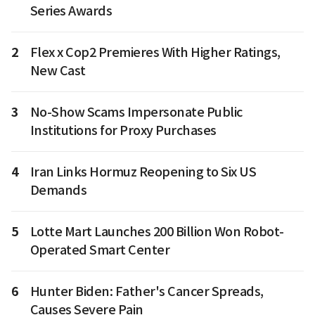
Series Awards
2
Flex x Cop2 Premieres With Higher Ratings,
New Cast
3
No-Show Scams Impersonate Public
Institutions for Proxy Purchases
4
Iran Links Hormuz Reopening to Six US
Demands
5
Lotte Mart Launches 200 Billion Won Robot-
Operated Smart Center
6
Hunter Biden: Father's Cancer Spreads,
Causes Severe Pain