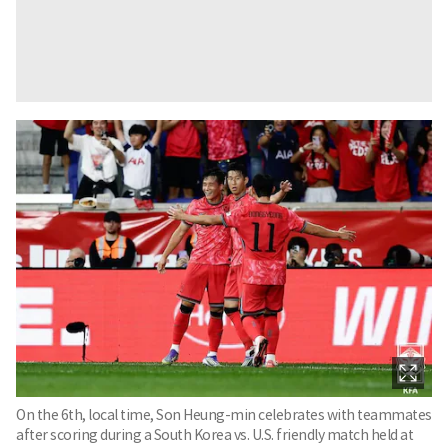
On the 6th, local time, Son Heung-min celebrates with teammates
after scoring during a South Korea vs. U.S. friendly match held at