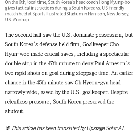
On the 6th, local time, South Korea's head coach Hong Myung-bo
gives tactical instructions during a South Korea vs. U.S. friendly
match held at Sports Illustrated Stadium in Harrison, New Jersey,
U.S. /Yonhap
The second half saw the U.S. dominate possession, but
South Korea’s defense held firm. Goalkeeper Cho
Hyun-woo made crucial saves, including a spectacular
double stop in the 47th minute to deny Paul Arneson’s
two rapid shots on goal during stoppage time. An earlier
chance in the 45th minute saw Oh Hyeon-gyu head
narrowly wide, saved by the U.S. goalkeeper. Despite
relentless pressure, South Korea preserved the
shutout.
※ This article has been translated by Upstage Solar AI.