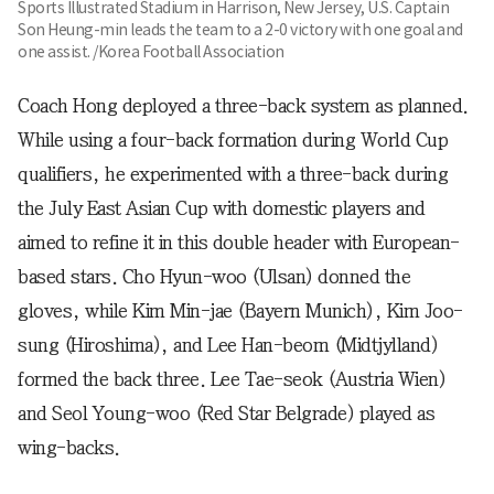
Sports Illustrated Stadium in Harrison, New Jersey, U.S. Captain
Son Heung-min leads the team to a 2-0 victory with one goal and
one assist. /Korea Football Association
Coach Hong deployed a three-back system as planned.
While using a four-back formation during World Cup
qualifiers, he experimented with a three-back during
the July East Asian Cup with domestic players and
aimed to refine it in this double header with European-
based stars. Cho Hyun-woo (Ulsan) donned the
gloves, while Kim Min-jae (Bayern Munich), Kim Joo-
sung (Hiroshima), and Lee Han-beom (Midtjylland)
formed the back three. Lee Tae-seok (Austria Wien)
and Seol Young-woo (Red Star Belgrade) played as
wing-backs.