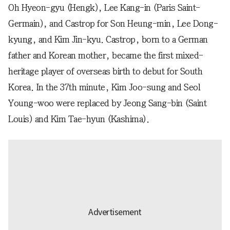
Oh Hyeon-gyu (Hengk), Lee Kang-in (Paris Saint-
Germain), and Castrop for Son Heung-min, Lee Dong-
kyung, and Kim Jin-kyu. Castrop, born to a German
father and Korean mother, became the first mixed-
heritage player of overseas birth to debut for South
Korea. In the 37th minute, Kim Joo-sung and Seol
Young-woo were replaced by Jeong Sang-bin (Saint
Louis) and Kim Tae-hyun (Kashima).