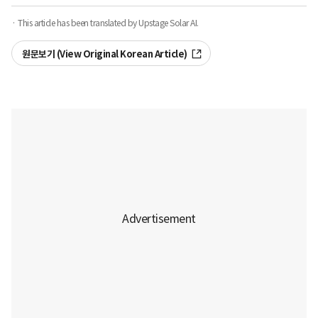
· This article has been translated by Upstage Solar AI.
원문보기 (View Original Korean Article)