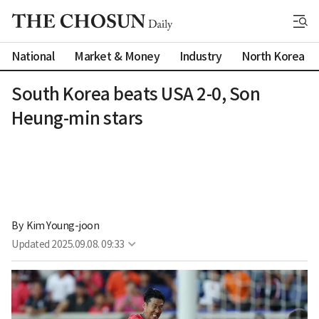
National
Market & Money
Industry
North Korea
South Korea beats USA 2-0, Son
Heung-min stars
By 
Kim Young-joon
Updated
2025.09.08. 09:33