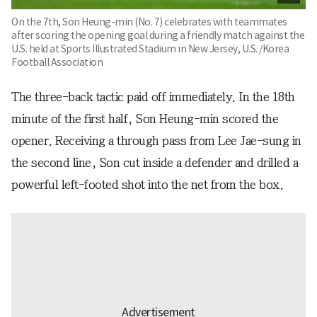
On the 7th, Son Heung-min (No. 7) celebrates with teammates
after scoring the opening goal during a friendly match against the
U.S. held at Sports Illustrated Stadium in New Jersey, U.S. /Korea
Football Association
The three-back tactic paid off immediately. In the 18th
minute of the first half, Son Heung-min scored the
opener. Receiving a through pass from Lee Jae-sung in
the second line, Son cut inside a defender and drilled a
powerful left-footed shot into the net from the box.