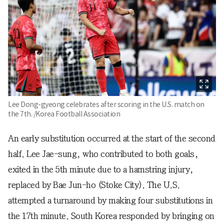
Lee Dong-gyeong celebrates after scoring in the U.S. match on
the 7th. /Korea Football Association
An early substitution occurred at the start of the second
half. Lee Jae-sung, who contributed to both goals,
exited in the 5th minute due to a hamstring injury,
replaced by Bae Jun-ho (Stoke City). The U.S.
attempted a turnaround by making four substitutions in
the 17th minute. South Korea responded by bringing on