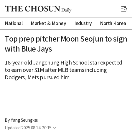
National
Market & Money
Industry
North Korea
Top prep pitcher Moon Seojun to sign
with Blue Jays
18-year-old Jangchung High School star expected
to earn over $1M after MLB teams including
Dodgers, Mets pursued him
By 
Yang Seung-su
Updated
2025.08.14. 20:15