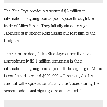
The Blue Jays previously secured $2 million in
international signing bonus pool space through the
trade of Miles Stroh. They initially aimed to sign
Japanese star pitcher Roki Sasaki but lost him to the
Dodgers.
The report added, “The Blue Jays currently have
approximately $2.1 million remaining in their
international signing bonus pool. If the signing of Moon
is confirmed, around $600,000 will remain. As this
amount will expire automatically if not used during the
season, additional signings are anticipated.”