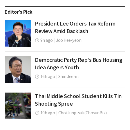
Editor’s Pick
President Lee Orders Tax Reform
Review Amid Backlash
9h ago
|
Joo Hee-yeon
Democratic Party Rep's Bus Housing
Idea Angers Youth
16h ago
|
Shin Jee-in
Thai Middle School Student Kills 7 in
Shooting Spree
10h ago
|
Choi Jung-suk(ChosunBiz)