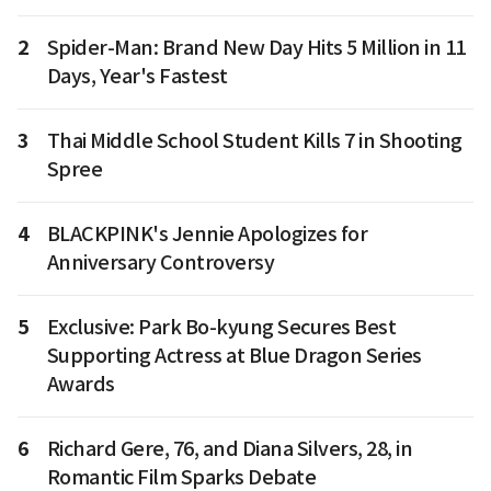
2
Spider-Man: Brand New Day Hits 5 Million in 11
Days, Year's Fastest
3
Thai Middle School Student Kills 7 in Shooting
Spree
4
BLACKPINK's Jennie Apologizes for
Anniversary Controversy
5
Exclusive: Park Bo-kyung Secures Best
Supporting Actress at Blue Dragon Series
Awards
6
Richard Gere, 76, and Diana Silvers, 28, in
Romantic Film Sparks Debate