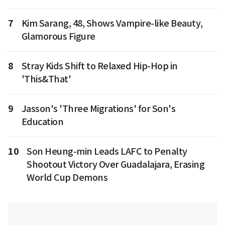
7
Kim Sarang, 48, Shows Vampire-like Beauty,
Glamorous Figure
8
Stray Kids Shift to Relaxed Hip-Hop in
'This&That'
9
Jasson's 'Three Migrations' for Son's
Education
10
Son Heung-min Leads LAFC to Penalty
Shootout Victory Over Guadalajara, Erasing
World Cup Demons