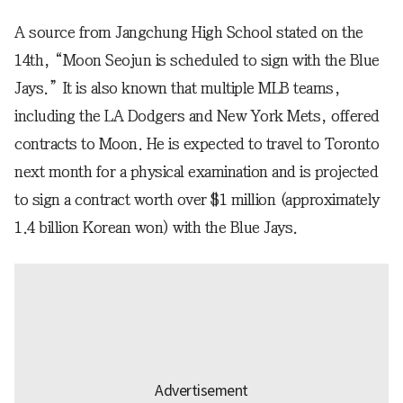
A source from Jangchung High School stated on the
14th, “Moon Seojun is scheduled to sign with the Blue
Jays.” It is also known that multiple MLB teams,
including the LA Dodgers and New York Mets, offered
contracts to Moon. He is expected to travel to Toronto
next month for a physical examination and is projected
to sign a contract worth over $1 million (approximately
1.4 billion Korean won) with the Blue Jays.