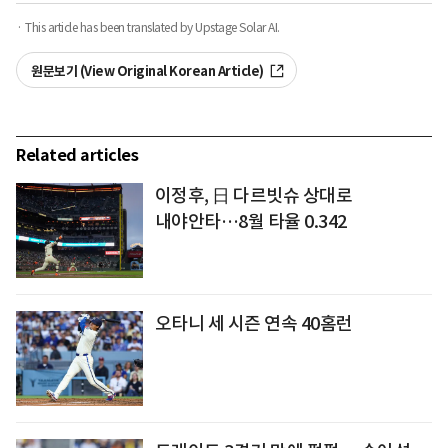
· This article has been translated by Upstage Solar AI.
원문보기 (View Original Korean Article)
Related articles
이정후, 日 다르빗슈 상대로
내야안타…8월 타율 0.342
오타니 세 시즌 연속 40홈런