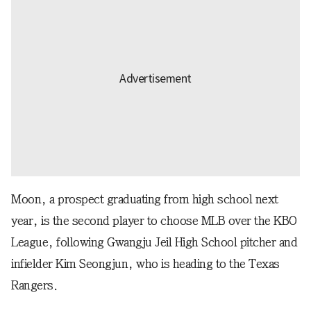
Moon, a prospect graduating from high school next
year, is the second player to choose MLB over the KBO
League, following Gwangju Jeil High School pitcher and
infielder Kim Seongjun, who is heading to the Texas
Rangers.