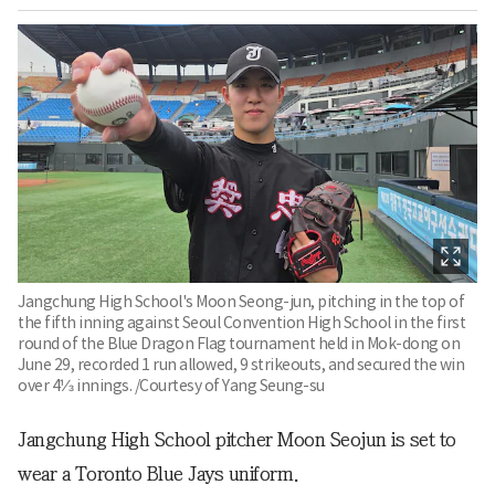
Jangchung High School's Moon Seong-jun, pitching in the top of
the fifth inning against Seoul Convention High School in the first
round of the Blue Dragon Flag tournament held in Mok-dong on
June 29, recorded 1 run allowed, 9 strikeouts, and secured the win
over 4⅓ innings. /Courtesy of Yang Seung-su
Jangchung High School pitcher Moon Seojun is set to
wear a Toronto Blue Jays uniform.