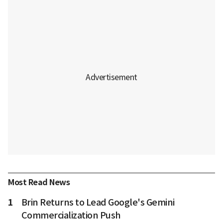
Most Read News
1
Brin Returns to Lead Google's Gemini
Commercialization Push