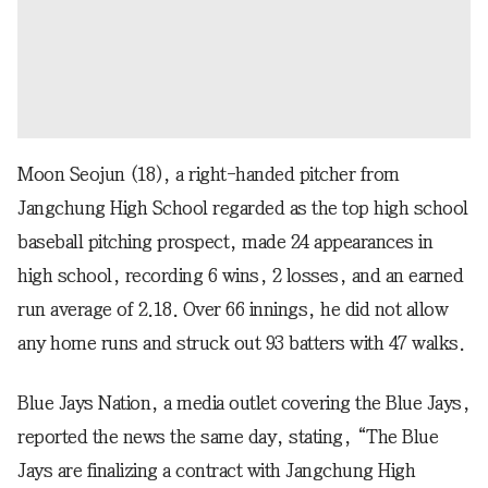
Moon Seojun (18), a right-handed pitcher from
Jangchung High School regarded as the top high school
baseball pitching prospect, made 24 appearances in
high school, recording 6 wins, 2 losses, and an earned
run average of 2.18. Over 66 innings, he did not allow
any home runs and struck out 93 batters with 47 walks.
Blue Jays Nation, a media outlet covering the Blue Jays,
reported the news the same day, stating, “The Blue
Jays are finalizing a contract with Jangchung High