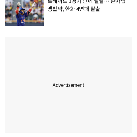
트레이드 3경기 만에 펄펄… 손아섭
맹활약, 한화 4연패 탈출