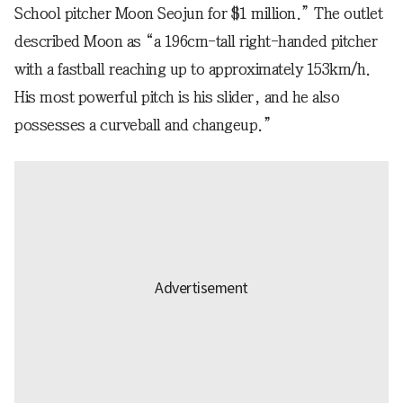
School pitcher Moon Seojun for $1 million.” The outlet
described Moon as “a 196cm-tall right-handed pitcher
with a fastball reaching up to approximately 153km/h.
His most powerful pitch is his slider, and he also
possesses a curveball and changeup.”