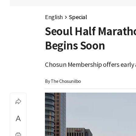
English
Special
Seoul Half Marath
Begins Soon
Chosun Membership offers early a
By 
The Chosunilbo