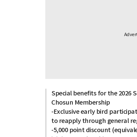
Special benefits for the 2026
Chosun Membership
-Exclusive early bird particip
to reapply through general reg
-5,000 point discount (equiva