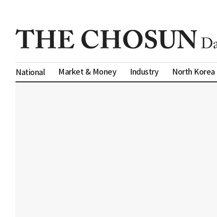
Market & Money
Industry
North Korea
National