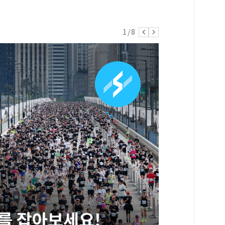
1
/
8