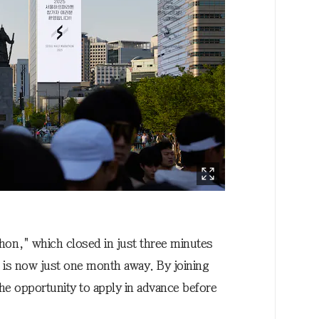
thon," which closed in just three minutes
, is now just one month away. By joining
e opportunity to apply in advance before