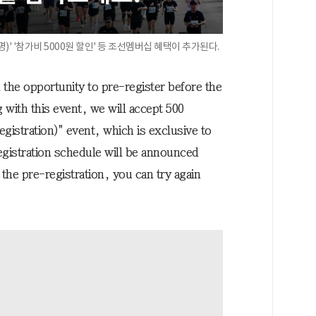
)' '참가비 5000원 할인' 등 조선멤버십 혜택이 추가된다.
e opportunity to pre-register before the
 with this event, we will accept 500
egistration)" event, which is exclusive to
istration schedule will be announced
 the pre-registration, you can try again