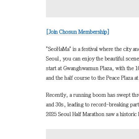
[Join Chosun Membership]
"SeoHaMa" is a festival where the city a
Seoul, you can enjoy the beautiful scene
start at Gwanghwamun Plaza, with the 1
and the half course to the Peace Plaza 
Recently, a running boom has swept thro
and 30s, leading to record-breaking part
2025 Seoul Half Marathon saw a historic 