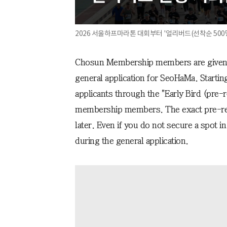
2026 서울하프마라톤 대회부터 '얼리버드(선착순 500명
Chosun Membership members are given th
general application for SeoHaMa. Starting
applicants through the "Early Bird (pre-r
membership members. The exact pre-reg
later. Even if you do not secure a spot in
during the general application.