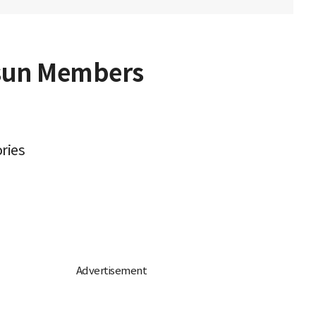
osun Members
ries