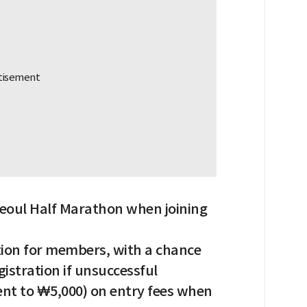
 Seoul Half Marathon when joining
ation for members, with a chance
istration if unsuccessful
lent to ₩5,000) on entry fees when