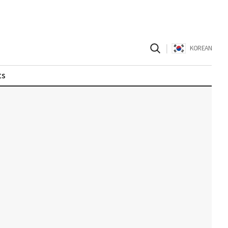
|
KOREAN
ts