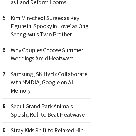
as Land Reform Looms
5
Kim Min-cheol Surges as Key
Figure in 'Spooky in Love' as Ong
Seong-wu's Twin Brother
6
Why Couples Choose Summer
Weddings Amid Heatwave
7
Samsung, SK Hynix Collaborate
with NVIDIA, Google on AI
Memory
8
Seoul Grand Park Animals
Splash, Roll to Beat Heatwave
9
Stray Kids Shift to Relaxed Hip-