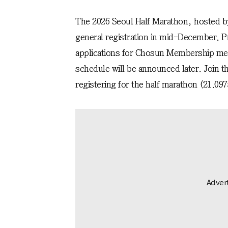
The 2026 Seoul Half Marathon, hosted b
general registration in mid-December. Pri
applications for Chosun Membership mem
schedule will be announced later. Join 
registering for the half marathon (21.09