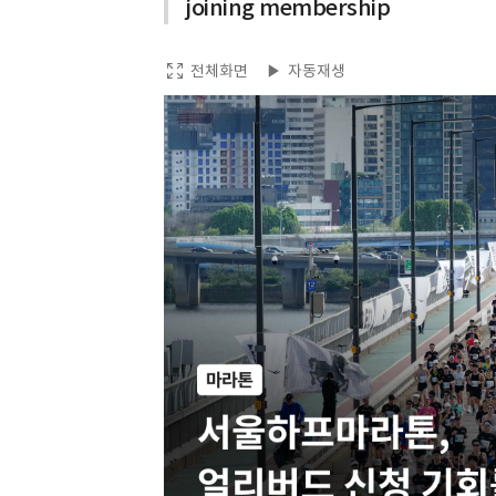
joining membership
전체화면
자동재생