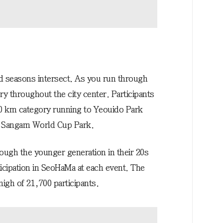
nd seasons intersect. As you run through
ry throughout the city center. Participants
0 km category running to Yeouido Park
at Sangam World Cup Park.
ugh the younger generation in their 20s
icipation in SeoHaMa at each event. The
high of 21,700 participants.