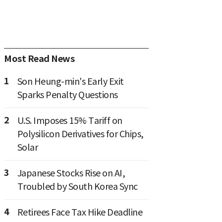
Most Read News
1
Son Heung-min's Early Exit
Sparks Penalty Questions
2
U.S. Imposes 15% Tariff on
Polysilicon Derivatives for Chips,
Solar
3
Japanese Stocks Rise on AI,
Troubled by South Korea Sync
4
Retirees Face Tax Hike Deadline