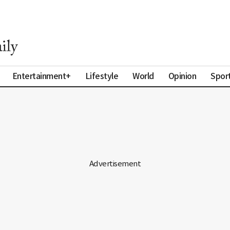
Entertainment+
Lifestyle
World
Opinion
Spor