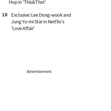
Hop in 'This&That'
10
Exclusive: Lee Dong-wook and
Jung Yu-mi Star in Netflix's
'Love Affair'