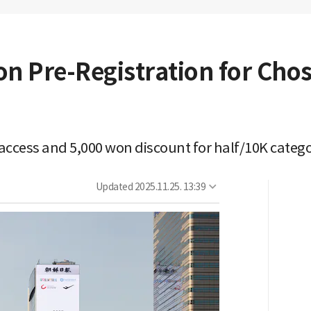
on Pre-Registration for Ch
ccess and 5,000 won discount for half/10K catego
Updated
2025.11.25. 13:39