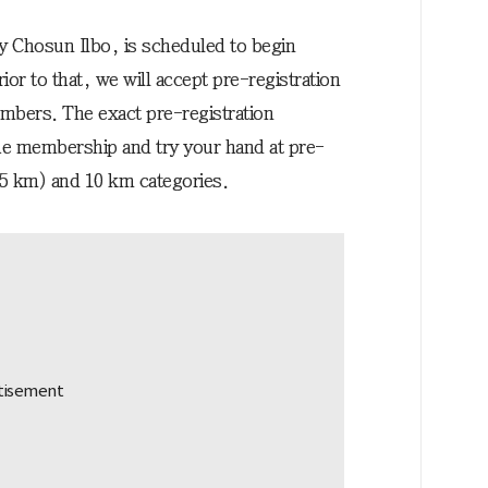
y Chosun Ilbo, is scheduled to begin
or to that, we will accept pre-registration
bers. The exact pre-registration
the membership and try your hand at pre-
75 km) and 10 km categories.