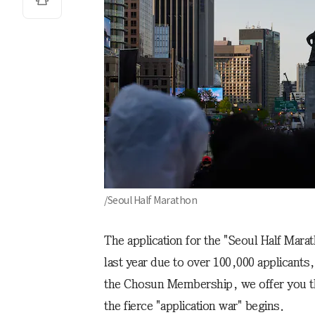
/Seoul Half Marathon
The application for the "Seoul Half Mara
last year due to over 100,000 applicants
the Chosun Membership, we offer you th
the fierce "application war" begins.