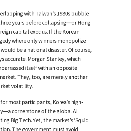
erlapping with Taiwan’s 1980s bubble
 three years before collapsing—or Hong
reign capital exodus. If the Korean
ragedy where only winners monopolize
t would be a national disaster. Of course,
ays accurate. Morgan Stanley, which
mbarrassed itself with an opposite
 market. They, too, are merely another
ket volatility.
for most participants, Korea’s high-
—a cornerstone of the global AI
ing Big Tech. Yet, the market’s ‘Squid
tion. The government must avoid