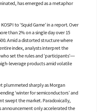
liminated, has emerged as a metaphor
KOSPI to ‘Squid Game’ in a report. Over
ore than 2% on a single day over 15
00. Amid a distorted structure where
ntire index, analysts interpret the
 who set the rules and ‘participants’—
n high-leverage products amid volatile
et plummeted sharply as Morgan
pending ‘winter for semiconductors’ and
nt swept the market. Paradoxically,
gs announcement only accelerated the