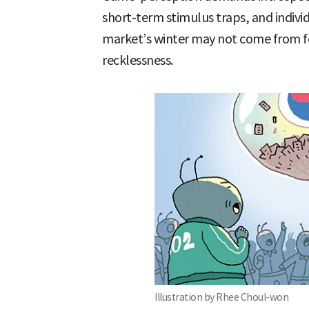
short-term stimulus traps, and individ
market’s winter may not come from f
recklessness.
Illustration by Rhee Choul-won