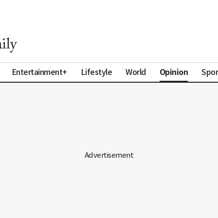
Opinion
Entertainment+
Lifestyle
World
Spor