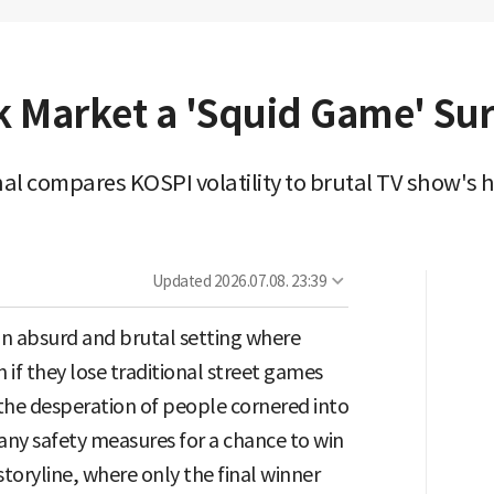
k Market a 'Squid Game' Sur
l compares KOSPI volatility to brutal TV show's h
Updated
2026.07.08. 23:39
an absurd and brutal setting where
 if they lose traditional street games
s the desperation of people cornered into
t any safety measures for a chance to win
storyline, where only the final winner