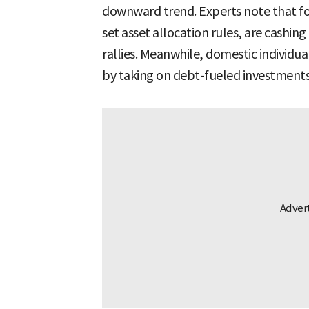
downward trend. Experts note that fo
set asset allocation rules, are cashing
rallies. Meanwhile, domestic individu
by taking on debt-fueled investments