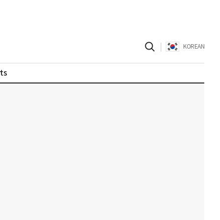
|
KOREAN
ts