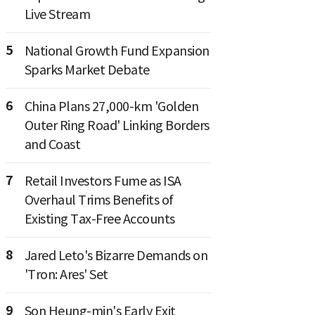
Live Stream
5
National Growth Fund Expansion
Sparks Market Debate
6
China Plans 27,000-km 'Golden
Outer Ring Road' Linking Borders
and Coast
7
Retail Investors Fume as ISA
Overhaul Trims Benefits of
Existing Tax-Free Accounts
8
Jared Leto's Bizarre Demands on
'Tron: Ares' Set
9
Son Heung-min's Early Exit