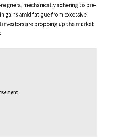
reigners, mechanically adhering to pre-
 in gains amid fatigue from excessive
al investors are propping up the market
.