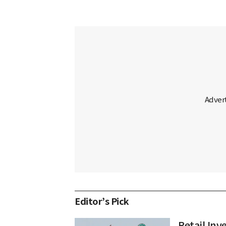
Editor’s Pick
Retail In