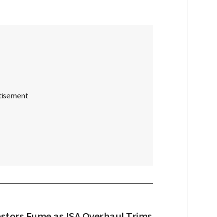
vestors Fume as ISA Overhaul Trims