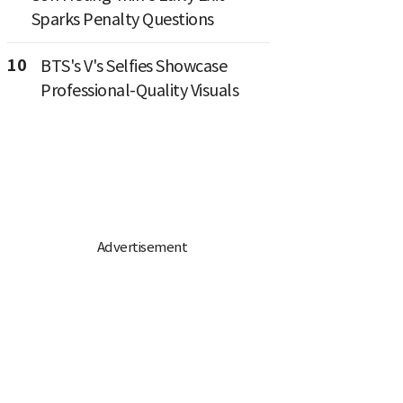
Sparks Penalty Questions
10
BTS's V's Selfies Showcase
Professional-Quality Visuals