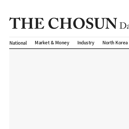
Market & Money
Industry
North Korea
National