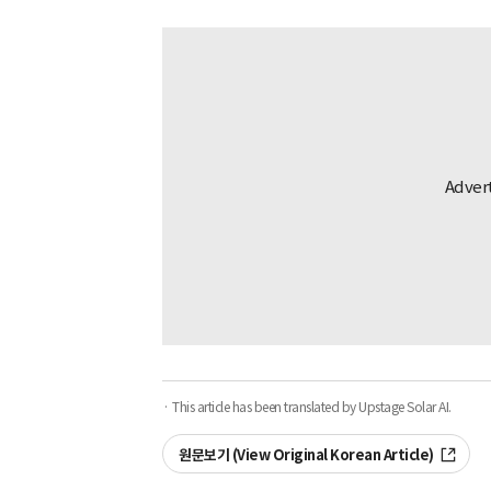
· This article has been translated by Upstage Solar AI.
원문보기 (View Original Korean Article)