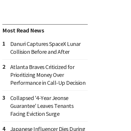
Most Read News
1
Danuri Captures SpaceX Lunar
Collision Before and After
2
Atlanta Braves Criticized for
Prioritizing Money Over
Performance in Call-Up Decision
3
Collapsed '4-Year Jeonse
Guarantee' Leaves Tenants
Facing Eviction Surge
4
Japanese Influencer Dies During