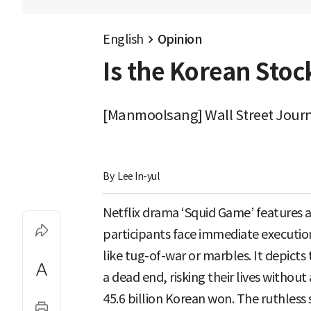
English
Opinion
Is the Korean Stoc
[Manmoolsang] Wall Street Journa
By 
Lee In-yul
Netflix drama ‘Squid Game’ features 
participants face immediate execution
like tug-of-war or marbles. It depict
a dead end, risking their lives withou
45.6 billion Korean won. The ruthless 