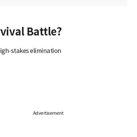
vival Battle?
igh-stakes elimination