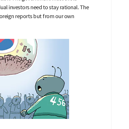
ual investors need to stay rational. The
oreign reports but from our own