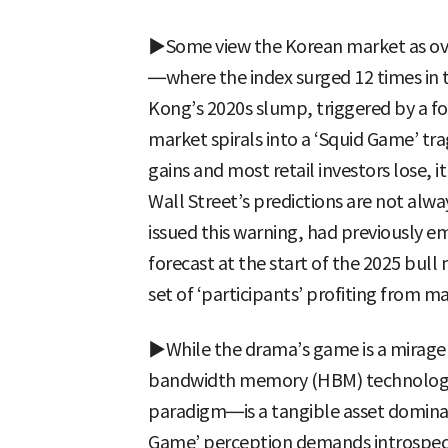
▶Some view the Korean market as ov
—where the index surged 12 times in
Kong’s 2020s slump, triggered by a fo
market spirals into a ‘Squid Game’ t
gains and most retail investors lose, i
Wall Street’s predictions are not alw
issued this warning, had previously e
forecast at the start of the 2025 bull
set of ‘participants’ profiting from mar
▶While the drama’s game is a mirage 
bandwidth memory (HBM) technology
paradigm—is a tangible asset dominat
Game’ perception demands introspec