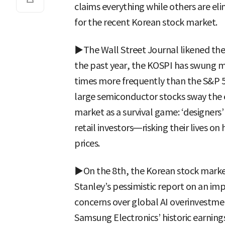
claims everything while others are e
for the recent Korean stock market.
▶The Wall Street Journal likened the 
the past year, the KOSPI has swung m
times more frequently than the S&P 5
large semiconductor stocks sway the e
market as a survival game: ‘designers’
retail investors—risking their lives o
prices.
▶On the 8th, the Korean stock mark
Stanley’s pessimistic report on an im
concerns over global AI overinvestme
Samsung Electronics’ historic earnin