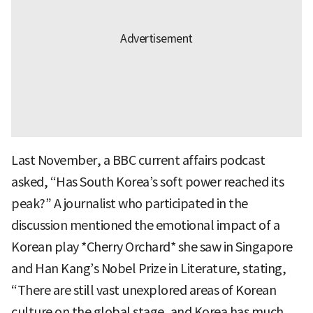
Last November, a BBC current affairs podcast
asked, “Has South Korea’s soft power reached its
peak?” A journalist who participated in the
discussion mentioned the emotional impact of a
Korean play *Cherry Orchard* she saw in Singapore
and Han Kang’s Nobel Prize in Literature, stating,
“There are still vast unexplored areas of Korean
culture on the global stage, and Korea has much