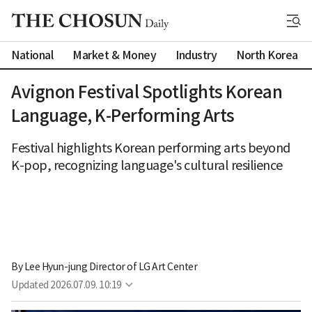
National
Market & Money
Industry
North Korea
Avignon Festival Spotlights Korean
Language, K-Performing Arts
Festival highlights Korean performing arts beyond
K-pop, recognizing language's cultural resilience
By 
Lee Hyun-jung Director of LG Art Center
Updated
2026.07.09. 10:19