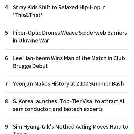
4
Stray Kids Shift to Relaxed Hip-Hop in
'This&That'
5
Fiber-Optic Drones Weave Spiderweb Barriers
in Ukraine War
6
Lee Han-beom Wins Man of the Match in Club
Brugge Debut
7
Yeonjun Makes History at Z100 Summer Bash
8
S. Korea launches 'Top-Tier Visa' to attract AI,
semiconductor, and biotech experts
9
Sim Hyung-tak's Method Acting Moves Haru to