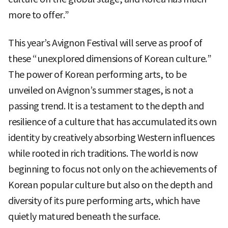
more to offer.”
This year’s Avignon Festival will serve as proof of
these “unexplored dimensions of Korean culture.”
The power of Korean performing arts, to be
unveiled on Avignon’s summer stages, is not a
passing trend. It is a testament to the depth and
resilience of a culture that has accumulated its own
identity by creatively absorbing Western influences
while rooted in rich traditions. The world is now
beginning to focus not only on the achievements of
Korean popular culture but also on the depth and
diversity of its pure performing arts, which have
quietly matured beneath the surface.