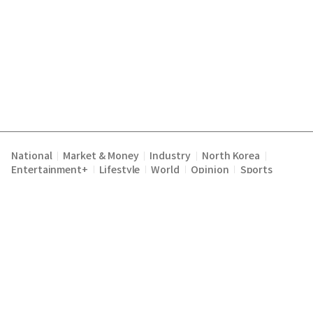
National
Market & Money
Industry
North Korea
|
|
|
|
Entertainment+
Lifestyle
World
Opinion
Sports
|
|
|
|
Terms of Service
Privacy Policy
About Us
E-mail :
|
|
|
englishchosun@chosun.com
Copyright Chosunilbo All rights reserved.