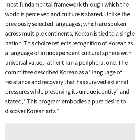
most fundamental framework through which the
world is perceived and culture is shared. Unlike the
previously selected languages, which are spoken
across multiple continents, Korean is tied to a single
nation. This choice reflects recognition of Korean as
a language of an independent cultural sphere with
universal value, rather than a peripheral one. The
committee described Korean as a “language of
resistance and recovery that has survived external
pressures while preserving its unique identity” and
stated, “This program embodies a pure desire to
discover Korean arts.”