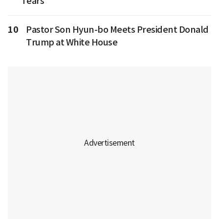
Tears
10
Pastor Son Hyun-bo Meets President Donald
Trump at White House