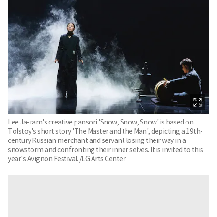
Lee Ja-ram's creative pansori 'Snow, Snow, Snow' is based on
Tolstoy's short story 'The Master and the Man', depicting a 19th-
century Russian merchant and servant losing their way in a
snowstorm and confronting their inner selves. It is invited to this
year's Avignon Festival. /LG Arts Center