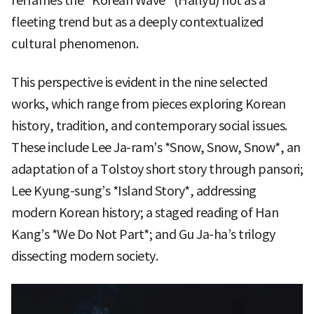
reframes the “Korean Wave” (Hallyu) not as a
fleeting trend but as a deeply contextualized
cultural phenomenon.
This perspective is evident in the nine selected
works, which range from pieces exploring Korean
history, tradition, and contemporary social issues.
These include Lee Ja-ram’s *Snow, Snow, Snow*, an
adaptation of a Tolstoy short story through pansori;
Lee Kyung-sung’s *Island Story*, addressing
modern Korean history; a staged reading of Han
Kang’s *We Do Not Part*; and Gu Ja-ha’s trilogy
dissecting modern society.