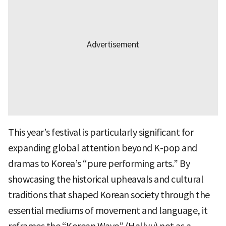
This year’s festival is particularly significant for
expanding global attention beyond K-pop and
dramas to Korea’s “pure performing arts.” By
showcasing the historical upheavals and cultural
traditions that shaped Korean society through the
essential mediums of movement and language, it