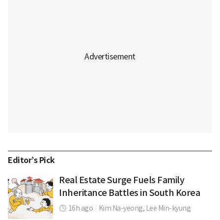
Editor’s Pick
Real Estate Surge Fuels Family
Inheritance Battles in South Korea
16h ago
|
Kim Na-yeong,
Lee Min-kyung