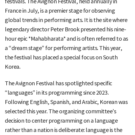
festivals. The Avignon Festival, held annually in
France in July, is a premier stage for observing
global trends in performing arts. It is the site where
legendary director Peter Brook presented his nine-
hour epic *Mahabharata* and is often referred to as
a “dream stage” for performing artists. This year,
the festival has placed a special focus on South
Korea.
The Avignon Festival has spotlighted specific
“languages” in its programming since 2023.
Following English, Spanish, and Arabic, Korean was
selected this year. The organizing committee’s
decision to center programming on a language
rather than a nation is deliberate: language is the