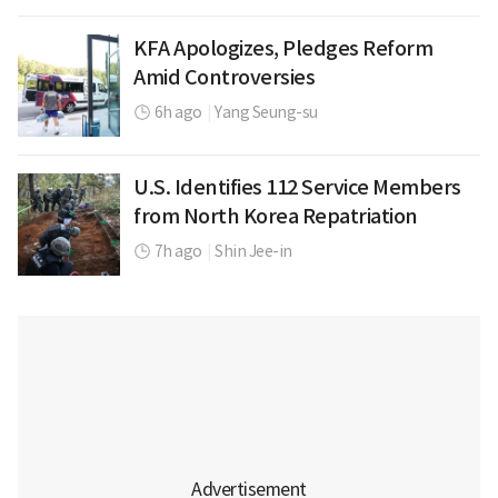
KFA Apologizes, Pledges Reform
Amid Controversies
6h ago
|
Yang Seung-su
U.S. Identifies 112 Service Members
from North Korea Repatriation
7h ago
|
Shin Jee-in