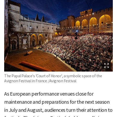
The Papal Palace's 'Court of Honor', a symbolic space of the
Avignon Festival in France. /Avignon Festival
As European performance venues close for
maintenance and preparations for the next season
in July and August, audiences turn their attention to