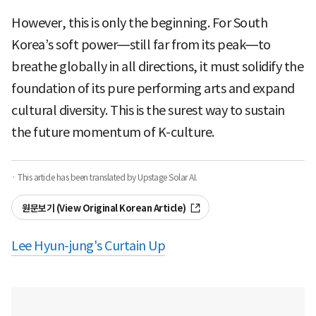
However, this is only the beginning. For South
Korea’s soft power—still far from its peak—to
breathe globally in all directions, it must solidify the
foundation of its pure performing arts and expand
cultural diversity. This is the surest way to sustain
the future momentum of K-culture.
· This article has been translated by Upstage Solar AI.
원문보기 (View Original Korean Article)
Lee Hyun-jung's Curtain Up