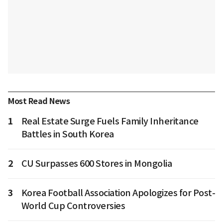
Most Read News
1
Real Estate Surge Fuels Family Inheritance
Battles in South Korea
2
CU Surpasses 600 Stores in Mongolia
3
Korea Football Association Apologizes for Post-
World Cup Controversies