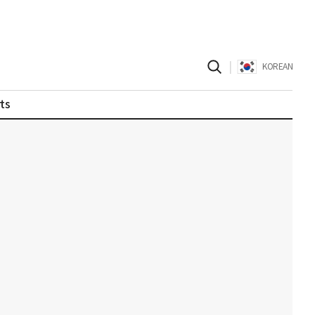
|
KOREAN
ts