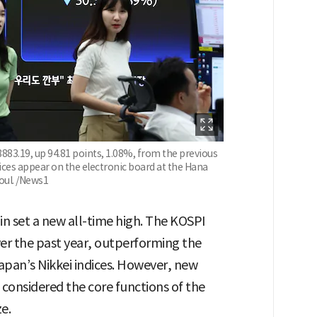
883.19, up 94.81 points, 1.08%, from the previous
ces appear on the electronic board at the Hana
oul. /News1
n set a new all-time high. The KOSPI
er the past year, outperforming the
apan’s Nikkei indices. However, new
e considered the core functions of the
e.