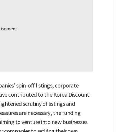
nies’ spin-off listings, corporate
 have contributed to the Korea Discount.
ightened scrutiny of listings and
measures are necessary, the funding
aiming to venture into new businesses
for companies to retiring their own