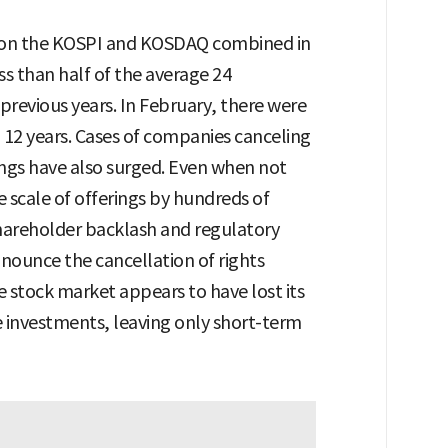
gs on the KOSPI and KOSDAQ combined in
ss than half of the average 24
 previous years. In February, there were
in 12 years. Cases of companies canceling
rings have also surged. Even when not
 scale of offerings by hundreds of
shareholder backlash and regulatory
ounce the cancellation of rights
he stock market appears to have lost its
e investments, leaving only short-term