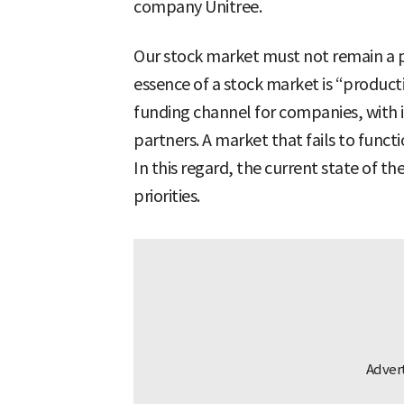
company Unitree.
Our stock market must not remain a p
essence of a stock market is “producti
funding channel for companies, with i
partners. A market that fails to functi
In this regard, the current state of th
priorities.