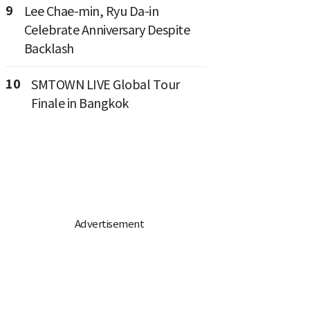
9
Lee Chae-min, Ryu Da-in
Celebrate Anniversary Despite
Backlash
10
SMTOWN LIVE Global Tour
Finale in Bangkok