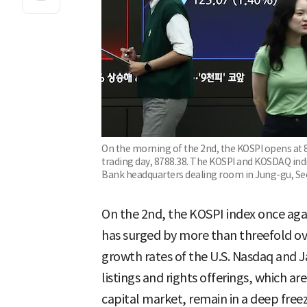
On the morning of the 2nd, the KOSPI opens at 8
trading day, 8788.38. The KOSPI and KOSDAQ indi
Bank headquarters dealing room in Jung-gu, Se
On the 2nd, the KOSPI index once agai
has surged by more than threefold ov
growth rates of the U.S. Nasdaq and J
listings and rights offerings, which ar
capital market, remain in a deep freez