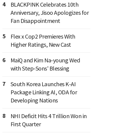
4
BLACKPINK Celebrates 10th
Anniversary, Jisoo Apologizes for
Fan Disappointment
5
Flex x Cop2 Premieres With
Higher Ratings, New Cast
6
MaiQ and Kim Na-young Wed
with Step-Sons' Blessing
7
South Korea Launches K-AI
Package Linking AI, ODA for
Developing Nations
8
NHI Deficit Hits 4 Trillion Won in
First Quarter