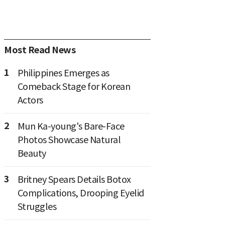
Most Read News
1
Philippines Emerges as
Comeback Stage for Korean
Actors
2
Mun Ka-young's Bare-Face
Photos Showcase Natural
Beauty
3
Britney Spears Details Botox
Complications, Drooping Eyelid
Struggles