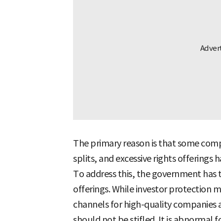
The primary reason is that some compa
splits, and excessive rights offerings
To address this, the government has t
offerings. While investor protection 
channels for high-quality companies 
should not be stifled. It is abnormal 