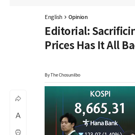
English
Opinion
Editorial: Sacrific
Prices Has It All 
By 
The Chosunilbo