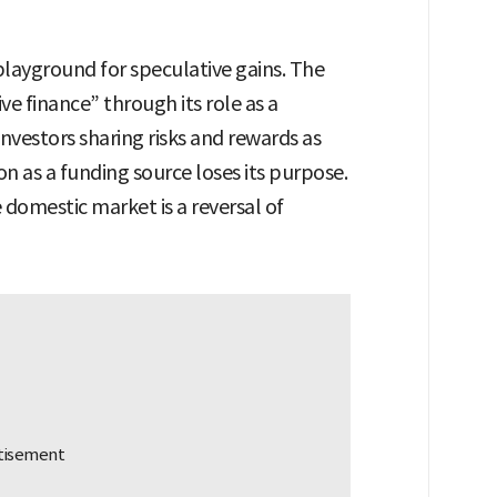
layground for speculative gains. The
ve finance” through its role as a
nvestors sharing risks and rewards as
on as a funding source loses its purpose.
e domestic market is a reversal of