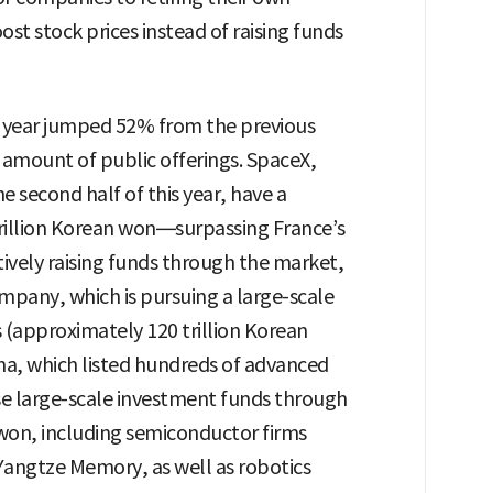
st stock prices instead of raising funds
ast year jumped 52% from the previous
e amount of public offerings. SpaceX,
he second half of this year, have a
rillion Korean won—surpassing France’s
tively raising funds through the market,
mpany, which is pursuing a large-scale
rs (approximately 120 trillion Korean
hina, which listed hundreds of advanced
ise large-scale investment funds through
n won, including semiconductor firms
ngtze Memory, as well as robotics