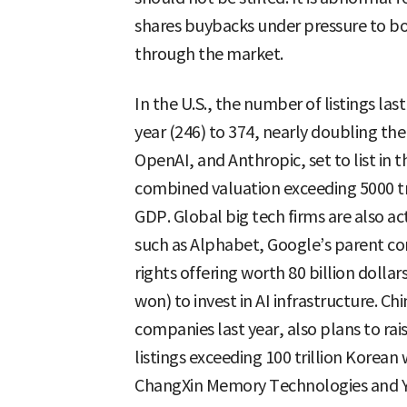
shares buybacks under pressure to boo
through the market.
In the U.S., the number of listings l
year (246) to 374, nearly doubling th
OpenAI, and Anthropic, set to list in t
combined valuation exceeding 5000 t
GDP. Global big tech firms are also ac
such as Alphabet, Google’s parent co
rights offering worth 80 billion dolla
won) to invest in AI infrastructure. C
companies last year, also plans to ra
listings exceeding 100 trillion Korea
ChangXin Memory Technologies and Ya