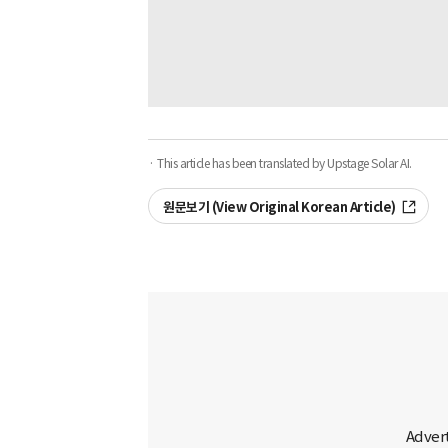
· This article has been translated by Upstage Solar AI.
원문보기 (View Original Korean Article)