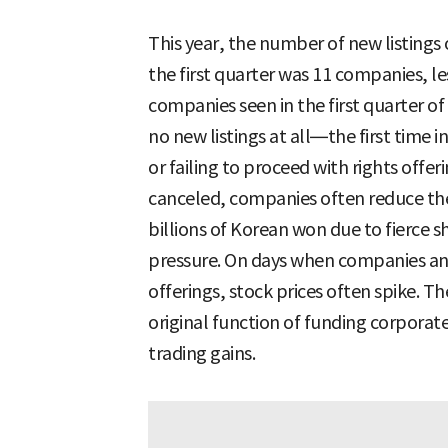
This year, the number of new listin
the first quarter was 11 companies, le
companies seen in the first quarter of
no new listings at all—the first time 
or failing to proceed with rights offe
canceled, companies often reduce the
billions of Korean won due to fierce 
pressure. On days when companies ann
offerings, stock prices often spike. T
original function of funding corporat
trading gains.