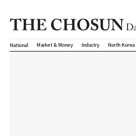
Market & Money
Industry
North Korea
National