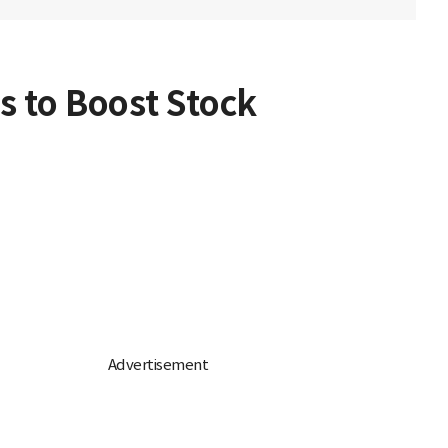
es to Boost Stock