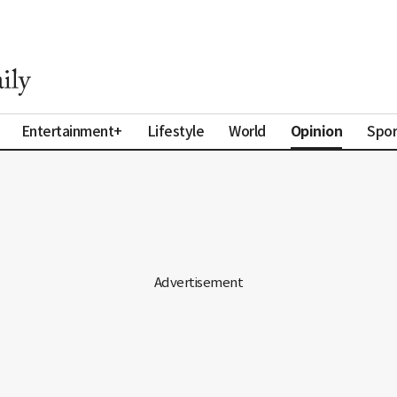
Opinion
Entertainment+
Lifestyle
World
Spor