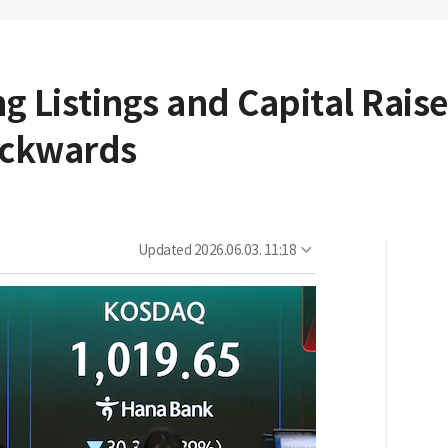
ing Listings and Capital Rais
Backwards
Updated
2026.06.03. 11:18