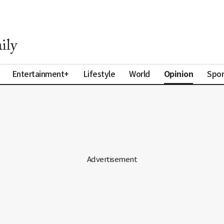
Opinion
Entertainment+
Lifestyle
World
Spor