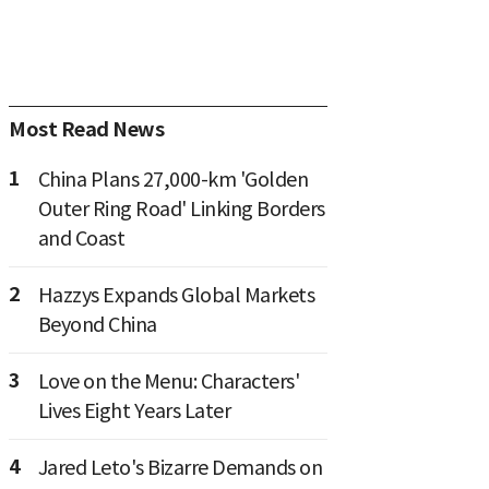
Most Read News
1
China Plans 27,000-km 'Golden
Outer Ring Road' Linking Borders
and Coast
2
Hazzys Expands Global Markets
Beyond China
3
Love on the Menu: Characters'
Lives Eight Years Later
4
Jared Leto's Bizarre Demands on