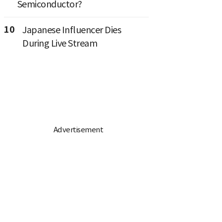
Semiconductor?
10
Japanese Influencer Dies
During Live Stream