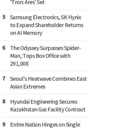
'Tron: Ares' Set
5
Samsung Electronics, SK Hynix
to Expand Shareholder Returns
on AI Memory
6
The Odyssey Surpasses Spider-
Man, Tops Box Office with
291,008
7
Seoul's Heatwave Combines East
Asian Extremes
8
Hyundai Engineering Secures
Kazakhstan Gas Facility Contract
9
Entire Nation Hinges on Single