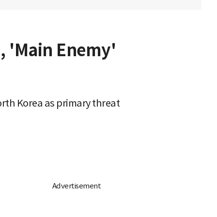
d, 'Main Enemy'
rth Korea as primary threat