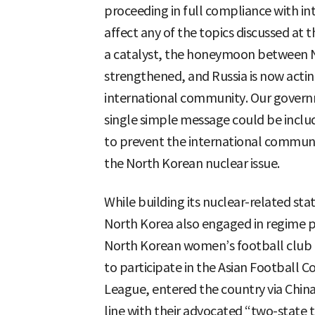
proceeding in full compliance with 
affect any of the topics discussed at 
a catalyst, the honeymoon between N
strengthened, and Russia is now actin
international community. Our govern
single simple message could be includ
to prevent the international communi
the North Korean nuclear issue.
While building its nuclear-related st
North Korea also engaged in regime p
North Korean women’s football club t
to participate in the Asian Footbal
League, entered the country via China 
line with their advocated “two-state 