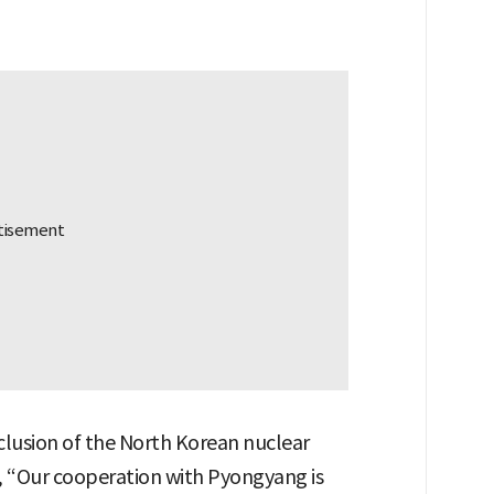
exclusion of the North Korean nuclear
d, “Our cooperation with Pyongyang is