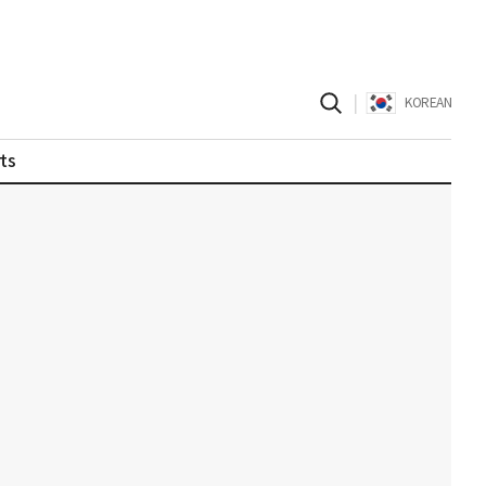
|
KOREAN
ts