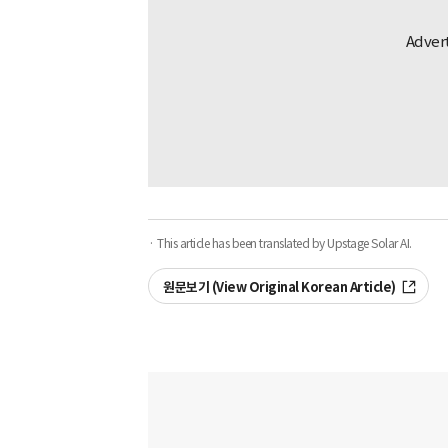
· This article has been translated by Upstage Solar AI.
원문보기 (View Original Korean Article)