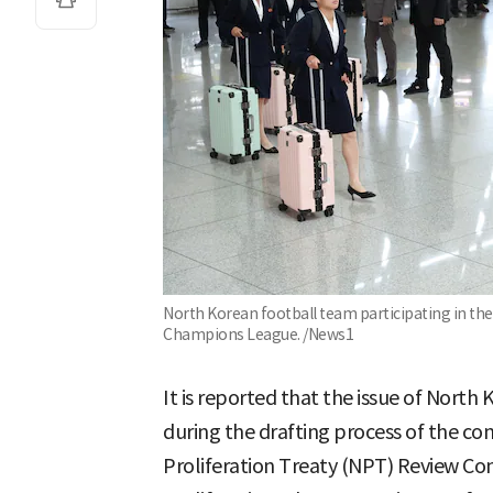
North Korean football team participating in t
Champions League. /News1
It is reported that the issue of Nort
during the drafting process of the c
Proliferation Treaty (NPT) Review Co