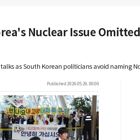
orea's Nuclear Issue Omitte
talks as South Korean politicians avoid naming No
Published
2026.05.26. 00:00