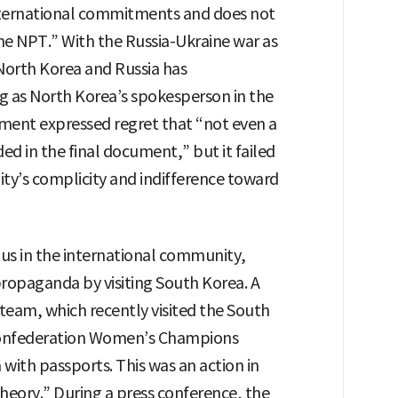
international commitments and does not
the NPT.” With the Russia-Ukraine war as
orth Korea and Russia has
g as North Korea’s spokesperson in the
ment expressed regret that “not even a
ed in the final document,” but it failed
ty’s complicity and indifference toward
atus in the international community,
ropaganda by visiting South Korea. A
eam, which recently visited the South
l Confederation Women’s Champions
with passports. This was an action in
theory.” During a press conference, the