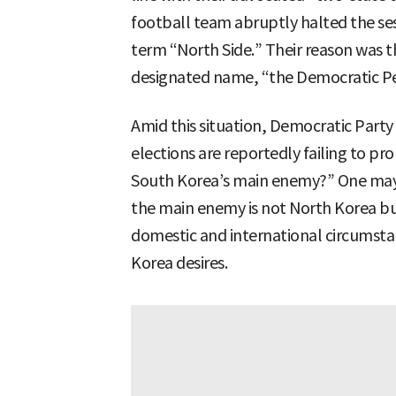
football team abruptly halted the ses
term “North Side.” Their reason was th
designated name, “the Democratic Pe
Amid this situation, Democratic Party 
elections are reportedly failing to pr
South Korea’s main enemy?” One may
the main enemy is not North Korea but
domestic and international circumstan
Korea desires.