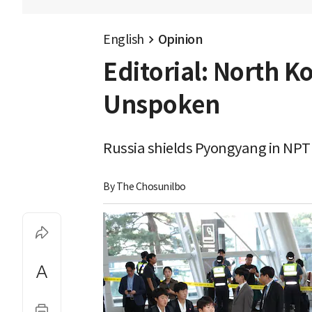
English
Opinion
Editorial: North K
Unspoken
Russia shields Pyongyang in NPT 
By 
The Chosunilbo