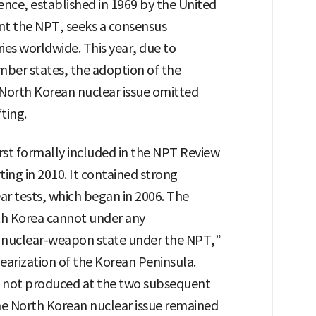
nce, established in 1969 by the United
t the NPT, seeks a consensus
s worldwide. This year, due to
ber states, the adoption of the
North Korean nuclear issue omitted
ting.
rst formally included in the NPT Review
ng in 2010. It contained strong
r tests, which began in 2006. The
h Korea cannot under any
a nuclear-weapon state under the NPT,”
earization of the Korean Peninsula.
not produced at the two subsequent
he North Korean nuclear issue remained