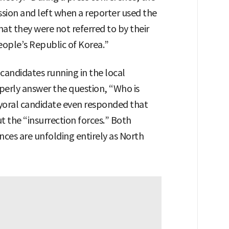
sion and left when a reporter used the
at they were not referred to by their
ople’s Republic of Korea.”
candidates running in the local
operly answer the question, “Who is
oral candidate even responded that
 the “insurrection forces.” Both
ces are unfolding entirely as North