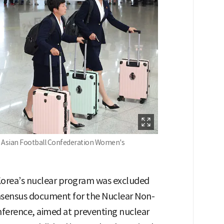
he Asian Football Confederation Women's
h Korea’s nuclear program was excluded
onsensus document for the Nuclear Non-
nference, aimed at preventing nuclear