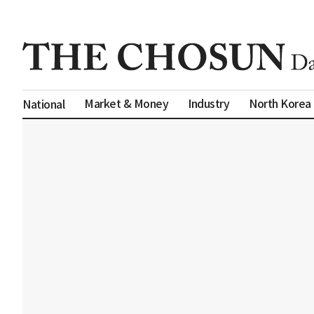
Market & Money
Industry
North Korea
National