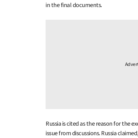
in the final documents.
Russia is cited as the reason for the 
issue from discussions. Russia claime