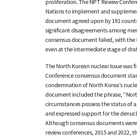
proliferation. The NPT Review Confere
Nations to implement and supplemen
document agreed upon by 191 countrie
significant disagreements among mem
consensus document failed, with the 
even at the intermediate stage of draf
The North Korean nuclear issue was fi
Conference consensus document starti
condemnation of North Korea’s nuclea
document included the phrase, “Nort
circumstances possess the status of 
and expressed support for the denucl
Although consensus documents were 
review conferences, 2015 and 2022, t