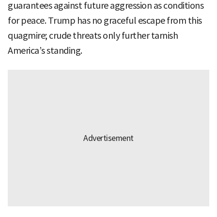
guarantees against future aggression as conditions
for peace. Trump has no graceful escape from this
quagmire; crude threats only further tarnish
America’s standing.