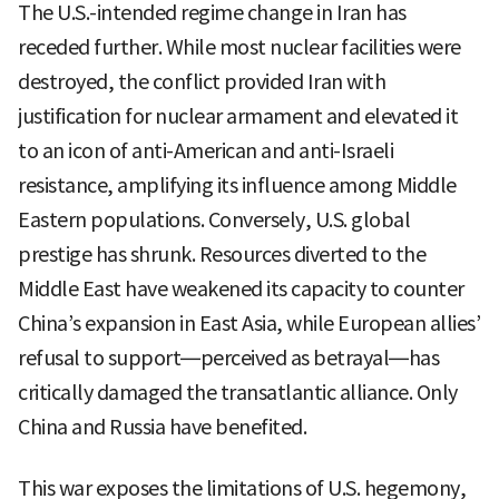
The U.S.-intended regime change in Iran has
receded further. While most nuclear facilities were
destroyed, the conflict provided Iran with
justification for nuclear armament and elevated it
to an icon of anti-American and anti-Israeli
resistance, amplifying its influence among Middle
Eastern populations. Conversely, U.S. global
prestige has shrunk. Resources diverted to the
Middle East have weakened its capacity to counter
China’s expansion in East Asia, while European allies’
refusal to support—perceived as betrayal—has
critically damaged the transatlantic alliance. Only
China and Russia have benefited.
This war exposes the limitations of U.S. hegemony,