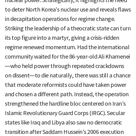
nuclear power. Strategically, it highlights the need
to deter North Korea’s nuclear use and reveals flaws
in decapitation operations for regime change.
Striking the leadership of a theocratic state can turn
its top figure into a martyr, giving a crisis-ridden
regime renewed momentum. Had the international
community waited for the 86-year-old Ali Khamenei
—who held power through repeated crackdowns
on dissent—to die naturally, there was still a chance
that moderate reformists could have taken power
and chosen a different path. Instead, the operation
strengthened the hardline bloc centered on Iran’s
Islamic Revolutionary Guard Corps (IRGC). Secular
states like Iraq and Libya also saw no democratic
transition after Saddam Hussein’s 2006 execution