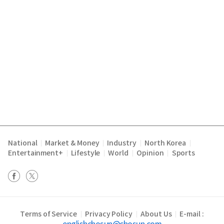
National
Market & Money
Industry
North Korea
|
|
|
|
Entertainment+
Lifestyle
World
Opinion
Sports
|
|
|
|
Terms of Service
Privacy Policy
About Us
E-mail :
|
|
|