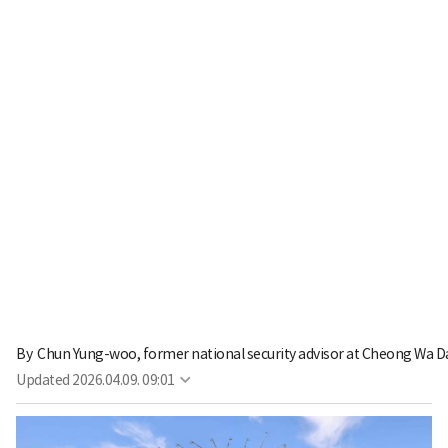
By 
Chun Yung-woo, former national security advisor at Cheong Wa D
Updated
2026.04.09. 09:01