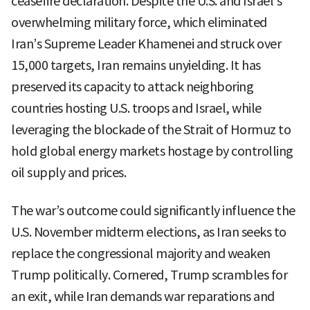
ceasefire declaration. Despite the U.S. and Israel’s
overwhelming military force, which eliminated
Iran’s Supreme Leader Khamenei and struck over
15,000 targets, Iran remains unyielding. It has
preserved its capacity to attack neighboring
countries hosting U.S. troops and Israel, while
leveraging the blockade of the Strait of Hormuz to
hold global energy markets hostage by controlling
oil supply and prices.
The war’s outcome could significantly influence the
U.S. November midterm elections, as Iran seeks to
replace the congressional majority and weaken
Trump politically. Cornered, Trump scrambles for
an exit, while Iran demands war reparations and