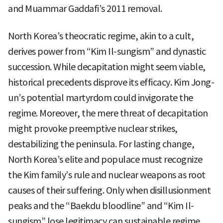
and Muammar Gaddafi’s 2011 removal.
North Korea’s theocratic regime, akin to a cult,
derives power from “Kim Il-sungism” and dynastic
succession. While decapitation might seem viable,
historical precedents disprove its efficacy. Kim Jong-
un’s potential martyrdom could invigorate the
regime. Moreover, the mere threat of decapitation
might provoke preemptive nuclear strikes,
destabilizing the peninsula. For lasting change,
North Korea’s elite and populace must recognize
the Kim family’s rule and nuclear weapons as root
causes of their suffering. Only when disillusionment
peaks and the “Baekdu bloodline” and “Kim Il-
sungism” lose legitimacy can sustainable regime