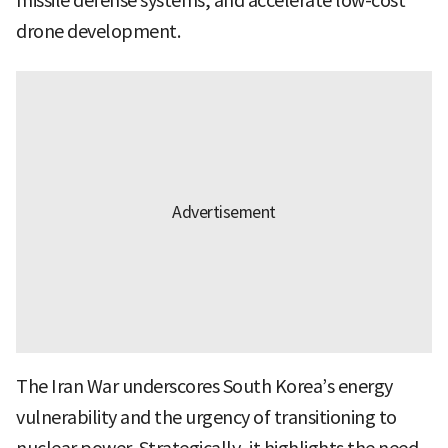
missile defense systems, and accelerate low-cost
drone development.
The Iran War underscores South Korea’s energy
vulnerability and the urgency of transitioning to