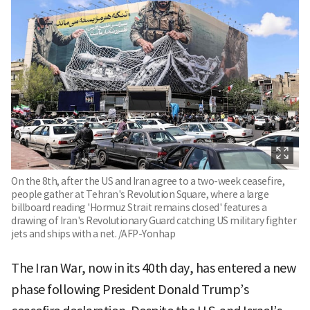
On the 8th, after the US and Iran agree to a two-week ceasefire,
people gather at Tehran's Revolution Square, where a large
billboard reading 'Hormuz Strait remains closed' features a
drawing of Iran's Revolutionary Guard catching US military fighter
jets and ships with a net. /AFP-Yonhap
The Iran War, now in its 40th day, has entered a new
phase following President Donald Trump’s