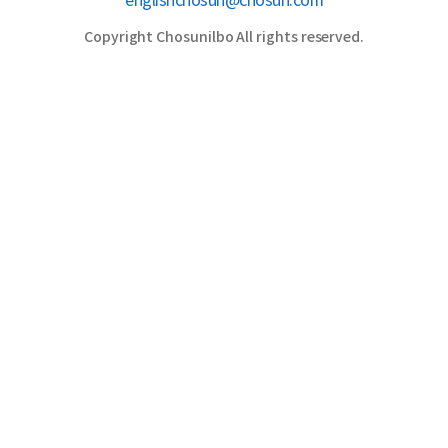
englishchosun@chosun.com
Copyright Chosunilbo All rights reserved.