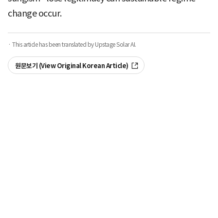
change occur.
· This article has been translated by Upstage Solar AI.
원문보기 (View Original Korean Article)