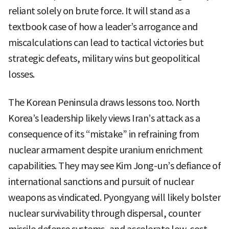
reliant solely on brute force. It will stand as a
textbook case of how a leader’s arrogance and
miscalculations can lead to tactical victories but
strategic defeats, military wins but geopolitical
losses.
The Korean Peninsula draws lessons too. North
Korea’s leadership likely views Iran’s attack as a
consequence of its “mistake” in refraining from
nuclear armament despite uranium enrichment
capabilities. They may see Kim Jong-un’s defiance of
international sanctions and pursuit of nuclear
weapons as vindicated. Pyongyang will likely bolster
nuclear survivability through dispersal, counter