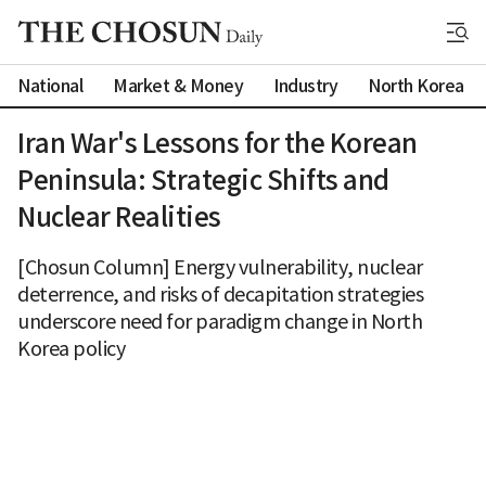
National
Market & Money
Industry
North Korea
Iran War's Lessons for the Korean
Peninsula: Strategic Shifts and
Nuclear Realities
[Chosun Column] Energy vulnerability, nuclear
deterrence, and risks of decapitation strategies
underscore need for paradigm change in North
Korea policy