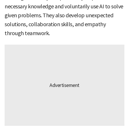
necessary knowledge and voluntarily use AI to solve
given problems. They also develop unexpected
solutions, collaboration skills, and empathy
through teamwork.