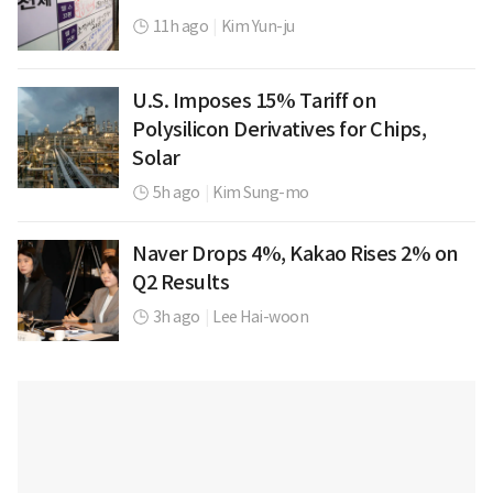
11h ago
|
Kim Yun-ju
U.S. Imposes 15% Tariff on
Polysilicon Derivatives for Chips,
Solar
5h ago
|
Kim Sung-mo
Naver Drops 4%, Kakao Rises 2% on
Q2 Results
3h ago
|
Lee Hai-woon