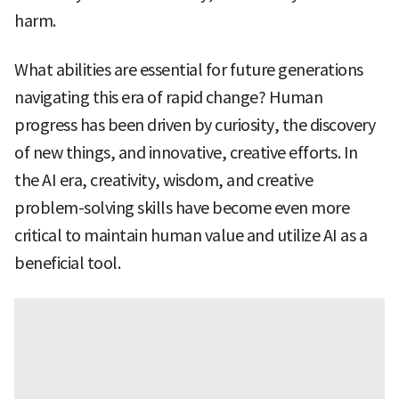
harm.
What abilities are essential for future generations
navigating this era of rapid change? Human
progress has been driven by curiosity, the discovery
of new things, and innovative, creative efforts. In
the AI era, creativity, wisdom, and creative
problem-solving skills have become even more
critical to maintain human value and utilize AI as a
beneficial tool.