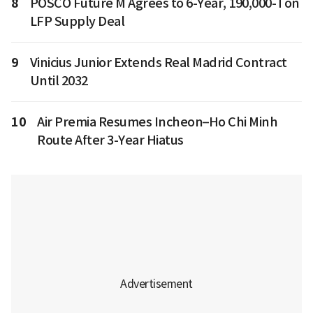
8
POSCO Future M Agrees to 6-Year, 190,000-Ton
LFP Supply Deal
9
Vinicius Junior Extends Real Madrid Contract
Until 2032
10
Air Premia Resumes Incheon–Ho Chi Minh
Route After 3-Year Hiatus