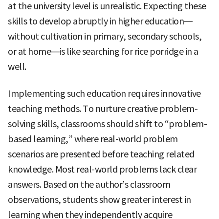
at the university level is unrealistic. Expecting these
skills to develop abruptly in higher education—
without cultivation in primary, secondary schools,
or at home—is like searching for rice porridge in a
well.
Implementing such education requires innovative
teaching methods. To nurture creative problem-
solving skills, classrooms should shift to “problem-
based learning,” where real-world problem
scenarios are presented before teaching related
knowledge. Most real-world problems lack clear
answers. Based on the author’s classroom
observations, students show greater interest in
learning when they independently acquire