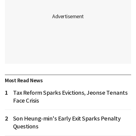
Most Read News
1
Tax Reform Sparks Evictions, Jeonse Tenants
Face Crisis
2
Son Heung-min's Early Exit Sparks Penalty
Questions