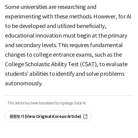
Some universities are researching and
experimenting with these methods. However, for AI
to be developed and utilized beneficially,
educational innovation must begin at the primary
and secondary levels. This requires fundamental
changes to college entrance exams, such as the
College Scholastic Ability Test (CSAT), to evaluate
students’ abilities to identify and solve problems
autonomously.
· This article has been translated by Upstage Solar AI.
원문보기 (View Original Korean Article)