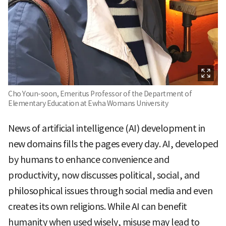
Cho Youn-soon, Emeritus Professor of the Department of
Elementary Education at Ewha Womans University
News of artificial intelligence (AI) development in
new domains fills the pages every day. AI, developed
by humans to enhance convenience and
productivity, now discusses political, social, and
philosophical issues through social media and even
creates its own religions. While AI can benefit
humanity when used wisely, misuse may lead to