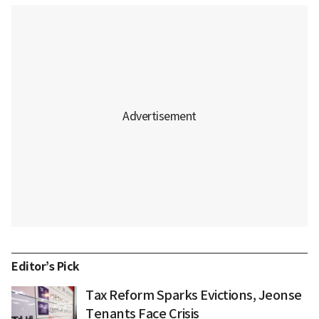
Editor’s Pick
Tax Reform Sparks Evictions, Jeonse
Tenants Face Crisis