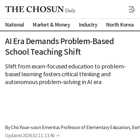
National
Market & Money
Industry
North Korea
AI Era Demands Problem-Based
School Teaching Shift
Shift from exam-focused education to problem-
based learning fosters critical thinking and
autonomous problem-solving in AI era
By 
Cho Youn-soon Emeritus Professor of Elementary Education, Ew
Updated
2026.02.11. 13:40