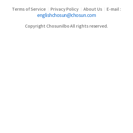
Terms of Service
Privacy Policy
About Us
E-mail :
|
|
|
englishchosun@chosun.com
Copyright Chosunilbo All rights reserved.