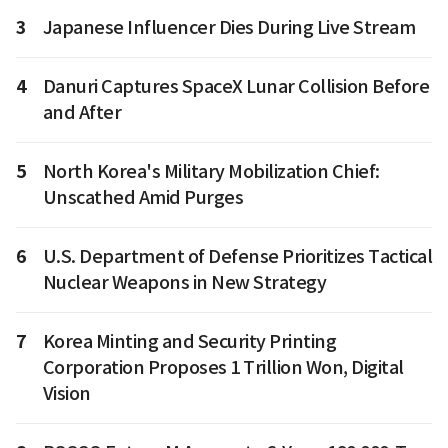
3
Japanese Influencer Dies During Live Stream
4
Danuri Captures SpaceX Lunar Collision Before
and After
5
North Korea's Military Mobilization Chief:
Unscathed Amid Purges
6
U.S. Department of Defense Prioritizes Tactical
Nuclear Weapons in New Strategy
7
Korea Minting and Security Printing
Corporation Proposes 1 Trillion Won, Digital
Vision