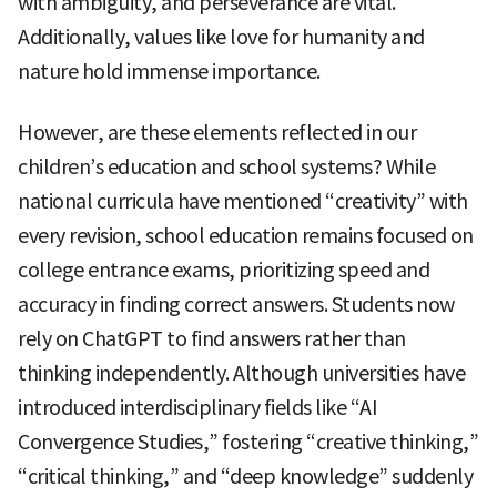
with ambiguity, and perseverance are vital.
Additionally, values like love for humanity and
nature hold immense importance.
However, are these elements reflected in our
children’s education and school systems? While
national curricula have mentioned “creativity” with
every revision, school education remains focused on
college entrance exams, prioritizing speed and
accuracy in finding correct answers. Students now
rely on ChatGPT to find answers rather than
thinking independently. Although universities have
introduced interdisciplinary fields like “AI
Convergence Studies,” fostering “creative thinking,”
“critical thinking,” and “deep knowledge” suddenly