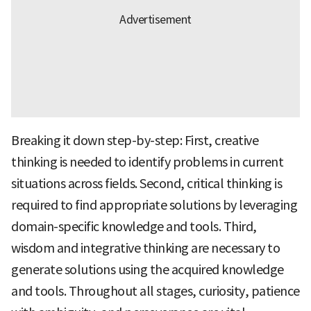
Breaking it down step-by-step: First, creative
thinking is needed to identify problems in current
situations across fields. Second, critical thinking is
required to find appropriate solutions by leveraging
domain-specific knowledge and tools. Third,
wisdom and integrative thinking are necessary to
generate solutions using the acquired knowledge
and tools. Throughout all stages, curiosity, patience