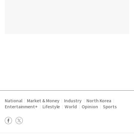
National
Market & Money
Industry
North Korea
|
|
|
|
Entertainment+
Lifestyle
World
Opinion
Sports
|
|
|
|