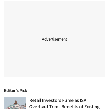
Editor’s Pick
Retail Investors Fume as ISA
Overhaul Trims Benefits of Existing