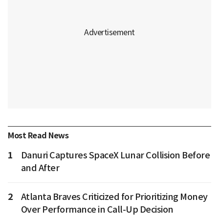
Most Read News
1
Danuri Captures SpaceX Lunar Collision Before
and After
2
Atlanta Braves Criticized for Prioritizing Money
Over Performance in Call-Up Decision