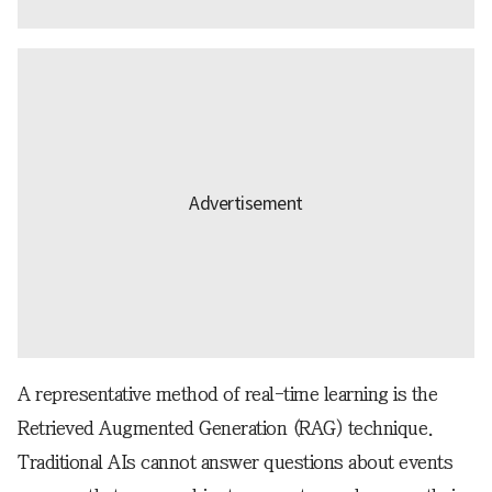
A representative method of real-time learning is the
Retrieved Augmented Generation (RAG) technique.
Traditional AIs cannot answer questions about events