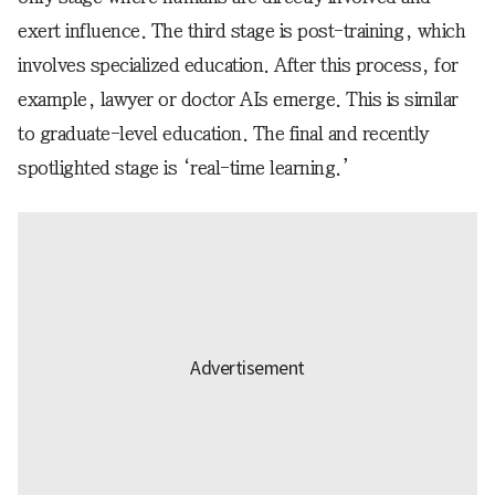
exert influence. The third stage is post-training, which
involves specialized education. After this process, for
example, lawyer or doctor AIs emerge. This is similar
to graduate-level education. The final and recently
spotlighted stage is ‘real-time learning.’