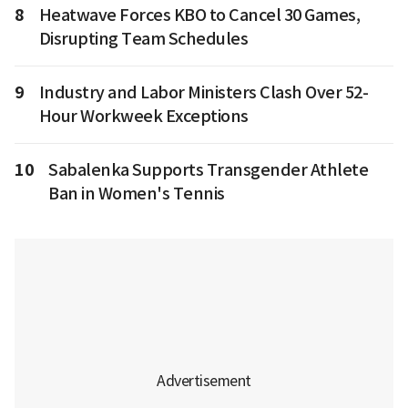
8
Heatwave Forces KBO to Cancel 30 Games,
Disrupting Team Schedules
9
Industry and Labor Ministers Clash Over 52-
Hour Workweek Exceptions
10
Sabalenka Supports Transgender Athlete
Ban in Women's Tennis