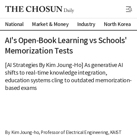
National
Market & Money
Industry
North Korea
AI's Open-Book Learning vs Schools'
Memorization Tests
[AI Strategies By Kim Joung-Ho] As generative AI
shifts to real-time knowledge integration,
education systems cling to outdated memorization-
based exams
By 
Kim Joung-ho, Professor of Electrical Engineering, KAIST