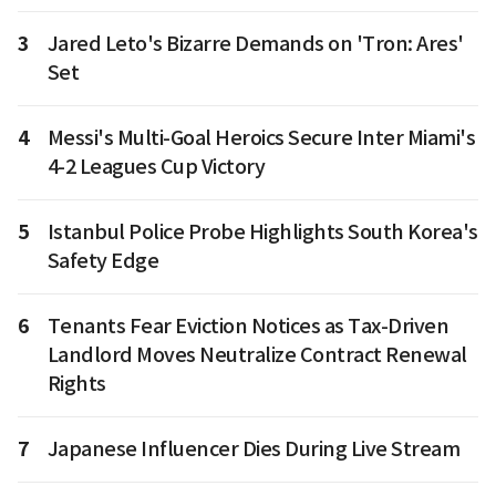
3
Jared Leto's Bizarre Demands on 'Tron: Ares'
Set
4
Messi's Multi-Goal Heroics Secure Inter Miami's
4-2 Leagues Cup Victory
5
Istanbul Police Probe Highlights South Korea's
Safety Edge
6
Tenants Fear Eviction Notices as Tax-Driven
Landlord Moves Neutralize Contract Renewal
Rights
7
Japanese Influencer Dies During Live Stream