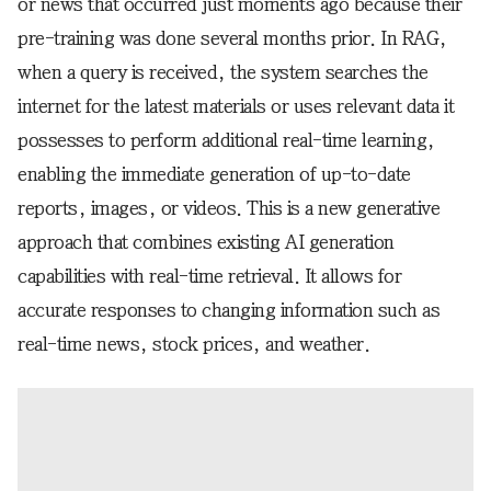
or news that occurred just moments ago because their
pre-training was done several months prior. In RAG,
when a query is received, the system searches the
internet for the latest materials or uses relevant data it
possesses to perform additional real-time learning,
enabling the immediate generation of up-to-date
reports, images, or videos. This is a new generative
approach that combines existing AI generation
capabilities with real-time retrieval. It allows for
accurate responses to changing information such as
real-time news, stock prices, and weather.