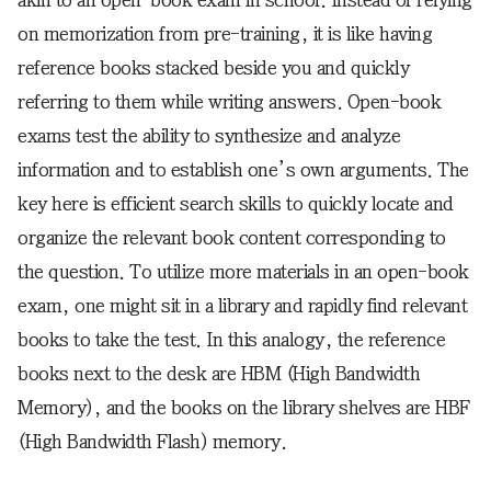
akin to an open-book exam in school. Instead of relying
on memorization from pre-training, it is like having
reference books stacked beside you and quickly
referring to them while writing answers. Open-book
exams test the ability to synthesize and analyze
information and to establish one’s own arguments. The
key here is efficient search skills to quickly locate and
organize the relevant book content corresponding to
the question. To utilize more materials in an open-book
exam, one might sit in a library and rapidly find relevant
books to take the test. In this analogy, the reference
books next to the desk are HBM (High Bandwidth
Memory), and the books on the library shelves are HBF
(High Bandwidth Flash) memory.