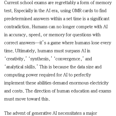
Current school exams are regrettably a form of memory
test. Especially in the AI era, using OMR cards to find
predetermined answers within a set time is a significant
contradiction. Humans can no longer compete with AI
in accuracy, speed, or memory for questions with
correct answers—it’s a game where humans lose every
time. Ultimately, humans must surpass AI in
‘creativity,’ ‘synthesis,’ ‘convergence,’ and
‘analytical skills.’ This is because the data size and
computing power required for AI to perfectly
implement these abilities demand enormous electricity
and costs. The direction of human education and exams
must move toward this.
The advent of generative AI necessitates a major