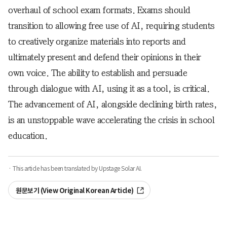
overhaul of school exam formats. Exams should
transition to allowing free use of AI, requiring students
to creatively organize materials into reports and
ultimately present and defend their opinions in their
own voice. The ability to establish and persuade
through dialogue with AI, using it as a tool, is critical.
The advancement of AI, alongside declining birth rates,
is an unstoppable wave accelerating the crisis in school
education.
· This article has been translated by Upstage Solar AI.
원문보기 (View Original Korean Article)