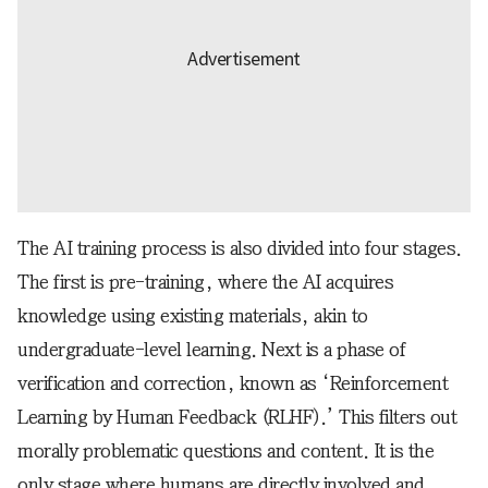
The AI training process is also divided into four stages.
The first is pre-training, where the AI acquires
knowledge using existing materials, akin to
undergraduate-level learning. Next is a phase of
verification and correction, known as ‘Reinforcement
Learning by Human Feedback (RLHF).’ This filters out
morally problematic questions and content. It is the
only stage where humans are directly involved and