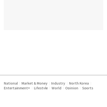
National
Market & Money
Industry
North Korea
|
|
|
|
Entertainment+
Lifestyle
World
Opinion
Sports
|
|
|
|