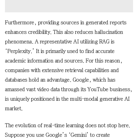
Furthermore, providing sources in generated reports
enhances credibility. This also reduces hallucination
phenomena. A representative AI utilizing RAG is
‘Perplexity.’ It is primarily used to find accurate
academic information and sources. For this reason,
companies with extensive retrieval capabilities and
databases hold an advantage. Google, which has
amassed vast video data through its YouTube business,
is uniquely positioned in the multi-modal generative AI
market.
The evolution of real-time learning does not stop here.
Suppose you use Google’s ‘Gemini’ to create