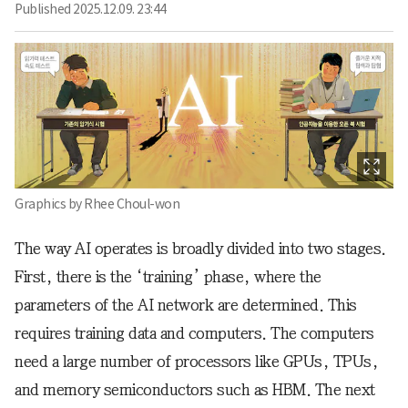
Published
2025.12.09. 23:44
Graphics by Rhee Choul-won
The way AI operates is broadly divided into two stages.
First, there is the ‘training’ phase, where the
parameters of the AI network are determined. This
requires training data and computers. The computers
need a large number of processors like GPUs, TPUs,
and memory semiconductors such as HBM. The next