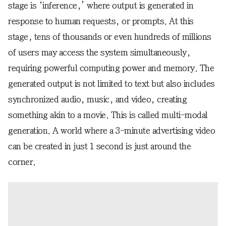
stage is ‘inference,’ where output is generated in
response to human requests, or prompts. At this
stage, tens of thousands or even hundreds of millions
of users may access the system simultaneously,
requiring powerful computing power and memory. The
generated output is not limited to text but also includes
synchronized audio, music, and video, creating
something akin to a movie. This is called multi-modal
generation. A world where a 3-minute advertising video
can be created in just 1 second is just around the
corner.