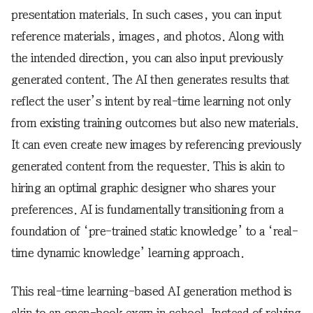
presentation materials. In such cases, you can input
reference materials, images, and photos. Along with
the intended direction, you can also input previously
generated content. The AI then generates results that
reflect the user’s intent by real-time learning not only
from existing training outcomes but also new materials.
It can even create new images by referencing previously
generated content from the requester. This is akin to
hiring an optimal graphic designer who shares your
preferences. AI is fundamentally transitioning from a
foundation of ‘pre-trained static knowledge’ to a ‘real-
time dynamic knowledge’ learning approach.
This real-time learning-based AI generation method is