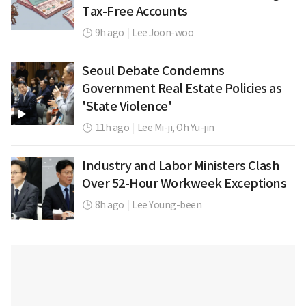
Tax-Free Accounts
9h ago
|
Lee Joon-woo
Seoul Debate Condemns
Government Real Estate Policies as
'State Violence'
11h ago
|
Lee Mi-ji,
Oh Yu-jin
Industry and Labor Ministers Clash
Over 52-Hour Workweek Exceptions
8h ago
|
Lee Young-been