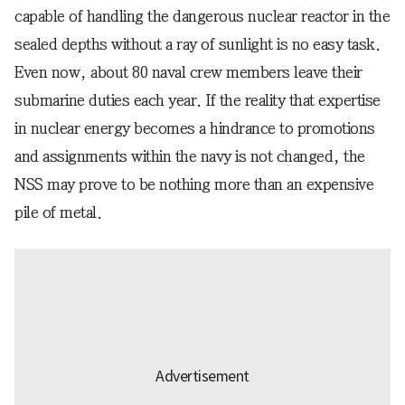
capable of handling the dangerous nuclear reactor in the
sealed depths without a ray of sunlight is no easy task.
Even now, about 80 naval crew members leave their
submarine duties each year. If the reality that expertise
in nuclear energy becomes a hindrance to promotions
and assignments within the navy is not changed, the
NSS may prove to be nothing more than an expensive
pile of metal.