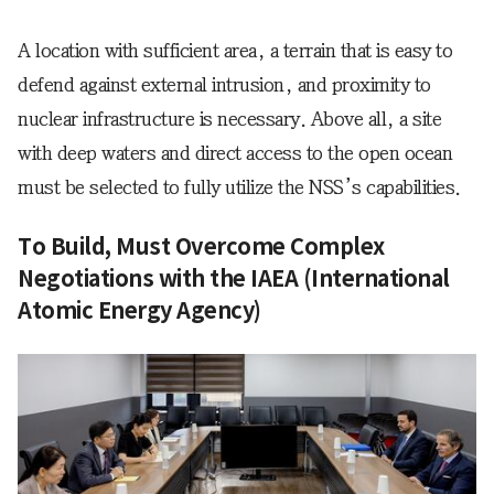
A location with sufficient area, a terrain that is easy to
defend against external intrusion, and proximity to
nuclear infrastructure is necessary. Above all, a site
with deep waters and direct access to the open ocean
must be selected to fully utilize the NSS’s capabilities.
To Build, Must Overcome Complex
Negotiations with the IAEA (International
Atomic Energy Agency)