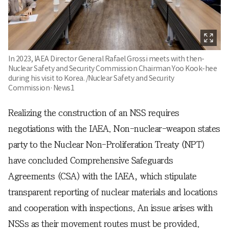
In 2023, IAEA Director General Rafael Grossi meets with then-
Nuclear Safety and Security Commission Chairman Yoo Kook-hee
during his visit to Korea. /Nuclear Safety and Security
Commission·News1
Realizing the construction of an NSS requires
negotiations with the IAEA. Non-nuclear-weapon states
party to the Nuclear Non-Proliferation Treaty (NPT)
have concluded Comprehensive Safeguards
Agreements (CSA) with the IAEA, which stipulate
transparent reporting of nuclear materials and locations
and cooperation with inspections. An issue arises with
NSSs as their movement routes must be provided.