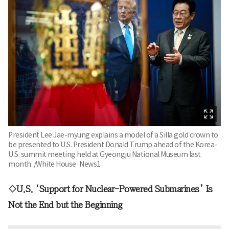
President Lee Jae-myung explains a model of a Silla gold crown to
be presented to U.S. President Donald Trump ahead of the Korea-
U.S. summit meeting held at Gyeongju National Museum last
month. /White House·News1
◇U.S. ‘Support for Nuclear-Powered Submarines’ Is
Not the End but the Beginning