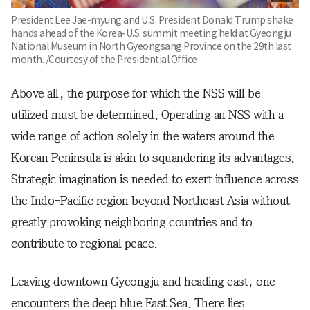
President Lee Jae-myung and U.S. President Donald Trump shake
hands ahead of the Korea-U.S. summit meeting held at Gyeongju
National Museum in North Gyeongsang Province on the 29th last
month. /Courtesy of the Presidential Office
Above all, the purpose for which the NSS will be
utilized must be determined. Operating an NSS with a
wide range of action solely in the waters around the
Korean Peninsula is akin to squandering its advantages.
Strategic imagination is needed to exert influence across
the Indo-Pacific region beyond Northeast Asia without
greatly provoking neighboring countries and to
contribute to regional peace.
Leaving downtown Gyeongju and heading east, one
encounters the deep blue East Sea. There lies