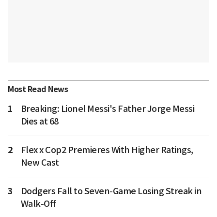
Most Read News
1
Breaking: Lionel Messi's Father Jorge Messi
Dies at 68
2
Flex x Cop2 Premieres With Higher Ratings,
New Cast
3
Dodgers Fall to Seven-Game Losing Streak in
Walk-Off