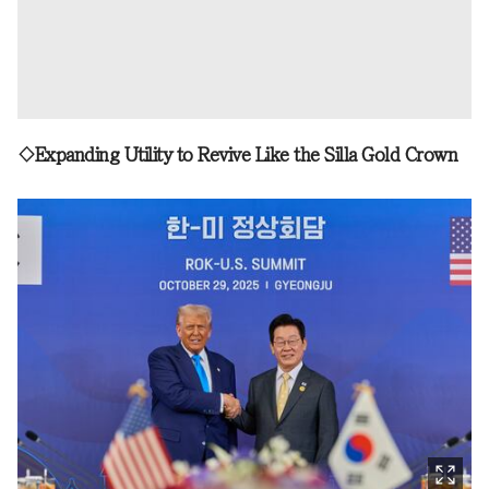
◇Expanding Utility to Revive Like the Silla Gold Crown