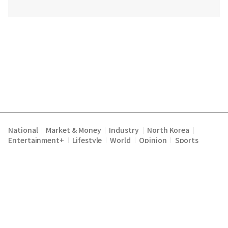
National
Market & Money
Industry
North Korea
|
|
|
|
Entertainment+
Lifestyle
World
Opinion
Sports
|
|
|
|
Terms of Service
Privacy Policy
About Us
E-mail :
|
|
|
englishchosun@chosun.com