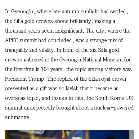
In Gyeongju, where late autumn sunlight had settled,
the Silla gold crowns shone brilliantly, making a
thousand years seem insignificant. The city, where the
APEC summit had concluded, was a strange mix of
tranquility and vitality. In front of the six Silla gold
crowns gathered at the Gyeongju National Museum for
the first time in 104 years, the topic among visitors was
President Trump. The replica of the Silla royal crown
presented as a gift was so lavish that it became an
overseas topic, and thanks to this, the South Korea-US
summit unexpectedly brought about a nuclear-powered
submarine.