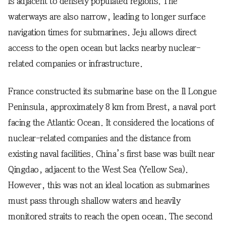
is adjacent to densely populated regions. The
waterways are also narrow, leading to longer surface
navigation times for submarines. Jeju allows direct
access to the open ocean but lacks nearby nuclear-
related companies or infrastructure.
France constructed its submarine base on the Il Longue
Peninsula, approximately 8 km from Brest, a naval port
facing the Atlantic Ocean. It considered the locations of
nuclear-related companies and the distance from
existing naval facilities. China’s first base was built near
Qingdao, adjacent to the West Sea (Yellow Sea).
However, this was not an ideal location as submarines
must pass through shallow waters and heavily
monitored straits to reach the open ocean. The second