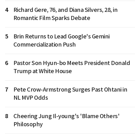
4
Richard Gere, 76, and Diana Silvers, 28, in
Romantic Film Sparks Debate
5
Brin Returns to Lead Google's Gemini
Commercialization Push
6
Pastor Son Hyun-bo Meets President Donald
Trump at White House
7
Pete Crow-Armstrong Surges Past Ohtani in
NL MVP Odds
8
Cheering Jung Il-young's 'Blame Others'
Philosophy