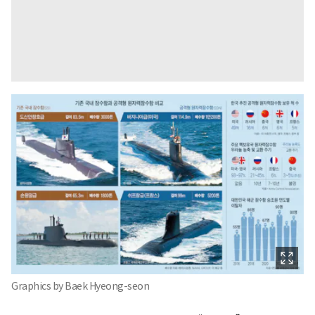
Graphics by Baek Hyeong-seon