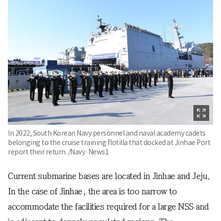
In 2022, South Korean Navy personnel and naval academy cadets
belonging to the cruise training flotilla that docked at Jinhae Port
report their return. /Navy·News1
Current submarine bases are located in Jinhae and Jeju.
In the case of Jinhae, the area is too narrow to
accommodate the facilities required for a large NSS and