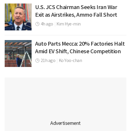
U.S. JCS Chairman Seeks Iran War
Exit as Airstrikes, Ammo Fall Short
4h ago
|
Kim Hye-min
Auto Parts Mecca: 20% Factories Halt
Amid EV Shift, Chinese Competition
21h ago
|
Ko Yoo-chan