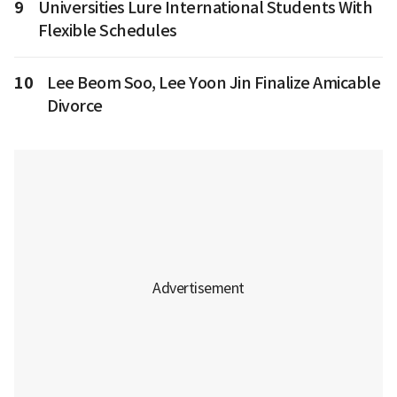
9
Universities Lure International Students With
Flexible Schedules
10
Lee Beom Soo, Lee Yoon Jin Finalize Amicable
Divorce