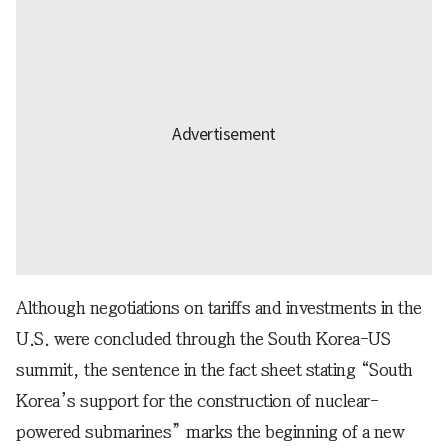
Although negotiations on tariffs and investments in the
U.S. were concluded through the South Korea-US
summit, the sentence in the fact sheet stating “South
Korea’s support for the construction of nuclear-
powered submarines” marks the beginning of a new