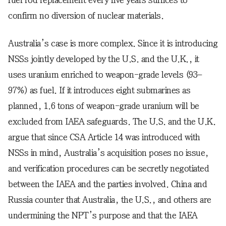
fuel rod replacement every five years suffices to
confirm no diversion of nuclear materials.
Australia’s case is more complex. Since it is introducing
NSSs jointly developed by the U.S. and the U.K., it
uses uranium enriched to weapon-grade levels (93–
97%) as fuel. If it introduces eight submarines as
planned, 1.6 tons of weapon-grade uranium will be
excluded from IAEA safeguards. The U.S. and the U.K.
argue that since CSA Article 14 was introduced with
NSSs in mind, Australia’s acquisition poses no issue,
and verification procedures can be secretly negotiated
between the IAEA and the parties involved. China and
Russia counter that Australia, the U.S., and others are
undermining the NPT’s purpose and that the IAEA