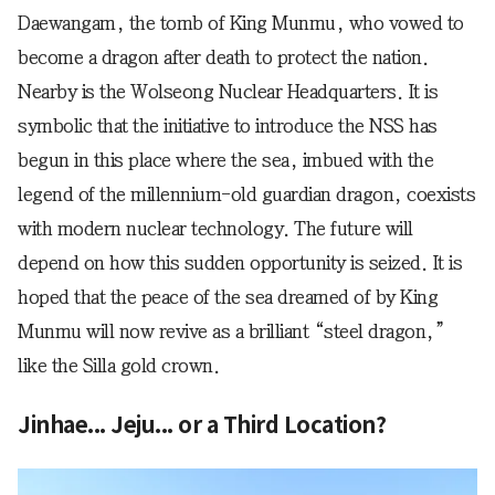
Daewangam, the tomb of King Munmu, who vowed to
become a dragon after death to protect the nation.
Nearby is the Wolseong Nuclear Headquarters. It is
symbolic that the initiative to introduce the NSS has
begun in this place where the sea, imbued with the
legend of the millennium-old guardian dragon, coexists
with modern nuclear technology. The future will
depend on how this sudden opportunity is seized. It is
hoped that the peace of the sea dreamed of by King
Munmu will now revive as a brilliant “steel dragon,”
like the Silla gold crown.
Jinhae... Jeju... or a Third Location?