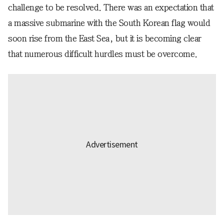
challenge to be resolved. There was an expectation that
a massive submarine with the South Korean flag would
soon rise from the East Sea, but it is becoming clear
that numerous difficult hurdles must be overcome.