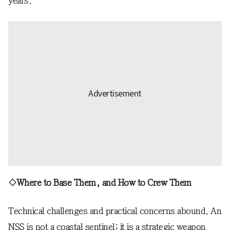
years.
◇Where to Base Them, and How to Crew Them
Technical challenges and practical concerns abound. An
NSS is not a coastal sentinel; it is a strategic weapon