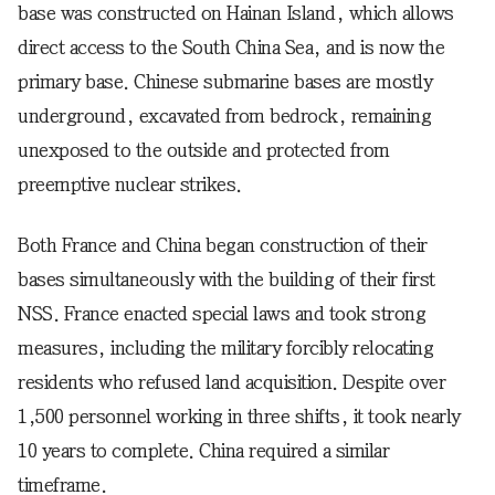
base was constructed on Hainan Island, which allows
direct access to the South China Sea, and is now the
primary base. Chinese submarine bases are mostly
underground, excavated from bedrock, remaining
unexposed to the outside and protected from
preemptive nuclear strikes.
Both France and China began construction of their
bases simultaneously with the building of their first
NSS. France enacted special laws and took strong
measures, including the military forcibly relocating
residents who refused land acquisition. Despite over
1,500 personnel working in three shifts, it took nearly
10 years to complete. China required a similar
timeframe.