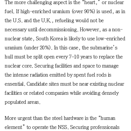
The more challenging aspect is the “heart,” or nuclear
fuel. If high-enriched uranium (over 90%) is used, as in
the U.S. and the U.K., refueling would not be
necessary until decommissioning. However, as a non-
nuclear state, South Korea is likely to use low-enriched
uranium (under 20%). In this case, the submarine’s
hull must be split open every 7–10 years to replace the
nuclear core. Securing facilities and space to manage
the intense radiation emitted by spent fuel rods is
essential. Candidate sites must be near existing nuclear
facilities or related companies while avoiding densely
populated areas.
More urgent than the steel hardware is the “human
element” to operate the NSS. Securing professionals