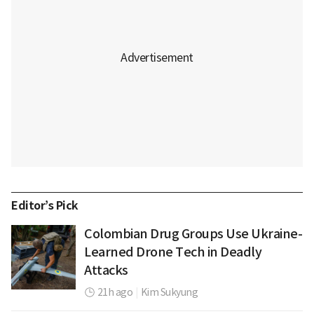
Editor’s Pick
Colombian Drug Groups Use Ukraine-
Learned Drone Tech in Deadly
Attacks
21h ago
|
Kim Sukyung