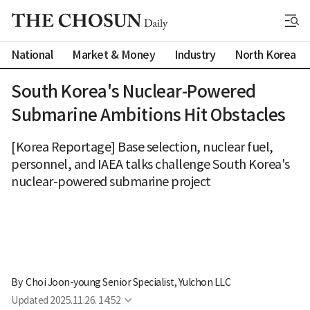
National
Market & Money
Industry
North Korea
South Korea's Nuclear-Powered
Submarine Ambitions Hit Obstacles
[Korea Reportage] Base selection, nuclear fuel,
personnel, and IAEA talks challenge South Korea's
nuclear-powered submarine project
By 
Choi Joon-young Senior Specialist, Yulchon LLC
Updated
2025.11.26. 14:52