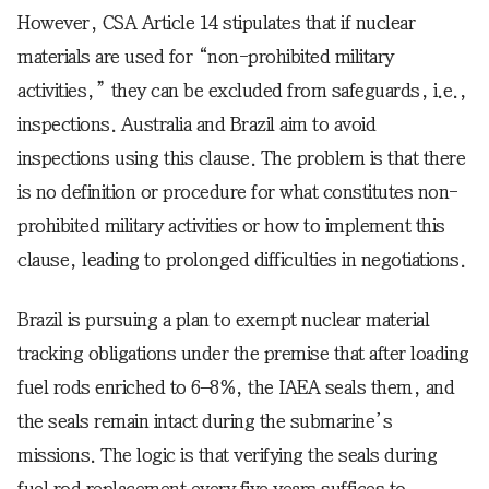
However, CSA Article 14 stipulates that if nuclear
materials are used for “non-prohibited military
activities,” they can be excluded from safeguards, i.e.,
inspections. Australia and Brazil aim to avoid
inspections using this clause. The problem is that there
is no definition or procedure for what constitutes non-
prohibited military activities or how to implement this
clause, leading to prolonged difficulties in negotiations.
Brazil is pursuing a plan to exempt nuclear material
tracking obligations under the premise that after loading
fuel rods enriched to 6–8%, the IAEA seals them, and
the seals remain intact during the submarine’s
missions. The logic is that verifying the seals during