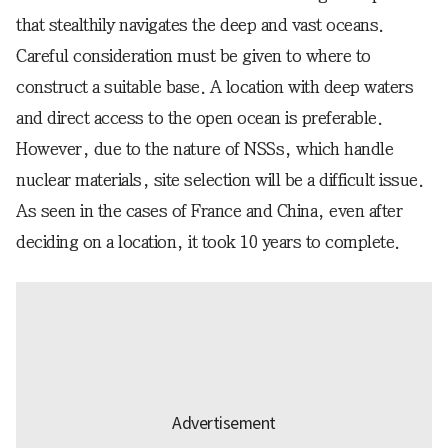
that stealthily navigates the deep and vast oceans.
Careful consideration must be given to where to
construct a suitable base. A location with deep waters
and direct access to the open ocean is preferable.
However, due to the nature of NSSs, which handle
nuclear materials, site selection will be a difficult issue.
As seen in the cases of France and China, even after
deciding on a location, it took 10 years to complete.