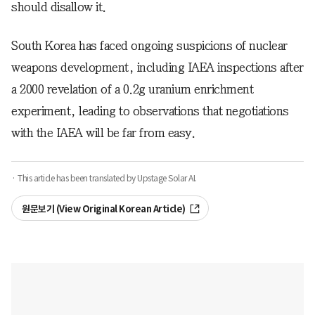
should disallow it.
South Korea has faced ongoing suspicions of nuclear
weapons development, including IAEA inspections after
a 2000 revelation of a 0.2g uranium enrichment
experiment, leading to observations that negotiations
with the IAEA will be far from easy.
· This article has been translated by Upstage Solar AI.
원문보기 (View Original Korean Article)