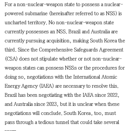
For a non-nuclear-weapon state to possess a nuclear-
powered submarine (hereinafter referred to as NSS) is
uncharted territory. No non-nuclear-weapon state
currently possesses an NSS. Brazil and Australia are
currently pursuing acquisition, making South Korea the
third. Since the Comprehensive Safeguards Agreement
(CSA) does not stipulate whether or not non-nuclear-
weapon states can possess NSSs or the procedures for
doing so, negotiations with the International Atomic
Energy Agency (IAEA) are necessary to resolve this.
Brazil has been negotiating with the IAEA since 2022,
and Australia since 2023, but it is unclear when these
negotiations will conclude. South Korea, too, must
pass through a tedious tunnel that could take several