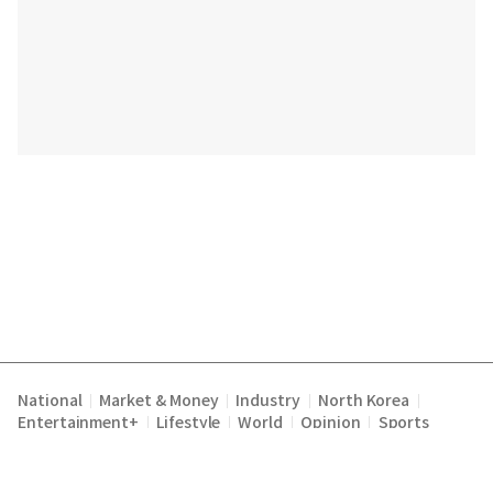
National
Market & Money
Industry
North Korea
|
|
|
|
Entertainment+
Lifestyle
World
Opinion
Sports
|
|
|
|