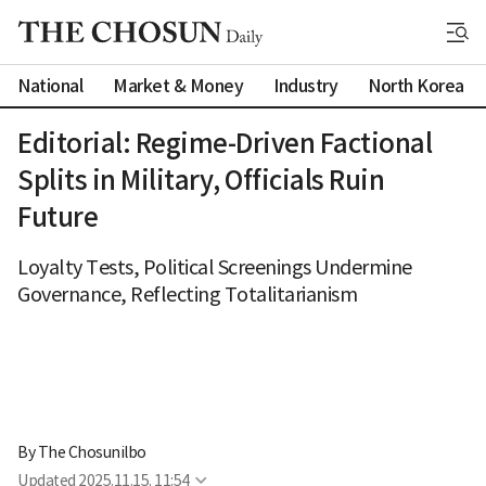
National
Market & Money
Industry
North Korea
Editorial: Regime-Driven Factional
Splits in Military, Officials Ruin
Future
Loyalty Tests, Political Screenings Undermine
Governance, Reflecting Totalitarianism
By 
The Chosunilbo
Updated
2025.11.15. 11:54