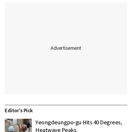
Editor’s Pick
Yeongdeungpo-gu Hits 40 Degrees,
Heatwave Peaks