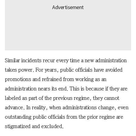
Similar incidents recur every time a new administration
takes power. For years, public officials have avoided
promotions and refrained from working as an
administration nears its end. This is because if they are
labeled as part of the previous regime, they cannot
advance. In reality, when administrations change, even
outstanding public officials from the prior regime are
stigmatized and excluded.