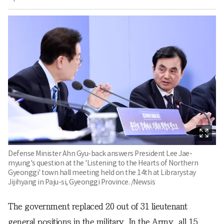
Defense Minister Ahn Gyu-back answers President Lee Jae-
myung's question at the 'Listening to the Hearts of Northern
Gyeonggi' town hall meeting held on the 14th at Librarystay
Jijihyang in Paju-si, Gyeonggi Province. /Newsis
The government replaced 20 out of 31 lieutenant
general positions in the military. In the Army, all 15