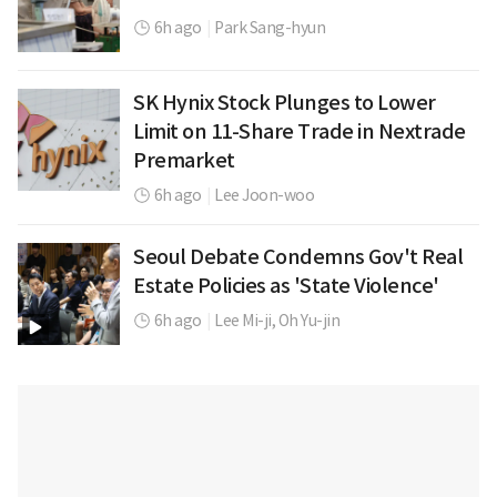
6h ago
|
Park Sang-hyun
SK Hynix Stock Plunges to Lower
Limit on 11-Share Trade in Nextrade
Premarket
6h ago
|
Lee Joon-woo
Seoul Debate Condemns Gov't Real
Estate Policies as 'State Violence'
6h ago
|
Lee Mi-ji,
Oh Yu-jin