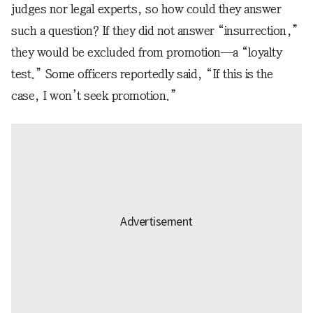
judges nor legal experts, so how could they answer
such a question? If they did not answer “insurrection,”
they would be excluded from promotion—a “loyalty
test.” Some officers reportedly said, “If this is the
case, I won’t seek promotion.”