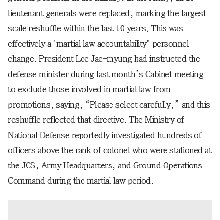
lieutenant generals were replaced, marking the largest-
scale reshuffle within the last 10 years. This was
effectively a "martial law accountability" personnel
change. President Lee Jae-myung had instructed the
defense minister during last month’s Cabinet meeting
to exclude those involved in martial law from
promotions, saying, “Please select carefully,” and this
reshuffle reflected that directive. The Ministry of
National Defense reportedly investigated hundreds of
officers above the rank of colonel who were stationed at
the JCS, Army Headquarters, and Ground Operations
Command during the martial law period.