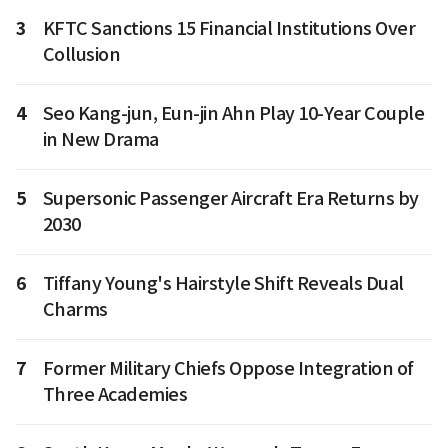
3
KFTC Sanctions 15 Financial Institutions Over
Collusion
4
Seo Kang-jun, Eun-jin Ahn Play 10-Year Couple
in New Drama
5
Supersonic Passenger Aircraft Era Returns by
2030
6
Tiffany Young's Hairstyle Shift Reveals Dual
Charms
7
Former Military Chiefs Oppose Integration of
Three Academies