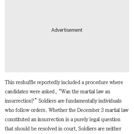
This reshuffle reportedly included a procedure where
candidates were asked, “Was the martial law an
insurrection?” Soldiers are fundamentally individuals
who follow orders. Whether the December 3 martial law
constituted an insurrection is a purely legal question
that should be resolved in court. Soldiers are neither