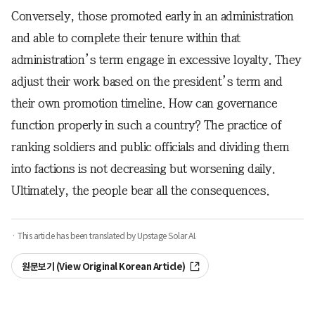
Conversely, those promoted early in an administration
and able to complete their tenure within that
administration’s term engage in excessive loyalty. They
adjust their work based on the president’s term and
their own promotion timeline. How can governance
function properly in such a country? The practice of
ranking soldiers and public officials and dividing them
into factions is not decreasing but worsening daily.
Ultimately, the people bear all the consequences.
· This article has been translated by Upstage Solar AI.
원문보기 (View Original Korean Article)