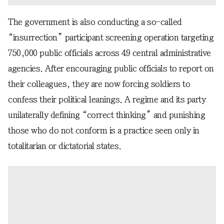
The government is also conducting a so-called
“insurrection” participant screening operation targeting
750,000 public officials across 49 central administrative
agencies. After encouraging public officials to report on
their colleagues, they are now forcing soldiers to
confess their political leanings. A regime and its party
unilaterally defining “correct thinking” and punishing
those who do not conform is a practice seen only in
totalitarian or dictatorial states.