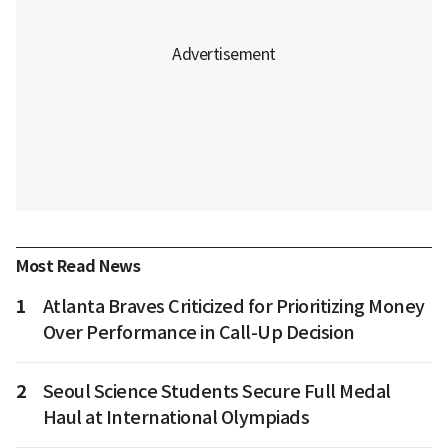
Most Read News
1
Atlanta Braves Criticized for Prioritizing Money
Over Performance in Call-Up Decision
2
Seoul Science Students Secure Full Medal
Haul at International Olympiads