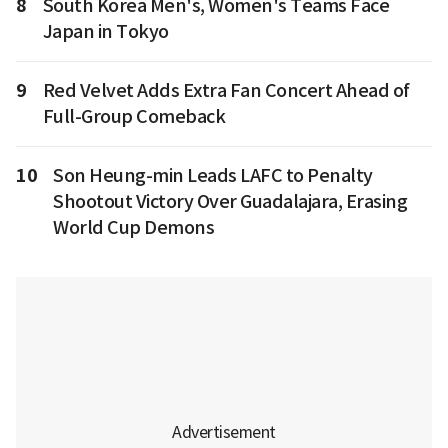
8
South Korea Men's, Women's Teams Face
Japan in Tokyo
9
Red Velvet Adds Extra Fan Concert Ahead of
Full-Group Comeback
10
Son Heung-min Leads LAFC to Penalty
Shootout Victory Over Guadalajara, Erasing
World Cup Demons