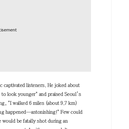
 captivated listeners. He joked about
 to look younger" and praised Seoul’s
ng, "I walked 6 miles (about 9.7 km)
hing happened—astonishing!" Few could
e would be fatally shot during an