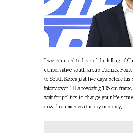
I was stunned to hear of the killing of C
conservative youth group Turning Point U
to South Korea just five days before his 
interviewer." His towering 195 cm frame
wait for politics to change your life som
now," remains vivid in my memory.