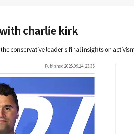
with charlie kirk
e conservative leader's final insights on activism,
Published
2025.09.14. 23:36