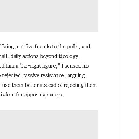
ring just five friends to the polls, and
all, daily actions beyond ideology.
him a "far-right figure," I sensed his
e rejected passive resistance, arguing,
 use them better instead of rejecting them
 wisdom for opposing camps.