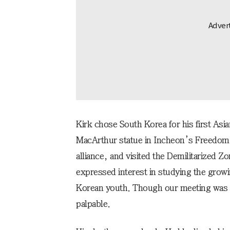
Kirk chose South Korea for his first Asia
MacArthur statue in Incheon’s Freedom
alliance, and visited the Demilitarized
expressed interest in studying the grow
Korean youth. Though our meeting was br
palpable.