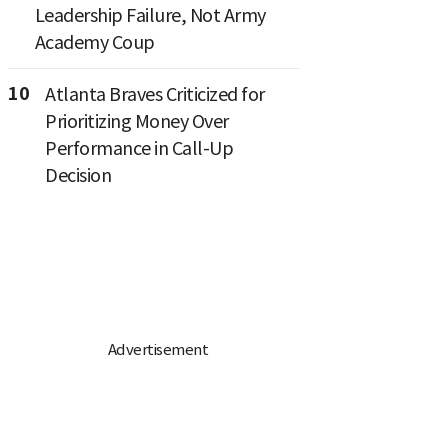
Leadership Failure, Not Army
Academy Coup
10
Atlanta Braves Criticized for
Prioritizing Money Over
Performance in Call-Up
Decision