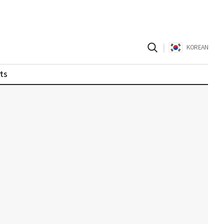
|
KOREAN
ts