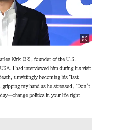
harles Kirk (32), founder of the U.S.
SA. I had interviewed him during his visit
death, unwittingly becoming his "last
, gripping my hand as he stressed, "Don’t
eday—change politics in your life right