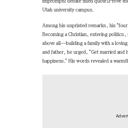
impromptu debate titled
quote1
Prove m
Utah university campus.
Among his unprinted remarks, his "four g
Becoming a Christian, entering politic
above all—building a family with a lovi
and father, he urged, "Get married and 
happiness." His words revealed a warmth 