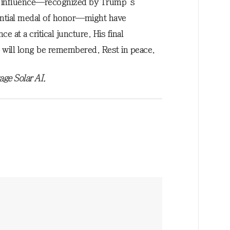
is influence—recognized by Trump’s
ntial medal of honor—might have
 at a critical juncture. His final
will long be remembered. Rest in peace.
age Solar AI.