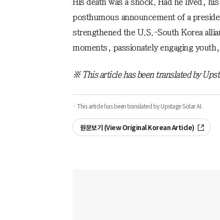
His death was a shock. Had he lived, h
posthumous announcement of a preside
strengthened the U.S.-South Korea alliance
moments, passionately engaging youth, 
※ This article has been translated by Upst
· This article has been translated by Upstage Solar AI.
원문보기 (View Original Korean Article)