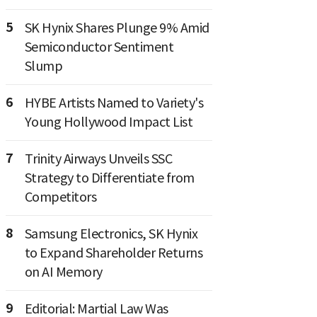
5
SK Hynix Shares Plunge 9% Amid
Semiconductor Sentiment
Slump
6
HYBE Artists Named to Variety's
Young Hollywood Impact List
7
Trinity Airways Unveils SSC
Strategy to Differentiate from
Competitors
8
Samsung Electronics, SK Hynix
to Expand Shareholder Returns
on AI Memory
9
Editorial: Martial Law Was