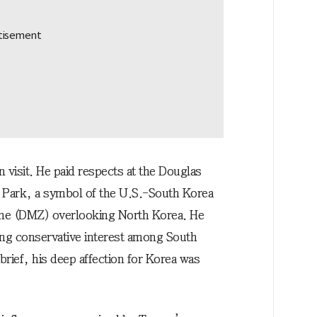
n visit. He paid respects at the Douglas
 Park, a symbol of the U.S.-South Korea
 Zone (DMZ) overlooking North Korea. He
ing conservative interest among South
ief, his deep affection for Korea was