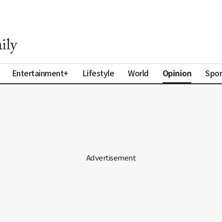
Opinion
Entertainment+
Lifestyle
World
Spor