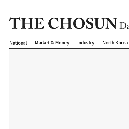
Market & Money
Industry
North Korea
National