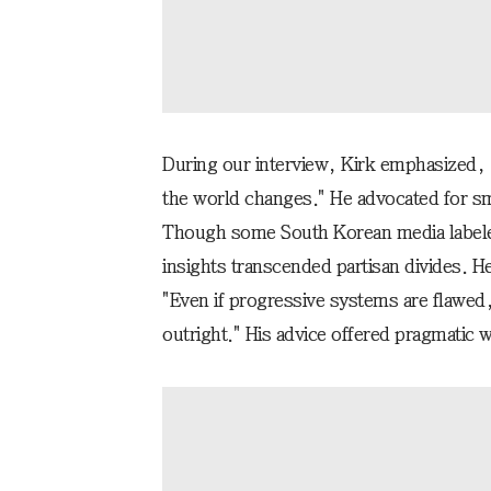
During our interview, Kirk emphasized, "B
the world changes." He advocated for sm
Though some South Korean media labeled 
insights transcended partisan divides. H
"Even if progressive systems are flawed,
outright." His advice offered pragmatic