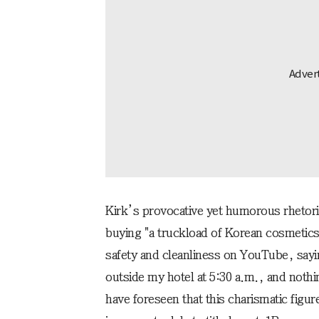
Kirk’s provocative yet humorous rhetoric
buying "a truckload of Korean cosmetics
safety and cleanliness on YouTube, sayi
outside my hotel at 5:30 a.m., and not
have foreseen that this charismatic figur