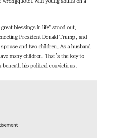
e wrong
quote1
with young adults on a
reat blessings in life" stood out.
s, meeting President Donald Trump, and—
ng spouse and two children. As a husband
have many children. That’s the key to
beneath his political convictions.