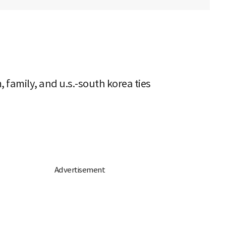
 family, and u.s.-south korea ties