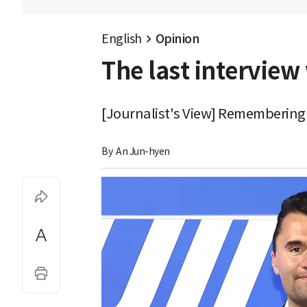
English
Opinion
The last interview 
[Journalist's View] Remembering th
By 
An Jun-hyen