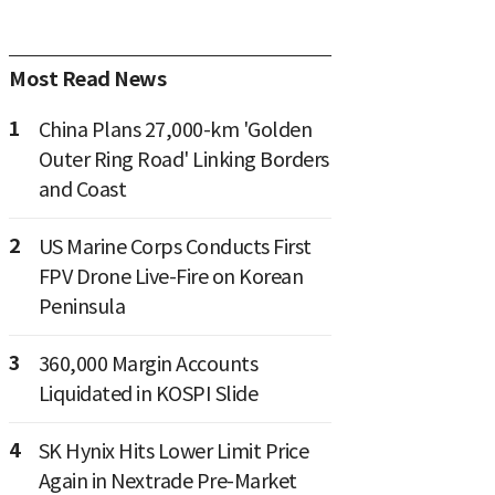
Most Read News
1
China Plans 27,000-km 'Golden
Outer Ring Road' Linking Borders
and Coast
2
US Marine Corps Conducts First
FPV Drone Live-Fire on Korean
Peninsula
3
360,000 Margin Accounts
Liquidated in KOSPI Slide
4
SK Hynix Hits Lower Limit Price
Again in Nextrade Pre-Market