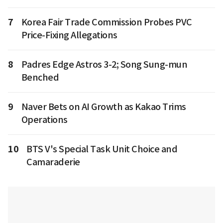
7
Korea Fair Trade Commission Probes PVC
Price-Fixing Allegations
8
Padres Edge Astros 3-2; Song Sung-mun
Benched
9
Naver Bets on AI Growth as Kakao Trims
Operations
10
BTS V's Special Task Unit Choice and
Camaraderie