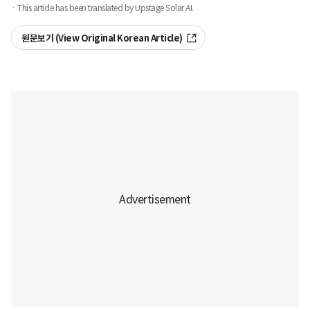
· This article has been translated by Upstage Solar AI.
원문보기 (View Original Korean Article)