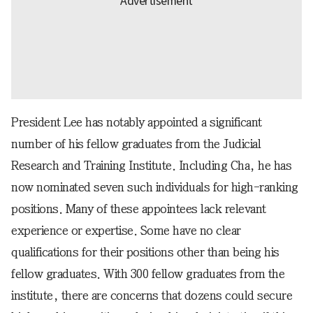
President Lee has notably appointed a significant
number of his fellow graduates from the Judicial
Research and Training Institute. Including Cha, he has
now nominated seven such individuals for high-ranking
positions. Many of these appointees lack relevant
experience or expertise. Some have no clear
qualifications for their positions other than being his
fellow graduates. With 300 fellow graduates from the
institute, there are concerns that dozens could secure