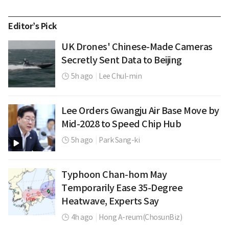
Editor’s Pick
UK Drones' Chinese-Made Cameras
Secretly Sent Data to Beijing
5h ago
|
Lee Chul-min
Lee Orders Gwangju Air Base Move by
Mid-2028 to Speed Chip Hub
5h ago
|
Park Sang-ki
Typhoon Chan-hom May
Temporarily Ease 35-Degree
Heatwave, Experts Say
4h ago
|
Hong A-reum(ChosunBiz)