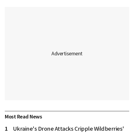
Most Read News
1
Ukraine's Drone Attacks Cripple Wildberries'