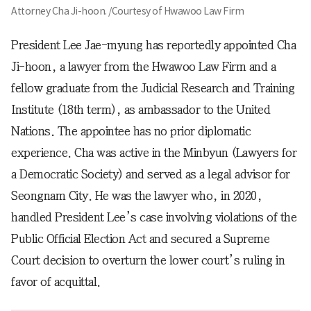
Attorney Cha Ji-hoon. /Courtesy of Hwawoo Law Firm
President Lee Jae-myung has reportedly appointed Cha
Ji-hoon, a lawyer from the Hwawoo Law Firm and a
fellow graduate from the Judicial Research and Training
Institute (18th term), as ambassador to the United
Nations. The appointee has no prior diplomatic
experience. Cha was active in the Minbyun (Lawyers for
a Democratic Society) and served as a legal advisor for
Seongnam City. He was the lawyer who, in 2020,
handled President Lee’s case involving violations of the
Public Official Election Act and secured a Supreme
Court decision to overturn the lower court’s ruling in
favor of acquittal.