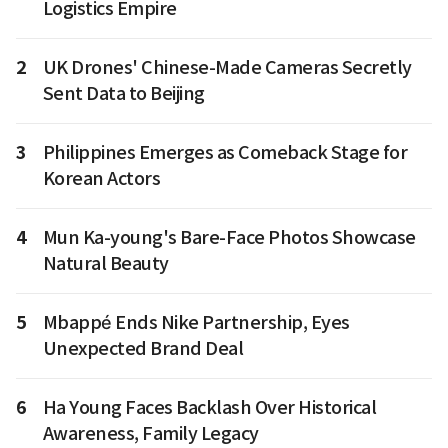
Logistics Empire
2
UK Drones' Chinese-Made Cameras Secretly
Sent Data to Beijing
3
Philippines Emerges as Comeback Stage for
Korean Actors
4
Mun Ka-young's Bare-Face Photos Showcase
Natural Beauty
5
Mbappé Ends Nike Partnership, Eyes
Unexpected Brand Deal
6
Ha Young Faces Backlash Over Historical
Awareness, Family Legacy