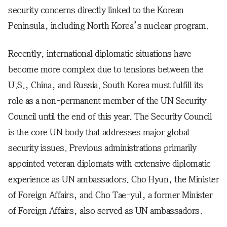
security concerns directly linked to the Korean
Peninsula, including North Korea’s nuclear program.
Recently, international diplomatic situations have
become more complex due to tensions between the
U.S., China, and Russia. South Korea must fulfill its
role as a non-permanent member of the UN Security
Council until the end of this year. The Security Council
is the core UN body that addresses major global
security issues. Previous administrations primarily
appointed veteran diplomats with extensive diplomatic
experience as UN ambassadors. Cho Hyun, the Minister
of Foreign Affairs, and Cho Tae-yul, a former Minister
of Foreign Affairs, also served as UN ambassadors.