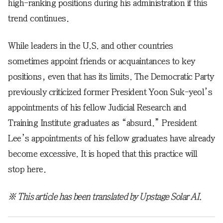
high-ranking positions during his administration if this
trend continues.
While leaders in the U.S. and other countries
sometimes appoint friends or acquaintances to key
positions, even that has its limits. The Democratic Party
previously criticized former President Yoon Suk-yeol’s
appointments of his fellow Judicial Research and
Training Institute graduates as “absurd.” President
Lee’s appointments of his fellow graduates have already
become excessive. It is hoped that this practice will
stop here.
※ This article has been translated by Upstage Solar AI.