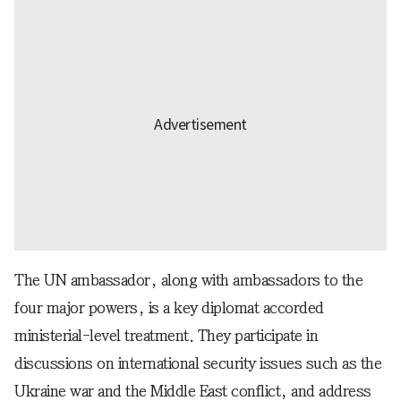
The UN ambassador, along with ambassadors to the
four major powers, is a key diplomat accorded
ministerial-level treatment. They participate in
discussions on international security issues such as the
Ukraine war and the Middle East conflict, and address