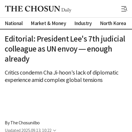
National
Market & Money
Industry
North Korea
Editorial: President Lee's 7th judicial
colleague as UN envoy — enough
already
Critics condemn Cha Ji-hoon's lack of diplomatic
experience amid complex global tensions
By 
The Chosunilbo
Updated
2025.09.13. 10:22