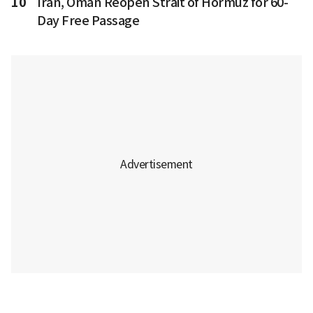
10
Iran, Oman Reopen Strait of Hormuz for 60-
Day Free Passage