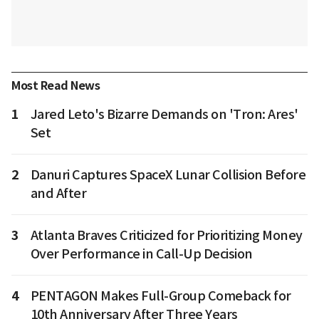
Most Read News
1
Jared Leto's Bizarre Demands on 'Tron: Ares'
Set
2
Danuri Captures SpaceX Lunar Collision Before
and After
3
Atlanta Braves Criticized for Prioritizing Money
Over Performance in Call-Up Decision
4
PENTAGON Makes Full-Group Comeback for
10th Anniversary After Three Years