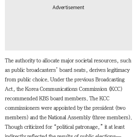
The authority to allocate major societal resources, such
as public broadcasters’ board seats, derives legitimacy
from public choice. Under the previous Broadcasting
Act, the Korea Communications Commission (KCC)
recommended KBS board members. The KCC
commissioners were appointed by the president (two
members) and the National Assembly (three members).
Though criticized for “political patronage,” it at least
indirectly reflected the results of public elections—