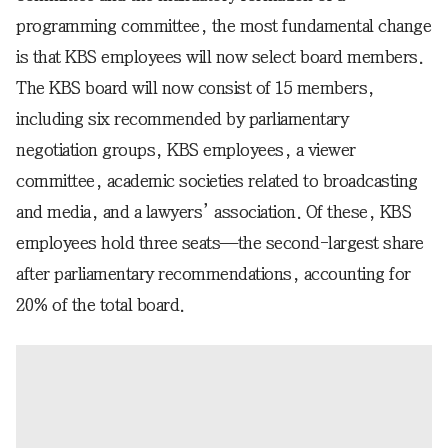
programming committee, the most fundamental change
is that KBS employees will now select board members.
The KBS board will now consist of 15 members,
including six recommended by parliamentary
negotiation groups, KBS employees, a viewer
committee, academic societies related to broadcasting
and media, and a lawyers’ association. Of these, KBS
employees hold three seats—the second-largest share
after parliamentary recommendations, accounting for
20% of the total board.