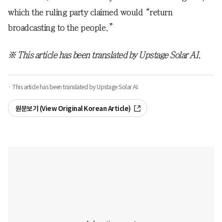
which the ruling party claimed would “return
broadcasting to the people.”
※ This article has been translated by Upstage Solar AI.
· This article has been translated by Upstage Solar AI.
원문보기 (View Original Korean Article)