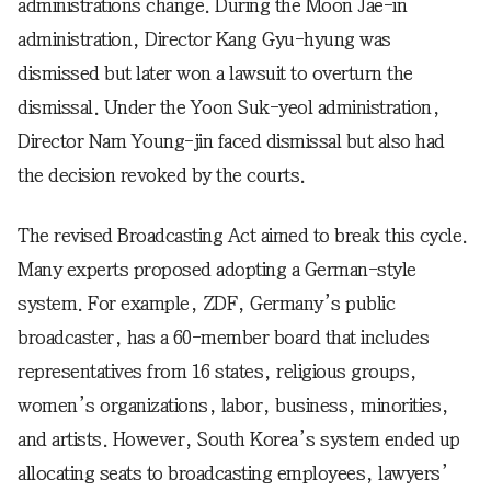
administrations change. During the Moon Jae-in
administration, Director Kang Gyu-hyung was
dismissed but later won a lawsuit to overturn the
dismissal. Under the Yoon Suk-yeol administration,
Director Nam Young-jin faced dismissal but also had
the decision revoked by the courts.
The revised Broadcasting Act aimed to break this cycle.
Many experts proposed adopting a German-style
system. For example, ZDF, Germany’s public
broadcaster, has a 60-member board that includes
representatives from 16 states, religious groups,
women’s organizations, labor, business, minorities,
and artists. However, South Korea’s system ended up
allocating seats to broadcasting employees, lawyers’