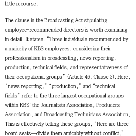
little recourse.
The clause in the Broadcasting Act stipulating
employee-recommended directors is worth examining
in detail. It states: “Three individuals recommended by
a majority of KBS employees, considering their
professionalism in broadcasting, news reporting,
production, technical fields, and representativeness of
their occupational groups” (Article 46, Clause 3). Here,
“news reporting,” “production,” and “technical
fields” refer to the three largest occupational groups
within KBS: the Journalists Association, Producers
Association, and Broadcasting Technicians Association.
This is effectively telling these groups, “Here are three
board seats—divide them amicably without conflict.”