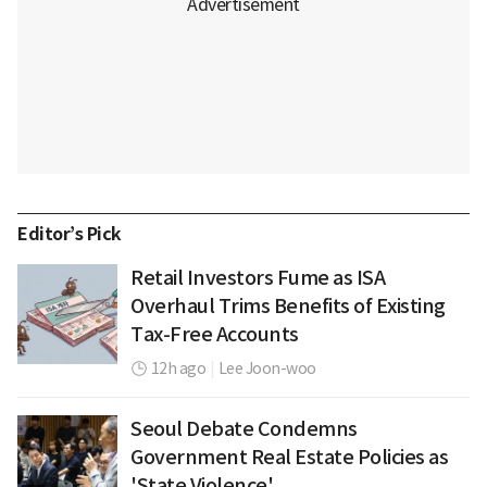
Editor’s Pick
Retail Investors Fume as ISA
Overhaul Trims Benefits of Existing
Tax-Free Accounts
12h ago
|
Lee Joon-woo
Seoul Debate Condemns
Government Real Estate Policies as
'State Violence'