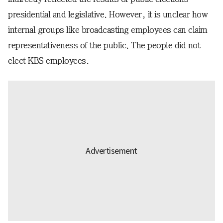
presidential and legislative. However, it is unclear how
internal groups like broadcasting employees can claim
representativeness of the public. The people did not
elect KBS employees.