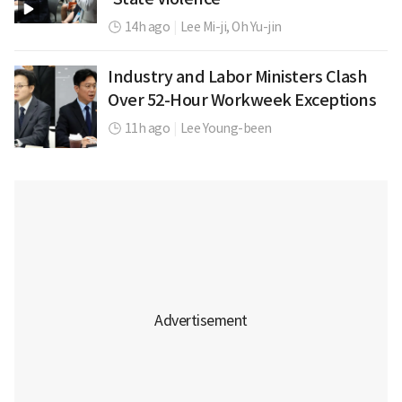
14h ago
|
Lee Mi-ji,
Oh Yu-jin
Industry and Labor Ministers Clash
Over 52-Hour Workweek Exceptions
11h ago
|
Lee Young-been