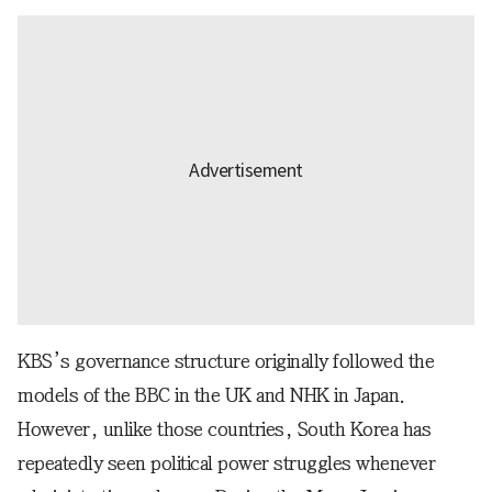
KBS’s governance structure originally followed the
models of the BBC in the UK and NHK in Japan.
However, unlike those countries, South Korea has
repeatedly seen political power struggles whenever