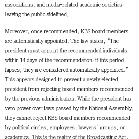
associations, and media-related academic societies—
leaving the public sidelined.
Moreover, once recommended, KBS board members
are automatically appointed. The law states, “The
president must appoint the recommended individuals
within 14 days of the recommendation; if this period
lapses, they are considered automatically appointed.”
This appears designed to prevent a newly elected
president from rejecting board members recommended
by the previous administration. While the president has
veto power over laws passed by the National Assembly,
they cannot reject KBS board members recommended
by political circles, employees, lawyers’ groups, or
academics. This is the reality of the Broadcasting Act,