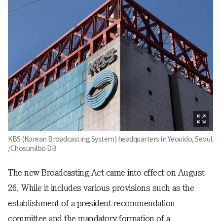
KBS (Korean Broadcasting System) headquarters in Yeouido, Seoul.
/Chosunilbo DB
The new Broadcasting Act came into effect on August
26. While it includes various provisions such as the
establishment of a president recommendation
committee and the mandatory formation of a