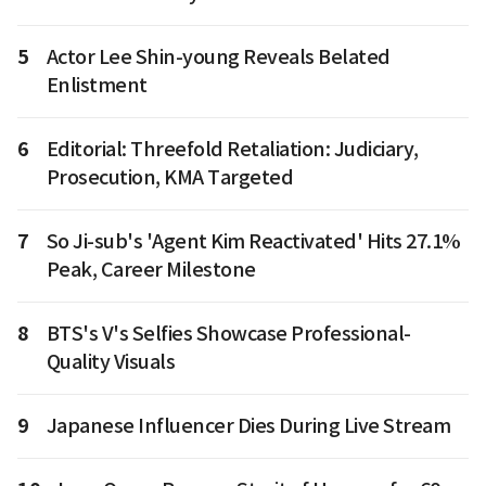
5
Actor Lee Shin-young Reveals Belated
Enlistment
6
Editorial: Threefold Retaliation: Judiciary,
Prosecution, KMA Targeted
7
So Ji-sub's 'Agent Kim Reactivated' Hits 27.1%
Peak, Career Milestone
8
BTS's V's Selfies Showcase Professional-
Quality Visuals
9
Japanese Influencer Dies During Live Stream