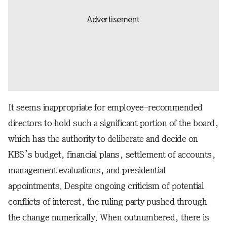
It seems inappropriate for employee-recommended
directors to hold such a significant portion of the board,
which has the authority to deliberate and decide on
KBS’s budget, financial plans, settlement of accounts,
management evaluations, and presidential
appointments. Despite ongoing criticism of potential
conflicts of interest, the ruling party pushed through
the change numerically. When outnumbered, there is