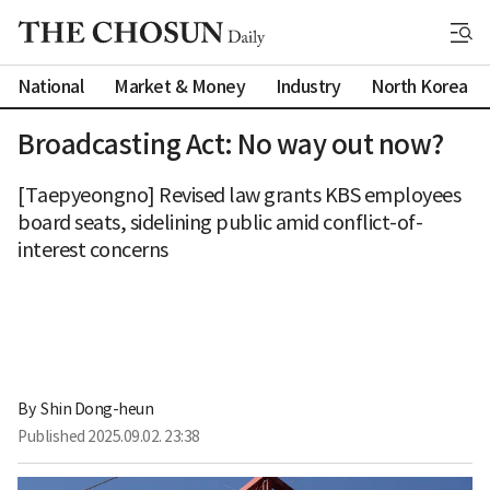
National
Market & Money
Industry
North Korea
Broadcasting Act: No way out now?
[Taepyeongno] Revised law grants KBS employees
board seats, sidelining public amid conflict-of-
interest concerns
By 
Shin Dong-heun
Published
2025.09.02. 23:38