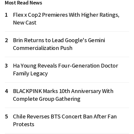
Most Read News
1
Flex x Cop2 Premieres With Higher Ratings,
New Cast
2
Brin Returns to Lead Google's Gemini
Commercialization Push
3
Ha Young Reveals Four-Generation Doctor
Family Legacy
4
BLACKPINK Marks 10th Anniversary With
Complete Group Gathering
5
Chile Reverses BTS Concert Ban After Fan
Protests