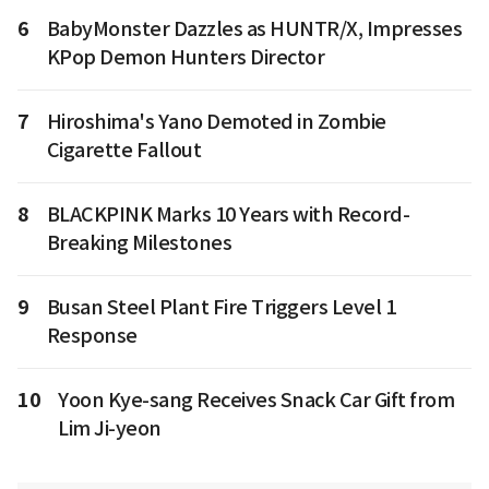
6
BabyMonster Dazzles as HUNTR/X, Impresses
KPop Demon Hunters Director
7
Hiroshima's Yano Demoted in Zombie
Cigarette Fallout
8
BLACKPINK Marks 10 Years with Record-
Breaking Milestones
9
Busan Steel Plant Fire Triggers Level 1
Response
10
Yoon Kye-sang Receives Snack Car Gift from
Lim Ji-yeon