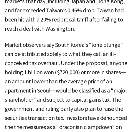
markets that day, including Japan and Hong Kong,
and far exceeded Taiwan’s 0.46% drop. Taiwan had
been hit with a 20% reciprocal tariff after failing to
reach a deal with Washington.
Market observers say South Korea’s “lone plunge”
can be attributed solely to what they call an ill-
conceived tax overhaul. Under the proposal, anyone
holding 1 billion won ($720,000) or more in shares—
an amount lower than the average price of an
apartment in Seoul—would be classified as a “major
shareholder” and subject to capital gains tax. The
government and ruling party also plan to raise the
securities transaction tax. Investors have denounced
the the measures as a “draconian clampdown” on