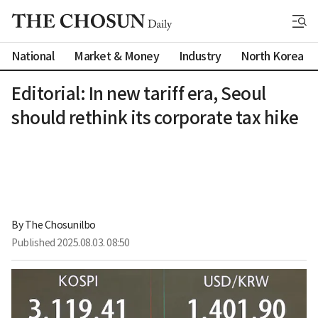
National
Market & Money
Industry
North Korea
Editorial: In new tariff era, Seoul
should rethink its corporate tax hike
By 
The Chosunilbo
Published
2025.08.03. 08:50