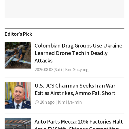
Editor’s Pick
Colombian Drug Groups Use Ukraine-
Learned Drone Tech in Deadly
Attacks
2026.08.08(Sat)
|
Kim Sukyung
U.S. JCS Chairman Seeks Iran War
Exit as Airstrikes, Ammo Fall Short
10h ago
|
Kim Hye-min
Auto Parts Mecca: 20% Factories Halt