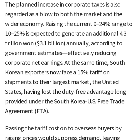
The planned increase in corporate taxes is also
regarded as a blow to both the market and the
wider economy. Raising the current 9–24% range to
10–25% is expected to generate an additional 4.3
trillion won ($3.1 billion) annually, according to
government estimates—effectively reducing
corporate net earnings. At the same time, South
Korean exporters now face a 15% tariff on
shipments to their largest market, the United
States, having lost the duty-free advantage long
provided under the South Korea-U.S. Free Trade
Agreement (FTA).
Passing the tariff cost on to overseas buyers by
raising prices would suppress demand, leaving