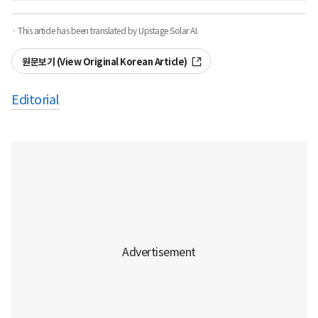
· This article has been translated by Upstage Solar AI.
원문보기 (View Original Korean Article)
Editorial