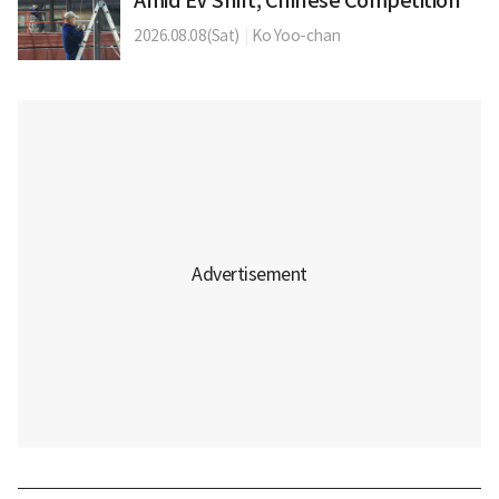
Amid EV Shift, Chinese Competition
2026.08.08(Sat)
|
Ko Yoo-chan