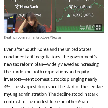
Dealing room at market close./Newsis
Even after South Korea and the United States
concluded tariff negotiations, the government’s
new tax reform plan—widely viewed as increasing
the burden on both corporations and equity
investors—sent domestic stocks plunging nearly
4%, the sharpest drop since the start of the Lee Jae-
myung administration. The decline stood in stark
contrast to the modest losses in other Asian