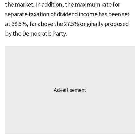
the market. In addition, the maximum rate for
separate taxation of dividend income has been set
at 38.5%, far above the 27.5% originally proposed
by the Democratic Party.