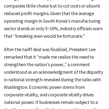
companies little choice but to cut costs or absorb
reduced profit margins. Given that the average
operating margin in South Korea’s manufacturing
sector stands at only 5–10%, industry officials warn
that “breaking even would be fortunate.”
After the tariff deal was finalized, President Lee
remarked that it “made me realize the need to
strengthen the nation’s power,” a comment
understood as an acknowledgment of the disparity
in national strength revealed during the talks with
Washington. Economic power stems from
corporate vitality, and corporate vitality drives
national power. If businesses remain subject to a