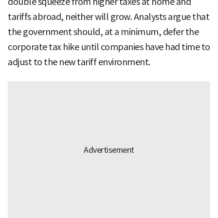
double squeeze from higher taxes at home and
tariffs abroad, neither will grow. Analysts argue that
the government should, at a minimum, defer the
corporate tax hike until companies have had time to
adjust to the new tariff environment.