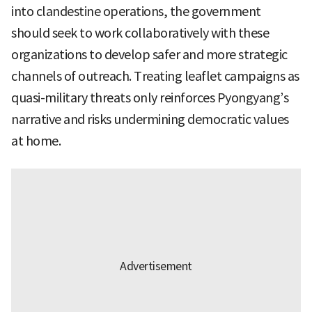
into clandestine operations, the government
should seek to work collaboratively with these
organizations to develop safer and more strategic
channels of outreach. Treating leaflet campaigns as
quasi-military threats only reinforces Pyongyang’s
narrative and risks undermining democratic values
at home.