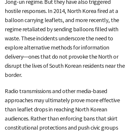
Jong-un regime. But they have also triggered
hostile responses. In 2014, North Korea fired at a
balloon carrying leaflets, and more recently, the
regime retaliated by sending balloons filled with
waste. These incidents underscore the need to
explore alternative methods for information
delivery—ones that do not provoke the North or
disrupt the lives of South Korean residents near the
border.
Radio transmissions and other media-based
approaches may ultimately prove more effective
than leaflet drops in reaching North Korean
audiences. Rather than enforcing bans that skirt
constitutional protections and push civic groups