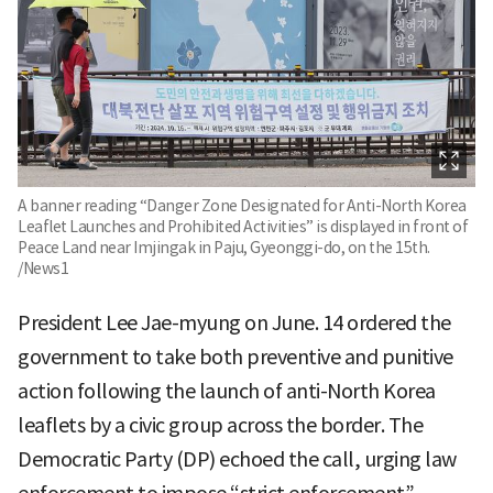
A banner reading “Danger Zone Designated for Anti-North Korea
Leaflet Launches and Prohibited Activities” is displayed in front of
Peace Land near Imjingak in Paju, Gyeonggi-do, on the 15th.
/News1
President Lee Jae-myung on June. 14 ordered the
government to take both preventive and punitive
action following the launch of anti-North Korea
leaflets by a civic group across the border. The
Democratic Party (DP) echoed the call, urging law