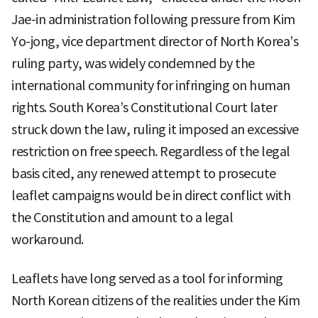
Jae-in administration following pressure from Kim
Yo-jong, vice department director of North Korea’s
ruling party, was widely condemned by the
international community for infringing on human
rights. South Korea’s Constitutional Court later
struck down the law, ruling it imposed an excessive
restriction on free speech. Regardless of the legal
basis cited, any renewed attempt to prosecute
leaflet campaigns would be in direct conflict with
the Constitution and amount to a legal
workaround.
Leaflets have long served as a tool for informing
North Korean citizens of the realities under the Kim