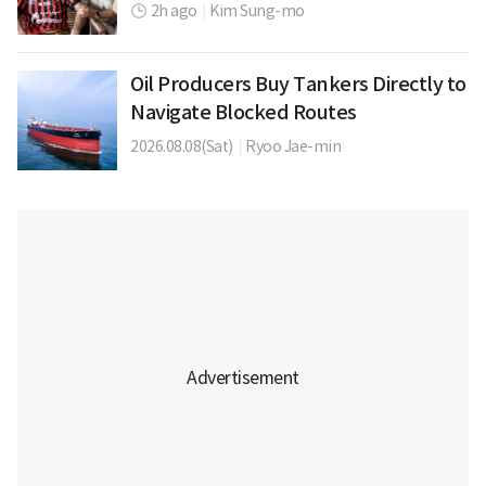
2h ago
|
Kim Sung-mo
Oil Producers Buy Tankers Directly to
Navigate Blocked Routes
2026.08.08(Sat)
|
Ryoo Jae-min