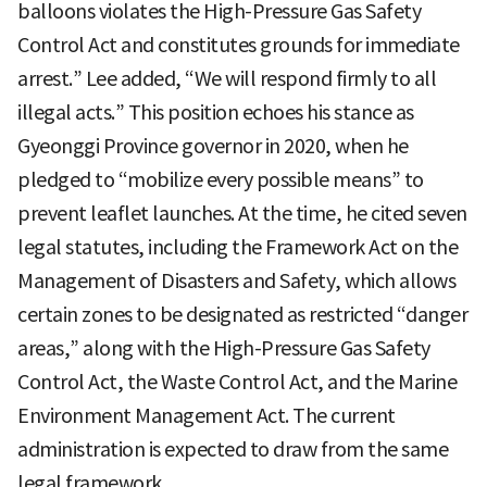
balloons violates the High-Pressure Gas Safety
Control Act and constitutes grounds for immediate
arrest.” Lee added, “We will respond firmly to all
illegal acts.” This position echoes his stance as
Gyeonggi Province governor in 2020, when he
pledged to “mobilize every possible means” to
prevent leaflet launches. At the time, he cited seven
legal statutes, including the Framework Act on the
Management of Disasters and Safety, which allows
certain zones to be designated as restricted “danger
areas,” along with the High-Pressure Gas Safety
Control Act, the Waste Control Act, and the Marine
Environment Management Act. The current
administration is expected to draw from the same
legal framework.