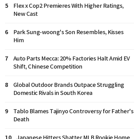
5
Flex x Cop2 Premieres With Higher Ratings,
New Cast
6
Park Sung-woong's Son Resembles, Kisses
Him
7
Auto Parts Mecca: 20% Factories Halt Amid EV
Shift, Chinese Competition
8
Global Outdoor Brands Outpace Struggling
Domestic Rivals in South Korea
9
Tablo Blames Tajinyo Controversy for Father's
Death
10
Japanese Hitters Shatter MLB Rookie Home