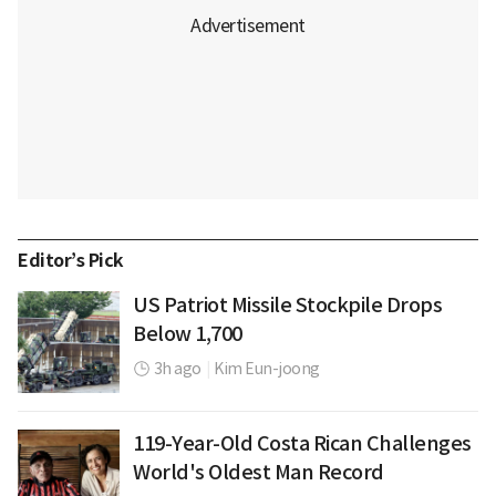
Editor’s Pick
US Patriot Missile Stockpile Drops
Below 1,700
3h ago
|
Kim Eun-joong
119-Year-Old Costa Rican Challenges
World's Oldest Man Record