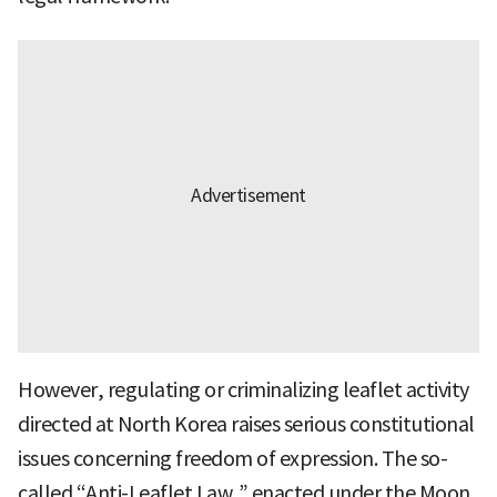
However, regulating or criminalizing leaflet activity
directed at North Korea raises serious constitutional
issues concerning freedom of expression. The so-
called “Anti-Leaflet Law,” enacted under the Moon