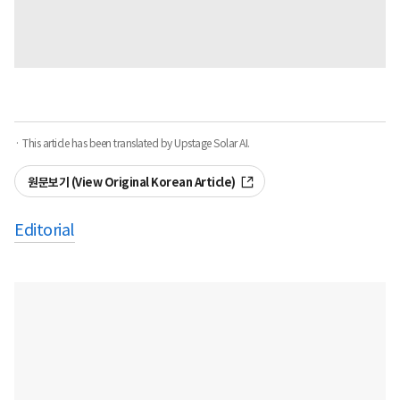
· This article has been translated by Upstage Solar AI.
원문보기 (View Original Korean Article)
Editorial