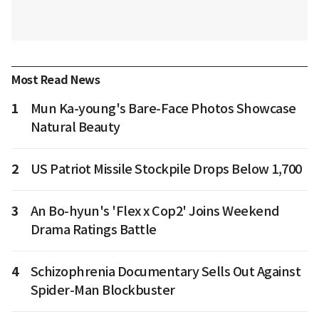
Most Read News
1
Mun Ka-young's Bare-Face Photos Showcase
Natural Beauty
2
US Patriot Missile Stockpile Drops Below 1,700
3
An Bo-hyun's 'Flex x Cop2' Joins Weekend
Drama Ratings Battle
4
Schizophrenia Documentary Sells Out Against
Spider-Man Blockbuster