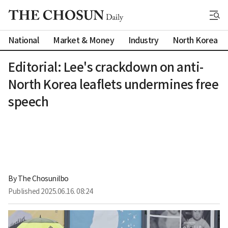
National
Market & Money
Industry
North Korea
Editorial: Lee's crackdown on anti-
North Korea leaflets undermines free
speech
By 
The Chosunilbo
Published
2025.06.16. 08:24