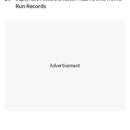
Run Records