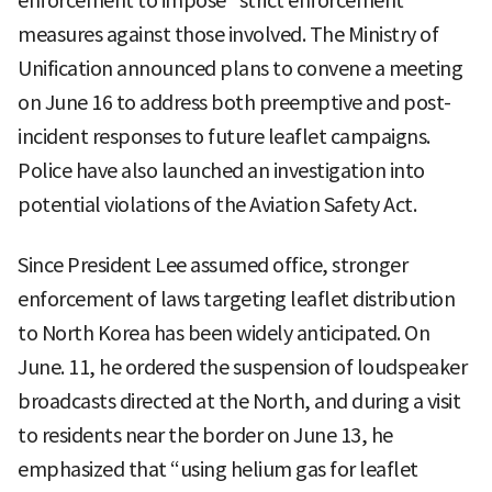
enforcement to impose “strict enforcement”
measures against those involved. The Ministry of
Unification announced plans to convene a meeting
on June 16 to address both preemptive and post-
incident responses to future leaflet campaigns.
Police have also launched an investigation into
potential violations of the Aviation Safety Act.
Since President Lee assumed office, stronger
enforcement of laws targeting leaflet distribution
to North Korea has been widely anticipated. On
June. 11, he ordered the suspension of loudspeaker
broadcasts directed at the North, and during a visit
to residents near the border on June 13, he
emphasized that “using helium gas for leaflet