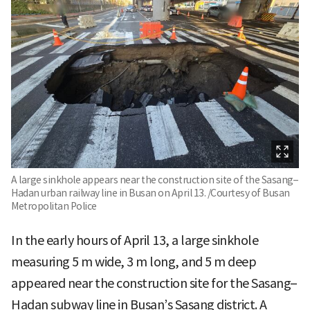
A large sinkhole appears near the construction site of the Sasang–
Hadan urban railway line in Busan on April 13. /Courtesy of Busan
Metropolitan Police
In the early hours of April 13, a large sinkhole
measuring 5 m wide, 3 m long, and 5 m deep
appeared near the construction site for the Sasang–
Hadan subway line in Busan’s Sasang district. A