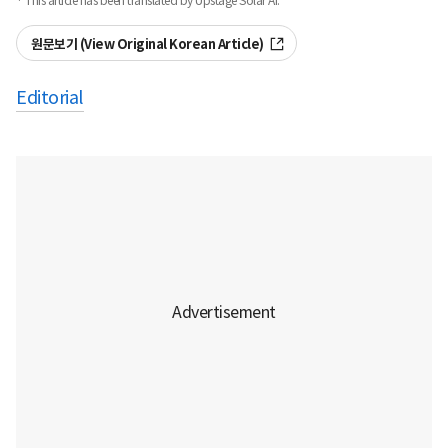
· This article has been translated by Upstage Solar AI.
원문보기 (View Original Korean Article)
Editorial