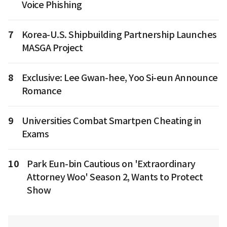
Voice Phishing
7
Korea-U.S. Shipbuilding Partnership Launches
MASGA Project
8
Exclusive: Lee Gwan-hee, Yoo Si-eun Announce
Romance
9
Universities Combat Smartpen Cheating in
Exams
10
Park Eun-bin Cautious on 'Extraordinary
Attorney Woo' Season 2, Wants to Protect
Show