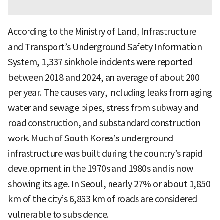
According to the Ministry of Land, Infrastructure
and Transport’s Underground Safety Information
System, 1,337 sinkhole incidents were reported
between 2018 and 2024, an average of about 200
per year. The causes vary, including leaks from aging
water and sewage pipes, stress from subway and
road construction, and substandard construction
work. Much of South Korea’s underground
infrastructure was built during the country’s rapid
development in the 1970s and 1980s and is now
showing its age. In Seoul, nearly 27% or about 1,850
km of the city’s 6,863 km of roads are considered
vulnerable to subsidence.