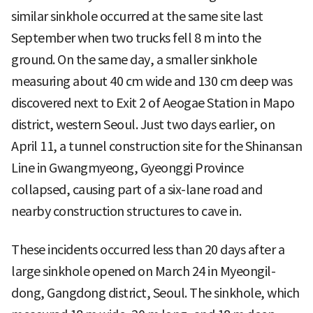
similar sinkhole occurred at the same site last
September when two trucks fell 8 m into the
ground. On the same day, a smaller sinkhole
measuring about 40 cm wide and 130 cm deep was
discovered next to Exit 2 of Aeogae Station in Mapo
district, western Seoul. Just two days earlier, on
April 11, a tunnel construction site for the Shinansan
Line in Gwangmyeong, Gyeonggi Province
collapsed, causing part of a six-lane road and
nearby construction structures to cave in.
These incidents occurred less than 20 days after a
large sinkhole opened on March 24 in Myeongil-
dong, Gangdong district, Seoul. The sinkhole, which