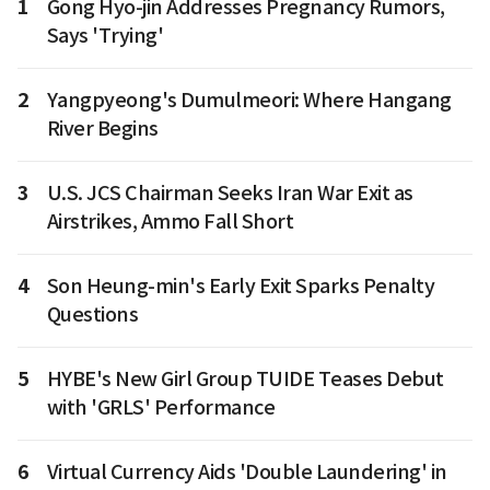
1
Gong Hyo-jin Addresses Pregnancy Rumors,
Says 'Trying'
2
Yangpyeong's Dumulmeori: Where Hangang
River Begins
3
U.S. JCS Chairman Seeks Iran War Exit as
Airstrikes, Ammo Fall Short
4
Son Heung-min's Early Exit Sparks Penalty
Questions
5
HYBE's New Girl Group TUIDE Teases Debut
with 'GRLS' Performance
6
Virtual Currency Aids 'Double Laundering' in