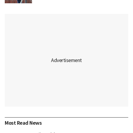
Most Read News