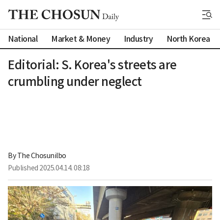
National
Market & Money
Industry
North Korea
Editorial: S. Korea's streets are
crumbling under neglect
By 
The Chosunilbo
Published
2025.04.14. 08:18