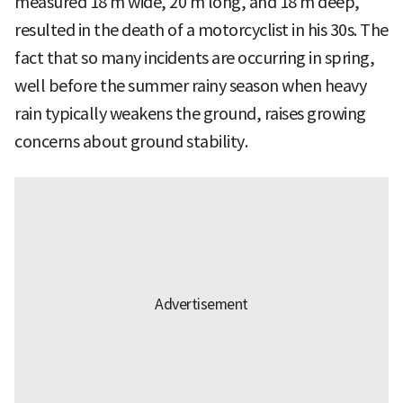
measured 18 m wide, 20 m long, and 18 m deep,
resulted in the death of a motorcyclist in his 30s. The
fact that so many incidents are occurring in spring,
well before the summer rainy season when heavy
rain typically weakens the ground, raises growing
concerns about ground stability.