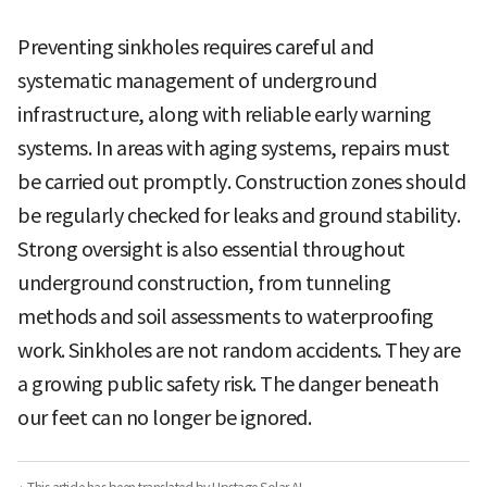
Preventing sinkholes requires careful and
systematic management of underground
infrastructure, along with reliable early warning
systems. In areas with aging systems, repairs must
be carried out promptly. Construction zones should
be regularly checked for leaks and ground stability.
Strong oversight is also essential throughout
underground construction, from tunneling
methods and soil assessments to waterproofing
work. Sinkholes are not random accidents. They are
a growing public safety risk. The danger beneath
our feet can no longer be ignored.