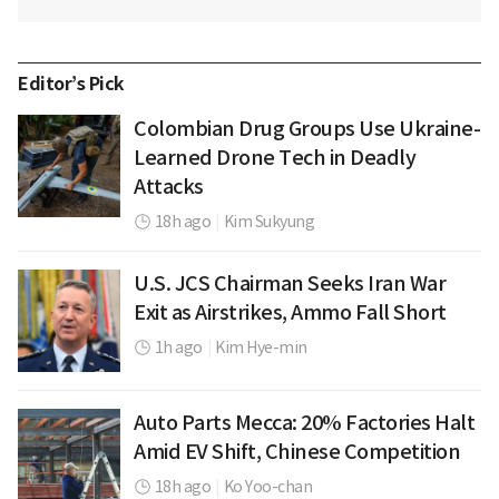
Editor’s Pick
Colombian Drug Groups Use Ukraine-
Learned Drone Tech in Deadly
Attacks
18h ago
|
Kim Sukyung
U.S. JCS Chairman Seeks Iran War
Exit as Airstrikes, Ammo Fall Short
1h ago
|
Kim Hye-min
Auto Parts Mecca: 20% Factories Halt
Amid EV Shift, Chinese Competition
18h ago
|
Ko Yoo-chan