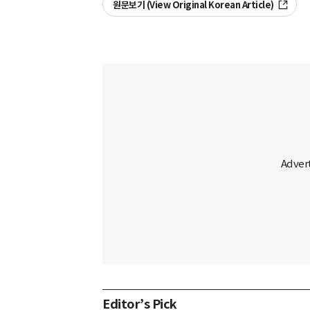
원문보기 (View Original Korean Article)
Editor’s Pick