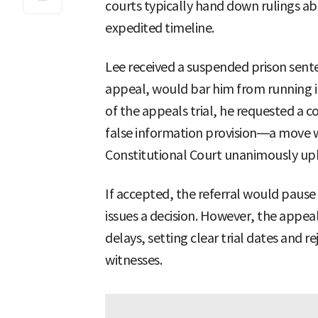
courts typically hand down rulings a
expedited timeline.
Lee received a suspended prison sentenc
appeal, would bar him from running in
of the appeals trial, he requested a co
false information provision—a move wi
Constitutional Court unanimously uph
If accepted, the referral would pause 
issues a decision. However, the appeal
delays, setting clear trial dates and 
witnesses.