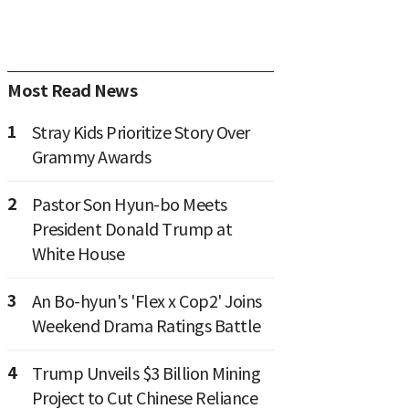
Most Read News
1
Stray Kids Prioritize Story Over
Grammy Awards
2
Pastor Son Hyun-bo Meets
President Donald Trump at
White House
3
An Bo-hyun's 'Flex x Cop2' Joins
Weekend Drama Ratings Battle
4
Trump Unveils $3 Billion Mining
Project to Cut Chinese Reliance