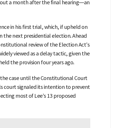
bout a month after the final hearing—an
e in his first trial, which, if upheld on
 the next presidential election. Ahead
nstitutional review of the Election Act’s
dely viewed as a delay tactic, given the
eld the provision four years ago.
the case until the Constitutional Court
s court signaled its intention to prevent
rejecting most of Lee’s 13 proposed