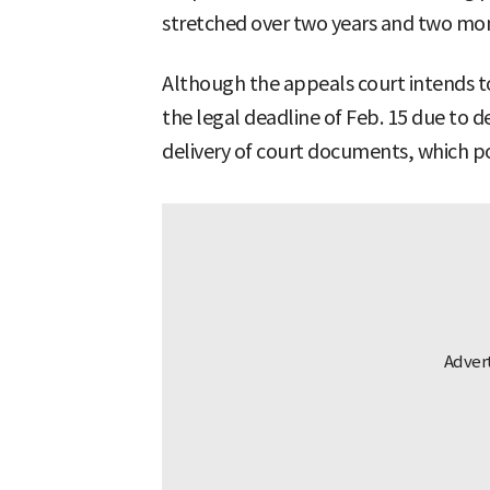
stretched over two years and two mon
Although the appeals court intends to 
the legal deadline of Feb. 15 due to d
delivery of court documents, which 