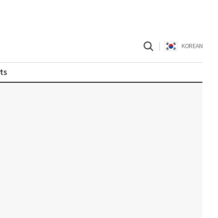
|
KOREAN
ts