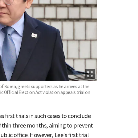
f Korea, greets supporters as he arrives at the
c Official Election Act violation appeals trial on
s first trials in such cases to conclude
within three months, aiming to prevent
blic office. However, Lee’s first trial