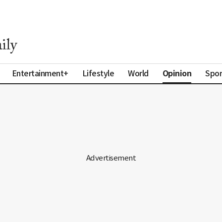
Opinion
Entertainment+
Lifestyle
World
Spor