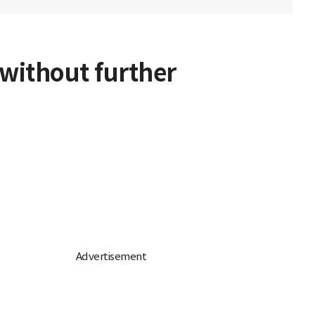
 without further