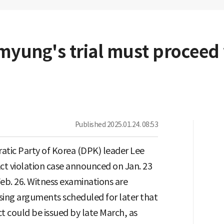
-myung's trial must proceed
Published
2025.01.24. 08:53
tic Party of Korea (DPK) leader Lee
Act violation case announced on Jan. 23
 Feb. 26. Witness examinations are
osing arguments scheduled for later that
t could be issued by late March, as