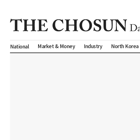
Market & Money
Industry
North Korea
National