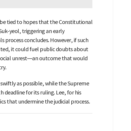
 be tied to hopes that the Constitutional
uk-yeol, triggering an early
als process concludes. However, if such
cted, it could fuel public doubts about
o social unrest—an outcome that would
ry.
swiftly as possible, while the Supreme
eadline for its ruling. Lee, for his
ics that undermine the judicial process.