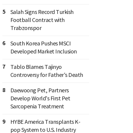
5
Salah Signs Record Turkish
Football Contract with
Trabzonspor
6
South Korea Pushes MSCI
Developed Market Inclusion
7
Tablo Blames Tajinyo
Controversy for Father's Death
8
Daewoong Pet, Partners
Develop World's First Pet
Sarcopenia Treatment
9
HYBE America Transplants K-
pop System to U.S. Industry