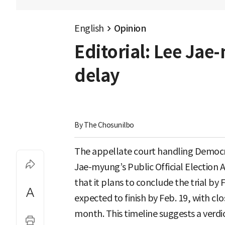
English
Opinion
Editorial: Lee Jae
delay
By 
The Chosunilbo
The appellate court handling Democra
Jae-myung’s Public Official Election 
that it plans to conclude the trial by
expected to finish by Feb. 19, with cl
month. This timeline suggests a verdic