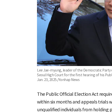
Lee Jae-myung, leader of the Democratic Party o
Seoul High Court for the first hearing of his Publi
Jan. 23, 2025./Yonhap News
The Public Official Election Act require
within six months and appeals trials 
unqualified individuals from holding pu