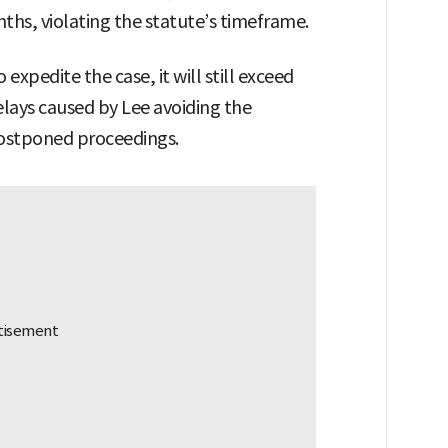
ths, violating the statute’s timeframe.
expedite the case, it will still exceed
elays caused by Lee avoiding the
postponed proceedings.