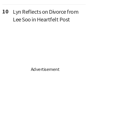
10
Lyn Reflects on Divorce from
Lee Soo in Heartfelt Post