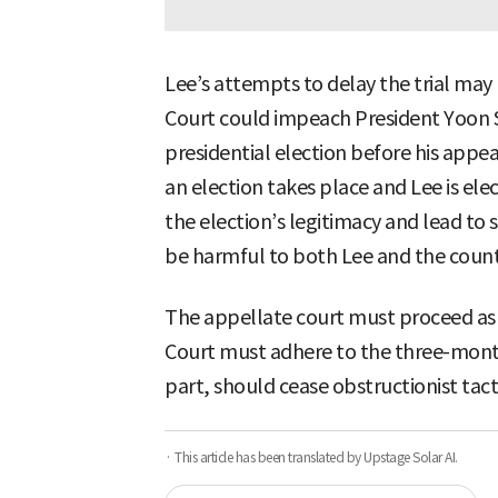
Lee’s attempts to delay the trial may
Court could impeach President Yoon S
presidential election before his appe
an election takes place and Lee is ele
the election’s legitimacy and lead t
be harmful to both Lee and the count
The appellate court must proceed as 
Court must adhere to the three-month d
part, should cease obstructionist tact
· This article has been translated by Upstage Solar AI.