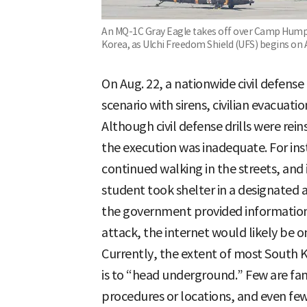
An MQ-1C Gray Eagle takes off over Camp Humphr
Korea, as Ulchi Freedom Shield (UFS) begins on 
On Aug. 22, a nationwide civil defense d
scenario with sirens, civilian evacuatio
Although civil defense drills were reins
the execution was inadequate. For inst
continued walking in the streets, and
student took shelter in a designated 
the government provided information a
attack, the internet would likely be on
Currently, the extent of most South
is to “head underground.” Few are fami
procedures or locations, and even few