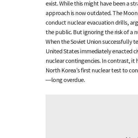
exist. While this might have been a str
approach is now outdated. The Moon J
conduct nuclear evacuation drills, ar
the public. But ignoring the risk of a
When the Soviet Union successfully t
United States immediately enacted civ
nuclear contingencies. In contrast, it
North Korea’s first nuclear test to co
—long overdue.