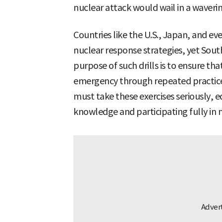
nuclear attack would wail in a waveri
Countries like the U.S., Japan, and ev
nuclear response strategies, yet Sou
purpose of such drills is to ensure that
emergency through repeated practice
must take these exercises seriously, 
knowledge and participating fully in 