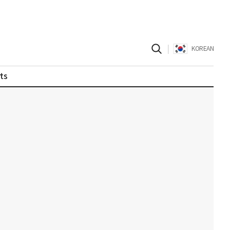
|
KOREAN
ts