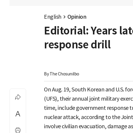
English
Opinion
Editorial: Years la
response drill
By 
The Chosunilbo
On Aug. 19, South Korean and U.S. f
(UFS), their annual joint military exercis
time, include government response tr
nuclear attack, according to the Joint 
involve civilian evacuation, damage a