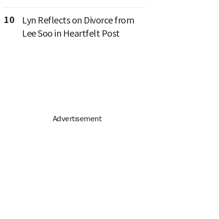
10
Lyn Reflects on Divorce from
Lee Soo in Heartfelt Post