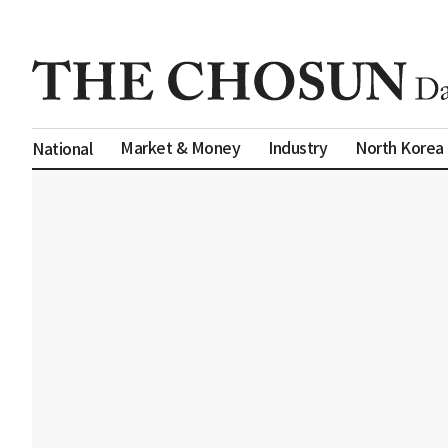
Market & Money
Industry
North Korea
National