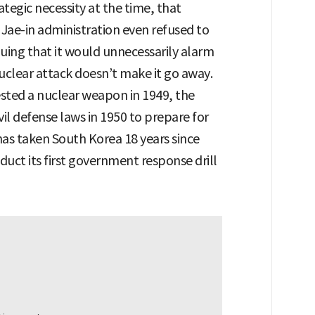
ategic necessity at the time, that
ae-in administration even refused to
guing that it would unnecessarily alarm
 nuclear attack doesn’t make it go away.
ested a nuclear weapon in 1949, the
il defense laws in 1950 to prepare for
 has taken South Korea 18 years since
nduct its first government response drill