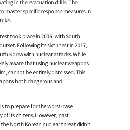
pating in the evacuation drills. The
s to master specific response measures in
rike.
 test took place in 2006, with South
utset. Following its sixth test in 2017,
th Korea with nuclear attacks. While
ikely aware that using nuclear weapons
lim, cannot be entirely dismissed. This
eapons both dangerous and
 to prepare for the worst-case
y of its citizens. However, past
 the North Korean nuclear threat didn’t