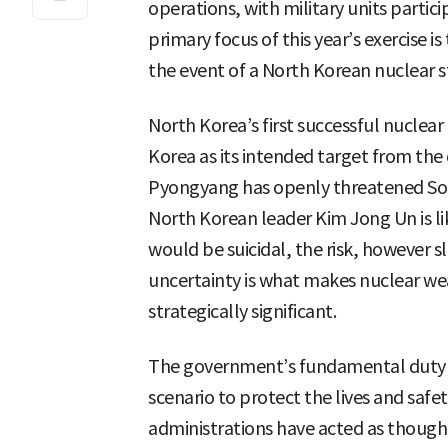
operations, with military units partici
primary focus of this year’s exercise i
the event of a North Korean nuclear st
North Korea’s first successful nuclear
Korea as its intended target from the o
Pyongyang has openly threatened Sou
North Korean leader Kim Jong Un is l
would be suicidal, the risk, however s
uncertainty is what makes nuclear w
strategically significant.
The government’s fundamental duty is
scenario to protect the lives and safet
administrations have acted as though