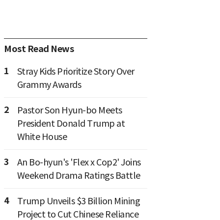
Most Read News
1
Stray Kids Prioritize Story Over
Grammy Awards
2
Pastor Son Hyun-bo Meets
President Donald Trump at
White House
3
An Bo-hyun's 'Flex x Cop2' Joins
Weekend Drama Ratings Battle
4
Trump Unveils $3 Billion Mining
Project to Cut Chinese Reliance