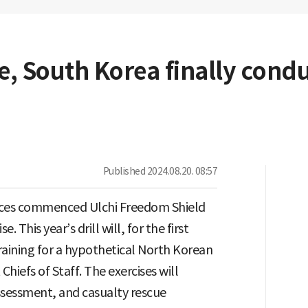
te, South Korea finally cond
Published
2024.08.20. 08:57
orces commenced Ulchi Freedom Shield
e. This year’s drill will, for the first
aining for a hypothetical North Korean
Chiefs of Staff. The exercises will
ssessment, and casualty rescue