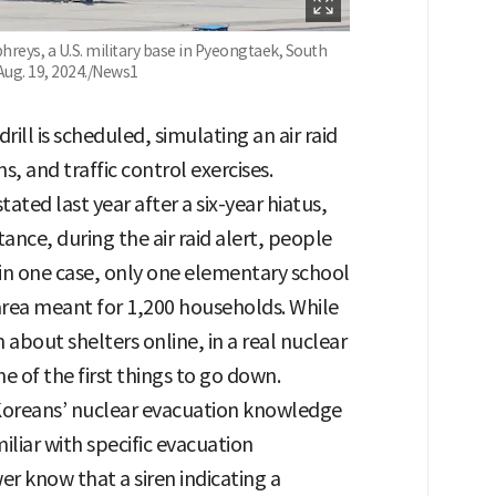
eys, a U.S. military base in Pyeongtaek, South
Aug. 19, 2024./News1
rill is scheduled, simulating an air raid
ns, and traffic control exercises.
tated last year after a six-year hiatus,
ance, during the air raid alert, people
 in one case, only one elementary school
area meant for 1,200 households. While
bout shelters online, in a real nuclear
e of the first things to go down.
 Koreans’ nuclear evacuation knowledge
liar with specific evacuation
er know that a siren indicating a