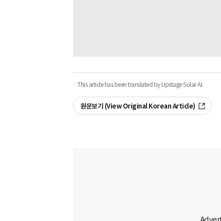
· This article has been translated by Upstage Solar AI.
원문보기 (View Original Korean Article)