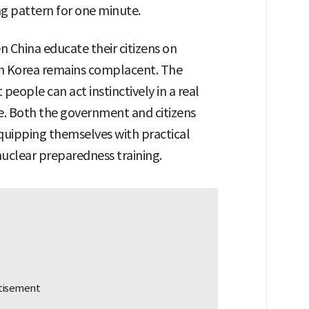
ng pattern for one minute.
en China educate their citizens on
th Korea remains complacent. The
 people can act instinctively in a real
. Both the government and citizens
equipping themselves with practical
nuclear preparedness training.