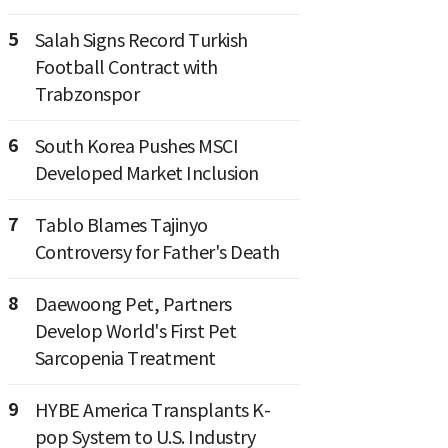
5
Salah Signs Record Turkish
Football Contract with
Trabzonspor
6
South Korea Pushes MSCI
Developed Market Inclusion
7
Tablo Blames Tajinyo
Controversy for Father's Death
8
Daewoong Pet, Partners
Develop World's First Pet
Sarcopenia Treatment
9
HYBE America Transplants K-
pop System to U.S. Industry