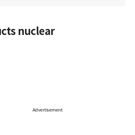
ucts nuclear