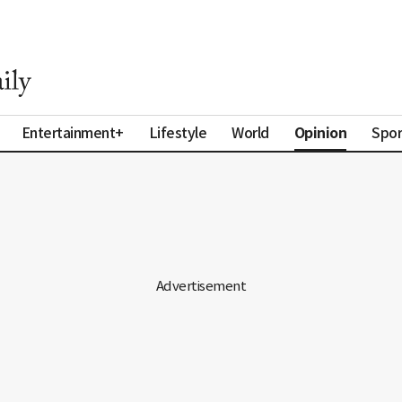
Opinion
Entertainment+
Lifestyle
World
Spor