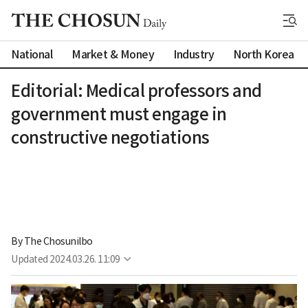
National
Market & Money
Industry
North Korea
Editorial: Medical professors and
government must engage in
constructive negotiations
By 
The Chosunilbo
Updated
2024.03.26. 11:09