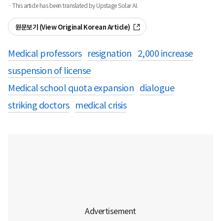
· This article has been translated by Upstage Solar AI.
원문보기 (View Original Korean Article)
Medical professors
resignation
2,000 increase
suspension of license
Medical school quota expansion
dialogue
striking doctors
medical crisis