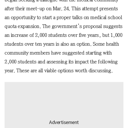
after their meet-up on Mar. 24. This attempt presents
an opportunity to start a proper talks on medical school
quota expansion. The government’s proposal suggests
an increase of 2,000 students over five years, but 1,000
students over ten years is also an option. Some health
community members have suggested starting with
2,000 students and assessing its impact the following
year. These are all viable options worth discussing.