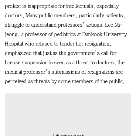
protest is inappropriate for intellectuals, especially
doctors. Many public members, particularly patients,
struggle to understand professors’ actions. Lee Mi-
jeong, a professor of pediatrics at Dankook University
Hospital who refused to tender her resignation,
emphasized that just as the government’s call for
license suspension is seen as a threat to doctors, the
medical professor’s submissions of resignations are
perceived as threats by some members of the public.