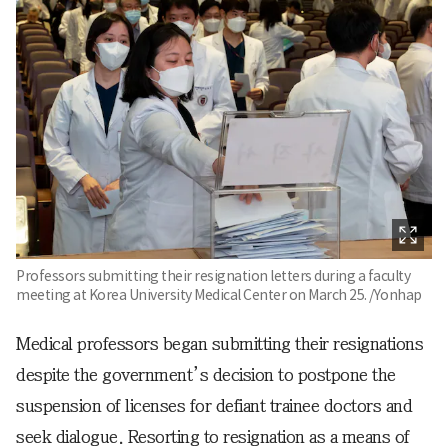
Professors submitting their resignation letters during a faculty
meeting at Korea University Medical Center on March 25. /Yonhap
Medical professors began submitting their resignations
despite the government’s decision to postpone the
suspension of licenses for defiant trainee doctors and
seek dialogue. Resorting to resignation as a means of