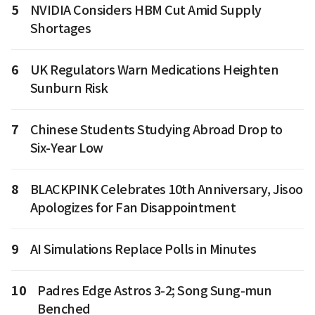
5
NVIDIA Considers HBM Cut Amid Supply
Shortages
6
UK Regulators Warn Medications Heighten
Sunburn Risk
7
Chinese Students Studying Abroad Drop to
Six-Year Low
8
BLACKPINK Celebrates 10th Anniversary, Jisoo
Apologizes for Fan Disappointment
9
AI Simulations Replace Polls in Minutes
10
Padres Edge Astros 3-2; Song Sung-mun
Benched