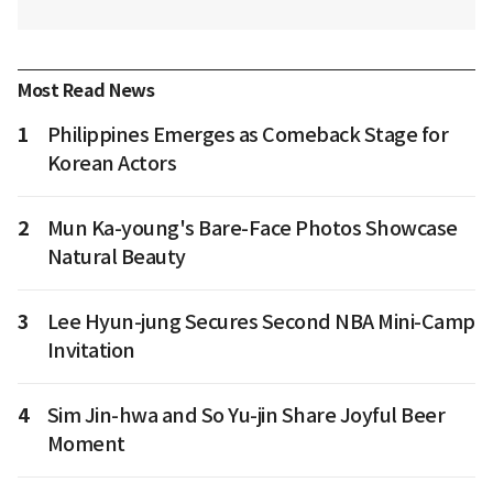
Most Read News
1
Philippines Emerges as Comeback Stage for
Korean Actors
2
Mun Ka-young's Bare-Face Photos Showcase
Natural Beauty
3
Lee Hyun-jung Secures Second NBA Mini-Camp
Invitation
4
Sim Jin-hwa and So Yu-jin Share Joyful Beer
Moment