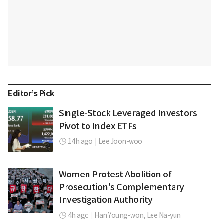
Editor’s Pick
Single-Stock Leveraged Investors
Pivot to Index ETFs
14h ago
|
Lee Joon-woo
Women Protest Abolition of
Prosecution's Complementary
Investigation Authority
4h ago
|
Han Young-won,
Lee Na-yun