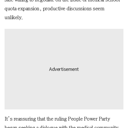
quota expansion, productive discussions seem
unlikely.
It’s reassuring that the ruling People Power Party
began seeking a dialogue with the medical community