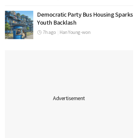
Democratic Party Bus Housing Sparks
Youth Backlash
7h ago
|
Han Young-won