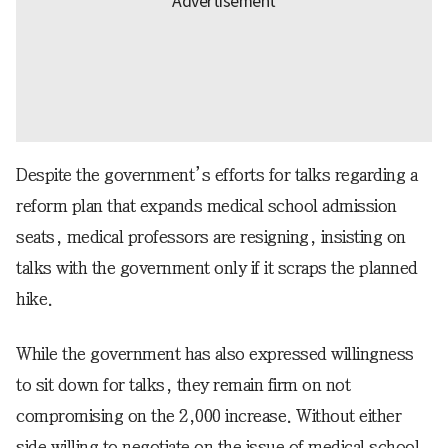
Despite the government’s efforts for talks regarding a
reform plan that expands medical school admission
seats, medical professors are resigning, insisting on
talks with the government only if it scraps the planned
hike.
While the government has also expressed willingness
to sit down for talks, they remain firm on not
compromising on the 2,000 increase. Without either
side willing to negotiate on the issue of medical school