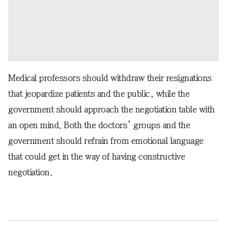
Medical professors should withdraw their resignations
that jeopardize patients and the public, while the
government should approach the negotiation table with
an open mind. Both the doctors’ groups and the
government should refrain from emotional language
that could get in the way of having constructive
negotiation.