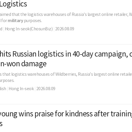
Logistics
aimed that the logistics warehouses of Russia's largest online retailer, W
d for
military
purposes.
ld
|
Hong In-seok(ChosunBiz)
|
2026.08.09
hits Russian logistics in 40-day campaign, 
lion-won damage
 that logistics warehouses of Wildberries, Russia’s largest online retail
rposes.
ish
|
Hong In-seok
|
2026.08.09
oung wins praise for kindness after traini
s