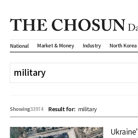
Market & Money
Industry
North Korea
National
Result for:
military
Showing
33974
Ukraine'