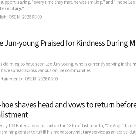
support, saying, "every time they met, he was smiling," and "I hope Le
the
military
."
ish
|
OSEN
|
2026.08.09
e Jun-young Praised for Kindness During
M
s claiming to have seen Lee Jun-young, who is currently serving in the
m
r have spread across various online communities.
ertainment+
|
OSEN
|
2026.08.09
hoe shaves head and vows to return befor
nlistment
agency 143 Entertainment said on the 28th of last month, "On Aug. 11, 
e training center to fulfill his mandatory
military
service as an active-duty