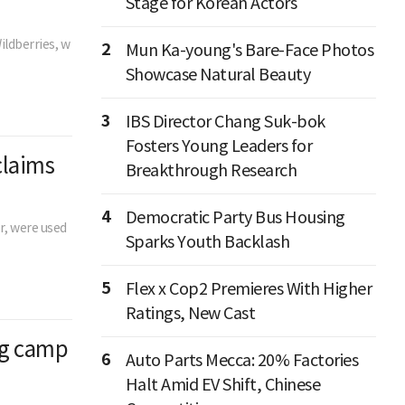
Stage for Korean Actors
ildberries, w
2
Mun Ka-young's Bare-Face Photos
Showcase Natural Beauty
3
IBS Director Chang Suk-bok
Fosters Young Leaders for
claims
Breakthrough Research
4
Democratic Party Bus Housing
er, were used
Sparks Youth Backlash
5
Flex x Cop2 Premieres With Higher
Ratings, New Cast
ng camp
6
Auto Parts Mecca: 20% Factories
Halt Amid EV Shift, Chinese