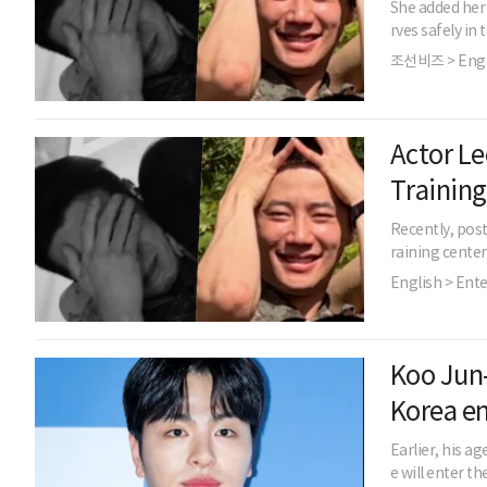
She added her 
rves safely in 
조선비즈 > Engl
Actor Le
Training
Recently, post
raining cente
English > Ent
Koo Jun-
Korea e
Earlier, his 
e will enter th