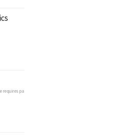
ics
 requires pa