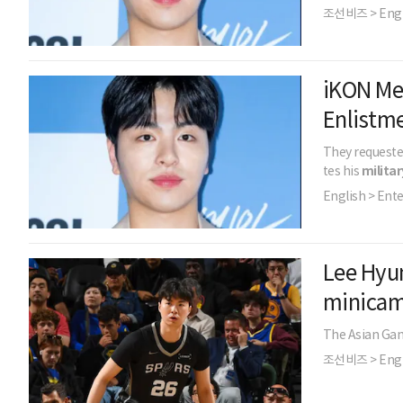
조선비즈 > Engl
iKON Me
Enlistm
They requeste
tes his
militar
English > Ent
Lee Hyun
minica
The Asian Game
조선비즈 > Engl