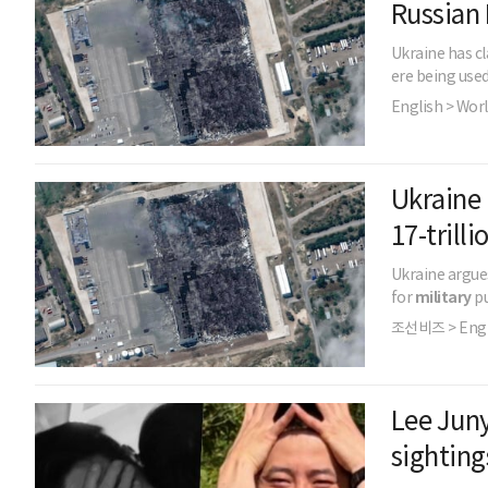
Russian 
Ukraine has cl
ere being use
English > Wor
Ukraine 
17-tril
Ukraine argues
for
military
pu
조선비즈 > Engl
Lee Juny
sighting