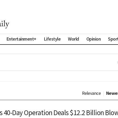
Entertainment+
Lifestyle
World
Opinion
Spor
Relevance
|
Newe
s 40-Day Operation Deals $12.2 Billion Blo