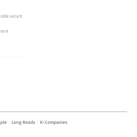
ndle securit
rrent
ple
Long Reads
K-Companies
|
|