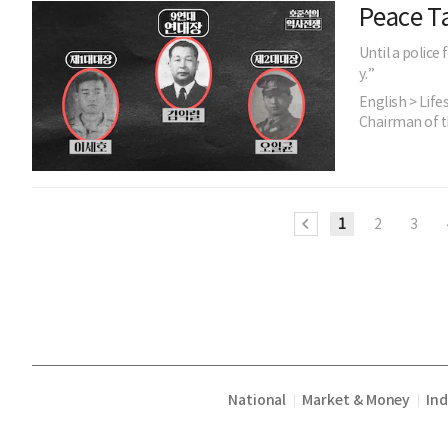
Peace Ta
Until a police
y.”
English > Life
Chairman of t
1
2
3
National
Market & Money
In
|
|