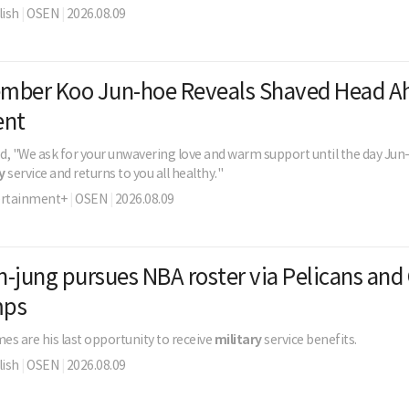
ish
|
OSEN
|
2026.08.09
mber Koo Jun-hoe Reveals Shaved Head A
ent
d, "We ask for your unwavering love and warm support until the day Ju
y
service and returns to you all healthy."
ertainment+
|
OSEN
|
2026.08.09
-jung pursues NBA roster via Pelicans and 
mps
s are his last opportunity to receive
military
service benefits.
ish
|
OSEN
|
2026.08.09