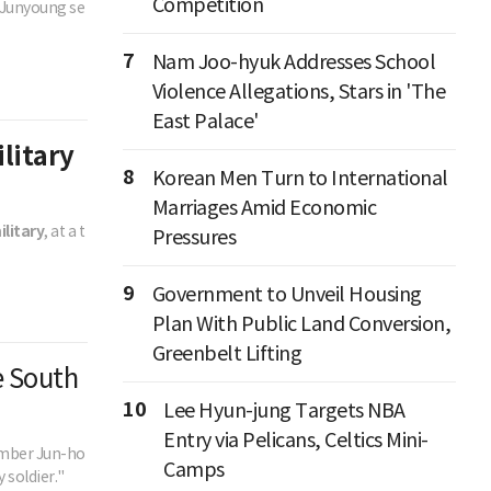
Competition
e Junyoung se
7
Nam Joo-hyuk Addresses School
Violence Allegations, Stars in 'The
East Palace'
ilitary
8
Korean Men Turn to International
Marriages Amid Economic
ilitary
, at a t
Pressures
9
Government to Unveil Housing
Plan With Public Land Conversion,
Greenbelt Lifting
e South
10
Lee Hyun-jung Targets NBA
Entry via Pelicans, Celtics Mini-
member Jun-ho
Camps
 soldier."