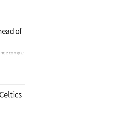
head of
n-hoe comple
Celtics