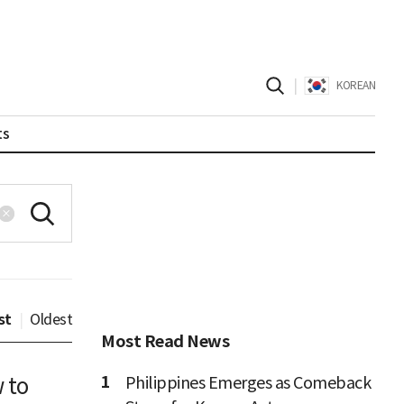
|
KOREAN
ts
st
|
Oldest
Most Read News
1
w to
Philippines Emerges as Comeback