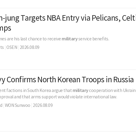
-jung Targets NBA Entry via Pelicans, Celt
mps
s are his last chance to receive
military
service benefits.
ts
|
OSEN
|
2026.08.09
y Confirms North Korean Troops in Russia
t factions in South Korea argue that
military
cooperation with Ukraine
proval and that arms support would violate international law.
ld
|
WON Sunwoo
|
2026.08.09