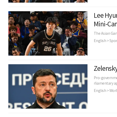
Lee Hyun
Mini-Ca
The Asian Game
English > Spor
Zelensky
Pro-governmen
rliamentary ap
English > Wor