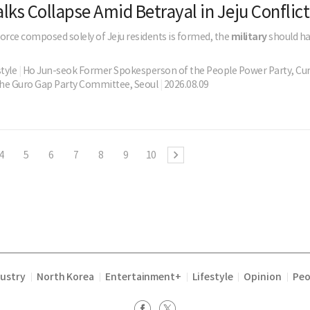
lks Collapse Amid Betrayal in Jeju Conflict
 force composed solely of Jeju residents is formed, the
military
should ha
style
|
Ho Jun-seok Former Spokesperson of the People Power Party, Cu
he Guro Gap Party Committee, Seoul
|
2026.08.09
4
5
6
7
8
9
10
dustry
North Korea
Entertainment+
Lifestyle
Opinion
Peo
|
|
|
|
|