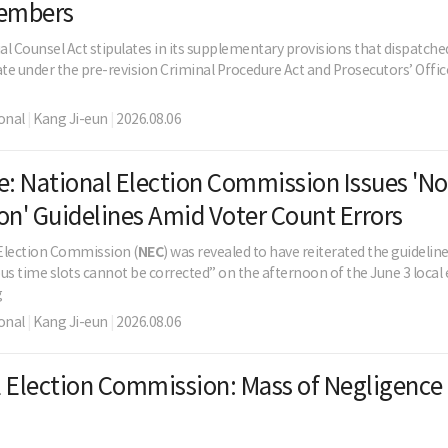
embers
al Counsel Act stipulates in its supplementary provisions that dispatch
ate under the pre-revision Criminal Procedure Act and Prosecutors’ Office 
onal
|
Kang Ji-eun
|
2026.08.06
e: National Election Commission Issues 'No
on' Guidelines Amid Voter Count Errors
Election Commission (
NEC
) was revealed to have reiterated the guidelin
us time slots cannot be corrected” on the afternoon of the June 3 local 
g
onal
|
Kang Ji-eun
|
2026.08.06
 Election Commission: Mass of Negligence