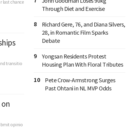
7
John Goodman Loses 90kg
r last chance
Through Diet and Exercise
8
Richard Gere, 76, and Diana Silvers,
28, in Romantic Film Sparks
Debate
ships
9
Yongsan Residents Protest
nd transitio
Housing Plan With Floral Tributes
10
Pete Crow-Armstrong Surges
Past Ohtani in NL MVP Odds
 on
ubmit opinio