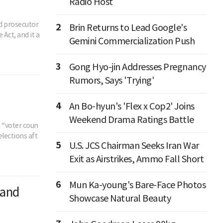
Radio Host
ed prosecutor
2
Brin Returns to Lead Google's
Act, and it a
Gemini Commercialization Push
3
Gong Hyo-jin Addresses Pregnancy
Rumors, Says 'Trying'
4
An Bo-hyun's 'Flex x Cop2' Joins
Weekend Drama Ratings Battle
e “voter coun
elections aft
5
U.S. JCS Chairman Seeks Iran War
Exit as Airstrikes, Ammo Fall Short
6
Mun Ka-young's Bare-Face Photos
 and
Showcase Natural Beauty