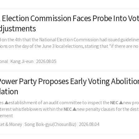
 Election Commission Faces Probe Into Vo
djustments
d on the 4th that the National Election Commission had issued guidelines 
ns on the day of the June 3 local elections, stating that "if there are n
onal
|
Kang Ji-eun
|
2026.08.05
ower Party Proposes Early Voting Abolitio
dation
udes ▲establishment of an audit committee to inspect the
NEC
▲new prov
nterest whistleblowers within the
NEC
▲new penalty clauses for the destr
gement
ket & Money
|
Song Bok-gyu(ChosunBiz)
|
2026.08.04