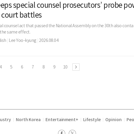
eps special counsel prosecutors’ probe po
 court battles
al counsel act that passed the National Assembly on the 30th also contai
 the same effect.
ish
|
Lee Yoo-kyung
|
2026.08.04
4
5
6
7
8
9
10
dustry
North Korea
Entertainment+
Lifestyle
Opinion
Peo
|
|
|
|
|