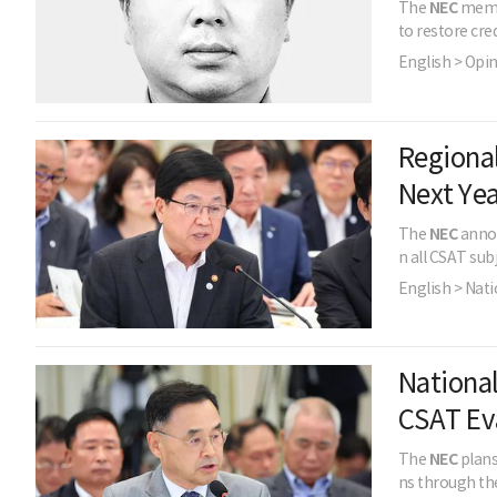
The
NEC
membe
to restore cred
English > Opi
Regional
Next Yea
The
NEC
annou
n all CSAT sub
English > Nati
National
CSAT Ev
The
NEC
plans
ns through the