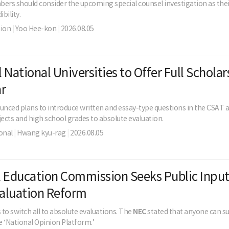
rs should consider the upcoming special counsel investigation as thei
ibility.
nion
|
Yoo Hee-kon
|
2026.08.05
 National Universities to Offer Full Scholar
r
nced plans to introduce written and essay-type questions in the CSAT a
jects and high school grades to absolute evaluation.
onal
|
Hwang kyu-rag
|
2026.08.05
 Education Commission Seeks Public Input
aluation Reform
 to switch all to absolute evaluations. The
NEC
stated that anyone can s
 ‘National Opinion Platform.’