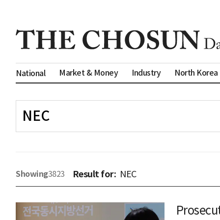
Market & Money
Industry
North Korea
National
Result for:
NEC
Showing
3823
Prosecut