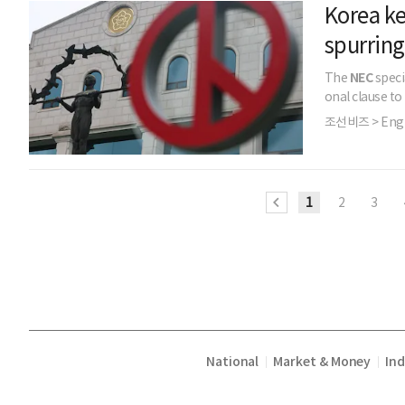
Korea ke
spurring
The
NEC
speci
onal clause to
조선비즈 > Engl
1
2
3
National
Market & Money
In
|
|