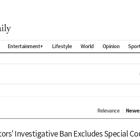
Entertainment+
Lifestyle
World
Opinion
Spor
Relevance
|
Newe
ors' Investigative Ban Excludes Special Co