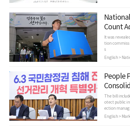
National
Count A
It was reveale
tion commissio
s
English > Nati
People P
Consoli
The bill incl
otect public i
ection mana
English > Mar