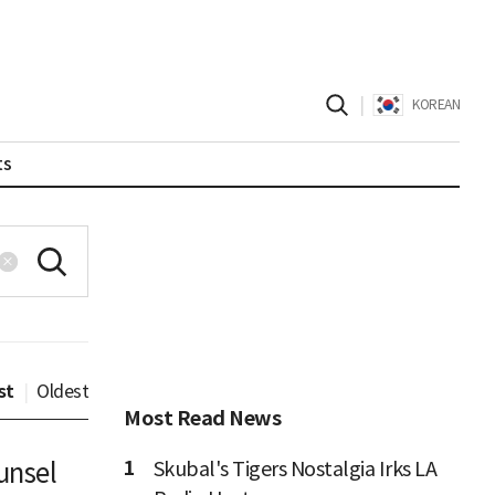
|
KOREAN
ts
st
|
Oldest
Most Read News
1
unsel
Skubal's Tigers Nostalgia Irks LA