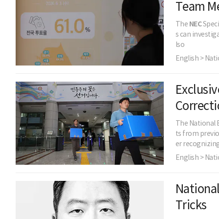
Team M
The
NEC
Speci
s can investig
lso
English > Nati
Exclusiv
Correcti
The National 
ts from previo
er recognizin
English > Nati
National
Tricks