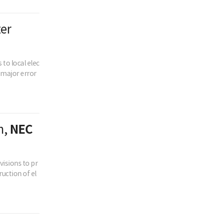
ter
to local elec
o major error
n,
NEC
isions to pr
uction of el