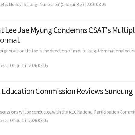
ket & Money
|
Sejong=Mun Su-bin(ChosunBiz)
|
2026.08.05
nt Lee Jae Myung Condemns CSAT's Multipl
Format
 organization that sets the direction of mid- to long-term national educa
onal
|
Oh Ju-bi
|
2026.08.05
l Education Commission Reviews Suneung
s
iscussions will be conducted with the
NEC
National Participation Commit
onal
|
Oh Ju-bi
|
2026.08.05