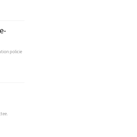
e-
tion policie
tee.