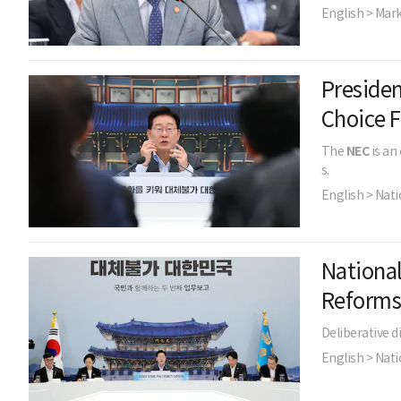
English > Mar
Preside
Choice 
The
NEC
is an
s.
English > Nati
Nationa
Reform
Deliberative d
English > Nati