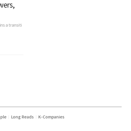
wers,
ns a transiti
ple
Long Reads
K-Companies
|
|