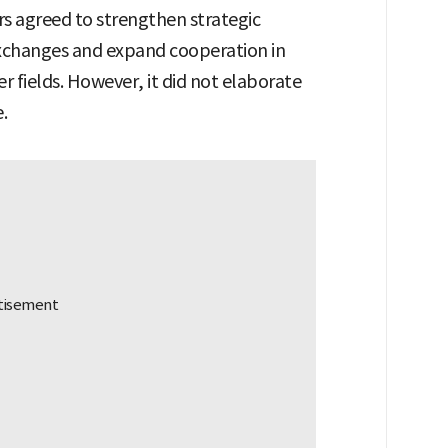
s agreed to strengthen strategic
xchanges and expand cooperation in
er fields. However, it did not elaborate
.