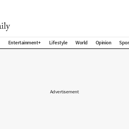
Entertainment+
Lifestyle
World
Opinion
Spor