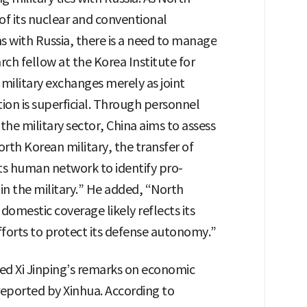
of its nuclear and conventional
 with Russia, there is a need to manage
rch fellow at the Korea Institute for
 military exchanges merely as joint
tion is superficial. Through personnel
he military sector, China aims to assess
th Korean military, the transfer of
ts human network to identify pro-
in the military.” He added, “North
 domestic coverage likely reflects its
fforts to protect its defense autonomy.”
ed Xi Jinping’s remarks on economic
eported by Xinhua. According to