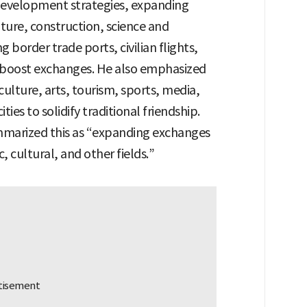
development strategies, expanding
lture, construction, science and
border trade ports, civilian flights,
o boost exchanges. He also emphasized
ulture, arts, tourism, sports, media,
ies to solidify traditional friendship.
marized this as “expanding exchanges
, cultural, and other fields.”