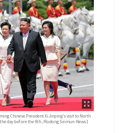
g Chinese President Xi Jinping's visit to North
n the day before the 9th. /Rodong Sinmun-News1