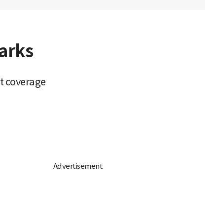
arks
it coverage