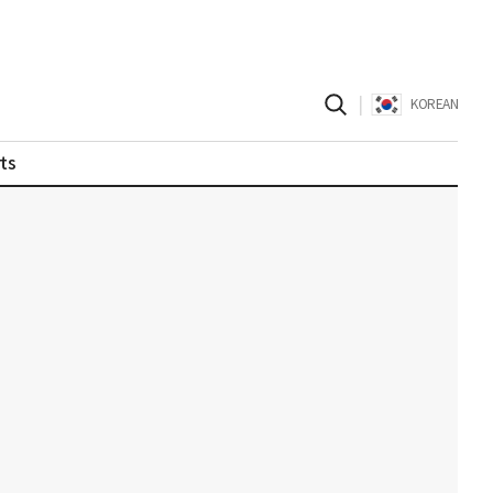
|
KOREAN
ts