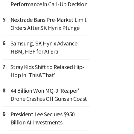
Performance in Call-Up Decision
5
Nextrade Bans Pre-Market Limit
Orders After SK Hynix Plunge
6
Samsung, SK Hynix Advance
HBM, HBF for AI Era
7
Stray Kids Shift to Relaxed Hip-
Hop in 'This&That'
8
44 Billion Won MQ-9 'Reaper'
Drone Crashes Off Gunsan Coast
9
President Lee Secures $950
Billion AI Investments