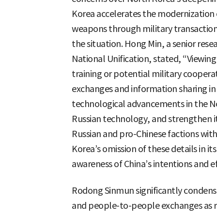
Korea accelerates the modernization 
weapons through military transactions
the situation. Hong Min, a senior resea
National Unification, stated, “Viewing
training or potential military coopera
exchanges and information sharing in t
technological advancements in the Nor
Russian technology, and strengthen i
Russian and pro-Chinese factions with
Korea’s omission of these details in its
awareness of China’s intentions and e
Rodong Sinmun significantly condens
and people-to-people exchanges as r