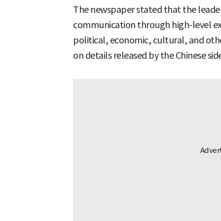
The newspaper stated that the leader
communication through high-level e
political, economic, cultural, and oth
on details released by the Chinese side