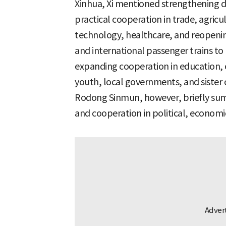
Xinhua, Xi mentioned strengthening 
practical cooperation in trade, agricu
technology, healthcare, and reopening 
and international passenger trains t
expanding cooperation in education, c
youth, local governments, and sister cit
Rodong Sinmun, however, briefly sum
and cooperation in political, economic