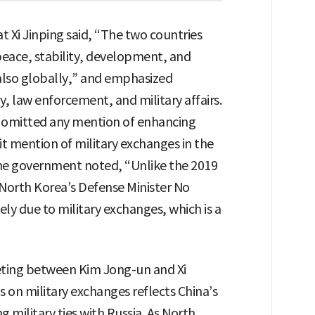
t Xi Jinping said, “The two countries
peace, stability, development, and
 also globally,” and emphasized
 law enforcement, and military affairs.
omitted any mention of enhancing
it mention of military exchanges in the
he government noted, “Unlike the 2019
North Korea’s Defense Minister No
y due to military exchanges, which is a
ting between Kim Jong-un and Xi
s on military exchanges reflects China’s
 military ties with Russia. As North