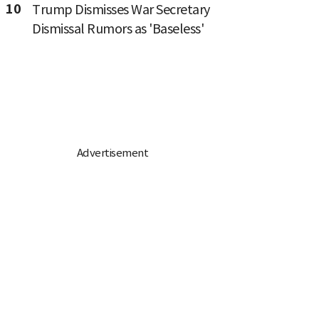
10
Trump Dismisses War Secretary
Dismissal Rumors as 'Baseless'