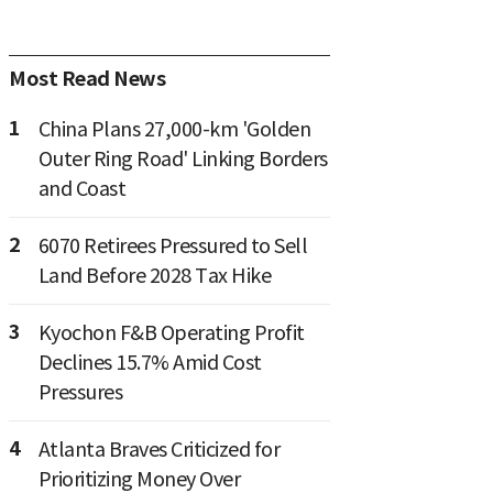
Most Read News
1
China Plans 27,000-km 'Golden
Outer Ring Road' Linking Borders
and Coast
2
6070 Retirees Pressured to Sell
Land Before 2028 Tax Hike
3
Kyochon F&B Operating Profit
Declines 15.7% Amid Cost
Pressures
4
Atlanta Braves Criticized for
Prioritizing Money Over