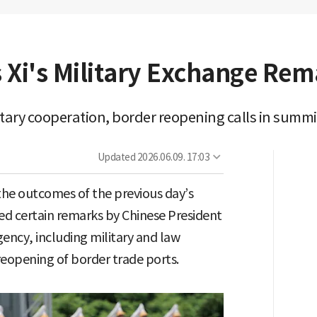
 Xi's Military Exchange Rem
tary cooperation, border reopening calls in summ
Updated
2026.06.09. 17:03
he outcomes of the previous day’s
d certain remarks by Chinese President
gency, including military and law
eopening of border trade ports.