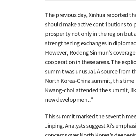
The previous day, Xinhua reported tha
should make active contributions to 
prosperity not only in the region but
strengthening exchanges in diplomacy,
However, Rodong Sinmun’s coverage 
cooperation in these areas. The explic
summit was unusual. A source from t
North Korea-China summit, this time 
Kwang-chol attended the summit, likel
new development.”
This summit marked the seventh mee
Jinping. Analysts suggest Xi’s emphasi
concerns over North Korea’s deepening