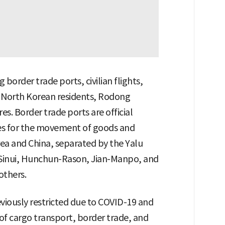
border trade ports, civilian flights,
n North Korean residents, Rodong
. Border trade ports are official
ies for the movement of goods and
ea and China, separated by the Yalu
Sinui, Hunchun-Rason, Jian-Manpo, and
thers.
eviously restricted due to COVID-19 and
 of cargo transport, border trade, and