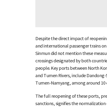
Despite the direct impact of reopening 
and international passenger trains o
Sinmun did not mention these measures
crossings designated by both countr
people. Key ports between North Kor
and Tumen Rivers, include Dandong-
Tumen-Namyang, among around 10 o
The full reopening of these ports, pr
sanctions, signifies the normalization