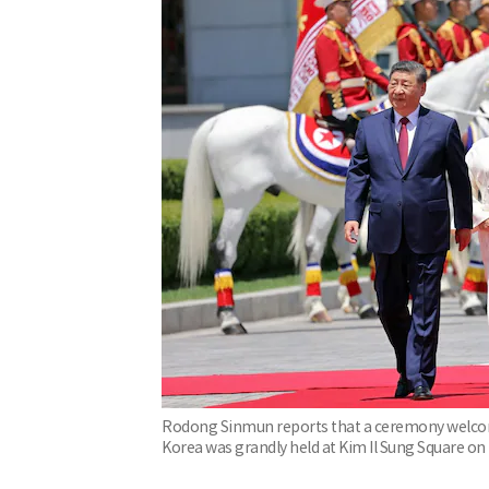
Rodong Sinmun reports that a ceremony welcomin
Korea was grandly held at Kim Il Sung Square o