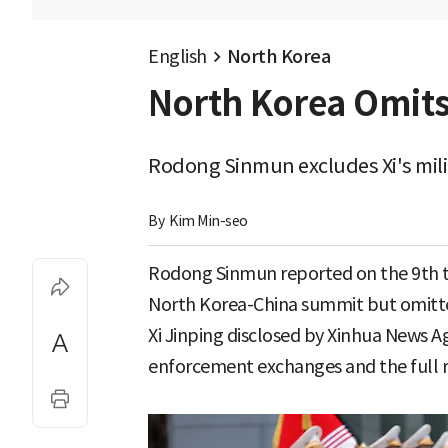
English
North Korea
North Korea Omits
Rodong Sinmun excludes Xi's mili
By 
Kim Min-seo
Rodong Sinmun reported on the 9th t
North Korea-China summit but omitte
Xi Jinping disclosed by Xinhua News A
enforcement exchanges and the full r