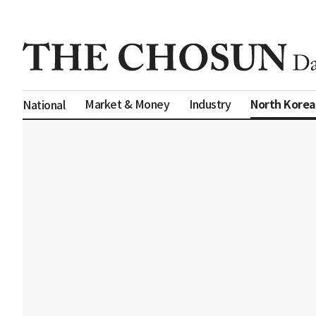
North Korea
Market & Money
Industry
National