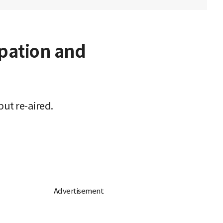
upation and
ut re-aired.