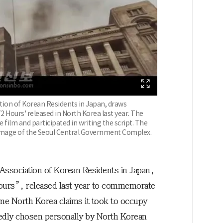
tion of Korean Residents in Japan, draws
2 Hours' released in North Korea last year. The
ilm and participated in writing the script. The
mage of the Seoul Central Government Complex.
Association of Korean Residents in Japan,
Hours”, released last year to commemorate
time North Korea claims it took to occupy
rtedly chosen personally by North Korean