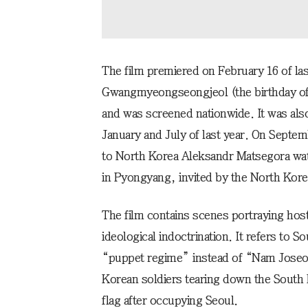
The film premiered on February 16 of las
Gwangmyeongseongjeol (the birthday of
and was screened nationwide. It was also
January and July of last year. On Septe
to North Korea Aleksandr Matsegora wa
in Pyongyang, invited by the North Kore
The film contains scenes portraying host
ideological indoctrination. It refers to
“puppet regime” instead of “Nam Joseo
Korean soldiers tearing down the South 
flag after occupying Seoul.