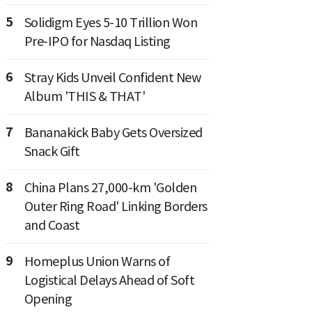
5
Solidigm Eyes 5-10 Trillion Won
Pre-IPO for Nasdaq Listing
6
Stray Kids Unveil Confident New
Album 'THIS & THAT'
7
Bananakick Baby Gets Oversized
Snack Gift
8
China Plans 27,000-km 'Golden
Outer Ring Road' Linking Borders
and Coast
9
Homeplus Union Warns of
Logistical Delays Ahead of Soft
Opening