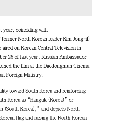
t year, coinciding with
 former North Korean leader Kim Jong-il)
 aired on Korean Central Television in
mber 26 of last year, Russian Ambassador
tched the film at the Daedongmun Cinema
an Foreign Ministry.
ility toward South Korea and reinforcing
 South Korea as “Hanguk (Korea)” or
n (South Korea),” and depicts North
Korean flag and raising the North Korean