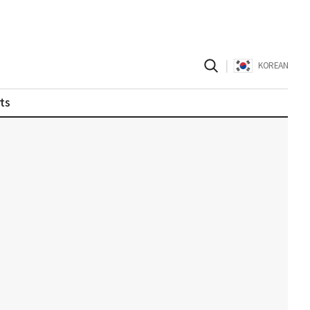
|
KOREAN
ts