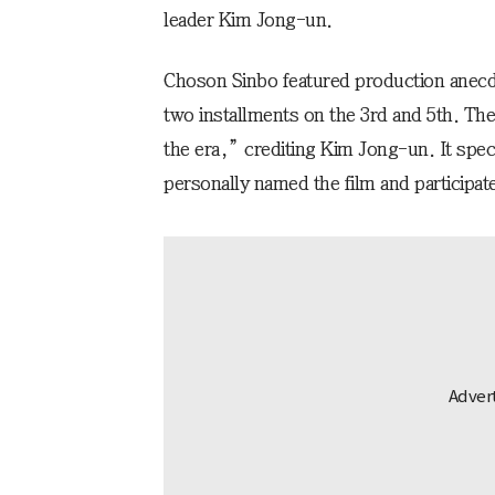
leader Kim Jong-un.
Choson Sinbo featured production anecdo
two installments on the 3rd and 5th. The
the era,” crediting Kim Jong-un. It spec
personally named the film and participate