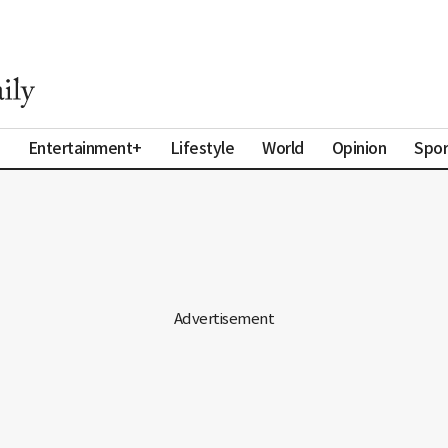
Entertainment+
Lifestyle
World
Opinion
Spor