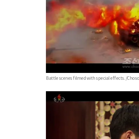
Battle scenes filmed with special effects. /Ch