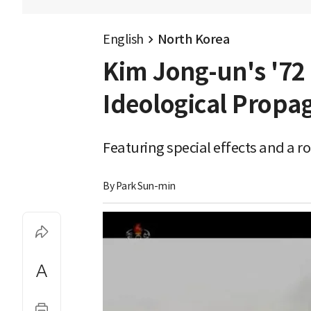
English
North Korea
Kim Jong-un's '72
Ideological Propa
Featuring special effects and a r
By 
Park Sun-min