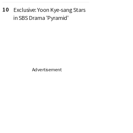
10
Exclusive: Yoon Kye-sang Stars
in SBS Drama 'Pyramid'