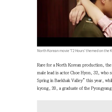
North Korean movie '72 Hours' themed on the K
Rare for a North Korean production, the
male lead is actor Choe Hyon, 32, who 
Spring in Baekhak Valley” this year, wh
kyong, 20, a graduate of the Pyongyang 