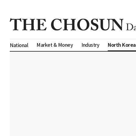
North Korea
Market & Money
Industry
National