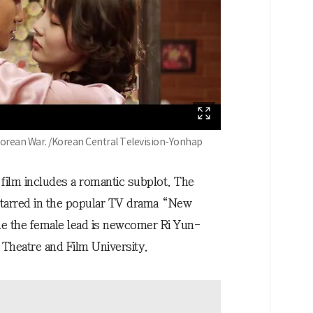
orean War. /Korean Central Television-Yonhap
 film includes a romantic subplot. The
starred in the popular TV drama “New
ile the female lead is newcomer Ri Yun-
Theatre and Film University.