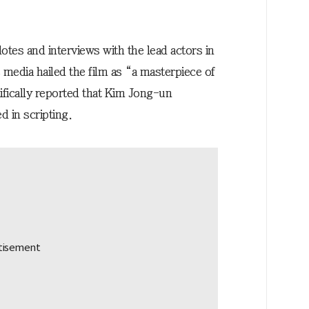
tes and interviews with the lead actors in
 media hailed the film as “a masterpiece of
ifically reported that Kim Jong-un
d in scripting.