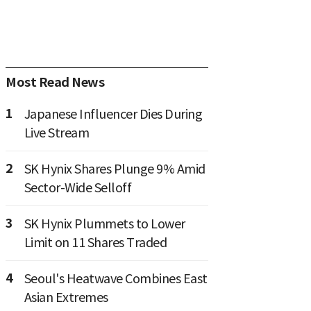
Most Read News
1
Japanese Influencer Dies During
Live Stream
2
SK Hynix Shares Plunge 9% Amid
Sector-Wide Selloff
3
SK Hynix Plummets to Lower
Limit on 11 Shares Traded
4
Seoul's Heatwave Combines East
Asian Extremes