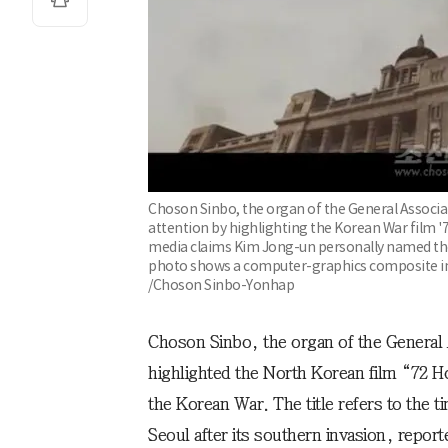
Choson Sinbo, the organ of the General Associa
attention by highlighting the Korean War film '7
media claims Kim Jong-un personally named the f
photo shows a computer-graphics composite i
/Choson Sinbo-Yonhap
Choson Sinbo, the organ of the General 
highlighted the North Korean film “72 
the Korean War. The title refers to the 
Seoul after its southern invasion, repo