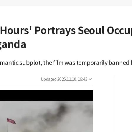
 Hours' Portrays Seoul Occ
ganda
omantic subplot, the film was temporarily banned b
Updated
2025.11.10. 16:43