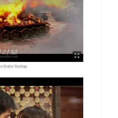
oson Sinbo-Yonhap