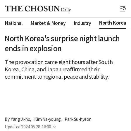
North Korea
National
Market & Money
Industry
North Korea's surprise night launch
ends in explosion
The provocation came eight hours after South
Korea, China, and Japan reaffirmed their
commitment to regional peace and stability.
By 
Yang Ji-ho
,
Kim Na-young
,
Park Su-hyeon
Updated
2024.05.28. 16:00