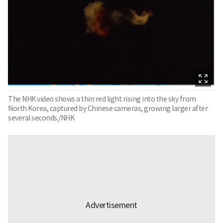
The NHK video shows a thin red light rising into the sky from
North Korea, captured by Chinese cameras, growing larger after
several seconds./NHK