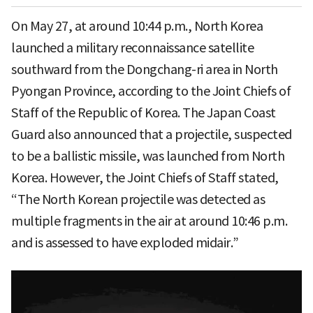
On May 27, at around 10:44 p.m., North Korea
launched a military reconnaissance satellite
southward from the Dongchang-ri area in North
Pyongan Province, according to the Joint Chiefs of
Staff of the Republic of Korea. The Japan Coast
Guard also announced that a projectile, suspected
to be a ballistic missile, was launched from North
Korea. However, the Joint Chiefs of Staff stated,
“The North Korean projectile was detected as
multiple fragments in the air at around 10:46 p.m.
and is assessed to have exploded midair.”