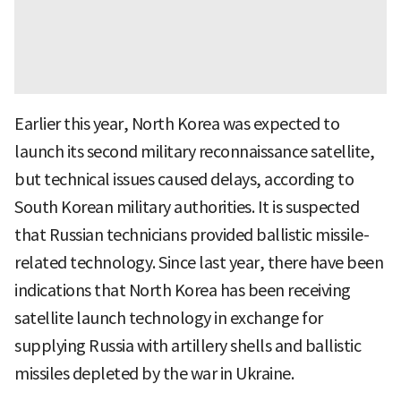
Earlier this year, North Korea was expected to
launch its second military reconnaissance satellite,
but technical issues caused delays, according to
South Korean military authorities. It is suspected
that Russian technicians provided ballistic missile-
related technology. Since last year, there have been
indications that North Korea has been receiving
satellite launch technology in exchange for
supplying Russia with artillery shells and ballistic
missiles depleted by the war in Ukraine.