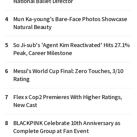
National Ballet Director
4
Mun Ka-young's Bare-Face Photos Showcase
Natural Beauty
5
So Ji-sub's 'Agent Kim Reactivated' Hits 27.1%
Peak, Career Milestone
6
Messi's World Cup Final: Zero Touches, 3/10
Rating
7
Flex x Cop2 Premieres With Higher Ratings,
New Cast
8
BLACKPINK Celebrate 10th Anniversary as
Complete Group at Fan Event