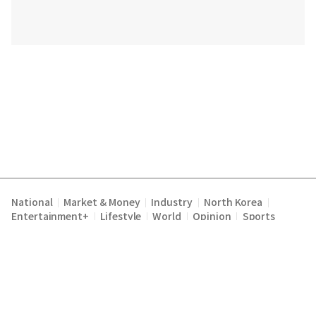
National
Market & Money
Industry
North Korea
|
|
|
|
Entertainment+
Lifestyle
World
Opinion
Sports
|
|
|
|
Terms of Service
Privacy Policy
About Us
E-mail :
|
|
|