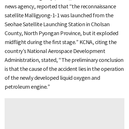
news agency, reported that “the reconnaissance
satellite Malligyong-1-1 was launched from the
Seohae Satellite Launching Station in Cholsan
County, North Pyongan Province, but it exploded
midflight during the first stage.” KCNA, citing the
country’s National Aerospace Development
Administration, stated, “The preliminary conclusion
is that the cause of the accident lies in the operation
of the newly developed liquid oxygen and
petroleum engine.”