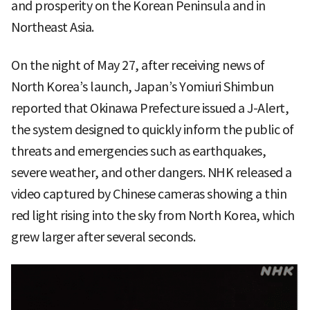
and prosperity on the Korean Peninsula and in
Northeast Asia.
On the night of May 27, after receiving news of
North Korea’s launch, Japan’s Yomiuri Shimbun
reported that Okinawa Prefecture issued a J-Alert,
the system designed to quickly inform the public of
threats and emergencies such as earthquakes,
severe weather, and other dangers. NHK released a
video captured by Chinese cameras showing a thin
red light rising into the sky from North Korea, which
grew larger after several seconds.