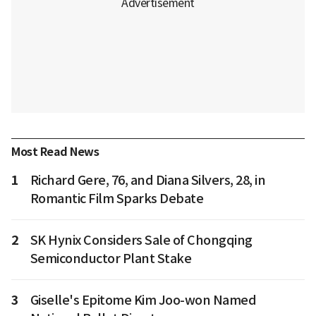
Most Read News
1
Richard Gere, 76, and Diana Silvers, 28, in
Romantic Film Sparks Debate
2
SK Hynix Considers Sale of Chongqing
Semiconductor Plant Stake
3
Giselle's Epitome Kim Joo-won Named