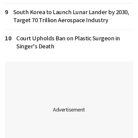
9
South Korea to Launch Lunar Lander by 2030,
Target 70 Trillion Aerospace Industry
10
Court Upholds Ban on Plastic Surgeon in
Singer's Death