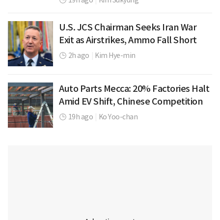
19h ago
|
Kim Sukyung
U.S. JCS Chairman Seeks Iran War
Exit as Airstrikes, Ammo Fall Short
2h ago
|
Kim Hye-min
Auto Parts Mecca: 20% Factories Halt
Amid EV Shift, Chinese Competition
19h ago
|
Ko Yoo-chan