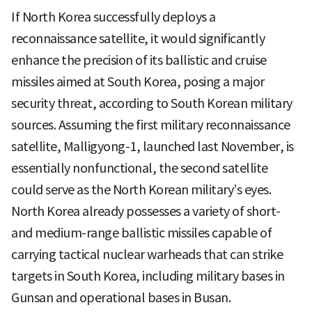
If North Korea successfully deploys a
reconnaissance satellite, it would significantly
enhance the precision of its ballistic and cruise
missiles aimed at South Korea, posing a major
security threat, according to South Korean military
sources. Assuming the first military reconnaissance
satellite, Malligyong-1, launched last November, is
essentially nonfunctional, the second satellite
could serve as the North Korean military’s eyes.
North Korea already possesses a variety of short-
and medium-range ballistic missiles capable of
carrying tactical nuclear warheads that can strike
targets in South Korea, including military bases in
Gunsan and operational bases in Busan.