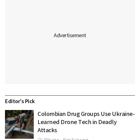
Editor’s Pick
Colombian Drug Groups Use Ukraine-
Learned Drone Tech in Deadly
Attacks