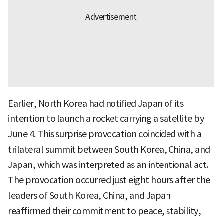
Earlier, North Korea had notified Japan of its
intention to launch a rocket carrying a satellite by
June 4. This surprise provocation coincided with a
trilateral summit between South Korea, China, and
Japan, which was interpreted as an intentional act.
The provocation occurred just eight hours after the
leaders of South Korea, China, and Japan
reaffirmed their commitment to peace, stability,