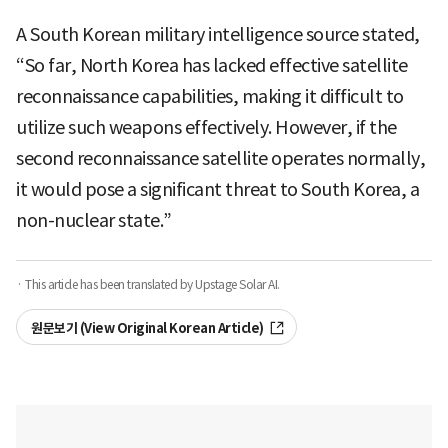
A South Korean military intelligence source stated,
“So far, North Korea has lacked effective satellite
reconnaissance capabilities, making it difficult to
utilize such weapons effectively. However, if the
second reconnaissance satellite operates normally,
it would pose a significant threat to South Korea, a
non-nuclear state.”
· This article has been translated by Upstage Solar AI.
원문보기 (View Original Korean Article)