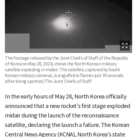
The footage released by the Joint Chiefs of Staff of the Republic
of Korea on May 28, 2024, shows the North Korean military
satellite exploding in midair. The satellite, captured by South
Korean military cameras, is engulfed in flames just 30 seconds
after being spotted./The Joint Chiefs of Staff
In the early hours of May 28, North Korea officially
announced that a new rocket’s first stage exploded
midair during the launch of the reconnaissance
satellite, declaring the launch a failure. The Korean
Central News Agency (KCNA), North Korea’s state