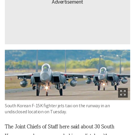
South Korean F-15K fighter jets taxi on the runway in an
undisclosed location on Tuesday.
The Joint Chiefs of Staff here said about 30 South