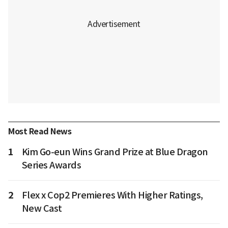
Most Read News
1
Kim Go-eun Wins Grand Prize at Blue Dragon
Series Awards
2
Flex x Cop2 Premieres With Higher Ratings,
New Cast