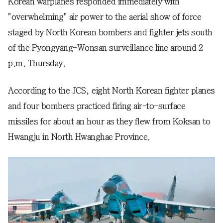
Korean warplanes responded immediately with
"overwhelming" air power to the aerial show of force
staged by North Korean bombers and fighter jets south
of the Pyongyang-Wonsan surveillance line around 2
p.m. Thursday.
According to the JCS, eight North Korean fighter planes
and four bombers practiced firing air-to-surface
missiles for about an hour as they flew from Koksan to
Hwangju in North Hwanghae Province.