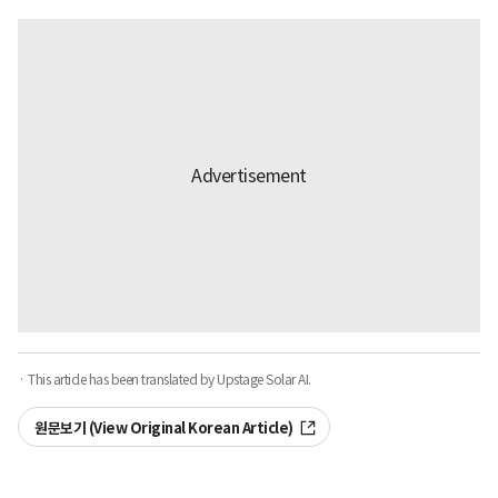
· This article has been translated by Upstage Solar AI.
원문보기 (View Original Korean Article)