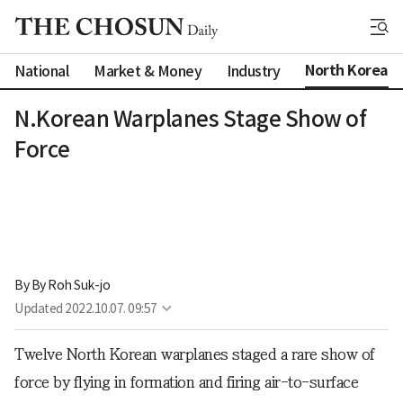
North Korea
National
Market & Money
Industry
N.Korean Warplanes Stage Show of
Force
By 
By Roh Suk-jo
Updated
2022.10.07. 09:57
Twelve North Korean warplanes staged a rare show of
force by flying in formation and firing air-to-surface