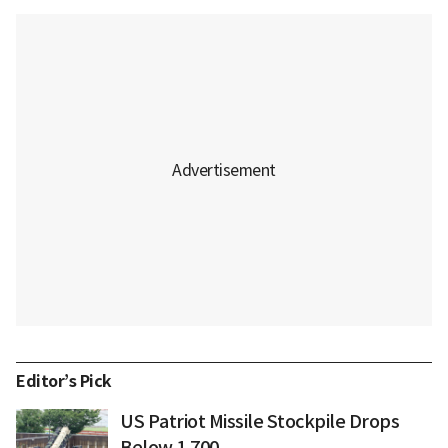
Editor’s Pick
US Patriot Missile Stockpile Drops
Below 1,700