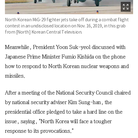
North Korean MiG-29 fighter jets take off during a combat flight
contest in an undisclosed location on Nov. 16, 2019, in this grab
from [North] Korean Central Television.
Meanwhile, President Yoon Suk-yeol discussed with
Japanese Prime Minister Fumio Kishida on the phone
how to respond to North Korean nuclear weapons and
missiles.
After a meeting of the National Security Council chaired
by national security adviser Kim Sung-han, the
presidential office pledged to take a hard line on the
issue, saying, "North Korea will face a tougher
response to its provocations."