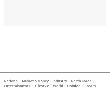
National
Market & Money
Industry
North Korea
|
|
|
|
Entertainment+
Lifestyle
World
Opinion
Sports
|
|
|
|