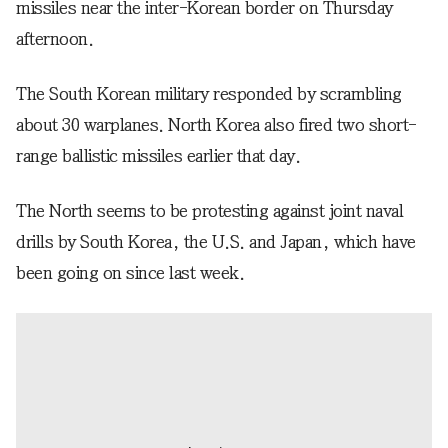
missiles near the inter-Korean border on Thursday
afternoon.
The South Korean military responded by scrambling
about 30 warplanes. North Korea also fired two short-
range ballistic missiles earlier that day.
The North seems to be protesting against joint naval
drills by South Korea, the U.S. and Japan, which have
been going on since last week.