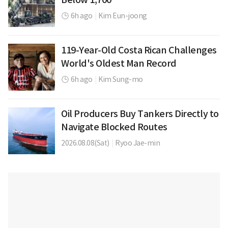
6h ago
|
Kim Eun-joong
119-Year-Old Costa Rican Challenges
World's Oldest Man Record
6h ago
|
Kim Sung-mo
Oil Producers Buy Tankers Directly to
Navigate Blocked Routes
2026.08.08(Sat)
|
Ryoo Jae-min