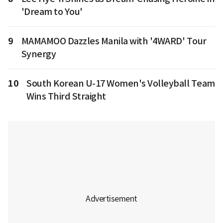
'Dream to You'
9
MAMAMOO Dazzles Manila with '4WARD' Tour
Synergy
10
South Korean U-17 Women's Volleyball Team
Wins Third Straight