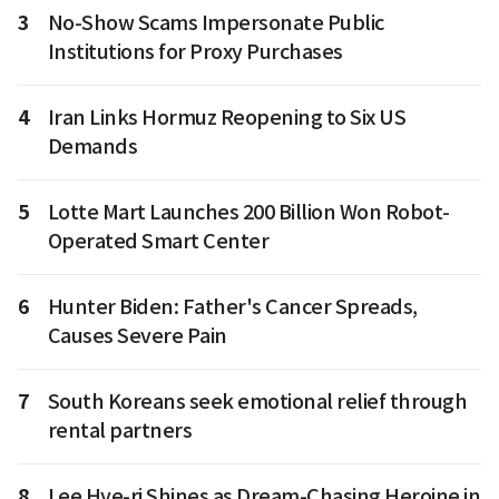
3
No-Show Scams Impersonate Public
Institutions for Proxy Purchases
4
Iran Links Hormuz Reopening to Six US
Demands
5
Lotte Mart Launches 200 Billion Won Robot-
Operated Smart Center
6
Hunter Biden: Father's Cancer Spreads,
Causes Severe Pain
7
South Koreans seek emotional relief through
rental partners
8
Lee Hye-ri Shines as Dream-Chasing Heroine in