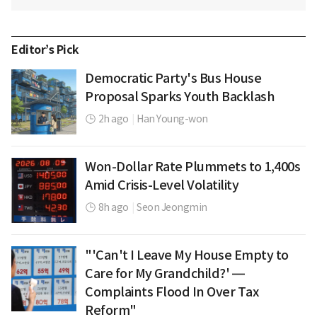
Editor’s Pick
Democratic Party's Bus House
Proposal Sparks Youth Backlash
2h ago
|
Han Young-won
Won-Dollar Rate Plummets to 1,400s
Amid Crisis-Level Volatility
8h ago
|
Seon Jeongmin
"'Can't I Leave My House Empty to
Care for My Grandchild?' —
Complaints Flood In Over Tax
Reform"