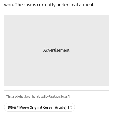
won. The case is currently under final appeal.
· This article has been translated by Upstage Solar AI.
원문보기 (View Original Korean Article)