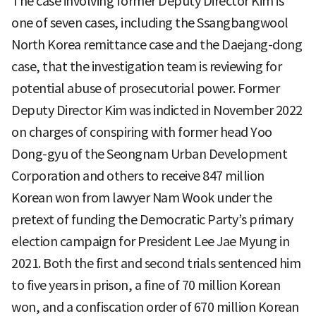
The case involving former Deputy Director Kim is
one of seven cases, including the Ssangbangwool
North Korea remittance case and the Daejang-dong
case, that the investigation team is reviewing for
potential abuse of prosecutorial power. Former
Deputy Director Kim was indicted in November 2022
on charges of conspiring with former head Yoo
Dong-gyu of the Seongnam Urban Development
Corporation and others to receive 847 million
Korean won from lawyer Nam Wook under the
pretext of funding the Democratic Party’s primary
election campaign for President Lee Jae Myung in
2021. Both the first and second trials sentenced him
to five years in prison, a fine of 70 million Korean
won, and a confiscation order of 670 million Korean