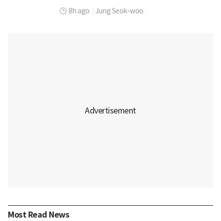
8h ago
|
Jung Seok-woo
Most Read News