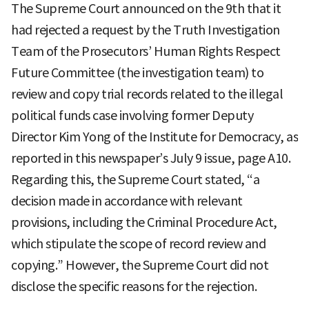
The Supreme Court announced on the 9th that it
had rejected a request by the Truth Investigation
Team of the Prosecutors’ Human Rights Respect
Future Committee (the investigation team) to
review and copy trial records related to the illegal
political funds case involving former Deputy
Director Kim Yong of the Institute for Democracy, as
reported in this newspaper’s July 9 issue, page A10.
Regarding this, the Supreme Court stated, “a
decision made in accordance with relevant
provisions, including the Criminal Procedure Act,
which stipulate the scope of record review and
copying.” However, the Supreme Court did not
disclose the specific reasons for the rejection.