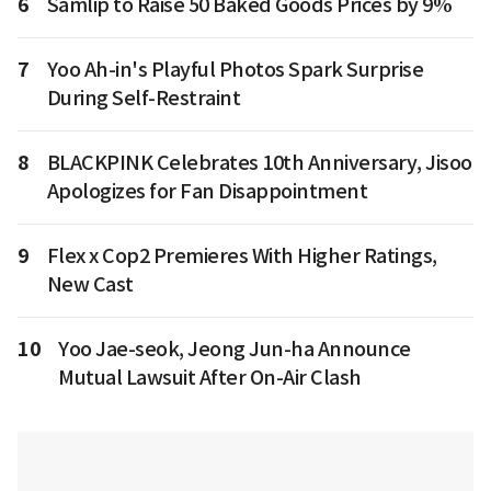
6
Samlip to Raise 50 Baked Goods Prices by 9%
7
Yoo Ah-in's Playful Photos Spark Surprise
During Self-Restraint
8
BLACKPINK Celebrates 10th Anniversary, Jisoo
Apologizes for Fan Disappointment
9
Flex x Cop2 Premieres With Higher Ratings,
New Cast
10
Yoo Jae-seok, Jeong Jun-ha Announce
Mutual Lawsuit After On-Air Clash