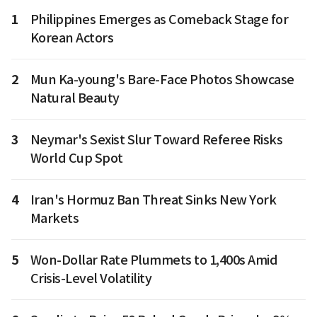
1
Philippines Emerges as Comeback Stage for
Korean Actors
2
Mun Ka-young's Bare-Face Photos Showcase
Natural Beauty
3
Neymar's Sexist Slur Toward Referee Risks
World Cup Spot
4
Iran's Hormuz Ban Threat Sinks New York
Markets
5
Won-Dollar Rate Plummets to 1,400s Amid
Crisis-Level Volatility