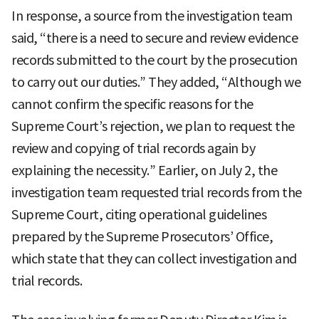
In response, a source from the investigation team
said, “there is a need to secure and review evidence
records submitted to the court by the prosecution
to carry out our duties.” They added, “Although we
cannot confirm the specific reasons for the
Supreme Court’s rejection, we plan to request the
review and copying of trial records again by
explaining the necessity.” Earlier, on July 2, the
investigation team requested trial records from the
Supreme Court, citing operational guidelines
prepared by the Supreme Prosecutors’ Office,
which state that they can collect investigation and
trial records.