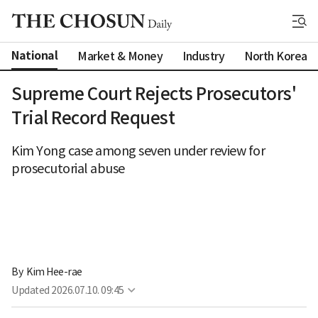
National
Market & Money
Industry
North Korea
Supreme Court Rejects Prosecutors'
Trial Record Request
Kim Yong case among seven under review for
prosecutorial abuse
By 
Kim Hee-rae
Updated
2026.07.10. 09:45