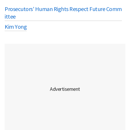
Prosecutors' Human Rights Respect Future Comm
ittee
Kim Yong