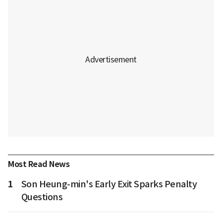
Most Read News
1
Son Heung-min's Early Exit Sparks Penalty
Questions