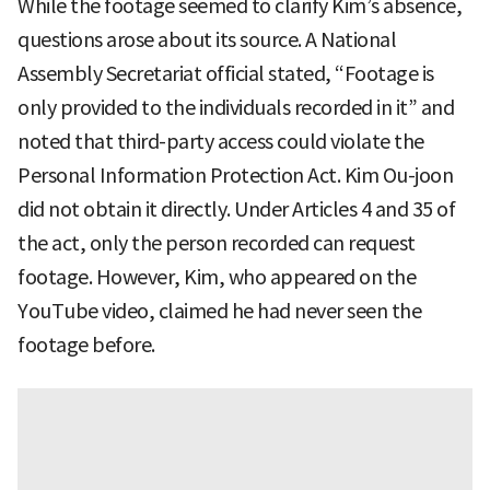
While the footage seemed to clarify Kim’s absence,
questions arose about its source. A National
Assembly Secretariat official stated, “Footage is
only provided to the individuals recorded in it” and
noted that third-party access could violate the
Personal Information Protection Act. Kim Ou-joon
did not obtain it directly. Under Articles 4 and 35 of
the act, only the person recorded can request
footage. However, Kim, who appeared on the
YouTube video, claimed he had never seen the
footage before.