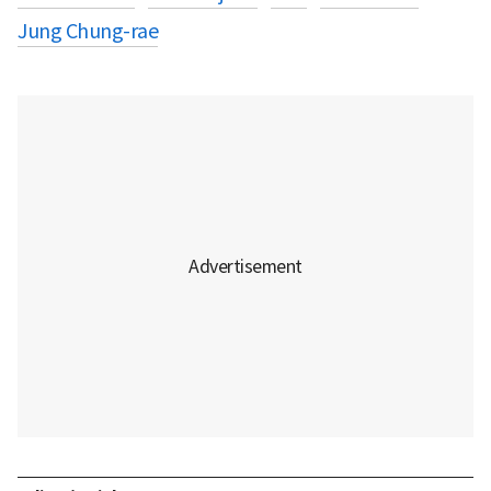
Jung Chung-rae