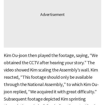
Kim Ou-joon then played the footage, saying, “We
obtained the CCTV after hearing your story.” The
video showed Kim scaling the Assembly’s wall. Kim
reacted, “This footage should only be available
through the National Assembly,” to which Kim Ou-
joon replied, “We acquired it with great difficulty.”
Subsequent footage depicted Kim sprinting