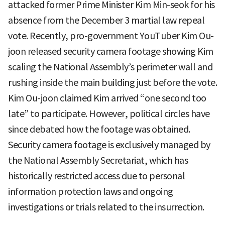
attacked former Prime Minister Kim Min-seok for his
absence from the December 3 martial law repeal
vote. Recently, pro-government YouTuber Kim Ou-
joon released security camera footage showing Kim
scaling the National Assembly’s perimeter wall and
rushing inside the main building just before the vote.
Kim Ou-joon claimed Kim arrived “one second too
late” to participate. However, political circles have
since debated how the footage was obtained.
Security camera footage is exclusively managed by
the National Assembly Secretariat, which has
historically restricted access due to personal
information protection laws and ongoing
investigations or trials related to the insurrection.