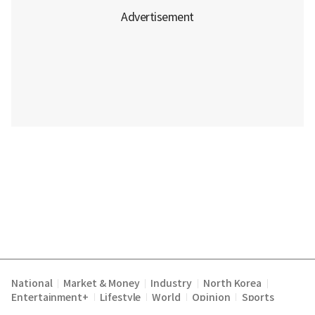
National
Market & Money
Industry
North Korea
|
|
|
|
Entertainment+
Lifestyle
World
Opinion
Sports
|
|
|
|