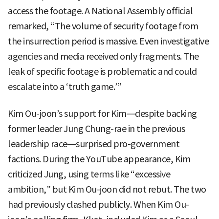
access the footage. A National Assembly official
remarked, “The volume of security footage from
the insurrection period is massive. Even investigative
agencies and media received only fragments. The
leak of specific footage is problematic and could
escalate into a ‘truth game.’”
Kim Ou-joon’s support for Kim—despite backing
former leader Jung Chung-rae in the previous
leadership race—surprised pro-government
factions. During the YouTube appearance, Kim
criticized Jung, using terms like “excessive
ambition,” but Kim Ou-joon did not rebut. The two
had previously clashed publicly. When Kim Ou-