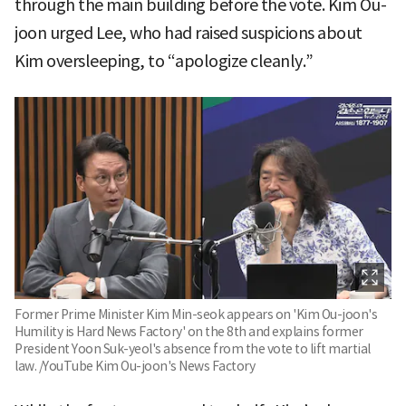
through the main building before the vote. Kim Ou-
joon urged Lee, who had raised suspicions about
Kim oversleeping, to “apologize cleanly.”
Former Prime Minister Kim Min-seok appears on 'Kim Ou-joon's
Humility is Hard News Factory' on the 8th and explains former
President Yoon Suk-yeol's absence from the vote to lift martial
law. /YouTube Kim Ou-joon's News Factory