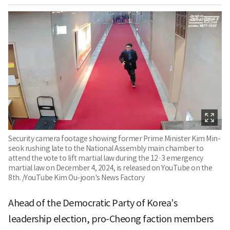
Security camera footage showing former Prime Minister Kim Min-
seok rushing late to the National Assembly main chamber to
attend the vote to lift martial law during the 12·3 emergency
martial law on December 4, 2024, is released on YouTube on the
8th. /YouTube Kim Ou-joon's News Factory
Ahead of the Democratic Party of Korea’s
leadership election, pro-Cheong faction members