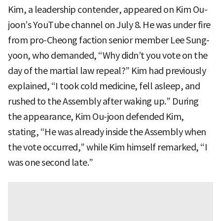
Kim, a leadership contender, appeared on Kim Ou-
joon’s YouTube channel on July 8. He was under fire
from pro-Cheong faction senior member Lee Sung-
yoon, who demanded, “Why didn’t you vote on the
day of the martial law repeal?” Kim had previously
explained, “I took cold medicine, fell asleep, and
rushed to the Assembly after waking up.” During
the appearance, Kim Ou-joon defended Kim,
stating, “He was already inside the Assembly when
the vote occurred,” while Kim himself remarked, “I
was one second late.”