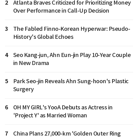
2
Atlanta Braves Criticized for Prioritizing Money
Over Performance in Call-Up Decision
3
The Fabled Finno-Korean Hyperwar: Pseudo-
History's Global Echoes
4
Seo Kang-jun, Ahn Eun-jin Play 10-Year Couple
in New Drama
5
Park Seo-jin Reveals Ahn Sung-hoon's Plastic
Surgery
6
OH MY GIRL's YooA Debuts as Actress in
'Project Y' as Married Woman
7
China Plans 27,000-km 'Golden Outer Ring