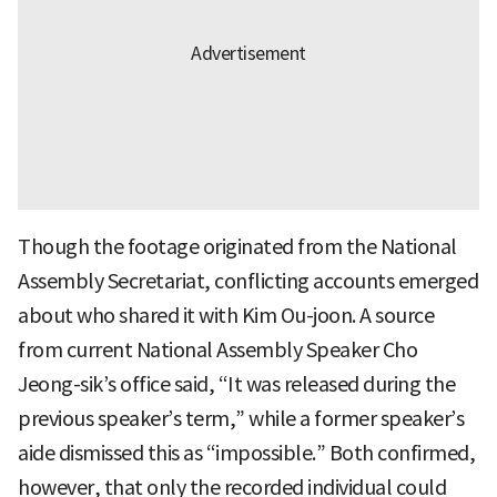
Though the footage originated from the National
Assembly Secretariat, conflicting accounts emerged
about who shared it with Kim Ou-joon. A source
from current National Assembly Speaker Cho
Jeong-sik’s office said, “It was released during the
previous speaker’s term,” while a former speaker’s
aide dismissed this as “impossible.” Both confirmed,
however, that only the recorded individual could