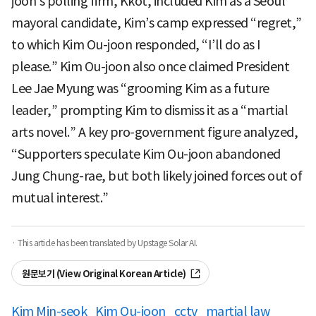
joon’s polling firm, Kkot, included Kim as a Seoul
mayoral candidate, Kim’s camp expressed “regret,”
to which Kim Ou-joon responded, “I’ll do as I
please.” Kim Ou-joon also once claimed President
Lee Jae Myung was “grooming Kim as a future
leader,” prompting Kim to dismiss it as a “martial
arts novel.” A key pro-government figure analyzed,
“Supporters speculate Kim Ou-joon abandoned
Jung Chung-rae, but both likely joined forces out of
mutual interest.”
· This article has been translated by Upstage Solar AI.
원문보기 (View Original Korean Article)
Kim Min-seok
Kim Ou-joon
cctv
martial law