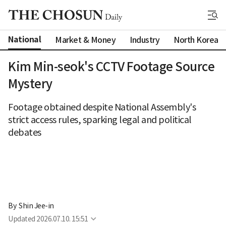
National
Market & Money
Industry
North Korea
Kim Min-seok's CCTV Footage Source
Mystery
Footage obtained despite National Assembly's
strict access rules, sparking legal and political
debates
By 
Shin Jee-in
Updated
2026.07.10. 15:51