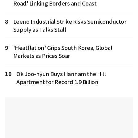
Road' Linking Borders and Coast
8
Leeno Industrial Strike Risks Semiconductor
Supply as Talks Stall
9
'Heatflation' Grips South Korea, Global
Markets as Prices Soar
10
Ok Joo-hyun Buys Hannam the Hill
Apartment for Record 1.9 Billion