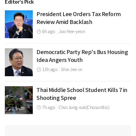
Editor’s Pick
President Lee Orders Tax Reform
Review Amid Backlash
6h ago
|
Joo Hee-yeon
Democratic Party Rep's Bus Housing
Idea Angers Youth
13h ago
|
Shin Jee-in
Thai Middle School Student Kills 7 in
Shooting Spree
7h ago
|
Choi Jung-suk(ChosunBiz)