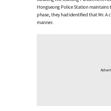
Hongseong Police Station maintains th
phase, they had identified that Mr. A
manner.