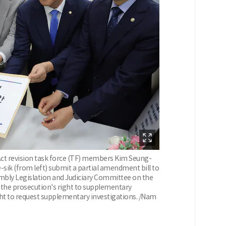
ct revision task force (TF) members Kim Seung-
sik (from left) submit a partial amendment bill to
embly Legislation and Judiciary Committee on the
 the prosecution's right to supplementary
ight to request supplementary investigations. /Nam