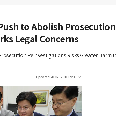
Push to Abolish Prosecutio
arks Legal Concerns
osecution Reinvestigations Risks Greater Harm to
Updated
2026.07.10. 09:37