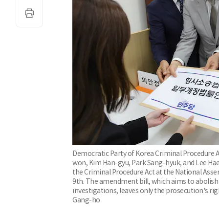
Democratic Party of Korea Criminal Procedure A
won, Kim Han-gyu, Park Sang-hyuk, and Lee Hae-
the Criminal Procedure Act at the National Ass
9th. The amendment bill, which aims to abolish
investigations, leaves only the prosecution's r
Gang-ho