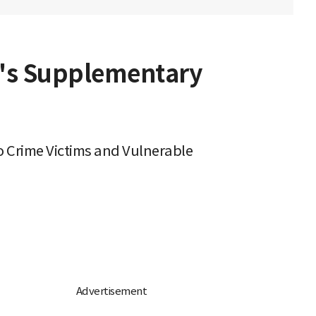
n's Supplementary
 Crime Victims and Vulnerable