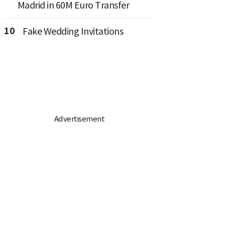
Madrid in 60M Euro Transfer
10
Fake Wedding Invitations