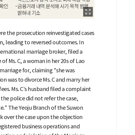
e the prosecution reinvestigated cases
on, leading to reversed outcomes. In
ternational marriage broker, filed a
 of Ms. C, a woman in her 20s of Lao
marriage for, claiming "she was
ion was to divorce Ms. C and marry her
ees. Ms. C’s husband filed a complaint
 the police did not refer the case,
nce." The Yeoju Branch of the Suwon
ok over the case upon the objection
gistered business operations and