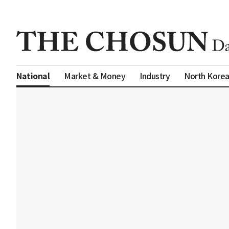
Market & Money
Industry
North Kore
National