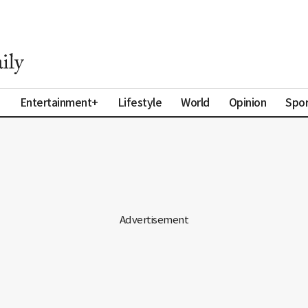
a
Entertainment+
Lifestyle
World
Opinion
Spor