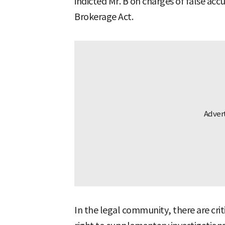
indicted Mr. B on charges of false acc
Brokerage Act.
In the legal community, there are crit