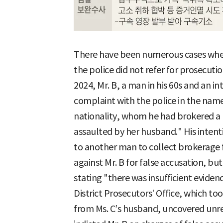
There have been numerous cases wher
the police did not refer for prosecuti
2024, Mr. B, a man in his 60s and an in
complaint with the police in the name
nationality, whom he had brokered a 
assaulted by her husband." His intent
to another man to collect brokerage f
against Mr. B for false accusation, but
stating "there was insufficient evide
District Prosecutors' Office, which to
from Ms. C’s husband, uncovered unre