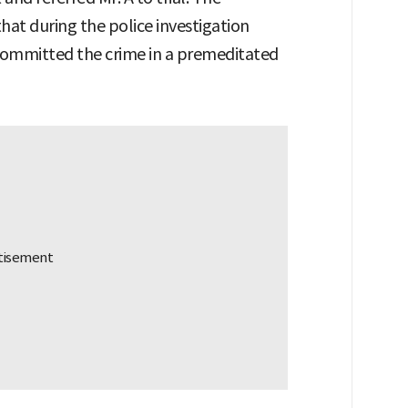
at during the police investigation
 committed the crime in a premeditated