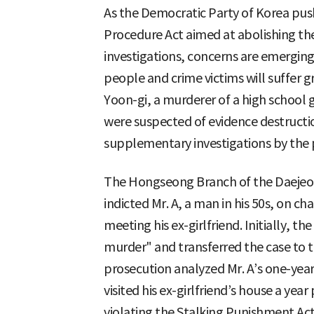
As the Democratic Party of Korea pu
Procedure Act aimed at abolishing th
investigations, concerns are emergi
people and crime victims will suffer g
Yoon-gi, a murderer of a high school
were suspected of evidence destructi
supplementary investigations by the p
The Hongseong Branch of the Daejeon 
indicted Mr. A, a man in his 50s, on 
meeting his ex-girlfriend. Initially, th
murder" and transferred the case to 
prosecution analyzed Mr. A’s one-year
visited his ex-girlfriend’s house a yea
violating the Stalking Punishment Act 