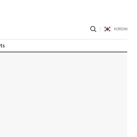
|
KOREAN
ts