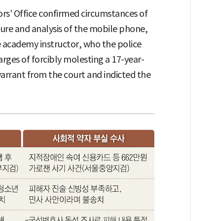
rs' Office confirmed circumstances of
ure and analysis of the mobile phone,
e academy instructor, who the police
rges of forcibly molesting a 17-year-
arrant from the court and indicted the