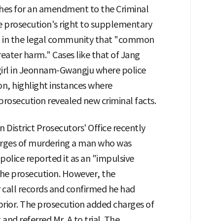
shes for an amendment to the Criminal
e prosecution's right to supplementary
ng in the legal community that "common
reater harm." Cases like that of Jang
 girl in Jeonnam-Gwangju where police
on, highlight instances where
rosecution revealed new criminal facts.
District Prosecutors' Office recently
charges of murdering a man who was
e police reported it as an "impulsive
the prosecution. However, the
 call records and confirmed he had
r prior. The prosecution added charges of
and referred Mr. A to trial. The