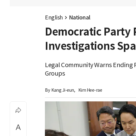
English
National
Democratic Party 
Investigations Sp
Legal Community Warns Ending Pr
Groups
By 
Kang Ji-eun
,
Kim Hee-rae