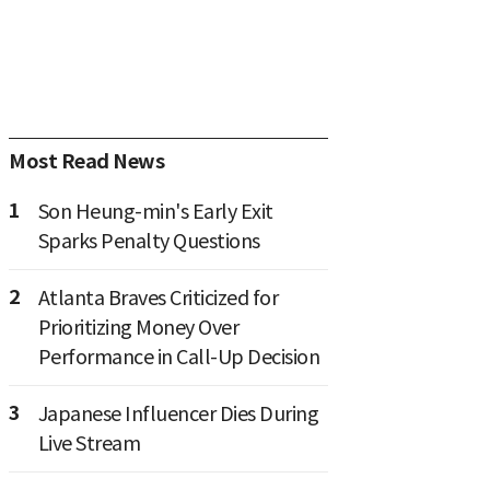
Most Read News
1
Son Heung-min's Early Exit
Sparks Penalty Questions
2
Atlanta Braves Criticized for
Prioritizing Money Over
Performance in Call-Up Decision
3
Japanese Influencer Dies During
Live Stream