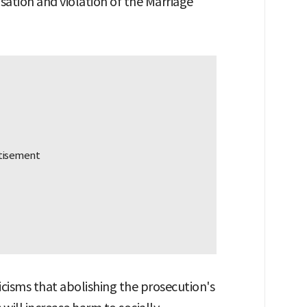
usation and violation of the Marriage
icisms that abolishing the prosecution's