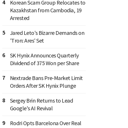
4
Korean Scam Group Relocates to
Kazakhstan from Cambodia, 19
Arrested
5
Jared Leto's Bizarre Demands on
'Tron: Ares' Set
6
SK Hynix Announces Quarterly
Dividend of 375 Won per Share
7
Nextrade Bans Pre-Market Limit
Orders After SK Hynix Plunge
8
Sergey Brin Returns to Lead
Google's AI Revival
9
Rodri Opts Barcelona Over Real