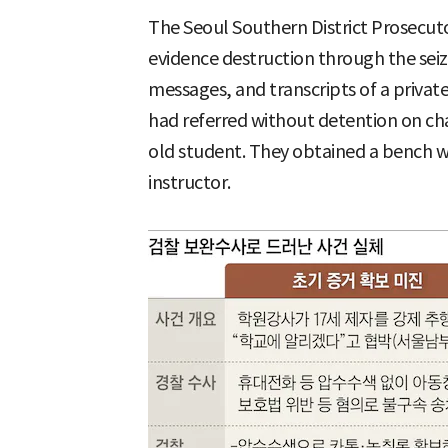
The Seoul Southern District Prosecuto
evidence destruction through the seiz
messages, and transcripts of a privat
had referred without detention on cha
old student. They obtained a bench w
instructor.