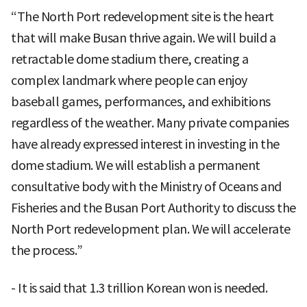
“The North Port redevelopment site is the heart
that will make Busan thrive again. We will build a
retractable dome stadium there, creating a
complex landmark where people can enjoy
baseball games, performances, and exhibitions
regardless of the weather. Many private companies
have already expressed interest in investing in the
dome stadium. We will establish a permanent
consultative body with the Ministry of Oceans and
Fisheries and the Busan Port Authority to discuss the
North Port redevelopment plan. We will accelerate
the process.”
- It is said that 1.3 trillion Korean won is needed.