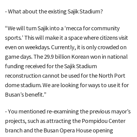
- What about the existing Sajik Stadium?
“We will turn Sajik into a ‘mecca for community
sports.’ This will make it a space where citizens visit
even on weekdays. Currently, it is only crowded on
game days. The 29.9 billion Korean won in national
funding received for the Sajik Stadium
reconstruction cannot be used for the North Port
dome stadium. We are looking for ways to use it for
Busan’s benefit.”
- You mentioned re-examining the previous mayor’s
projects, such as attracting the Pompidou Center
branch and the Busan Opera House opening