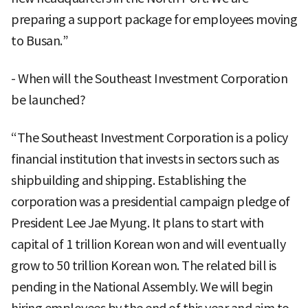
preparing a support package for employees moving
to Busan.”
- When will the Southeast Investment Corporation
be launched?
“The Southeast Investment Corporation is a policy
financial institution that invests in sectors such as
shipbuilding and shipping. Establishing the
corporation was a presidential campaign pledge of
President Lee Jae Myung. It plans to start with
capital of 1 trillion Korean won and will eventually
grow to 50 trillion Korean won. The related bill is
pending in the National Assembly. We will begin