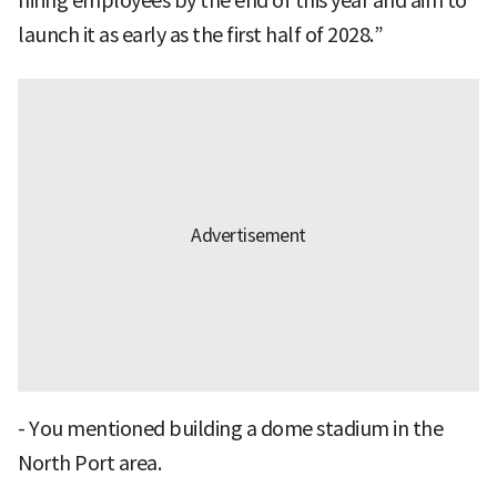
hiring employees by the end of this year and aim to
launch it as early as the first half of 2028.”
- You mentioned building a dome stadium in the
North Port area.