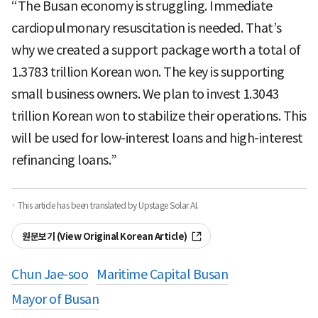
“The Busan economy is struggling. Immediate
cardiopulmonary resuscitation is needed. That’s
why we created a support package worth a total of
1.3783 trillion Korean won. The key is supporting
small business owners. We plan to invest 1.3043
trillion Korean won to stabilize their operations. This
will be used for low-interest loans and high-interest
refinancing loans.”
· This article has been translated by Upstage Solar AI.
원문보기 (View Original Korean Article)
Chun Jae-soo
Maritime Capital Busan
Mayor of Busan