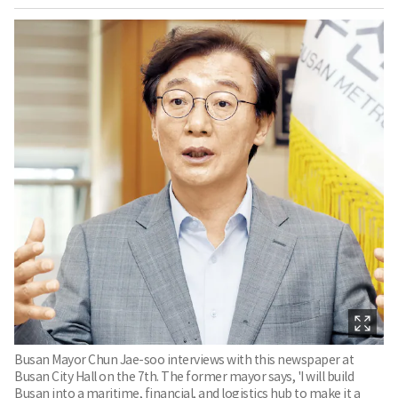
Busan Mayor Chun Jae-soo interviews with this newspaper at
Busan City Hall on the 7th. The former mayor says, 'I will build
Busan into a maritime, financial, and logistics hub to make it a