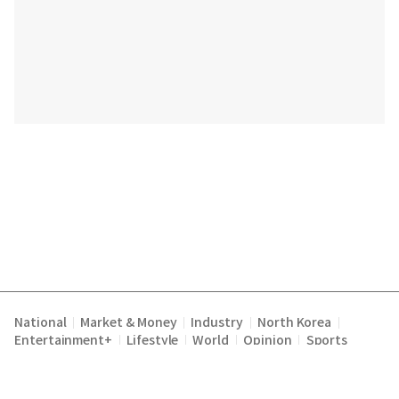
National
Market & Money
Industry
North Korea
|
|
|
|
Entertainment+
Lifestyle
World
Opinion
Sports
|
|
|
|