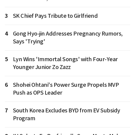
3
SK Chief Pays Tribute to Girlfriend
4
Gong Hyo-jin Addresses Pregnancy Rumors,
Says 'Trying'
5
Lyn Wins 'Immortal Songs' with Four-Year
Younger Junior Zo Zazz
6
Shohei Ohtani's Power Surge Propels MVP
Push as OPS Leader
7
South Korea Excludes BYD from EV Subsidy
Program