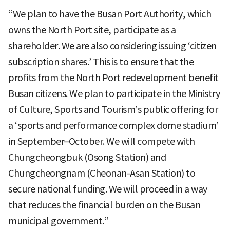
“We plan to have the Busan Port Authority, which
owns the North Port site, participate as a
shareholder. We are also considering issuing ‘citizen
subscription shares.’ This is to ensure that the
profits from the North Port redevelopment benefit
Busan citizens. We plan to participate in the Ministry
of Culture, Sports and Tourism’s public offering for
a ‘sports and performance complex dome stadium’
in September–October. We will compete with
Chungcheongbuk (Osong Station) and
Chungcheongnam (Cheonan-Asan Station) to
secure national funding. We will proceed in a way
that reduces the financial burden on the Busan
municipal government.”