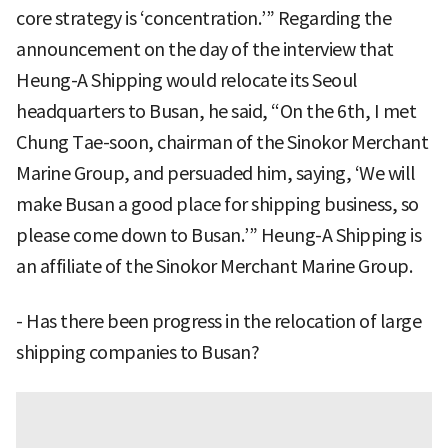
core strategy is ‘concentration.’” Regarding the
announcement on the day of the interview that
Heung-A Shipping would relocate its Seoul
headquarters to Busan, he said, “On the 6th, I met
Chung Tae-soon, chairman of the Sinokor Merchant
Marine Group, and persuaded him, saying, ‘We will
make Busan a good place for shipping business, so
please come down to Busan.’” Heung-A Shipping is
an affiliate of the Sinokor Merchant Marine Group.
- Has there been progress in the relocation of large
shipping companies to Busan?