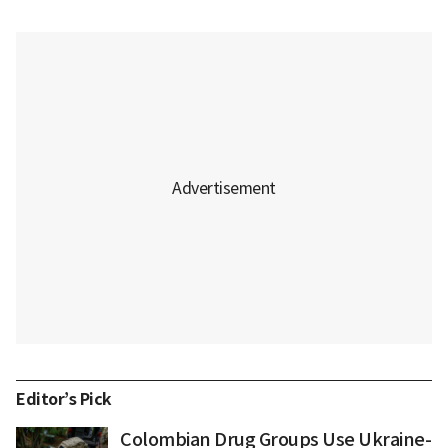
Editor’s Pick
Colombian Drug Groups Use Ukraine-