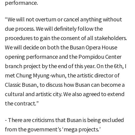
performance.
“We will not overturn or cancel anything without
due process. We will definitely follow the
procedures to gain the consent of all stakeholders.
We will decide on both the Busan Opera House
opening performance and the Pompidou Center
branch project by the end of this year. On the 6th, I
met Chung Myung-whun, the artistic director of
Classic Busan, to discuss how Busan can become a
cultural and artistic city. We also agreed to extend
the contract.”
- There are criticisms that Busan is being excluded
from the government’s ‘mega projects.’