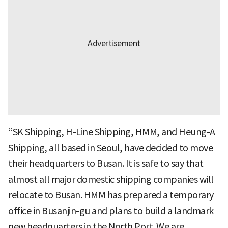
“SK Shipping, H-Line Shipping, HMM, and Heung-A
Shipping, all based in Seoul, have decided to move
their headquarters to Busan. It is safe to say that
almost all major domestic shipping companies will
relocate to Busan. HMM has prepared a temporary
office in Busanjin-gu and plans to build a landmark
new headquarters in the North Port. We are