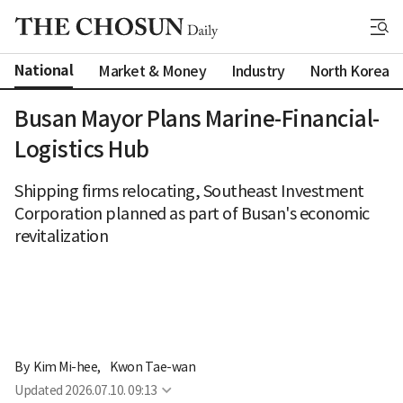
National
Market & Money
Industry
North Korea
Busan Mayor Plans Marine-Financial-
Logistics Hub
Shipping firms relocating, Southeast Investment
Corporation planned as part of Busan's economic
revitalization
By 
Kim Mi-hee
,
Kwon Tae-wan
Updated
2026.07.10. 09:13