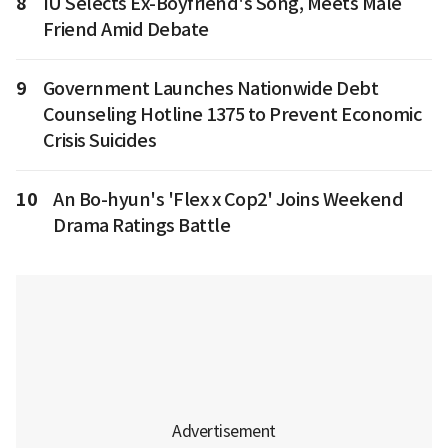
8
IU Selects Ex-Boyfriend's Song, Meets Male
Friend Amid Debate
9
Government Launches Nationwide Debt
Counseling Hotline 1375 to Prevent Economic
Crisis Suicides
10
An Bo-hyun's 'Flex x Cop2' Joins Weekend
Drama Ratings Battle