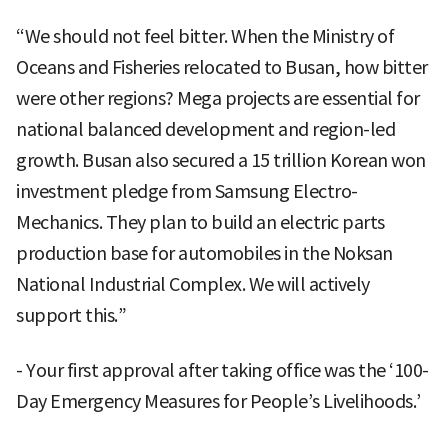
“We should not feel bitter. When the Ministry of
Oceans and Fisheries relocated to Busan, how bitter
were other regions? Mega projects are essential for
national balanced development and region-led
growth. Busan also secured a 15 trillion Korean won
investment pledge from Samsung Electro-
Mechanics. They plan to build an electric parts
production base for automobiles in the Noksan
National Industrial Complex. We will actively
support this.”
- Your first approval after taking office was the ‘100-
Day Emergency Measures for People’s Livelihoods.’