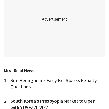
Most Read News
1
Son Heung-min's Early Exit Sparks Penalty
Questions
2
South Korea's Presbyopia Market to Open
with YUVEZZI, VIZZ