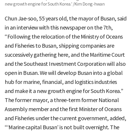
new growth engine for South Korea.' /Kim Dong-hwan
Chun Jae-soo, 55 years old, the mayor of Busan, said
in an interview with this newspaper on the 7th,
“Following the relocation of the Ministry of Oceans
and Fisheries to Busan, shipping companies are
successively gathering here, and the Maritime Court
and the Southeast Investment Corporation will also
open in Busan. We will develop Busan into a global
hub for marine, financial, and logistics industries
and make it a new growth engine for South Korea.”
The former mayor, a three-term former National
Assembly member and the first Minister of Oceans
and Fisheries under the current government, added,
“‘Marine capital Busan’ is not built overnight. The