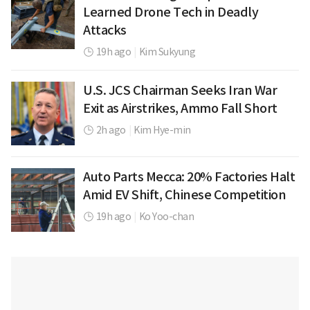
Learned Drone Tech in Deadly
Attacks
19h ago
|
Kim Sukyung
U.S. JCS Chairman Seeks Iran War
Exit as Airstrikes, Ammo Fall Short
2h ago
|
Kim Hye-min
Auto Parts Mecca: 20% Factories Halt
Amid EV Shift, Chinese Competition
19h ago
|
Ko Yoo-chan