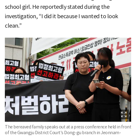
school girl. He reportedly stated during the
investigation, “I did it because I wanted to look
clean.”
The bereaved family speaks out at a press conference held in front
of the Gwangju District Court's Dong-gu branch in Jeonnam-