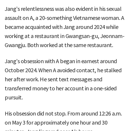
Jang’s relentlessness was also evident in his sexual
assault on A, a 20-something Vietnamese woman. A
became acquainted with Jang around 2024 while
working at a restaurant in Gwangsan-gu, Jeonnam-
Gwangju. Both worked at the same restaurant.
Jang’s obsession with A began in earnest around
October 2024. When A avoided contact, he stalked
her after work. He sent text messages and
transferred money to her account in a one-sided
pursuit.
His obsession did not stop. From around 12:26 a.m.
on May 3 for approximately one hour and 30