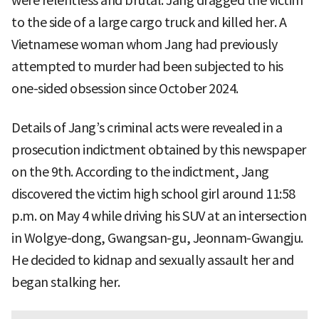
were relentless and brutal. Jang dragged the victim
to the side of a large cargo truck and killed her. A
Vietnamese woman whom Jang had previously
attempted to murder had been subjected to his
one-sided obsession since October 2024.
Details of Jang’s criminal acts were revealed in a
prosecution indictment obtained by this newspaper
on the 9th. According to the indictment, Jang
discovered the victim high school girl around 11:58
p.m. on May 4 while driving his SUV at an intersection
in Wolgye-dong, Gwangsan-gu, Jeonnam-Gwangju.
He decided to kidnap and sexually assault her and
began stalking her.