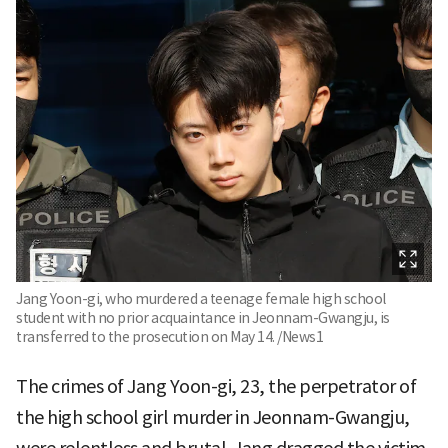
Jang Yoon-gi, who murdered a teenage female high school
student with no prior acquaintance in Jeonnam-Gwangju, is
transferred to the prosecution on May 14. /News1
The crimes of Jang Yoon-gi, 23, the perpetrator of
the high school girl murder in Jeonnam-Gwangju,