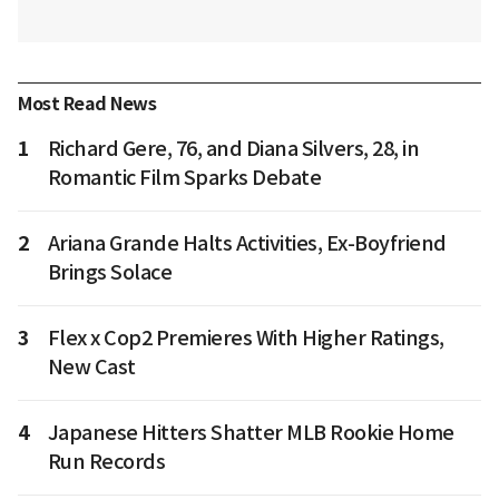
Most Read News
1
Richard Gere, 76, and Diana Silvers, 28, in
Romantic Film Sparks Debate
2
Ariana Grande Halts Activities, Ex-Boyfriend
Brings Solace
3
Flex x Cop2 Premieres With Higher Ratings,
New Cast
4
Japanese Hitters Shatter MLB Rookie Home
Run Records