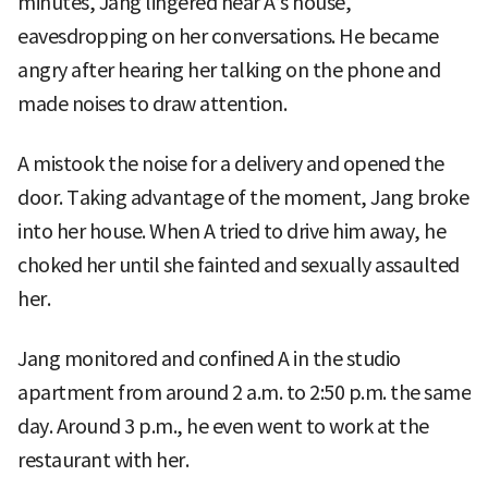
minutes, Jang lingered near A’s house,
eavesdropping on her conversations. He became
angry after hearing her talking on the phone and
made noises to draw attention.
A mistook the noise for a delivery and opened the
door. Taking advantage of the moment, Jang broke
into her house. When A tried to drive him away, he
choked her until she fainted and sexually assaulted
her.
Jang monitored and confined A in the studio
apartment from around 2 a.m. to 2:50 p.m. the same
day. Around 3 p.m., he even went to work at the
restaurant with her.