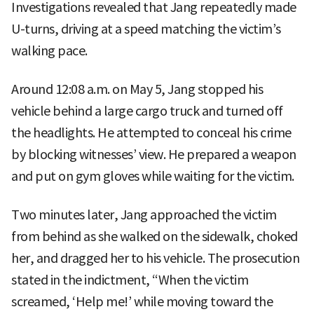
Investigations revealed that Jang repeatedly made
U-turns, driving at a speed matching the victim’s
walking pace.
Around 12:08 a.m. on May 5, Jang stopped his
vehicle behind a large cargo truck and turned off
the headlights. He attempted to conceal his crime
by blocking witnesses’ view. He prepared a weapon
and put on gym gloves while waiting for the victim.
Two minutes later, Jang approached the victim
from behind as she walked on the sidewalk, choked
her, and dragged her to his vehicle. The prosecution
stated in the indictment, “When the victim
screamed, ‘Help me!’ while moving toward the