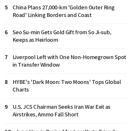
5
China Plans 27,000-km 'Golden Outer Ring
Road' Linking Borders and Coast
6
Seo Su-min Gets Gold Gift from So Ji-sub,
Keeps as Heirloom
7
Liverpool Left with One Non-Homegrown Spot
in Transfer Window
8
HYBE's 'Dark Moon: Two Moons' Tops Global
Charts
9
U.S. JCS Chairman Seeks Iran War Exit as
Airstrikes, Ammo Fall Short