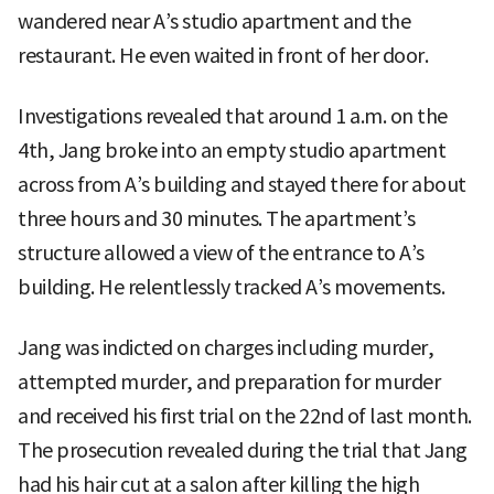
wandered near A’s studio apartment and the
restaurant. He even waited in front of her door.
Investigations revealed that around 1 a.m. on the
4th, Jang broke into an empty studio apartment
across from A’s building and stayed there for about
three hours and 30 minutes. The apartment’s
structure allowed a view of the entrance to A’s
building. He relentlessly tracked A’s movements.
Jang was indicted on charges including murder,
attempted murder, and preparation for murder
and received his first trial on the 22nd of last month.
The prosecution revealed during the trial that Jang
had his hair cut at a salon after killing the high