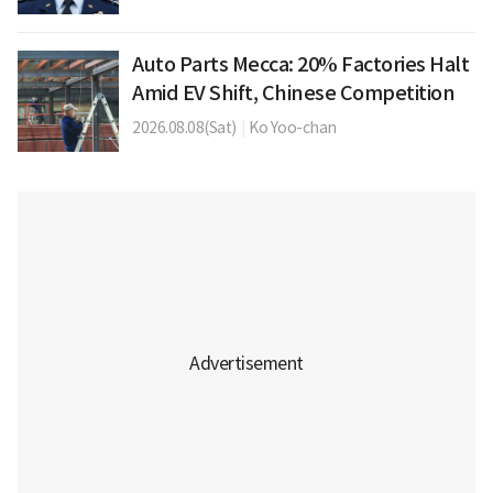
Auto Parts Mecca: 20% Factories Halt
Amid EV Shift, Chinese Competition
2026.08.08(Sat)
|
Ko Yoo-chan