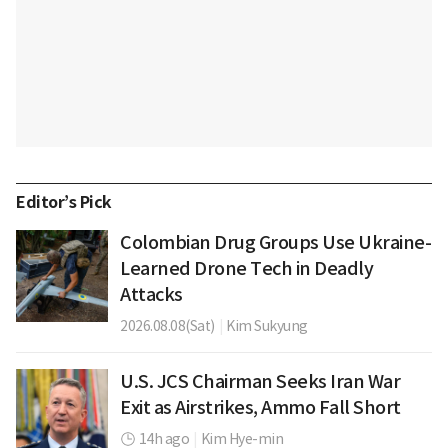
Editor’s Pick
Colombian Drug Groups Use Ukraine-
Learned Drone Tech in Deadly
Attacks
2026.08.08(Sat)
|
Kim Sukyung
U.S. JCS Chairman Seeks Iran War
Exit as Airstrikes, Ammo Fall Short
14h ago
|
Kim Hye-min