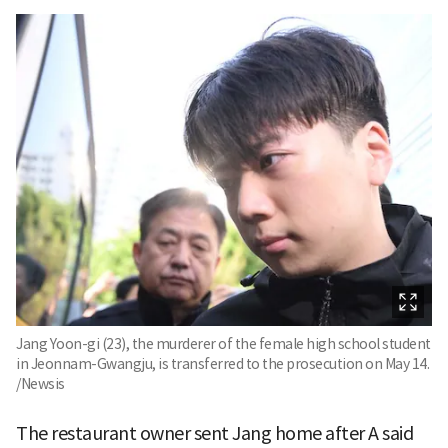
Jang Yoon-gi (23), the murderer of the female high school student
in Jeonnam-Gwangju, is transferred to the prosecution on May 14.
/Newsis
The restaurant owner sent Jang home after A said