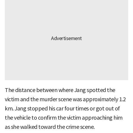
The distance between where Jang spotted the
victim and the murder scene was approximately 1.2
km. Jang stopped his car four times or got out of
the vehicle to confirm the victim approaching him
as she walked toward the crime scene.