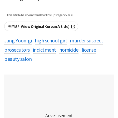
· This article has been translated by Upstage Solar AI.
원문보기 (View Original Korean Article)
Jang Yoon-gi
high school girl
murder suspect
prosecutors
indictment
homicide
license
beauty salon