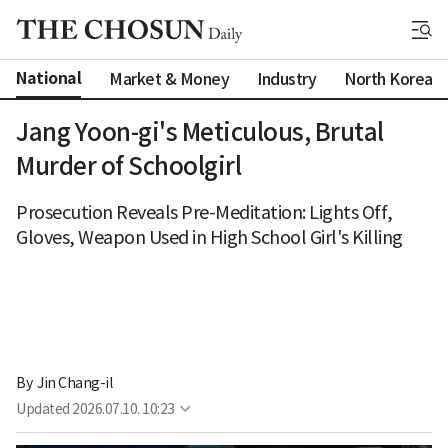
National
Market & Money
Industry
North Korea
Jang Yoon-gi's Meticulous, Brutal
Murder of Schoolgirl
Prosecution Reveals Pre-Meditation: Lights Off,
Gloves, Weapon Used in High School Girl's Killing
By 
Jin Chang-il
Updated
2026.07.10. 10:23