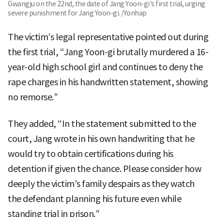
Gwangju on the 22nd, the date of Jang Yoon-gi's first trial, urging
severe punishment for Jang Yoon-gi. /Yonhap
The victim’s legal representative pointed out during
the first trial, “Jang Yoon-gi brutally murdered a 16-
year-old high school girl and continues to deny the
rape charges in his handwritten statement, showing
no remorse.”
They added, “In the statement submitted to the
court, Jang wrote in his own handwriting that he
would try to obtain certifications during his
detention if given the chance. Please consider how
deeply the victim’s family despairs as they watch
the defendant planning his future even while
standing trial in prison.”