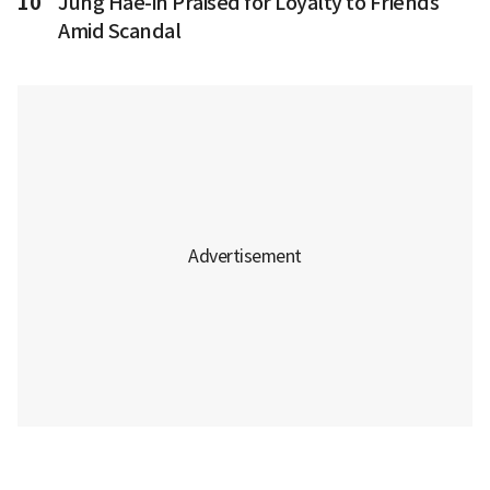
10
Jung Hae-in Praised for Loyalty to Friends
Amid Scandal