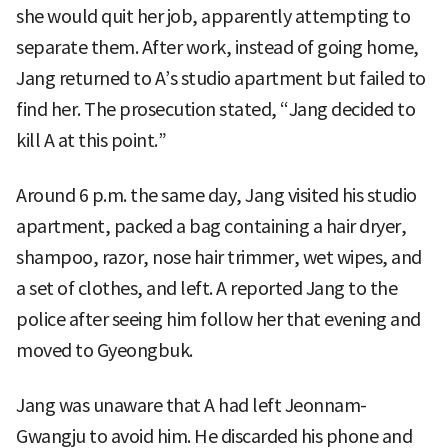
she would quit her job, apparently attempting to
separate them. After work, instead of going home,
Jang returned to A’s studio apartment but failed to
find her. The prosecution stated, “Jang decided to
kill A at this point.”
Around 6 p.m. the same day, Jang visited his studio
apartment, packed a bag containing a hair dryer,
shampoo, razor, nose hair trimmer, wet wipes, and
a set of clothes, and left. A reported Jang to the
police after seeing him follow her that evening and
moved to Gyeongbuk.
Jang was unaware that A had left Jeonnam-
Gwangju to avoid him. He discarded his phone and