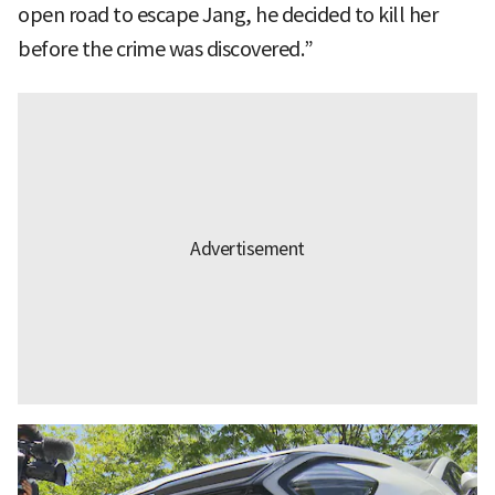
open road to escape Jang, he decided to kill her
before the crime was discovered.”