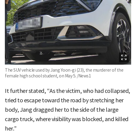
The SUV vehicle used by Jang Yoon-gi (23), the murderer of the
female high school student, on May 5. /News1
It further stated, “As the victim, who had collapsed,
tried to escape toward the road by stretching her
body, Jang dragged her to the side of the large
cargo truck, where visibility was blocked, and killed
her.”