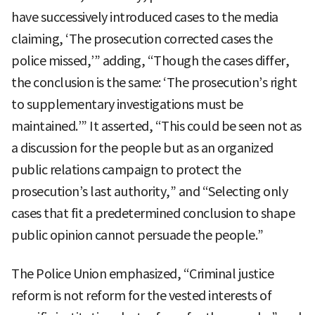
have successively introduced cases to the media
claiming, ‘The prosecution corrected cases the
police missed,’” adding, “Though the cases differ,
the conclusion is the same: ‘The prosecution’s right
to supplementary investigations must be
maintained.’” It asserted, “This could be seen not as
a discussion for the people but as an organized
public relations campaign to protect the
prosecution’s last authority,” and “Selecting only
cases that fit a predetermined conclusion to shape
public opinion cannot persuade the people.”
The Police Union emphasized, “Criminal justice
reform is not reform for the vested interests of