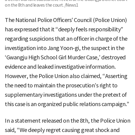
on the 8th and leaves the court. /News1
The National Police Officers' Council (Police Union)
has expressed that it “deeply feels responsibility”
regarding suspicions that an officer in charge of the
investigation into Jang Yoon-gi, the suspect in the
‘Gwangju High School Girl Murder Case,’ destroyed
evidence and leaked investigative information.
However, the Police Union also claimed, “Asserting
the need to maintain the prosecution’s right to
supplementary investigations under the pretext of
this case is an organized public relations campaign.”
In a statement released on the 8th, the Police Union
said, “We deeply regret causing great shock and