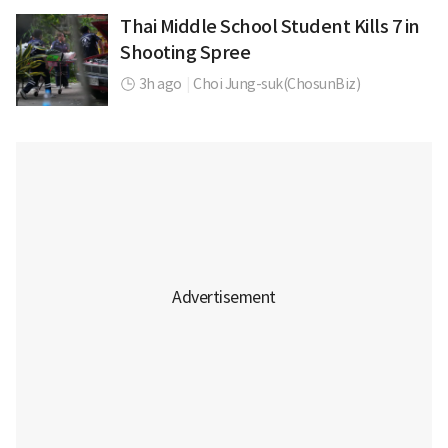
Thai Middle School Student Kills 7 in
Shooting Spree
3h ago
|
Choi Jung-suk(ChosunBiz)