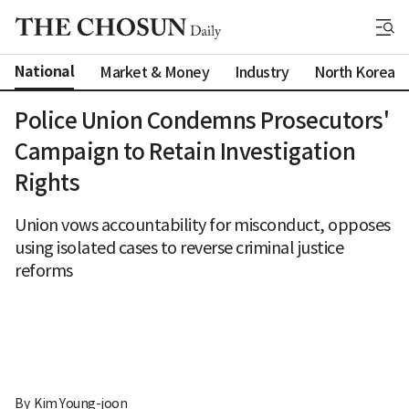
National
Market & Money
Industry
North Korea
Police Union Condemns Prosecutors'
Campaign to Retain Investigation
Rights
Union vows accountability for misconduct, opposes
using isolated cases to reverse criminal justice
reforms
By 
Kim Young-joon