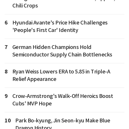
Chili Crops
6
Hyundai Avante's Price Hike Challenges
'People's First Car' Identity
7
German Hidden Champions Hold
Semiconductor Supply Chain Bottlenecks
8
Ryan Weiss Lowers ERA to 5.85 in Triple-A
Relief Appearance
9
Crow-Armstrong's Walk-Off Heroics Boost
Cubs' MVP Hope
10
Park Bo-kyung, Jin Seon-kyu Make Blue
Dragon History