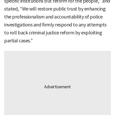
specific institutions but reform for the people,” and
stated, “We will restore public trust by enhancing
the professionalism and accountability of police
investigations and firmly respond to any attempts
to roll back criminal justice reform by exploiting
partial cases.”