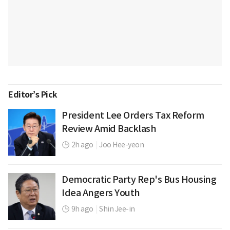
Editor’s Pick
President Lee Orders Tax Reform
Review Amid Backlash
2h ago
|
Joo Hee-yeon
Democratic Party Rep's Bus Housing
Idea Angers Youth
9h ago
|
Shin Jee-in