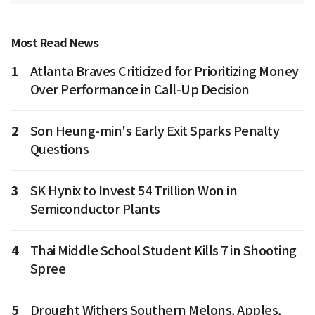
Most Read News
1
Atlanta Braves Criticized for Prioritizing Money
Over Performance in Call-Up Decision
2
Son Heung-min's Early Exit Sparks Penalty
Questions
3
SK Hynix to Invest 54 Trillion Won in
Semiconductor Plants
4
Thai Middle School Student Kills 7 in Shooting
Spree
5
Drought Withers Southern Melons, Apples,