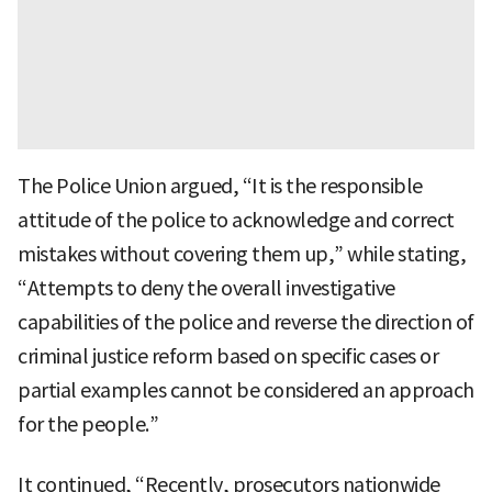
The Police Union argued, “It is the responsible
attitude of the police to acknowledge and correct
mistakes without covering them up,” while stating,
“Attempts to deny the overall investigative
capabilities of the police and reverse the direction of
criminal justice reform based on specific cases or
partial examples cannot be considered an approach
for the people.”
It continued, “Recently, prosecutors nationwide