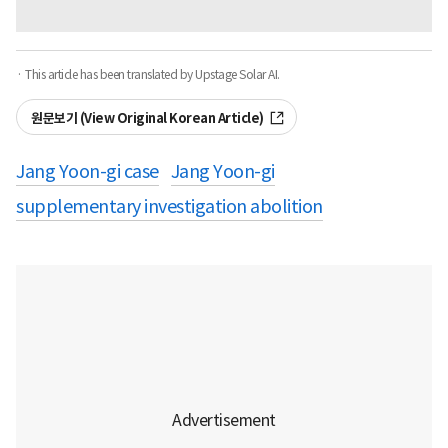
· This article has been translated by Upstage Solar AI.
원문보기 (View Original Korean Article)
Jang Yoon-gi case
Jang Yoon-gi
supplementary investigation abolition