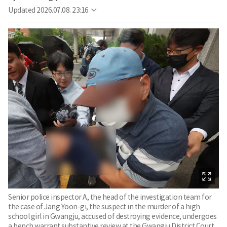
Updated
2026.07.08. 23:16
Senior police inspector A, the head of the investigation team for
the case of Jang Yoon-gi, the suspect in the murder of a high
school girl in Gwangju, accused of destroying evidence, undergoes
a bench warrant substantive review at the Gwangju District Court