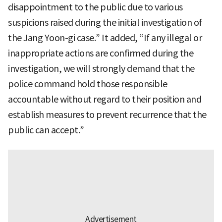
disappointment to the public due to various
suspicions raised during the initial investigation of
the Jang Yoon-gi case.” It added, “If any illegal or
inappropriate actions are confirmed during the
investigation, we will strongly demand that the
police command hold those responsible
accountable without regard to their position and
establish measures to prevent recurrence that the
public can accept.”