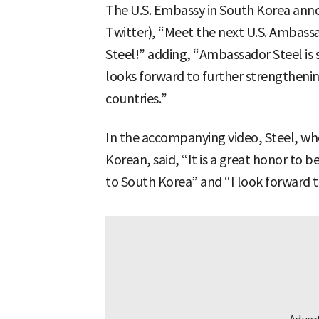
The U.S. Embassy in South Korea anno
Twitter), “Meet the next U.S. Ambassa
Steel!” adding, “Ambassador Steel is 
looks forward to further strengtheni
countries.”
In the accompanying video, Steel, w
Korean, said, “It is a great honor to
to South Korea” and “I look forward t