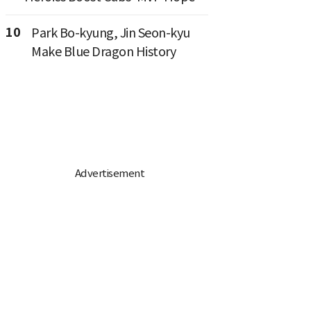
10
Park Bo-kyung, Jin Seon-kyu
Make Blue Dragon History