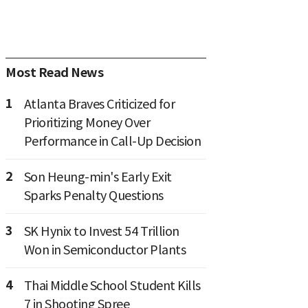
Most Read News
1
Atlanta Braves Criticized for
Prioritizing Money Over
Performance in Call-Up Decision
2
Son Heung-min's Early Exit
Sparks Penalty Questions
3
SK Hynix to Invest 54 Trillion
Won in Semiconductor Plants
4
Thai Middle School Student Kills
7 in Shooting Spree