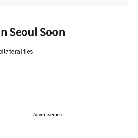
in Seoul Soon
lateral ties