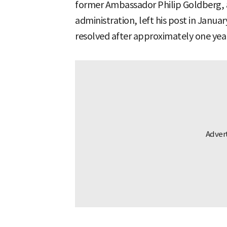
former Ambassador Philip Goldberg, 
administration, left his post in Januar
resolved after approximately one yea