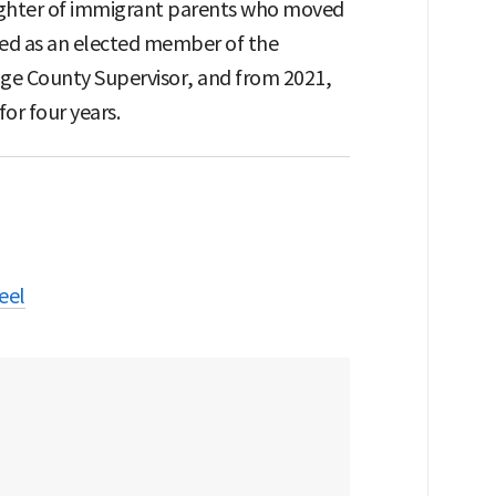
daughter of immigrant parents who moved
rved as an elected member of the
nge County Supervisor, and from 2021,
or four years.
eel