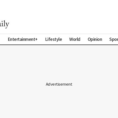
a
Entertainment+
Lifestyle
World
Opinion
Spor