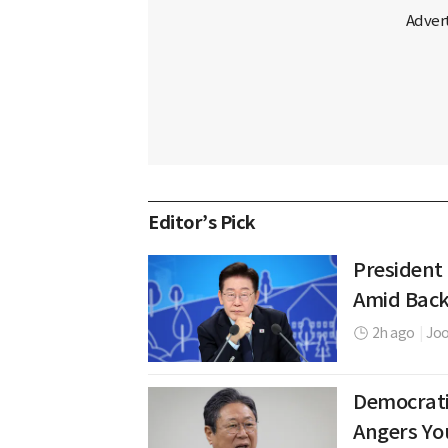
Editor’s Pick
President
Amid Back
2h ago
|
Jo
Democrati
Angers Yo