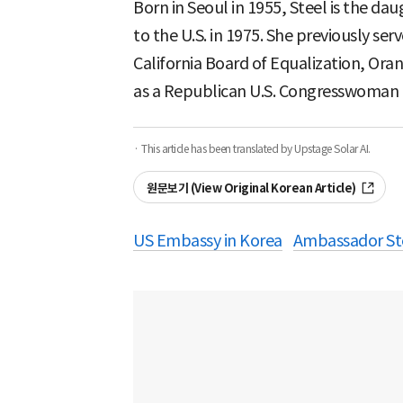
Born in Seoul in 1955, Steel is the 
to the U.S. in 1975. She previously se
California Board of Equalization, Ora
as a Republican U.S. Congresswoman f
· This article has been translated by Upstage Solar AI.
원문보기 (View Original Korean Article)
US Embassy in Korea
Ambassador St