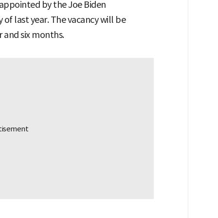
appointed by the Joe Biden
y of last year. The vacancy will be
r and six months.