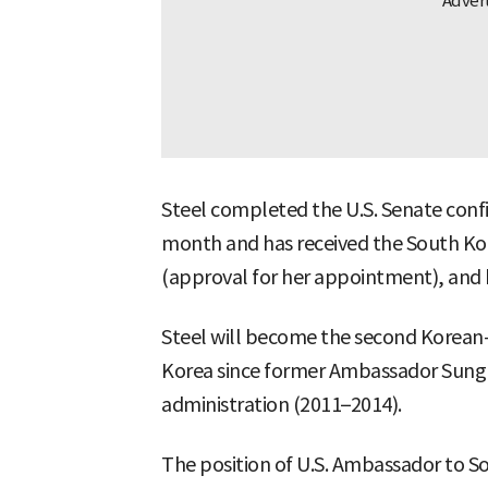
Steel completed the U.S. Senate confi
month and has received the South K
(approval for her appointment), and he
Steel will become the second Korean
Korea since former Ambassador Sung
administration (2011–2014).
The position of U.S. Ambassador to S