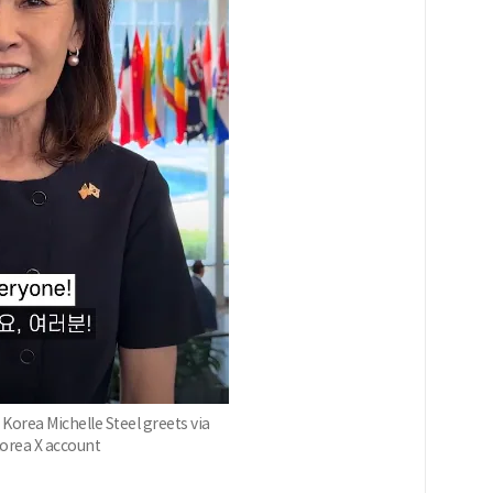
orea Michelle Steel greets via
Korea X account