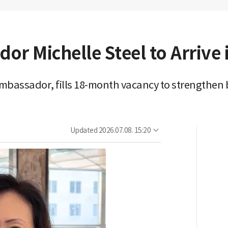
r Michelle Steel to Arrive 
bassador, fills 18-month vacancy to strengthen bi
Updated
2026.07.08. 15:20