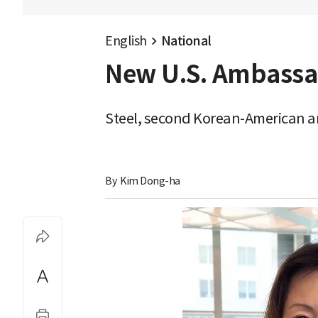
English
National
New U.S. Ambassado
Steel, second Korean-American am
By 
Kim Dong-ha