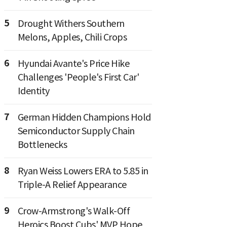
5
Drought Withers Southern
Melons, Apples, Chili Crops
6
Hyundai Avante's Price Hike
Challenges 'People's First Car'
Identity
7
German Hidden Champions Hold
Semiconductor Supply Chain
Bottlenecks
8
Ryan Weiss Lowers ERA to 5.85 in
Triple-A Relief Appearance
9
Crow-Armstrong's Walk-Off
Heroics Boost Cubs' MVP Hope