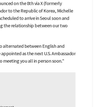
unced on the 8th via X (formerly
dor to the Republic of Korea, Michelle
scheduled to arrive in Seoul soon and
ng the relationship between our two
ho alternated between English and
 be appointed as the next U.S. Ambassador
o meeting you all in person soon.”