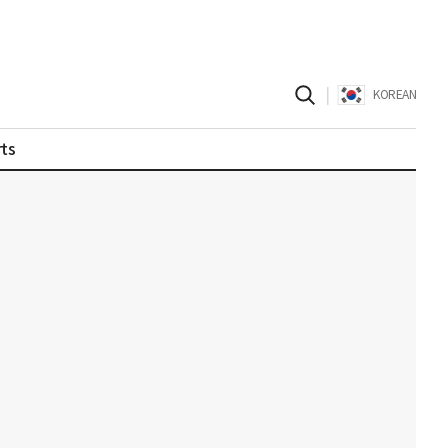
|
KOREAN
ts