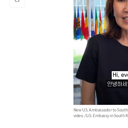
New U.S. Ambassador to South K
video. /U.S. Embassy in South 