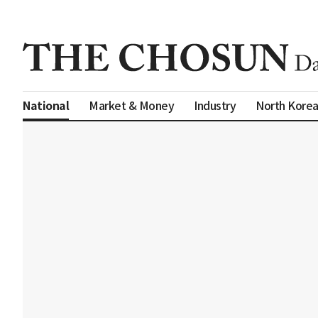
Market & Money
Industry
North Kore
National