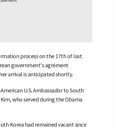
rmation process on the 17th of last
orean government’s agrément
r arrival is anticipated shortly.
-American U.S. Ambassador to South
 Kim, who served during the Obama
outh Korea had remained vacant since