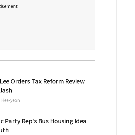
 Lee Orders Tax Reform Review
lash
o Hee-yeon
c Party Rep's Bus Housing Idea
uth