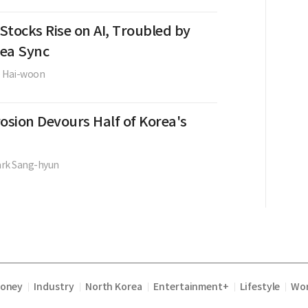
Stocks Rise on AI, Troubled by
ea Sync
e Hai-woon
osion Devours Half of Korea's
ark Sang-hyun
Money
Industry
North Korea
Entertainment+
Lifestyle
Wor
|
|
|
|
|