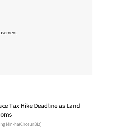
ace Tax Hike Deadline as Land
ooms
ng Min-ha(ChosunBiz)