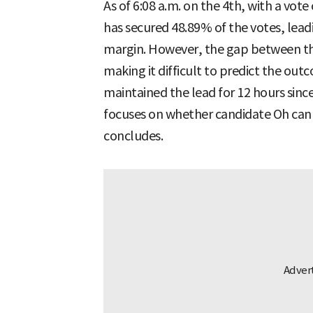
As of 6:08 a.m. on the 4th, with a vot
has secured 48.89% of the votes, lea
margin. However, the gap between th
making it difficult to predict the ou
maintained the lead for 12 hours sinc
focuses on whether candidate Oh can 
concludes.