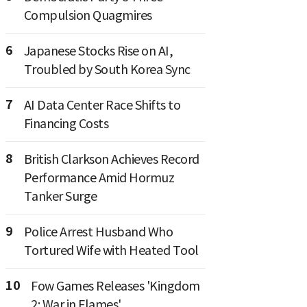
Compulsion Quagmires
6
Japanese Stocks Rise on AI,
Troubled by South Korea Sync
7
AI Data Center Race Shifts to
Financing Costs
8
British Clarkson Achieves Record
Performance Amid Hormuz
Tanker Surge
9
Police Arrest Husband Who
Tortured Wife with Heated Tool
10
Fow Games Releases 'Kingdom
2: War in Flames'