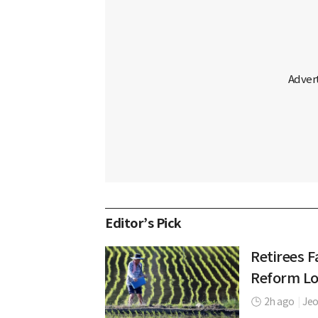
Editor’s Pick
Retirees F
Reform L
2h ago
|
Jeo