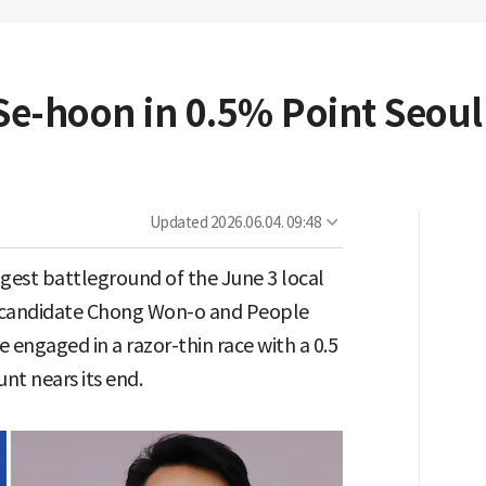
e-hoon in 0.5% Point Seoul
Updated
2026.06.04. 09:48
ggest battleground of the June 3 local
a candidate Chong Won-o and People
engaged in a razor-thin race with a 0.5
nt nears its end.