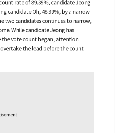
e count rate of 89.39%, candidate Jeong
ding candidate Oh, 48.39%, by a narrow
e two candidates continues to narrow,
tcome. While candidate Jeong has
e the vote count began, attention
overtake the lead before the count