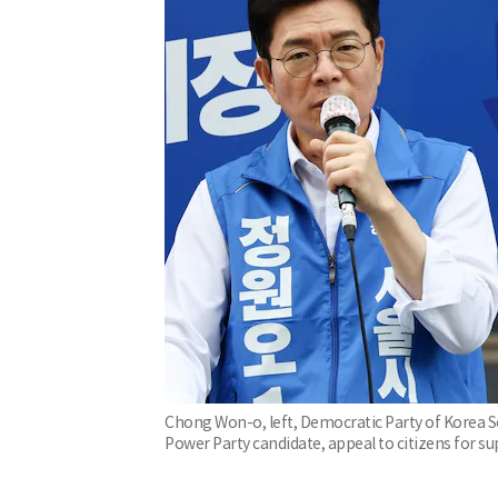
Chong Won-o, left, Democratic Party of Korea 
Power Party candidate, appeal to citizens for s