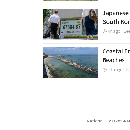
Japanese 
South Kor
4h ago
|
Le
Coastal Er
Beaches
13h ago
|
P
National
Market & 
|