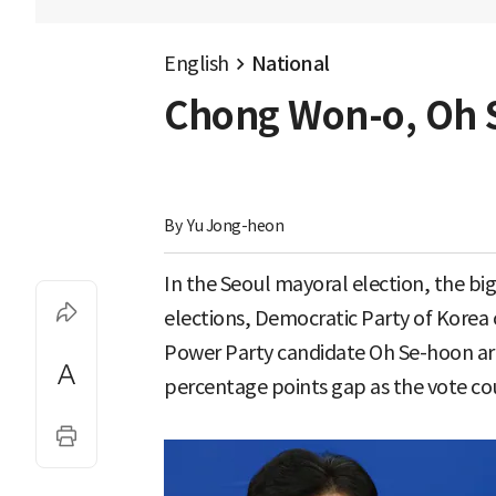
English
National
Chong Won-o, Oh S
By 
Yu Jong-heon
In the Seoul mayoral election, the bi
elections, Democratic Party of Kore
Power Party candidate Oh Se-hoon are 
percentage points gap as the vote cou