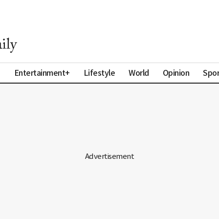
a
Entertainment+
Lifestyle
World
Opinion
Spor