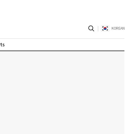
|
KOREAN
ts