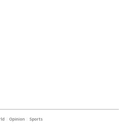
ld
Opinion
Sports
|
|