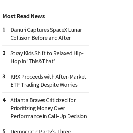
Most Read News
1
Danuri Captures SpaceX Lunar
Collision Before and After
2
Stray Kids Shift to Relaxed Hip-
Hop in 'This&That'
3
KRX Proceeds with After-Market
ETF Trading Despite Worries
4
Atlanta Braves Criticized for
Prioritizing Money Over
Performance in Call-Up Decision
5
Democratic Party's Three