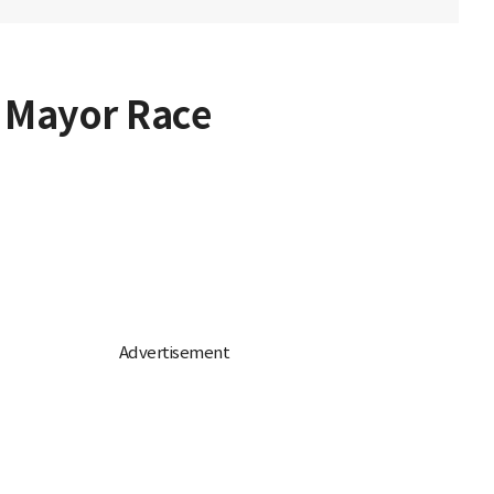
 Mayor Race