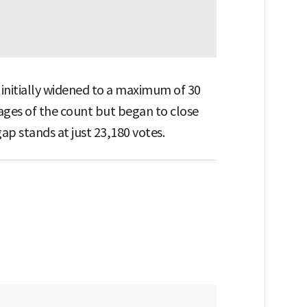
initially widened to a maximum of 30
ages of the count but began to close
gap stands at just 23,180 votes.