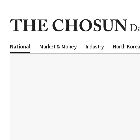
Market & Money
Industry
North Kore
National