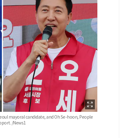
Seoul mayoral candidate, and Oh Se-hoon, People
upport. /News1