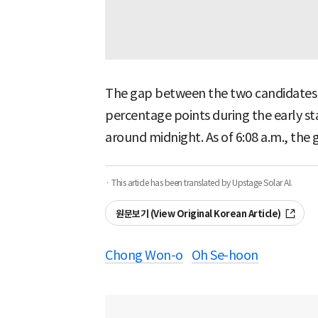
The gap between the two candidates 
percentage points during the early st
around midnight. As of 6:08 a.m., the 
· This article has been translated by Upstage Solar AI.
원문보기 (View Original Korean Article)
Chong Won-o
Oh Se-hoon