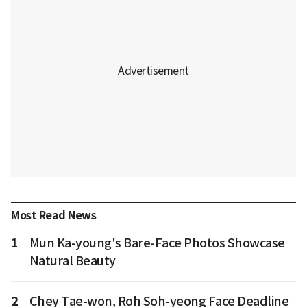
Most Read News
1
Mun Ka-young's Bare-Face Photos Showcase
Natural Beauty
2
Chey Tae-won, Roh Soh-yeong Face Deadline