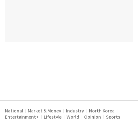
National
Market & Money
Industry
North Korea
|
|
|
|
Entertainment+
Lifestyle
World
Opinion
Sports
|
|
|
|