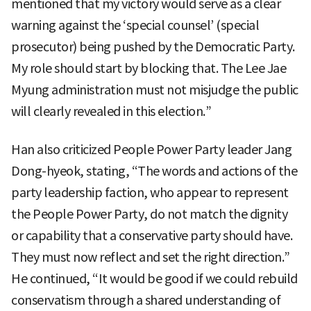
mentioned that my victory would serve as a clear
warning against the ‘special counsel’ (special
prosecutor) being pushed by the Democratic Party.
My role should start by blocking that. The Lee Jae
Myung administration must not misjudge the public
will clearly revealed in this election.”
Han also criticized People Power Party leader Jang
Dong-hyeok, stating, “The words and actions of the
party leadership faction, who appear to represent
the People Power Party, do not match the dignity
or capability that a conservative party should have.
They must now reflect and set the right direction.”
He continued, “It would be good if we could rebuild
conservatism through a shared understanding of