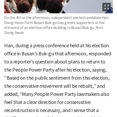
On the 4th in the afternoon, independent elected candidate Han
Dong-hoon from Busan Buk-gu Gap greets supporters at the
entrance of an election office building in Busan Buk-gu. /Kim
Dong-hwan
Han, during a press conference held at his election
office in Busan’s Buk-gu that afternoon, responded
to a reporter’s question about plans to return to
the People Power Party after his election, saying,
“Based on the public sentiment from this election,
the conservative movement will be rebuilt,” and
added, “Many People Power Party lawmakers also
feel that a clear direction for conservative
reconstruction is necessary, and I sense that a