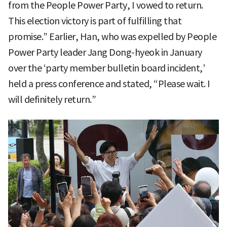
from the People Power Party, I vowed to return.
This election victory is part of fulfilling that
promise.” Earlier, Han, who was expelled by People
Power Party leader Jang Dong-hyeok in January
over the ‘party member bulletin board incident,’
held a press conference and stated, “Please wait. I
will definitely return.”