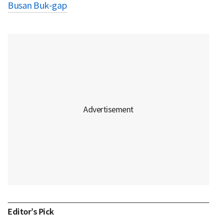
Busan Buk-gap
Editor’s Pick