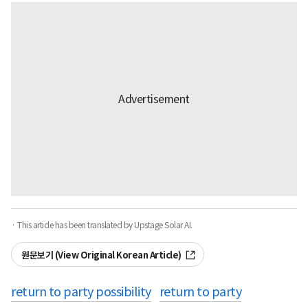
· This article has been translated by Upstage Solar AI.
원문보기 (View Original Korean Article)
return to party possibility
return to party