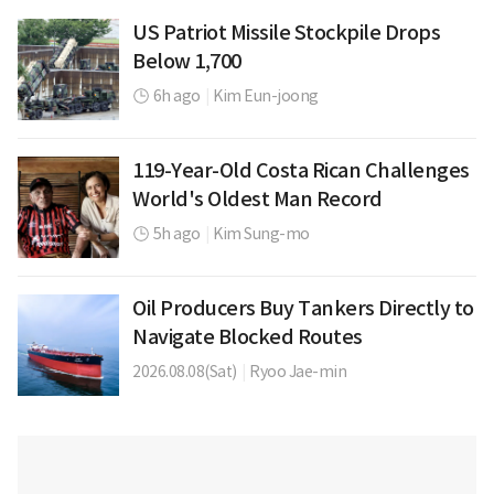
US Patriot Missile Stockpile Drops
Below 1,700
6h ago
|
Kim Eun-joong
119-Year-Old Costa Rican Challenges
World's Oldest Man Record
5h ago
|
Kim Sung-mo
Oil Producers Buy Tankers Directly to
Navigate Blocked Routes
2026.08.08(Sat)
|
Ryoo Jae-min