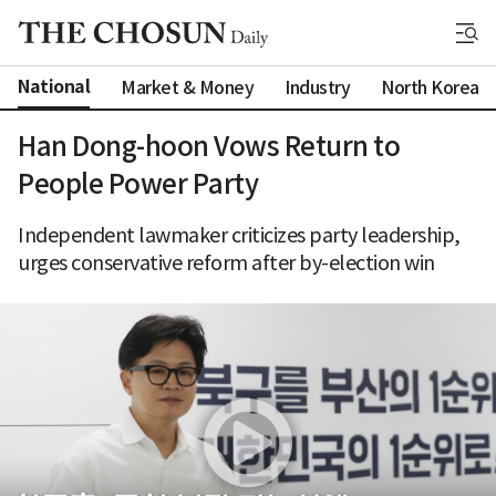
National
Market & Money
Industry
North Korea
Han Dong-hoon Vows Return to
People Power Party
Independent lawmaker criticizes party leadership,
urges conservative reform after by-election win