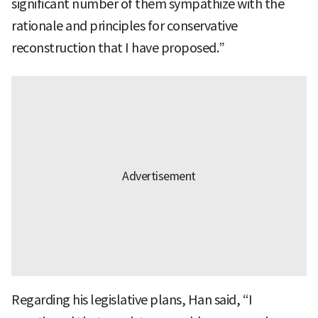
significant number of them sympathize with the
rationale and principles for conservative
reconstruction that I have proposed.”
Regarding his legislative plans, Han said, “I