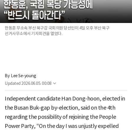
한동훈 무소속 부산 북구갑 국회의원 당선인이 4일 오후 부산 북구
선거사무소에서 기자회견을 열었다.
By 
Lee Se-young
Updated
2026.06.05. 00:08
Independent candidate Han Dong-hoon, elected in
the Busan Buk-gap by-election, said on the 4th
regarding the possibility of rejoining the People
Power Party, “On the day I was unjustly expelled