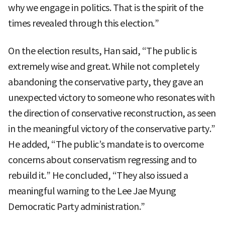
why we engage in politics. That is the spirit of the
times revealed through this election.”
On the election results, Han said, “The public is
extremely wise and great. While not completely
abandoning the conservative party, they gave an
unexpected victory to someone who resonates with
the direction of conservative reconstruction, as seen
in the meaningful victory of the conservative party.”
He added, “The public’s mandate is to overcome
concerns about conservatism regressing and to
rebuild it.” He concluded, “They also issued a
meaningful warning to the Lee Jae Myung
Democratic Party administration.”