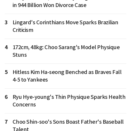
in 944 Billion Won Divorce Case
3
Lingard's Corinthians Move Sparks Brazilian
Criticism
4
172cm, 48kg: Choo Sarang's Model Physique
Stuns
5
Hitless Kim Ha-seong Benched as Braves Fall
4-5 to Yankees
6
Ryu Hye-young's Thin Physique Sparks Health
Concerns
7
Choo Shin-soo's Sons Boast Father's Baseball
Talent