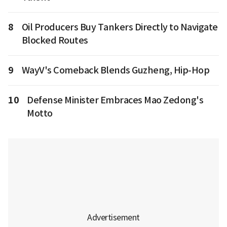
8
Oil Producers Buy Tankers Directly to Navigate
Blocked Routes
9
WayV's Comeback Blends Guzheng, Hip-Hop
10
Defense Minister Embraces Mao Zedong's
Motto