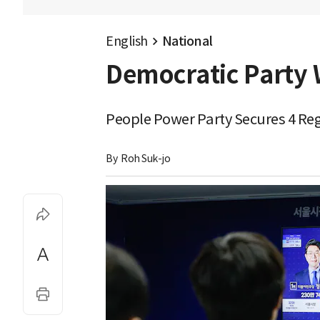
English
National
Democratic Party W
People Power Party Secures 4 Regi
By 
Roh Suk-jo