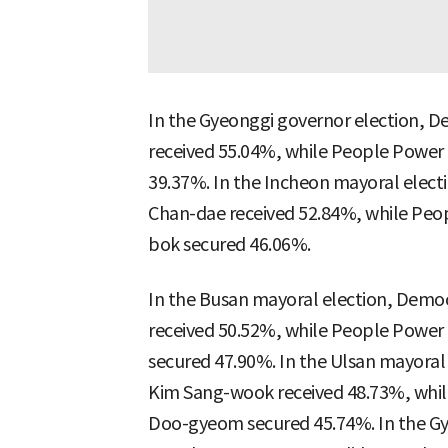
In the Gyeonggi governor election, D
received 55.04%, while People Power
39.37%. In the Incheon mayoral elect
Chan-dae received 52.84%, while Peo
bok secured 46.06%.
In the Busan mayoral election, Democ
received 50.52%, while People Power
secured 47.90%. In the Ulsan mayoral
Kim Sang-wook received 48.73%, whil
Doo-gyeom secured 45.74%. In the G