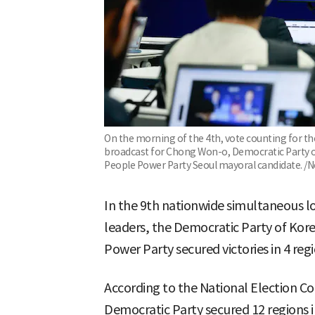
On the morning of the 4th, vote counting for th
broadcast for Chong Won-o, Democratic Party o
People Power Party Seoul mayoral candidate. /
In the 9th nationwide simultaneous lo
leaders, the Democratic Party of Kore
Power Party secured victories in 4 regi
According to the National Election Co
Democratic Party secured 12 regions 