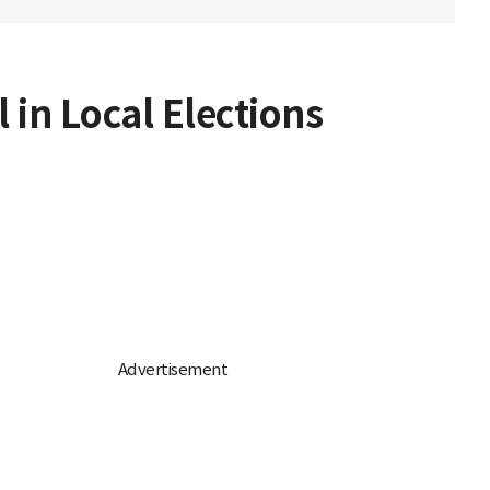
 in Local Elections