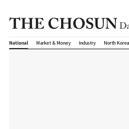
Market & Money
Industry
North Kore
National