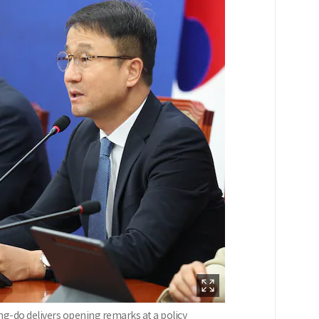
ng-do delivers opening remarks at a policy