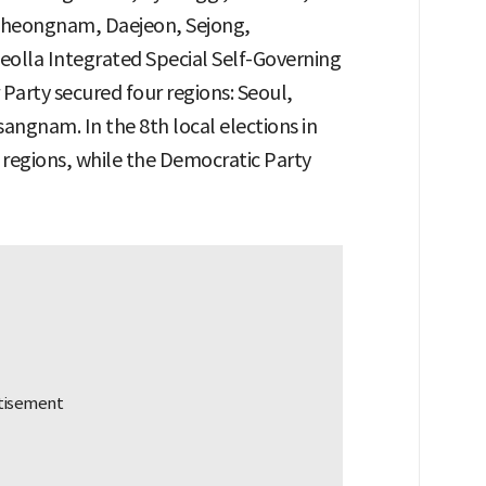
eongnam, Daejeon, Sejong,
olla Integrated Special Self-Governing
Party secured four regions: Seoul,
gnam. In the 8th local elections in
regions, while the Democratic Party