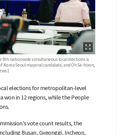
e 9th nationwide simultaneous local elections is
f Korea Seoul mayoral candidate, and Oh Se-hoon,
News1
cal elections for metropolitan-level
a won in 12 regions, while the People
ons.
mmission’s vote count results, the
including Busan, Gyeonggi, Incheon,