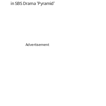
in SBS Drama 'Pyramid'