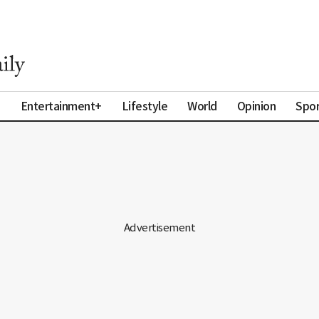
a
Entertainment+
Lifestyle
World
Opinion
Spor