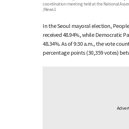
coordination meeting held at the National Assem
/News1
In the Seoul mayoral election, Peop
received 48.94%, while Democratic P
48.34%. As of 9:30 a.m., the vote coun
percentage points (30,359 votes) bet