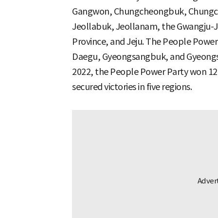
Gangwon, Chungcheongbuk, Chungch
Jeollabuk, Jeollanam, the Gwangju-Je
Province, and Jeju. The People Power 
Daegu, Gyeongsangbuk, and Gyeongsan
2022, the People Power Party won 12 
secured victories in five regions.