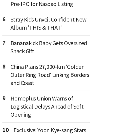
Pre-IPO for Nasdaq Listing
6
Stray Kids Unveil Confident New
Album 'THIS & THAT'
7
Bananakick Baby Gets Oversized
Snack Gift
8
China Plans 27,000-km 'Golden
Outer Ring Road' Linking Borders
and Coast
9
Homeplus Union Warns of
Logistical Delays Ahead of Soft
Opening
10
Exclusive: Yoon Kye-sang Stars