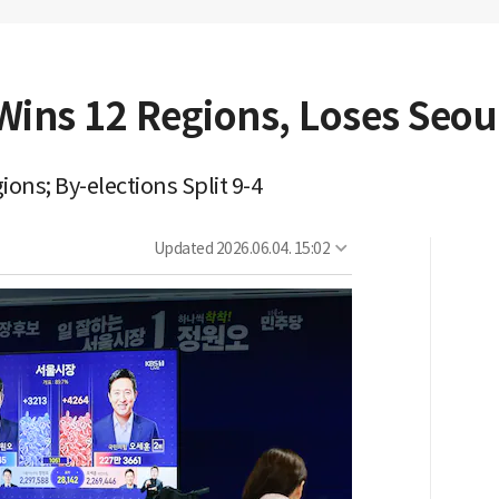
ins 12 Regions, Loses Seoul
ons; By-elections Split 9-4
Updated
2026.06.04. 15:02