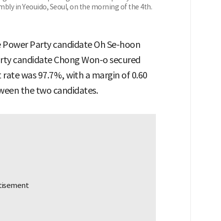
bly in Yeouido, Seoul, on the morning of the 4th.
le Power Party candidate Oh Se-hoon
arty candidate Chong Won-o secured
t rate was 97.7%, with a margin of 0.60
ween the two candidates.