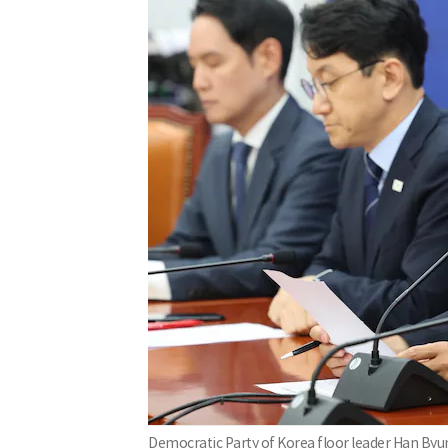
Democratic Party of Korea floor leader Han Byu