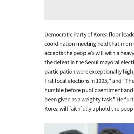
Democratic Party of Korea floor lead
coordination meeting held that morn
accepts the people’s will with a heavy
the defeat in the Seoul mayoral elect
participation were exceptionally high
first local elections in 1995,” and “
humble before public sentiment and s
been given as a weighty task.” He fur
Korea will faithfully uphold the people