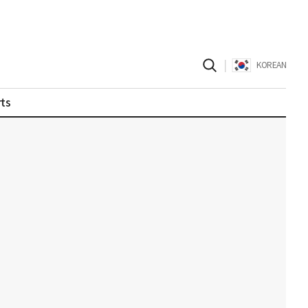
|
KOREAN
ts