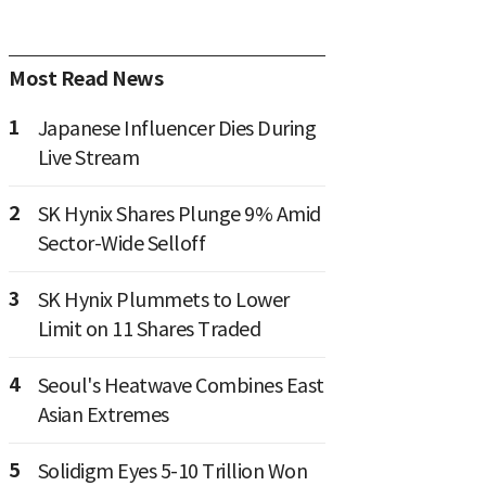
Most Read News
1
Japanese Influencer Dies During
Live Stream
2
SK Hynix Shares Plunge 9% Amid
Sector-Wide Selloff
3
SK Hynix Plummets to Lower
Limit on 11 Shares Traded
4
Seoul's Heatwave Combines East
Asian Extremes
5
Solidigm Eyes 5-10 Trillion Won