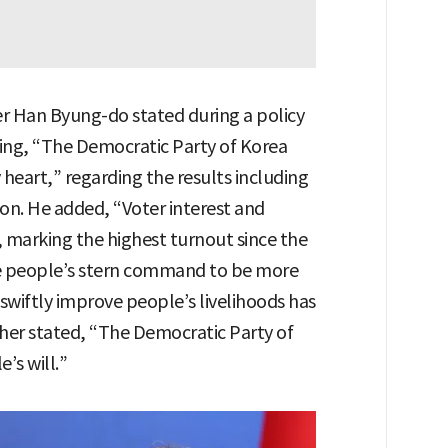
er Han Byung-do stated during a policy
ing, “The Democratic Party of Korea
 heart,” regarding the results including
ion. He added, “Voter interest and
, marking the highest turnout since the
The people’s stern command to be more
wiftly improve people’s livelihoods has
ther stated, “The Democratic Party of
’s will.”