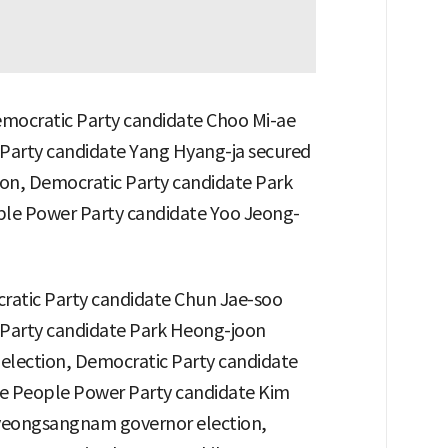
emocratic Party candidate Choo Mi-ae
 Party candidate Yang Hyang-ja secured
ion, Democratic Party candidate Park
ple Power Party candidate Yoo Jeong-
ratic Party candidate Chun Jae-soo
 Party candidate Park Heong-joon
 election, Democratic Party candidate
e People Power Party candidate Kim
yeongsangnam governor election,