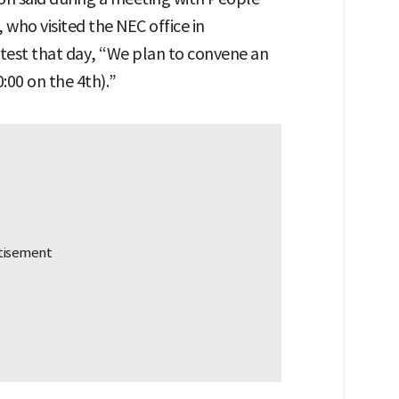
who visited the NEC office in
test that day, “We plan to convene an
:00 on the 4th).”