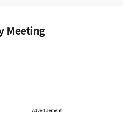
y Meeting