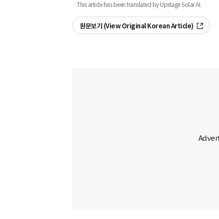
· This article has been translated by Upstage Solar AI.
원문보기 (View Original Korean Article)