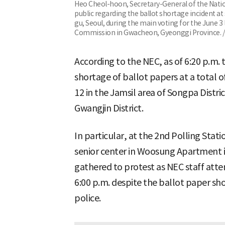
Heo Cheol-hoon, Secretary-General of the Nati
public regarding the ballot shortage incident at
gu, Seoul, during the main voting for the June 3 
Commission in Gwacheon, Gyeonggi Province. 
According to the NEC, as of 6:20 p.m. 
shortage of ballot papers at a total of
12 in the Jamsil area of Songpa Distri
Gwangjin District.
In particular, at the 2nd Polling Stati
senior center in Woosung Apartment in
gathered to protest as NEC staff att
6:00 p.m. despite the ballot paper sho
police.