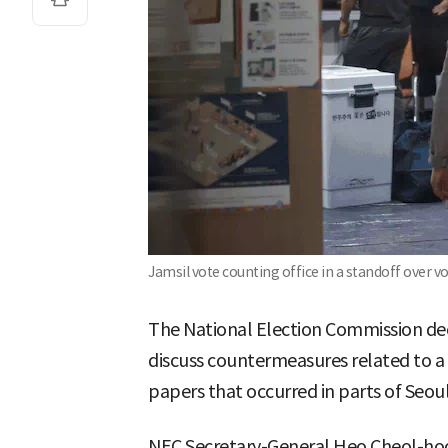
Jamsil vote counting office in a standoff over v
The National Election Commission de
discuss countermeasures related to a 
papers that occurred in parts of Seoul
NEC Secretary-General Heo Cheol-hoo