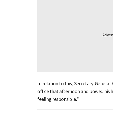
In relation to this, Secretary-General
office that afternoon and bowed his h
feeling responsible.”