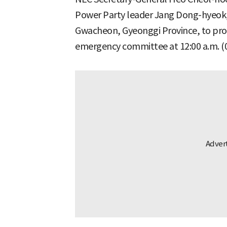
Power Party leader Jang Dong-hyeok, 
Gwacheon, Gyeonggi Province, to pro
emergency committee at 12:00 a.m. (0