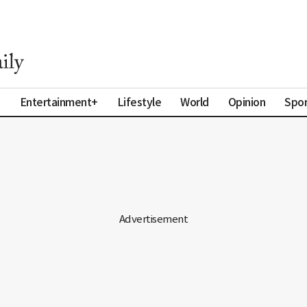
a
Entertainment+
Lifestyle
World
Opinion
Spor