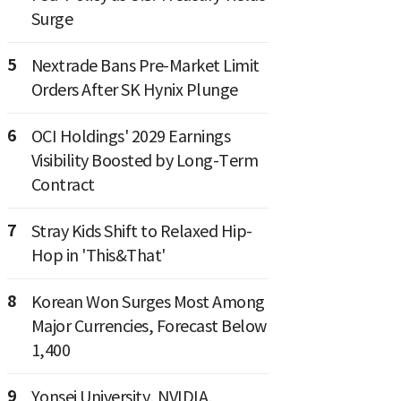
Surge
5
Nextrade Bans Pre-Market Limit
Orders After SK Hynix Plunge
6
OCI Holdings' 2029 Earnings
Visibility Boosted by Long-Term
Contract
7
Stray Kids Shift to Relaxed Hip-
Hop in 'This&That'
8
Korean Won Surges Most Among
Major Currencies, Forecast Below
1,400
9
Yonsei University, NVIDIA,