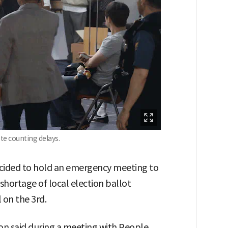
ote counting delays.
cided to hold an emergency meeting to
shortage of local election ballot
 on the 3rd.
n said during a meeting with People