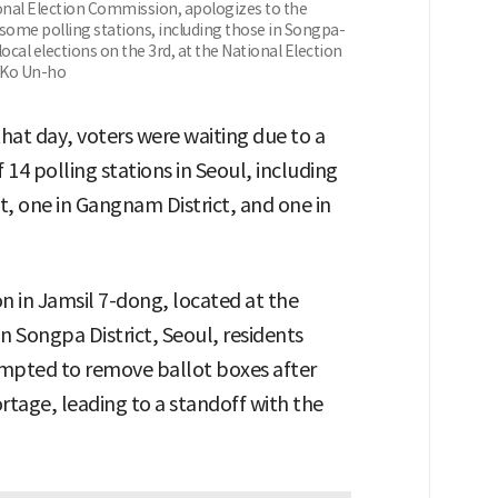
onal Election Commission, apologizes to the
 some polling stations, including those in Songpa-
local elections on the 3rd, at the National Election
/Ko Un-ho
that day, voters were waiting due to a
 14 polling stations in Seoul, including
ct, one in Gangnam District, and one in
on in Jamsil 7-dong, located at the
 Songpa District, Seoul, residents
empted to remove ballot boxes after
rtage, leading to a standoff with the