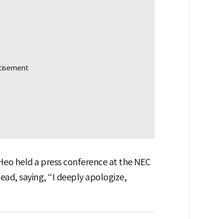
 Heo held a press conference at the NEC
ead, saying, “I deeply apologize,