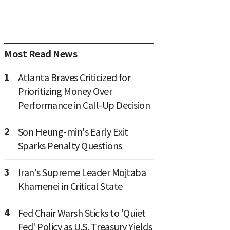
Most Read News
1
Atlanta Braves Criticized for
Prioritizing Money Over
Performance in Call-Up Decision
2
Son Heung-min's Early Exit
Sparks Penalty Questions
3
Iran's Supreme Leader Mojtaba
Khamenei in Critical State
4
Fed Chair Warsh Sticks to 'Quiet
Fed' Policy as U.S. Treasury Yields