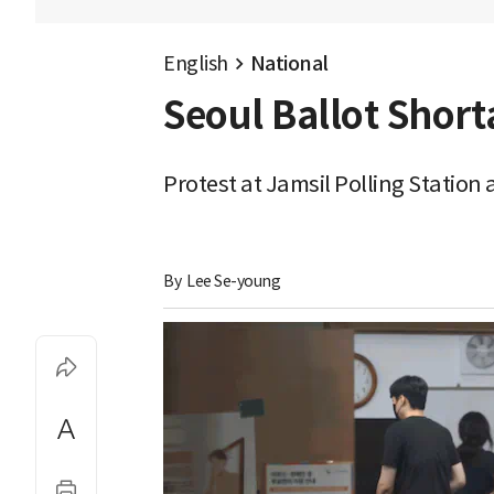
English
National
Seoul Ballot Shor
Protest at Jamsil Polling Station
By 
Lee Se-young