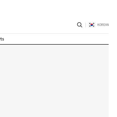
|
KOREAN
ts