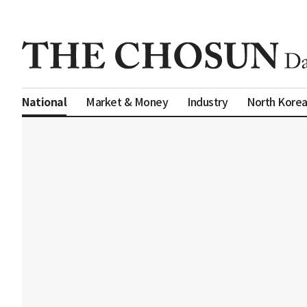
Market & Money
Industry
North Kore
National