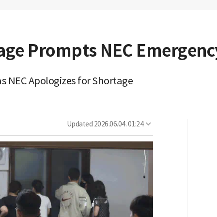
tage Prompts NEC Emergenc
 as NEC Apologizes for Shortage
Updated
2026.06.04. 01:24