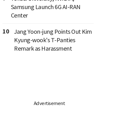
Samsung Launch 6G AI-RAN
Center
10
Jang Yoon-jung Points Out Kim
Kyung-wook's T-Panties
Remark as Harassment