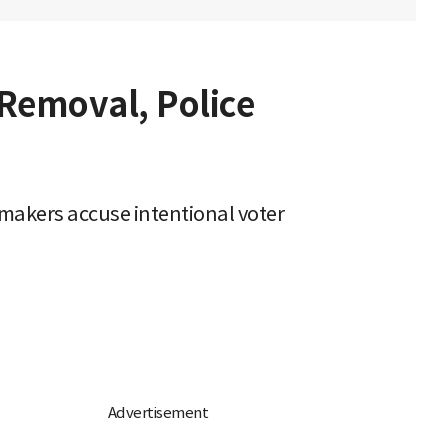
 Removal, Police
makers accuse intentional voter