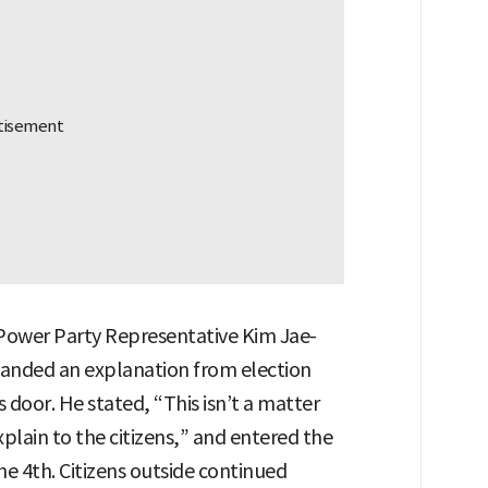
Power Party Representative Kim Jae-
manded an explanation from election
 door. He stated, “This isn’t a matter
xplain to the citizens,” and entered the
he 4th. Citizens outside continued