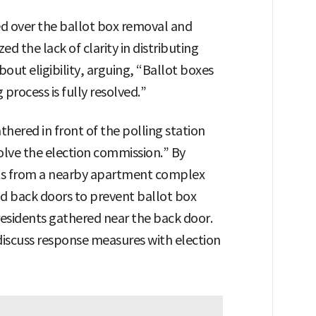
ed over the ballot box removal and
ed the lack of clarity in distributing
bout eligibility, arguing, “Ballot boxes
process is fully resolved.”
thered in front of the polling station
olve the election commission.” By
nts from a nearby apartment complex
d back doors to prevent ballot box
residents gathered near the back door.
 discuss response measures with election