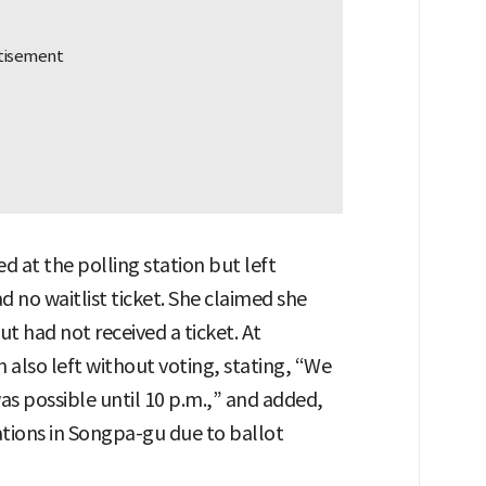
ed at the polling station but left
d no waitlist ticket. She claimed she
ut had not received a ticket. At
also left without voting, stating, “We
as possible until 10 p.m.,” and added,
ations in Songpa-gu due to ballot