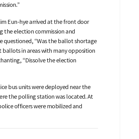
ission.”
m Eun-hye arrived at the front door
ing the election commission and
 She questioned, “Was the ballot shortage
it ballots in areas with many opposition
chanting, “Dissolve the election
lice bus units were deployed near the
e the polling station was located. At
olice officers were mobilized and