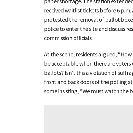
paper shortage. The station extended 
received waitlist tickets before 6 p.m.
protested the removal of ballot box
police to enter the site and discuss 
commission officials.
At the scene, residents argued, “How 
be acceptable when there are voters 
ballots? Isn’t this a violation of suff
front and back doors of the polling st
some insisting, “We must watch the b