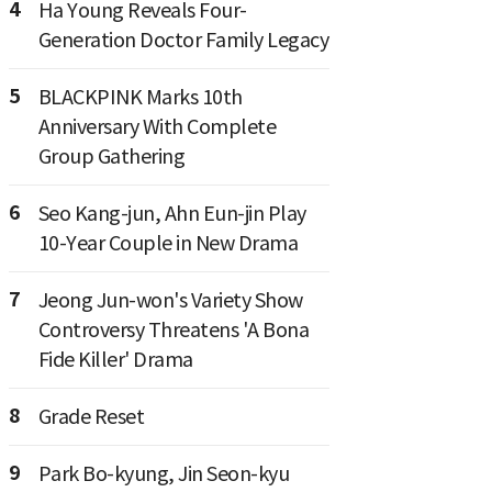
4
Ha Young Reveals Four-
Generation Doctor Family Legacy
5
BLACKPINK Marks 10th
Anniversary With Complete
Group Gathering
6
Seo Kang-jun, Ahn Eun-jin Play
10-Year Couple in New Drama
7
Jeong Jun-won's Variety Show
Controversy Threatens 'A Bona
Fide Killer' Drama
8
Grade Reset
9
Park Bo-kyung, Jin Seon-kyu