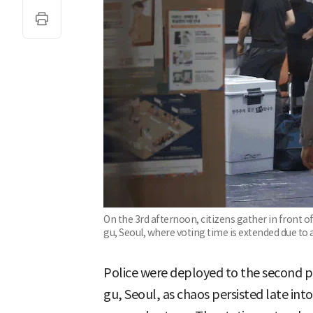
On the 3rd afternoon, citizens gather in front o
gu, Seoul, where voting time is extended due to 
Police were deployed to the second po
gu, Seoul, as chaos persisted late into