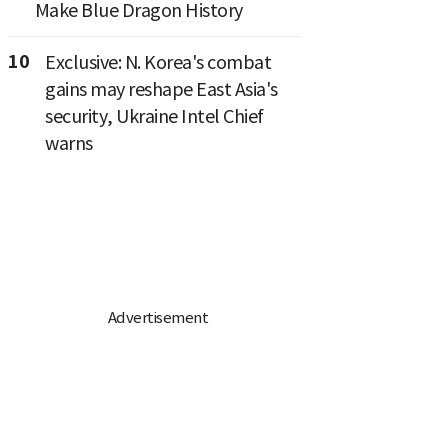
Make Blue Dragon History
10
Exclusive: N. Korea's combat
gains may reshape East Asia's
security, Ukraine Intel Chief
warns