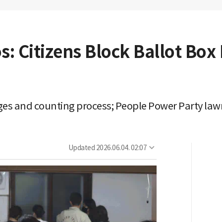
s: Citizens Block Ballot Box
ages and counting process; People Power Party law
Updated
2026.06.04. 02:07