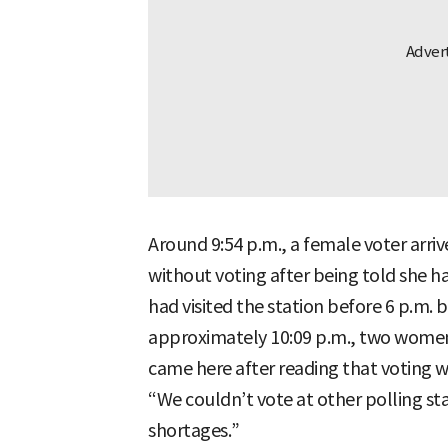
Around 9:54 p.m., a female voter arriv
without voting after being told she ha
had visited the station before 6 p.m. b
approximately 10:09 p.m., two women 
came here after reading that voting w
“We couldn’t vote at other polling st
shortages.”