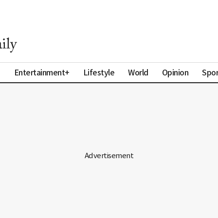
a
Entertainment+
Lifestyle
World
Opinion
Spor