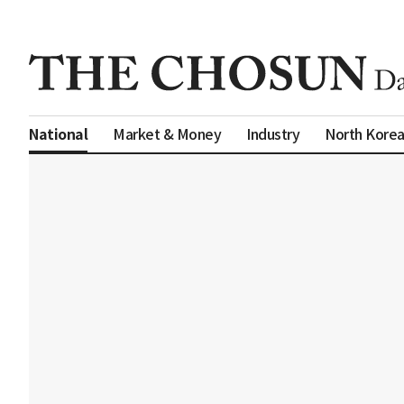
Market & Money
Industry
North Kore
National