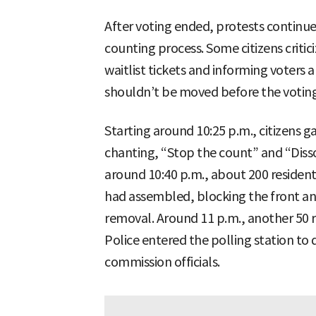
After voting ended, protests continu
counting process. Some citizens criticiz
waitlist tickets and informing voters a
shouldn’t be moved before the voting 
Starting around 10:25 p.m., citizens ga
chanting, “Stop the count” and “Diss
around 10:40 p.m., about 200 reside
had assembled, blocking the front an
removal. Around 11 p.m., another 50 
Police entered the polling station to
commission officials.