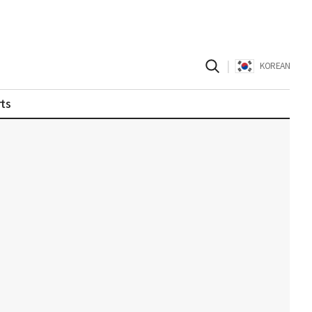
|
KOREAN
ts