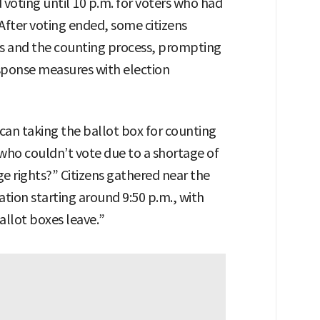
voting until 10 p.m. for voters who had
 After voting ended, some citizens
es and the counting process, prompting
response measures with election
can taking the ballot box for counting
who couldn’t vote due to a shortage of
rage rights?” Citizens gathered near the
ation starting around 9:50 p.m., with
allot boxes leave.”