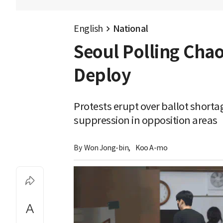
English
National
Seoul Polling Chao
Deploy
Protests erupt over ballot short
suppression in opposition areas
By 
Won Jong-bin
,
Koo A-mo