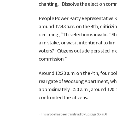
chanting, “Dissolve the election comm
People Power Party Representative Ki
around 12:43 a.m. on the 4th, criticiz
declaring, “This election is invalid.”
a mistake, or was it intentional to lim
voters?” Citizens outside persisted in 
commission.”
Around 12:20 a.m. on the 4th, four po
rear gate of Woosung Apartment, wher
approximately 1:50 a.m., around 120 p
confronted the citizens.
· This article has been translated by Upstage Solar AI.