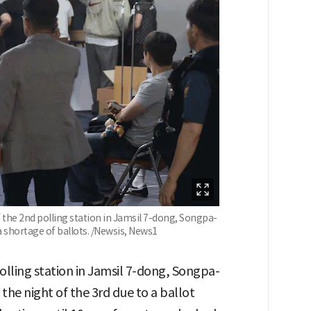
f the 2nd polling station in Jamsil 7-dong, Songpa-
a shortage of ballots. /Newsis, News1
lling station in Jamsil 7-dong, Songpa-
 the night of the 3rd due to a ballot