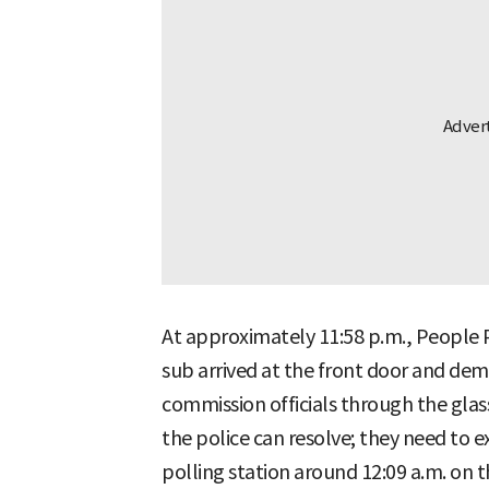
At approximately 11:58 p.m., People 
sub arrived at the front door and de
commission officials through the glass
the police can resolve; they need to e
polling station around 12:09 a.m. on t