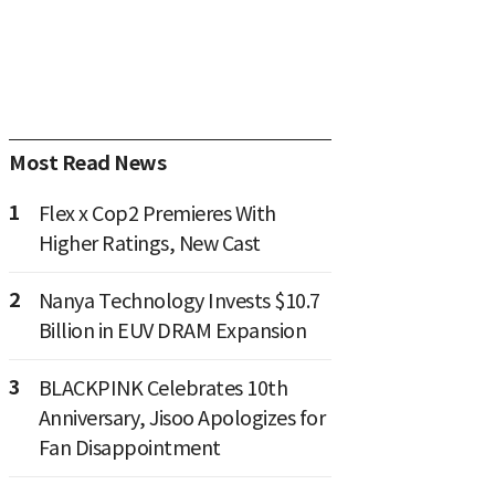
Most Read News
1
Flex x Cop2 Premieres With
Higher Ratings, New Cast
2
Nanya Technology Invests $10.7
Billion in EUV DRAM Expansion
3
BLACKPINK Celebrates 10th
Anniversary, Jisoo Apologizes for
Fan Disappointment