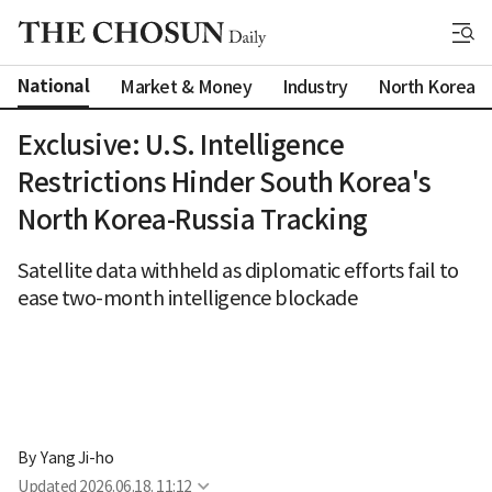
National
Market & Money
Industry
North Korea
Exclusive: U.S. Intelligence
Restrictions Hinder South Korea's
North Korea-Russia Tracking
Satellite data withheld as diplomatic efforts fail to
ease two-month intelligence blockade
By 
Yang Ji-ho
Updated
2026.06.18. 11:12