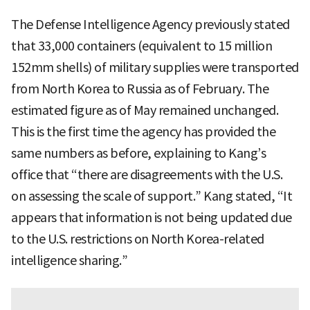
The Defense Intelligence Agency previously stated
that 33,000 containers (equivalent to 15 million
152mm shells) of military supplies were transported
from North Korea to Russia as of February. The
estimated figure as of May remained unchanged.
This is the first time the agency has provided the
same numbers as before, explaining to Kang’s
office that “there are disagreements with the U.S.
on assessing the scale of support.” Kang stated, “It
appears that information is not being updated due
to the U.S. restrictions on North Korea-related
intelligence sharing.”