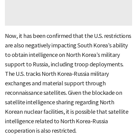
Now, it has been confirmed that the U.S. restrictions
are also negatively impacting South Korea’s ability
to obtain intelligence on North Korea’s military
support to Russia, including troop deployments.
The U.S. tracks North Korea-Russia military
exchanges and material support through
reconnaissance satellites. Given the blockade on
satellite intelligence sharing regarding North
Korean nuclear facilities, it is possible that satellite
intelligence related to North Korea-Russia
cooperation is also restricted.