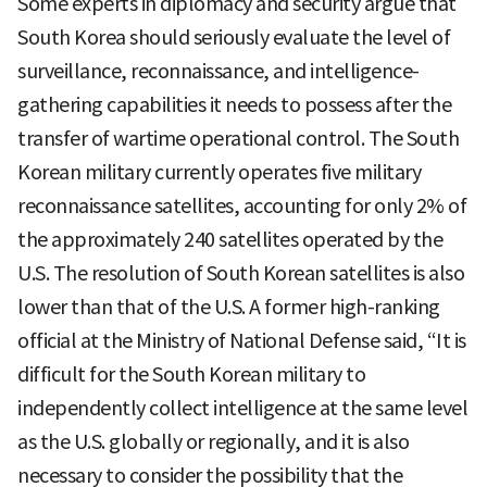
Some experts in diplomacy and security argue that
South Korea should seriously evaluate the level of
surveillance, reconnaissance, and intelligence-
gathering capabilities it needs to possess after the
transfer of wartime operational control. The South
Korean military currently operates five military
reconnaissance satellites, accounting for only 2% of
the approximately 240 satellites operated by the
U.S. The resolution of South Korean satellites is also
lower than that of the U.S. A former high-ranking
official at the Ministry of National Defense said, “It is
difficult for the South Korean military to
independently collect intelligence at the same level
as the U.S. globally or regionally, and it is also
necessary to consider the possibility that the