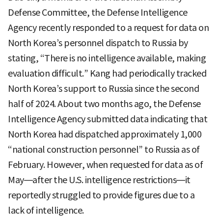
Defense Committee, the Defense Intelligence
Agency recently responded to a request for data on
North Korea’s personnel dispatch to Russia by
stating, “There is no intelligence available, making
evaluation difficult.” Kang had periodically tracked
North Korea’s support to Russia since the second
half of 2024. About two months ago, the Defense
Intelligence Agency submitted data indicating that
North Korea had dispatched approximately 1,000
“national construction personnel” to Russia as of
February. However, when requested for data as of
May—after the U.S. intelligence restrictions—it
reportedly struggled to provide figures due to a
lack of intelligence.