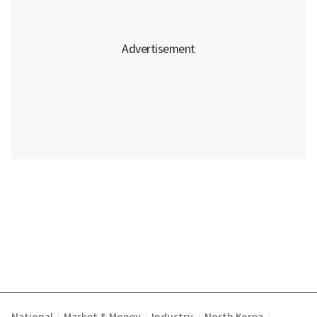
|
|
|
|