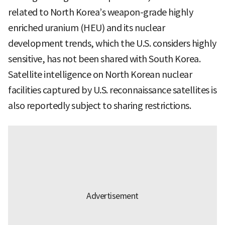
related to North Korea’s weapon-grade highly
enriched uranium (HEU) and its nuclear
development trends, which the U.S. considers highly
sensitive, has not been shared with South Korea.
Satellite intelligence on North Korean nuclear
facilities captured by U.S. reconnaissance satellites is
also reportedly subject to sharing restrictions.