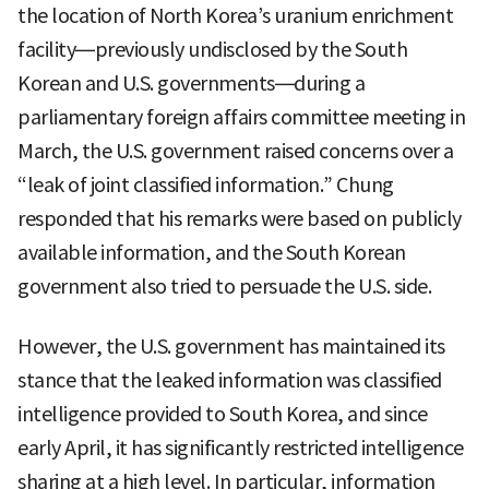
the location of North Korea’s uranium enrichment
facility—previously undisclosed by the South
Korean and U.S. governments—during a
parliamentary foreign affairs committee meeting in
March, the U.S. government raised concerns over a
“leak of joint classified information.” Chung
responded that his remarks were based on publicly
available information, and the South Korean
government also tried to persuade the U.S. side.
However, the U.S. government has maintained its
stance that the leaked information was classified
intelligence provided to South Korea, and since
early April, it has significantly restricted intelligence
sharing at a high level. In particular, information