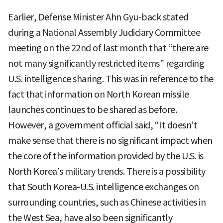
Earlier, Defense Minister Ahn Gyu-back stated
during a National Assembly Judiciary Committee
meeting on the 22nd of last month that “there are
not many significantly restricted items” regarding
U.S. intelligence sharing. This was in reference to the
fact that information on North Korean missile
launches continues to be shared as before.
However, a government official said, “It doesn’t
make sense that there is no significant impact when
the core of the information provided by the U.S. is
North Korea’s military trends. There is a possibility
that South Korea-U.S. intelligence exchanges on
surrounding countries, such as Chinese activities in
the West Sea, have also been significantly