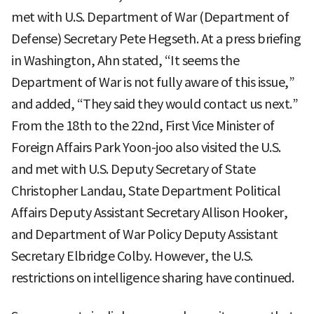
met with U.S. Department of War (Department of
Defense) Secretary Pete Hegseth. At a press briefing
in Washington, Ahn stated, “It seems the
Department of War is not fully aware of this issue,”
and added, “They said they would contact us next.”
From the 18th to the 22nd, First Vice Minister of
Foreign Affairs Park Yoon-joo also visited the U.S.
and met with U.S. Deputy Secretary of State
Christopher Landau, State Department Political
Affairs Deputy Assistant Secretary Allison Hooker,
and Department of War Policy Deputy Assistant
Secretary Elbridge Colby. However, the U.S.
restrictions on intelligence sharing have continued.