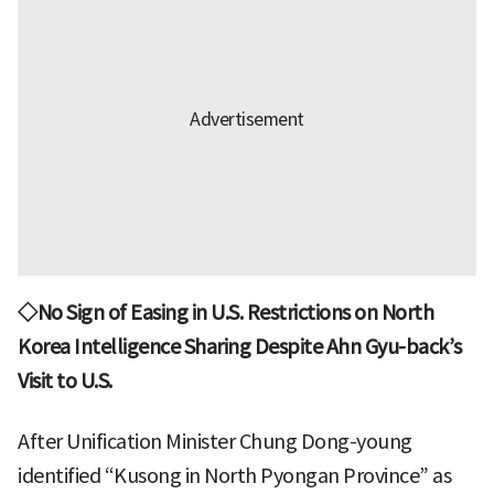
◇No Sign of Easing in U.S. Restrictions on North
Korea Intelligence Sharing Despite Ahn Gyu-back’s
Visit to U.S.
After Unification Minister Chung Dong-young
identified “Kusong in North Pyongan Province” as