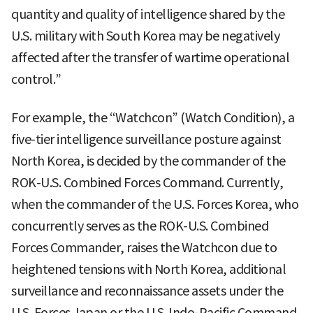
quantity and quality of intelligence shared by the
U.S. military with South Korea may be negatively
affected after the transfer of wartime operational
control.”
For example, the “Watchcon” (Watch Condition), a
five-tier intelligence surveillance posture against
North Korea, is decided by the commander of the
ROK-U.S. Combined Forces Command. Currently,
when the commander of the U.S. Forces Korea, who
concurrently serves as the ROK-U.S. Combined
Forces Commander, raises the Watchcon due to
heightened tensions with North Korea, additional
surveillance and reconnaissance assets under the
U.S. Forces Japan or the U.S. Indo-Pacific Command,