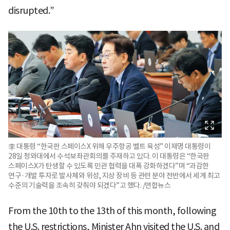
disrupted.”
李 대통령 “한국판 스페이스X 위해 우주항공 벨트 육성” 이재명 대통령이
28일 청와대에서 수석보좌관회의를 주재하고 있다. 이 대통령은 “한국판
스페이스X가 탄생할 수 있도록 민관 협력을 대폭 강화하겠다”며 “과감한
연구·개발 투자로 발사체와 위성, 지상 장비 등 관련 분야 전반에서 세계 최고
수준의 기술력을 조속히 갖춰야 되겠다”고 했다. /연합뉴스
From the 10th to the 13th of this month, following
the U.S. restrictions, Minister Ahn visited the U.S. and