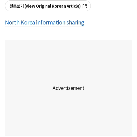
원문보기 (View Original Korean Article)
North Korea information sharing