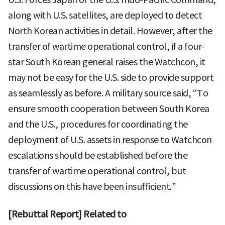
along with U.S. satellites, are deployed to detect
North Korean activities in detail. However, after the
transfer of wartime operational control, if a four-
star South Korean general raises the Watchcon, it
may not be easy for the U.S. side to provide support
as seamlessly as before. A military source said, “To
ensure smooth cooperation between South Korea
and the U.S., procedures for coordinating the
deployment of U.S. assets in response to Watchcon
escalations should be established before the
transfer of wartime operational control, but
discussions on this have been insufficient.”
[Rebuttal Report] Related to