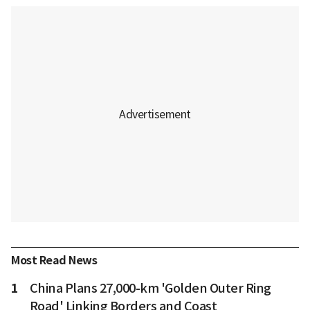
Most Read News
1
China Plans 27,000-km 'Golden Outer Ring
Road' Linking Borders and Coast