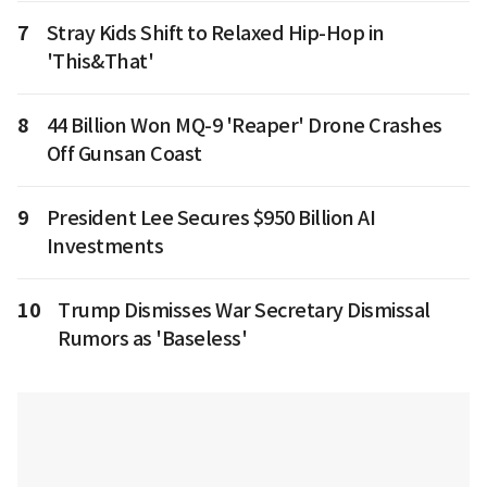
7
Stray Kids Shift to Relaxed Hip-Hop in
'This&That'
8
44 Billion Won MQ-9 'Reaper' Drone Crashes
Off Gunsan Coast
9
President Lee Secures $950 Billion AI
Investments
10
Trump Dismisses War Secretary Dismissal
Rumors as 'Baseless'