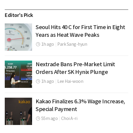
Editor’s Pick
Seoul Hits 40 C for First Time in Eight
Years as Heat Wave Peaks
1h ago
|
Park Sang-hyun
Nextrade Bans Pre-Market Limit
Orders After SK Hynix Plunge
1h ago
|
Lee Hai-woon
Kakao Finalizes 6.3% Wage Increase,
Special Payment
55m ago
|
Choi A-ri