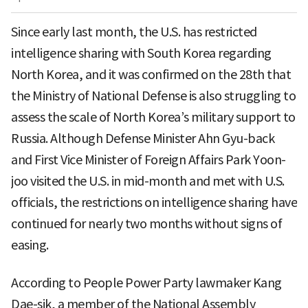
Since early last month, the U.S. has restricted
intelligence sharing with South Korea regarding
North Korea, and it was confirmed on the 28th that
the Ministry of National Defense is also struggling to
assess the scale of North Korea’s military support to
Russia. Although Defense Minister Ahn Gyu-back
and First Vice Minister of Foreign Affairs Park Yoon-
joo visited the U.S. in mid-month and met with U.S.
officials, the restrictions on intelligence sharing have
continued for nearly two months without signs of
easing.
According to People Power Party lawmaker Kang
Dae-sik, a member of the National Assembly