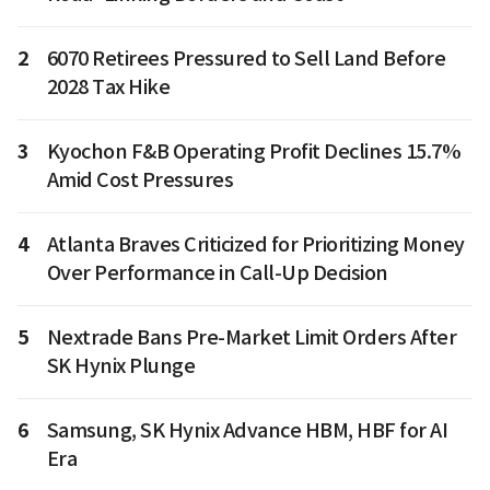
2
6070 Retirees Pressured to Sell Land Before
2028 Tax Hike
3
Kyochon F&B Operating Profit Declines 15.7%
Amid Cost Pressures
4
Atlanta Braves Criticized for Prioritizing Money
Over Performance in Call-Up Decision
5
Nextrade Bans Pre-Market Limit Orders After
SK Hynix Plunge
6
Samsung, SK Hynix Advance HBM, HBF for AI
Era