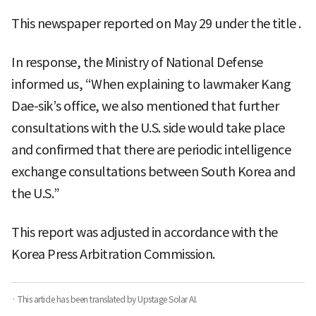
This newspaper reported on May 29 under the title
.
In response, the Ministry of National Defense
informed us, “When explaining to lawmaker Kang
Dae-sik’s office, we also mentioned that further
consultations with the U.S. side would take place
and confirmed that there are periodic intelligence
exchange consultations between South Korea and
the U.S.”
This report was adjusted in accordance with the
Korea Press Arbitration Commission.
· This article has been translated by Upstage Solar AI.