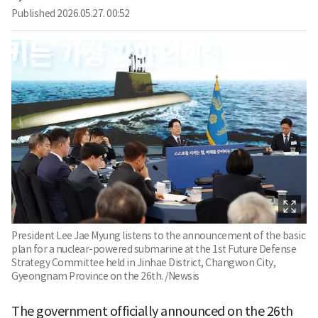
Published
2026.05.27. 00:52
President Lee Jae Myung listens to the announcement of the basic
plan for a nuclear-powered submarine at the 1st Future Defense
Strategy Committee held in Jinhae District, Changwon City,
Gyeongnam Province on the 26th. /Newsis
The government officially announced on the 26th