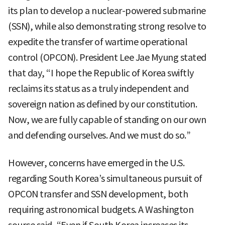
its plan to develop a nuclear-powered submarine
(SSN), while also demonstrating strong resolve to
expedite the transfer of wartime operational
control (OPCON). President Lee Jae Myung stated
that day, “I hope the Republic of Korea swiftly
reclaims its status as a truly independent and
sovereign nation as defined by our constitution.
Now, we are fully capable of standing on our own
and defending ourselves. And we must do so.”
However, concerns have emerged in the U.S.
regarding South Korea’s simultaneous pursuit of
OPCON transfer and SSN development, both
requiring astronomical budgets. A Washington