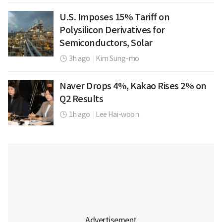
U.S. Imposes 15% Tariff on
Polysilicon Derivatives for
Semiconductors, Solar
3h ago
|
Kim Sung-mo
Naver Drops 4%, Kakao Rises 2% on
Q2 Results
1h ago
|
Lee Hai-woon