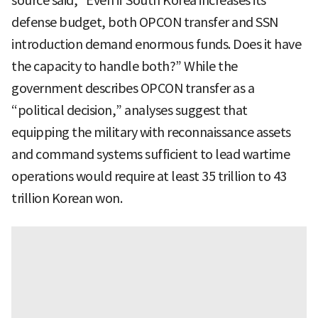
source said, “Even if South Korea increases its
defense budget, both OPCON transfer and SSN
introduction demand enormous funds. Does it have
the capacity to handle both?” While the
government describes OPCON transfer as a
“political decision,” analyses suggest that
equipping the military with reconnaissance assets
and command systems sufficient to lead wartime
operations would require at least 35 trillion to 43
trillion Korean won.