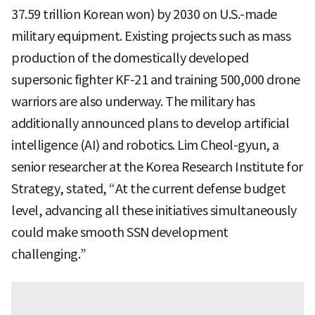
37.59 trillion Korean won) by 2030 on U.S.-made
military equipment. Existing projects such as mass
production of the domestically developed
supersonic fighter KF-21 and training 500,000 drone
warriors are also underway. The military has
additionally announced plans to develop artificial
intelligence (AI) and robotics. Lim Cheol-gyun, a
senior researcher at the Korea Research Institute for
Strategy, stated, “At the current defense budget
level, advancing all these initiatives simultaneously
could make smooth SSN development
challenging.”