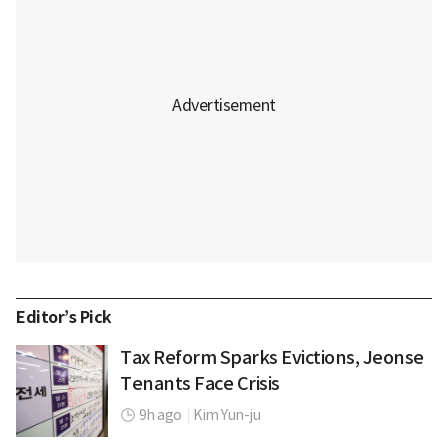
Editor’s Pick
Tax Reform Sparks Evictions, Jeonse
Tenants Face Crisis
9h ago
|
Kim Yun-ju