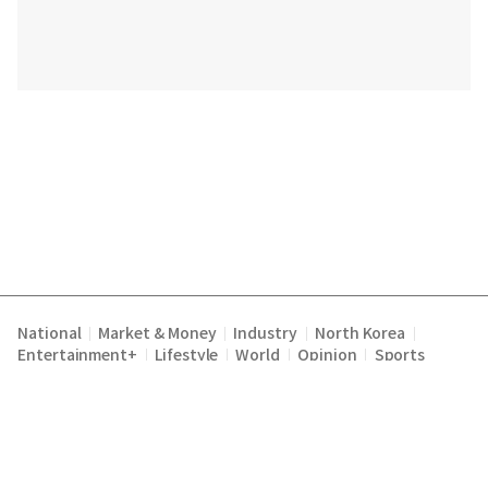
National
Market & Money
Industry
North Korea
|
|
|
|
Entertainment+
Lifestyle
World
Opinion
Sports
|
|
|
|
|
|
|