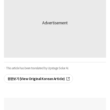
· This article has been translated by Upstage Solar AI.
원문보기 (View Original Korean Article)