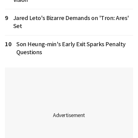
9
Jared Leto's Bizarre Demands on 'Tron: Ares'
Set
10
Son Heung-min's Early Exit Sparks Penalty
Questions