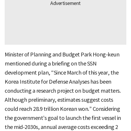
Minister of Planning and Budget Park Hong-keun
mentioned during a briefing on the SSN
development plan, “Since March of this year, the
Korea Institute for Defense Analyses has been
conducting a research project on budget matters.
Although preliminary, estimates suggest costs
could reach 28.9 trillion Korean won.” Considering
the government’s goal to launch the first vessel in
the mid-2030s, annual average costs exceeding 2