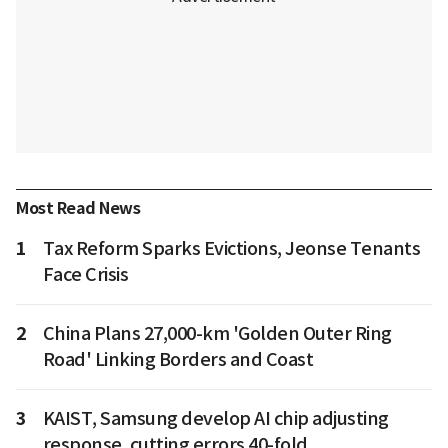
Most Read News
1
Tax Reform Sparks Evictions, Jeonse Tenants
Face Crisis
2
China Plans 27,000-km 'Golden Outer Ring
Road' Linking Borders and Coast
3
KAIST, Samsung develop AI chip adjusting
response, cutting errors 40-fold