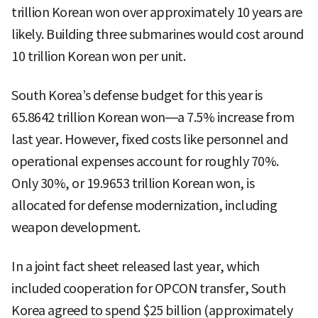
trillion Korean won over approximately 10 years are
likely. Building three submarines would cost around
10 trillion Korean won per unit.
South Korea’s defense budget for this year is
65.8642 trillion Korean won—a 7.5% increase from
last year. However, fixed costs like personnel and
operational expenses account for roughly 70%.
Only 30%, or 19.9653 trillion Korean won, is
allocated for defense modernization, including
weapon development.
In a joint fact sheet released last year, which
included cooperation for OPCON transfer, South
Korea agreed to spend $25 billion (approximately