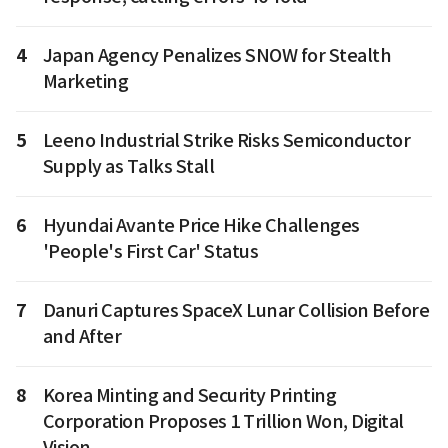
4
Japan Agency Penalizes SNOW for Stealth
Marketing
5
Leeno Industrial Strike Risks Semiconductor
Supply as Talks Stall
6
Hyundai Avante Price Hike Challenges
'People's First Car' Status
7
Danuri Captures SpaceX Lunar Collision Before
and After
8
Korea Minting and Security Printing
Corporation Proposes 1 Trillion Won, Digital
Vision