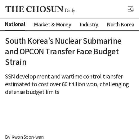
National
Market & Money
Industry
North Korea
South Korea's Nuclear Submarine
and OPCON Transfer Face Budget
Strain
SSN development and wartime control transfer
estimated to cost over 60 trillion won, challenging
defense budget limits
By 
Kwon Soon-wan