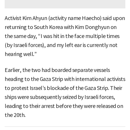
Activist Kim Ahyun (activity name Haecho) said upon
returning to South Korea with Kim Donghyun on
the same day, “I was hit in the face multiple times
(by Israeli forces), and my left ear is currently not
hearing well.”
Earlier, the two had boarded separate vessels
heading to the Gaza Strip with international activists
to protest Israel’s blockade of the Gaza Strip. Their
ships were subsequently seized by Israeli forces,
leading to their arrest before they were released on
the 20th.