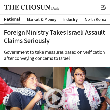
National
Market & Money
Industry
North Korea
Foreign Ministry Takes Israeli Assault
Claims Seriously
Government to take measures based on verification
after conveying concerns to Israel