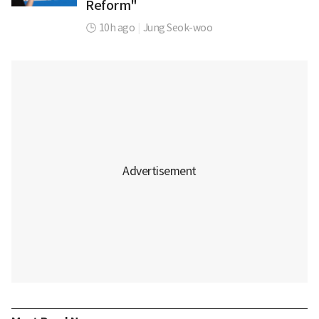
Reform"
10h ago
|
Jung Seok-woo