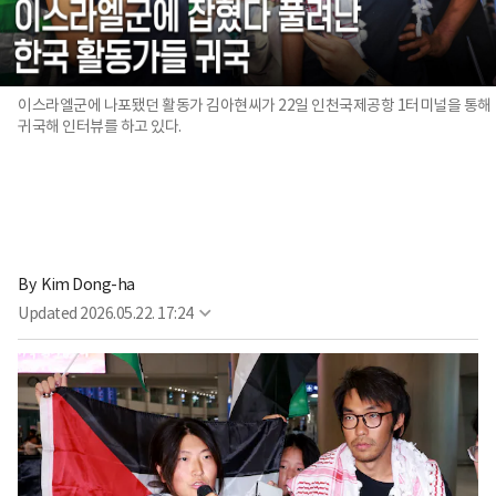
이스라엘군에 나포됐던 활동가 김아현씨가 22일 인천국제공항 1터미널을 통해
귀국해 인터뷰를 하고 있다.
By 
Kim Dong-ha
Updated
2026.05.22. 17:24