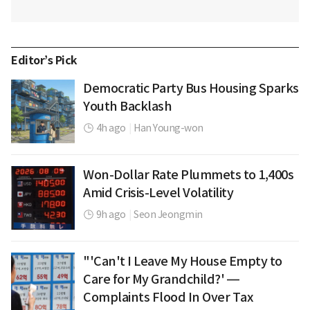
Editor’s Pick
Democratic Party Bus Housing Sparks
Youth Backlash
4h ago
|
Han Young-won
Won-Dollar Rate Plummets to 1,400s
Amid Crisis-Level Volatility
9h ago
|
Seon Jeongmin
"'Can't I Leave My House Empty to
Care for My Grandchild?' —
Complaints Flood In Over Tax