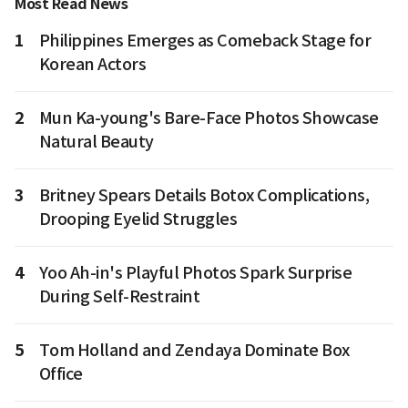
Most Read News
1
Philippines Emerges as Comeback Stage for
Korean Actors
2
Mun Ka-young's Bare-Face Photos Showcase
Natural Beauty
3
Britney Spears Details Botox Complications,
Drooping Eyelid Struggles
4
Yoo Ah-in's Playful Photos Spark Surprise
During Self-Restraint
5
Tom Holland and Zendaya Dominate Box
Office