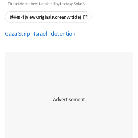
· This article has been translated by Upstage Solar AI.
원문보기 (View Original Korean Article)
Gaza Strip
Israel
detention