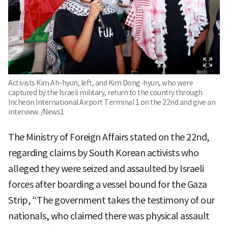
Activists Kim Ah-hyun, left, and Kim Dong-hyun, who were
captured by the Israeli military, return to the country through
Incheon International Airport Terminal 1 on the 22nd and give an
interview. /News1
The Ministry of Foreign Affairs stated on the 22nd,
regarding claims by South Korean activists who
alleged they were seized and assaulted by Israeli
forces after boarding a vessel bound for the Gaza
Strip, “The government takes the testimony of our
nationals, who claimed there was physical assault