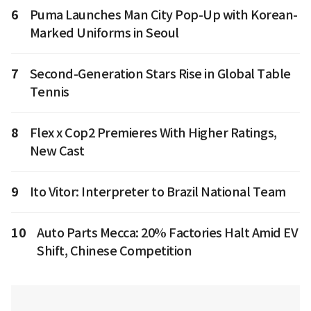
6
Puma Launches Man City Pop-Up with Korean-
Marked Uniforms in Seoul
7
Second-Generation Stars Rise in Global Table
Tennis
8
Flex x Cop2 Premieres With Higher Ratings,
New Cast
9
Ito Vitor: Interpreter to Brazil National Team
10
Auto Parts Mecca: 20% Factories Halt Amid EV
Shift, Chinese Competition