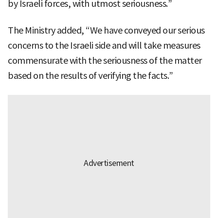
by Israeli forces, with utmost seriousness.”
The Ministry added, “We have conveyed our serious
concerns to the Israeli side and will take measures
commensurate with the seriousness of the matter
based on the results of verifying the facts.”