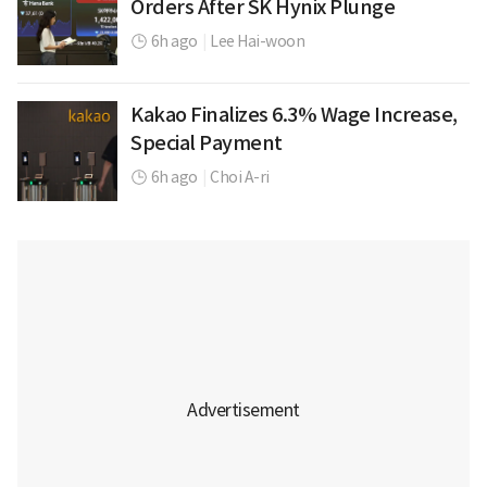
Orders After SK Hynix Plunge
6h ago
|
Lee Hai-woon
Kakao Finalizes 6.3% Wage Increase,
Special Payment
6h ago
|
Choi A-ri