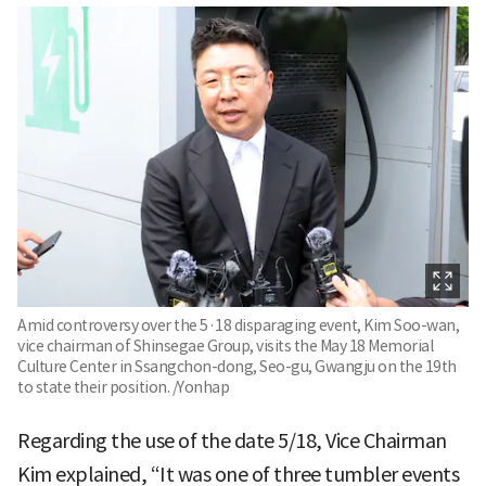
Amid controversy over the 5·18 disparaging event, Kim Soo-wan,
vice chairman of Shinsegae Group, visits the May 18 Memorial
Culture Center in Ssangchon-dong, Seo-gu, Gwangju on the 19th
to state their position. /Yonhap
Regarding the use of the date 5/18, Vice Chairman
Kim explained, “It was one of three tumbler events