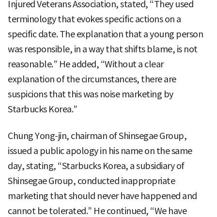
Injured Veterans Association, stated, “They used
terminology that evokes specific actions on a
specific date. The explanation that a young person
was responsible, in a way that shifts blame, is not
reasonable.” He added, “Without a clear
explanation of the circumstances, there are
suspicions that this was noise marketing by
Starbucks Korea.”
Chung Yong-jin, chairman of Shinsegae Group,
issued a public apology in his name on the same
day, stating, “Starbucks Korea, a subsidiary of
Shinsegae Group, conducted inappropriate
marketing that should never have happened and
cannot be tolerated.” He continued, “We have