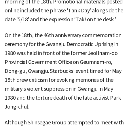
morning of the 18th. Promotional materials posted
online included the phrase ‘Tank Day’ alongside the
date ‘5/18’ and the expression ‘Tak! on the desk.’
On the 18th, the 46th anniversary commemoration
ceremony for the Gwangju Democratic Uprising in
1980 was held in front of the former Jeollnam-do
Provincial Government Office on Geumnam-ro,
Dong-gu, Gwangju. Starbucks’ event timed for May
18th drew criticism for evoking memories of the
military’s violent suppression in Gwangju in May
1980 and the torture death of the late activist Park
Jong-chul.
Although Shinsegae Group attempted to meet with