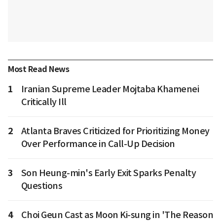
Most Read News
1
Iranian Supreme Leader Mojtaba Khamenei
Critically Ill
2
Atlanta Braves Criticized for Prioritizing Money
Over Performance in Call-Up Decision
3
Son Heung-min's Early Exit Sparks Penalty
Questions
4
Choi Geun Cast as Moon Ki-sung in 'The Reason