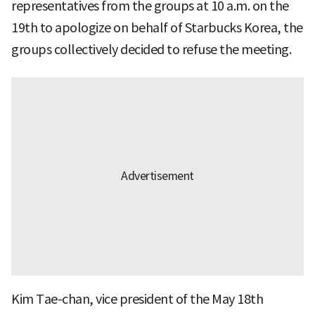
representatives from the groups at 10 a.m. on the
19th to apologize on behalf of Starbucks Korea, the
groups collectively decided to refuse the meeting.
Kim Tae-chan, vice president of the May 18th