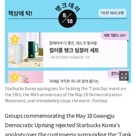
Starbucks Korea apologizes for holding the 'Tank Day' event on
the 18th, the 46th anniversary of the May 18 Democratization
Movement, and immediately stops the event. /Yonhap
Groups commemorating the May 18 Gwangju
Democratic Uprising rejected Starbucks Korea’s
apology over the controversy surrounding the ‘Tank