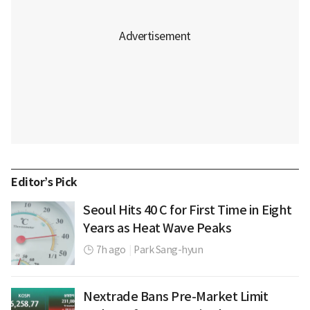
Editor’s Pick
Seoul Hits 40 C for First Time in Eight
Years as Heat Wave Peaks
7h ago
|
Park Sang-hyun
Nextrade Bans Pre-Market Limit