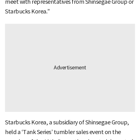
meet with representatives from Shinsegae Group or
Starbucks Korea.”
Starbucks Korea, a subsidiary of Shinsegae Group,
held a ‘Tank Series’ tumbler sales event on the