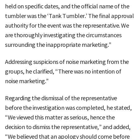
held on specific dates, and the official name of the
tumbler was the ‘Tank Tumbler.’ The final approval
authority for the event was the representative. We
are thoroughly investigating the circumstances
surrounding the inappropriate marketing.”
Addressing suspicions of noise marketing from the
groups, he clarified, “There was no intention of
noise marketing.”
Regarding the dismissal of the representative
before the investigation was completed, he stated,
“We viewed this matter as serious, hence the
decision to dismiss the representative,” and added,
“We believed that an apology should come before