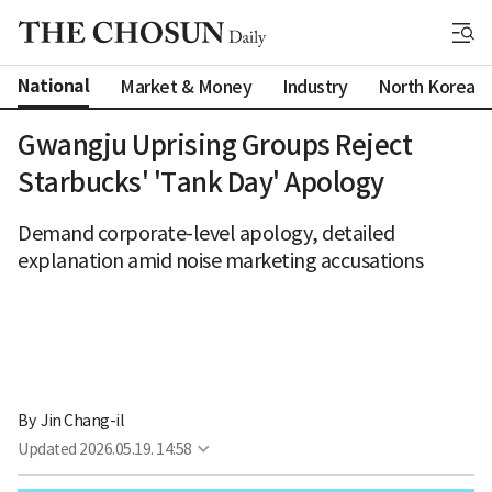
National
Market & Money
Industry
North Korea
Gwangju Uprising Groups Reject
Starbucks' 'Tank Day' Apology
Demand corporate-level apology, detailed
explanation amid noise marketing accusations
By 
Jin Chang-il
Updated
2026.05.19. 14:58