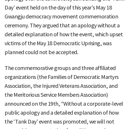
Day’ event held on the day of this year’s May 18
Gwangju democracy movement commemoration
ceremony. They argued that an apology without a
detailed explanation of how the event, which upset
victims of the May 18 Democratic Uprising, was
planned could not be accepted.
The commemorative groups and three affiliated
organizations (the Families of Democratic Martyrs
Association, the Injured Veterans Association, and
the Meritorious Service Members Association)
announced on the 19th, “Without a corporate-level
public apology and a detailed explanation of how
the ‘Tank Day’ event was promoted, we will not