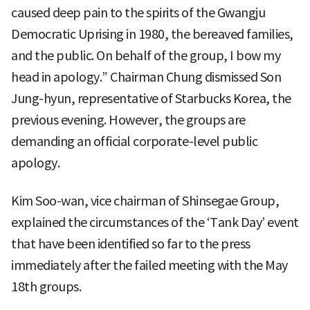
caused deep pain to the spirits of the Gwangju
Democratic Uprising in 1980, the bereaved families,
and the public. On behalf of the group, I bow my
head in apology.” Chairman Chung dismissed Son
Jung-hyun, representative of Starbucks Korea, the
previous evening. However, the groups are
demanding an official corporate-level public
apology.
Kim Soo-wan, vice chairman of Shinsegae Group,
explained the circumstances of the ‘Tank Day’ event
that have been identified so far to the press
immediately after the failed meeting with the May
18th groups.