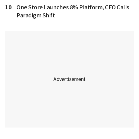
10
One Store Launches 8% Platform, CEO Calls
Paradigm Shift