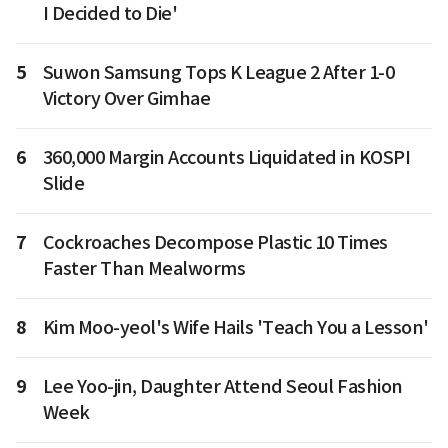
I Decided to Die'
5
Suwon Samsung Tops K League 2 After 1-0
Victory Over Gimhae
6
360,000 Margin Accounts Liquidated in KOSPI
Slide
7
Cockroaches Decompose Plastic 10 Times
Faster Than Mealworms
8
Kim Moo-yeol's Wife Hails 'Teach You a Lesson'
9
Lee Yoo-jin, Daughter Attend Seoul Fashion
Week