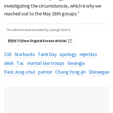
investigating the circumstances, which is why we
reached out to the May 18th groups.”
· This article has been translated by Upstage Solar AI.
원문보기 (View Original Korean Article)
518
Starbucks
Tank Day
apology
rejection
desk
Tac
martial law troops
Gwangju
Park Jong-chul
patriot
Chung Yong-jin
Shinsegae