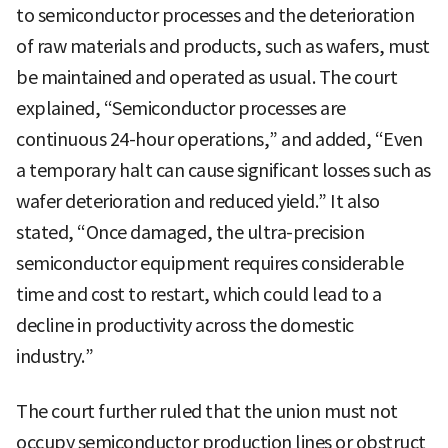
to semiconductor processes and the deterioration
of raw materials and products, such as wafers, must
be maintained and operated as usual. The court
explained, “Semiconductor processes are
continuous 24-hour operations,” and added, “Even
a temporary halt can cause significant losses such as
wafer deterioration and reduced yield.” It also
stated, “Once damaged, the ultra-precision
semiconductor equipment requires considerable
time and cost to restart, which could lead to a
decline in productivity across the domestic
industry.”
The court further ruled that the union must not
occupy semiconductor production lines or obstruct