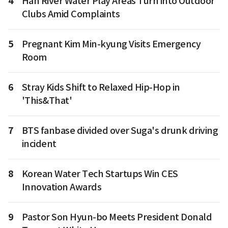
4
Han River Water Play Areas Turn into Outdoor
Clubs Amid Complaints
5
Pregnant Kim Min-kyung Visits Emergency
Room
6
Stray Kids Shift to Relaxed Hip-Hop in
'This&That'
7
BTS fanbase divided over Suga's drunk driving
incident
8
Korean Water Tech Startups Win CES
Innovation Awards
9
Pastor Son Hyun-bo Meets President Donald