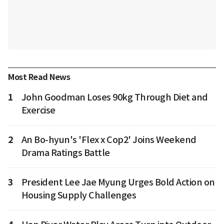
Most Read News
1
John Goodman Loses 90kg Through Diet and
Exercise
2
An Bo-hyun's 'Flex x Cop2' Joins Weekend
Drama Ratings Battle
3
President Lee Jae Myung Urges Bold Action on
Housing Supply Challenges