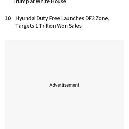
Trump at White House
10
Hyundai Duty Free Launches DF2 Zone,
Targets 1 Trillion Won Sales