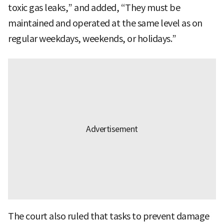
toxic gas leaks,” and added, “They must be
maintained and operated at the same level as on
regular weekdays, weekends, or holidays.”
The court also ruled that tasks to prevent damage