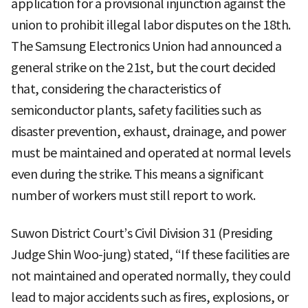
application for a provisional injunction against the
union to prohibit illegal labor disputes on the 18th.
The Samsung Electronics Union had announced a
general strike on the 21st, but the court decided
that, considering the characteristics of
semiconductor plants, safety facilities such as
disaster prevention, exhaust, drainage, and power
must be maintained and operated at normal levels
even during the strike. This means a significant
number of workers must still report to work.
Suwon District Court’s Civil Division 31 (Presiding
Judge Shin Woo-jung) stated, “If these facilities are
not maintained and operated normally, they could
lead to major accidents such as fires, explosions, or