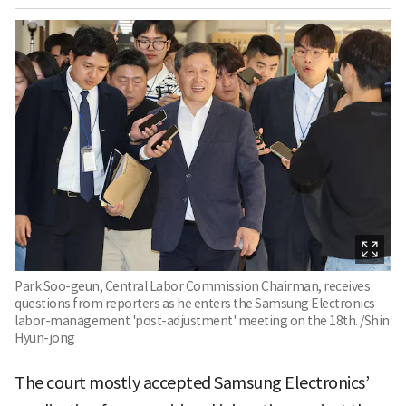
Park Soo-geun, Central Labor Commission Chairman, receives
questions from reporters as he enters the Samsung Electronics
labor-management 'post-adjustment' meeting on the 18th. /Shin
Hyun-jong
The court mostly accepted Samsung Electronics’