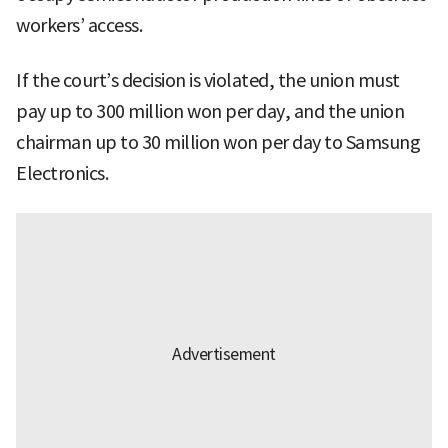
workers’ access.
If the court’s decision is violated, the union must
pay up to 300 million won per day, and the union
chairman up to 30 million won per day to Samsung
Electronics.