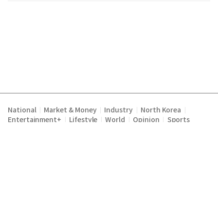
National
Market & Money
Industry
North Korea
|
|
|
|
Entertainment+
Lifestyle
World
Opinion
Sports
|
|
|
|
Terms of Service
Privacy Policy
About Us
E-mail :
|
|
|
englishchosun@chosun.com
Copyright Chosunilbo All rights reserved.