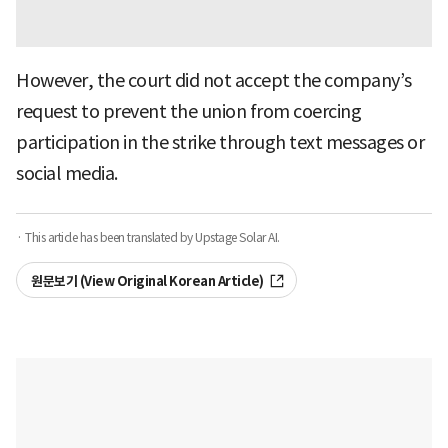
However, the court did not accept the company’s
request to prevent the union from coercing
participation in the strike through text messages or
social media.
· This article has been translated by Upstage Solar AI.
원문보기 (View Original Korean Article)