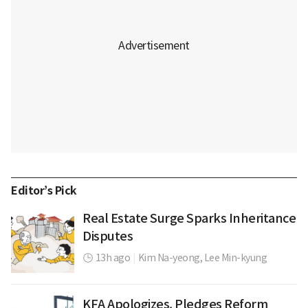
Editor’s Pick
Real Estate Surge Sparks Inheritance
Disputes
13h ago
|
Kim Na-yeong,
Lee Min-kyung
KFA Apologizes, Pledges Reform