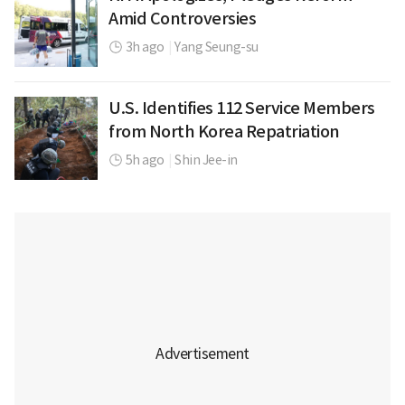
Amid Controversies
3h ago
|
Yang Seung-su
U.S. Identifies 112 Service Members
from North Korea Repatriation
5h ago
|
Shin Jee-in