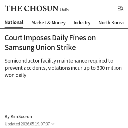
National
Market & Money
Industry
North Korea
Court Imposes Daily Fines on
Samsung Union Strike
Semiconductor facility maintenance required to
prevent accidents, violations incur up to 300 million
won daily
By 
Kim Soo-un
Updated
2026.05.19. 07:37