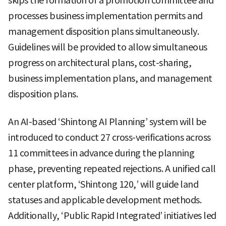
skips the formation of a promotion committee and
processes business implementation permits and
management disposition plans simultaneously.
Guidelines will be provided to allow simultaneous
progress on architectural plans, cost-sharing,
business implementation plans, and management
disposition plans.
An AI-based ‘Shintong AI Planning’ system will be
introduced to conduct 27 cross-verifications across
11 committees in advance during the planning
phase, preventing repeated rejections. A unified call
center platform, ‘Shintong 120,’ will guide land
statuses and applicable development methods.
Additionally, ‘Public Rapid Integrated’ initiatives led