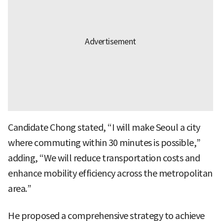
Candidate Chong stated, “I will make Seoul a city
where commuting within 30 minutes is possible,”
adding, “We will reduce transportation costs and
enhance mobility efficiency across the metropolitan
area.”
He proposed a comprehensive strategy to achieve