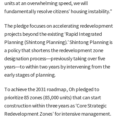
units at an overwhelming speed, we will
fundamentally resolve citizens’ housing instability.”
The pledge focuses on accelerating redevelopment
projects beyond the existing ‘Rapid Integrated
Planning (Shintong Planning).’ Shintong Planning is
a policy that shortens the redevelopment zone
designation process—previously taking over five
years—to within two years by intervening from the
early stages of planning.
To achieve the 2031 roadmap, Oh pledged to
prioritize 85 zones (85,000 units) that can start
construction within three years as ‘Core Strategic
Redevelopment Zones’ for intensive management.