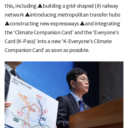
this, including ▲building a grid-shaped (#) railway
network ▲introducing metropolitan transfer hubs
▲constructing new expressways ▲and integrating
the ‘Climate Companion Card’ and the ‘Everyone’s
Card (K-Pass)’ into a new ‘K-Everyone’s Climate
Companion Card’ as soon as possible.