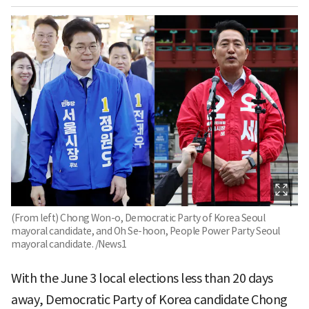
(From left) Chong Won-o, Democratic Party of Korea Seoul
mayoral candidate, and Oh Se-hoon, People Power Party Seoul
mayoral candidate. /News1
With the June 3 local elections less than 20 days
away, Democratic Party of Korea candidate Chong