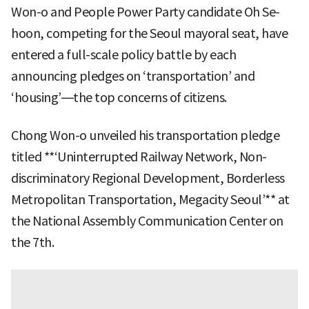
Won-o and People Power Party candidate Oh Se-
hoon, competing for the Seoul mayoral seat, have
entered a full-scale policy battle by each
announcing pledges on ‘transportation’ and
‘housing’—the top concerns of citizens.
Chong Won-o unveiled his transportation pledge
titled **‘Uninterrupted Railway Network, Non-
discriminatory Regional Development, Borderless
Metropolitan Transportation, Megacity Seoul’** at
the National Assembly Communication Center on
the 7th.