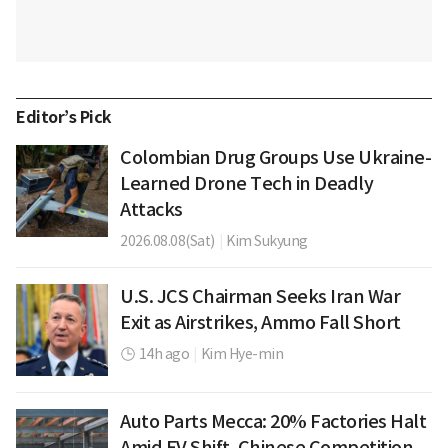
Editor’s Pick
Colombian Drug Groups Use Ukraine-
Learned Drone Tech in Deadly
Attacks
2026.08.08(Sat)
|
Kim Sukyung
U.S. JCS Chairman Seeks Iran War
Exit as Airstrikes, Ammo Fall Short
14h ago
|
Kim Hye-min
Auto Parts Mecca: 20% Factories Halt
Amid EV Shift, Chinese Competition