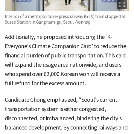
Interior of a metropolitan express railway (GTX) train stopped at
Suseo Station in Gangnam-gu, Seoul. /Yonhap
Additionally, he proposed introducing the ‘K-
Everyone’s Climate Companion Card’ to reduce the
financial burden of public transportation. This card
will expand the usage area nationwide, and users
who spend over 62,000 Korean won will receive a
full refund for the excess amount.
Candidate Chong emphasized, “Seoul’s current
transportation system is either congested,
disconnected, or imbalanced, hindering the city’s
balanced development. By connecting railways and