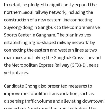
In detail, he pledged to significantly expand the
northern Seoul railway network, including the
construction of a new eastern line connecting
Suyeong-dong in Gangbuk to the Comprehensive
Sports Center in Gangnam. The plan involves
establishing a ‘grid-shaped railway network’ by
connecting the eastern and western lines as two
main axes and linking the Gangbuk Cross-Line and
the Metropolitan Express Railway (GTX)-D line as
vertical axes.
Candidate Chong also presented measures to
improve metropolitan transportation, such as
dispersing traffic volume and alleviating downtown
congestion. A metropolitan transfer hub will be