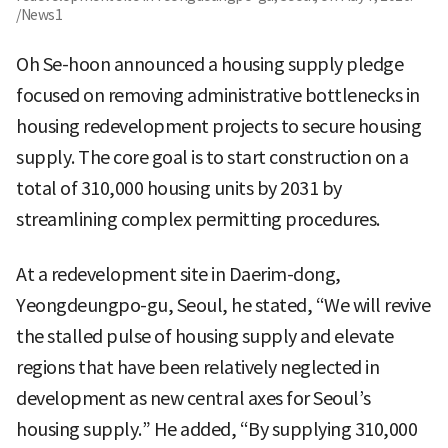
/News1
Oh Se-hoon announced a housing supply pledge
focused on removing administrative bottlenecks in
housing redevelopment projects to secure housing
supply. The core goal is to start construction on a
total of 310,000 housing units by 2031 by
streamlining complex permitting procedures.
At a redevelopment site in Daerim-dong,
Yeongdeungpo-gu, Seoul, he stated, “We will revive
the stalled pulse of housing supply and elevate
regions that have been relatively neglected in
development as new central axes for Seoul’s
housing supply.” He added, “By supplying 310,000