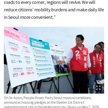
roads to every corner, regions will revive. We will
reduce citizens’ mobility burdens and make daily life
in Seoul more convenient.”
Oh Se-hoon, People Power Party Seoul mayoral candidate,
announces housing pledges at the Daelim 1st District
redevelopment site in Yeongdeungpo-gu, Seoul, on May 7, 2026.