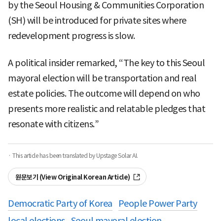
by the Seoul Housing & Communities Corporation
(SH) will be introduced for private sites where
redevelopment progress is slow.
A political insider remarked, “The key to this Seoul
mayoral election will be transportation and real
estate policies. The outcome will depend on who
presents more realistic and relatable pledges that
resonate with citizens.”
· This article has been translated by Upstage Solar AI.
원문보기 (View Original Korean Article)
Democratic Party of Korea
People Power Party
local elections
Seoul mayoral election