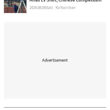
2026.08.08(Sat)
|
Ko Yoo-chan