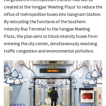
created at the Yangjae ‘Meeting Plaza’ to reduce the
influx of metropolitan buses into Gangnam Station.
By relocating the functions of the Southern
Intercity Bus Terminal to the Yangjae Meeting
Plaza, the plan aims to block intercity buses from
entering the city center, simultaneously resolving
traffic congestion and environmental pollution.