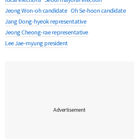
Jeong Won-oh candidate
Oh Se-hoon candidate
Jang Dong-hyeok representative
Jeong Cheong-rae representative
Lee Jae-myung president