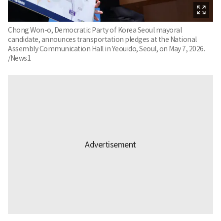
Chong Won-o, Democratic Party of Korea Seoul mayoral
candidate, announces transportation pledges at the National
Assembly Communication Hall in Yeouido, Seoul, on May 7, 2026.
/News1