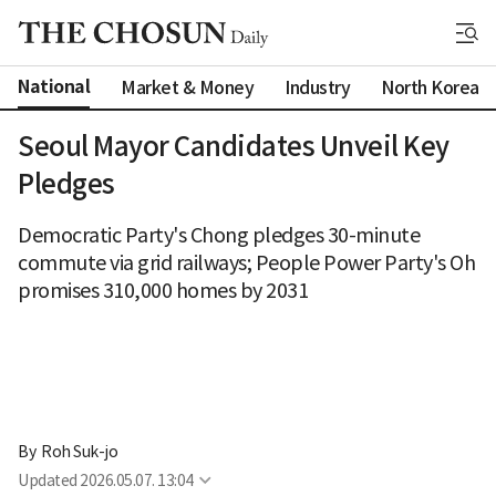
National
Market & Money
Industry
North Korea
Seoul Mayor Candidates Unveil Key
Pledges
Democratic Party's Chong pledges 30-minute
commute via grid railways; People Power Party's Oh
promises 310,000 homes by 2031
By 
Roh Suk-jo
Updated
2026.05.07. 13:04