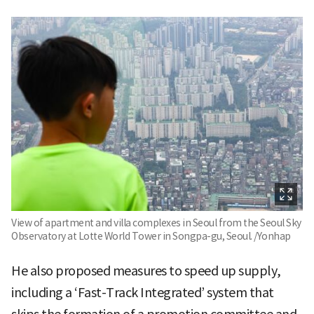
View of apartment and villa complexes in Seoul from the Seoul Sky
Observatory at Lotte World Tower in Songpa-gu, Seoul. /Yonhap
He also proposed measures to speed up supply,
including a ‘Fast-Track Integrated’ system that