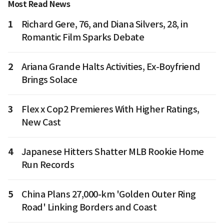
Most Read News
1
Richard Gere, 76, and Diana Silvers, 28, in
Romantic Film Sparks Debate
2
Ariana Grande Halts Activities, Ex-Boyfriend
Brings Solace
3
Flex x Cop2 Premieres With Higher Ratings,
New Cast
4
Japanese Hitters Shatter MLB Rookie Home
Run Records
5
China Plans 27,000-km 'Golden Outer Ring
Road' Linking Borders and Coast