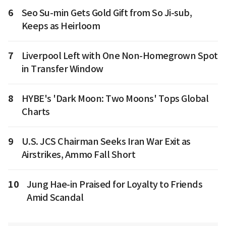
6
Seo Su-min Gets Gold Gift from So Ji-sub,
Keeps as Heirloom
7
Liverpool Left with One Non-Homegrown Spot
in Transfer Window
8
HYBE's 'Dark Moon: Two Moons' Tops Global
Charts
9
U.S. JCS Chairman Seeks Iran War Exit as
Airstrikes, Ammo Fall Short
10
Jung Hae-in Praised for Loyalty to Friends
Amid Scandal