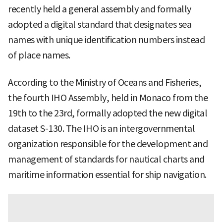
recently held a general assembly and formally
adopted a digital standard that designates sea
names with unique identification numbers instead
of place names.
According to the Ministry of Oceans and Fisheries,
the fourth IHO Assembly, held in Monaco from the
19th to the 23rd, formally adopted the new digital
dataset S-130. The IHO is an intergovernmental
organization responsible for the development and
management of standards for nautical charts and
maritime information essential for ship navigation.