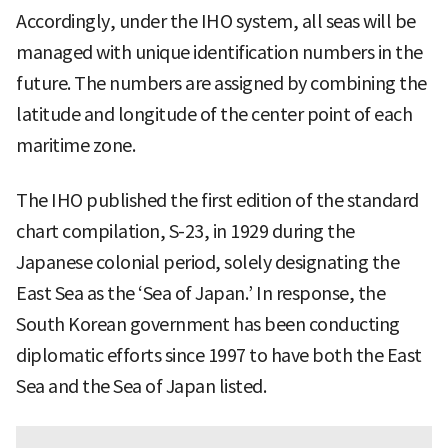
Accordingly, under the IHO system, all seas will be
managed with unique identification numbers in the
future. The numbers are assigned by combining the
latitude and longitude of the center point of each
maritime zone.
The IHO published the first edition of the standard
chart compilation, S-23, in 1929 during the
Japanese colonial period, solely designating the
East Sea as the ‘Sea of Japan.’ In response, the
South Korean government has been conducting
diplomatic efforts since 1997 to have both the East
Sea and the Sea of Japan listed.