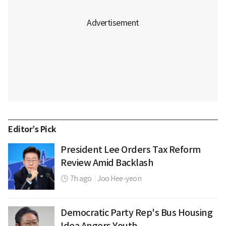
Editor’s Pick
President Lee Orders Tax Reform
Review Amid Backlash
7h ago
|
Joo Hee-yeon
Democratic Party Rep's Bus Housing
Idea Angers Youth