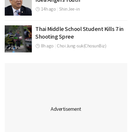
14h ago
|
Shin Jee-in
Thai Middle School Student Kills 7 in
Shooting Spree
8h ago
|
Choi Jung-suk(ChosunBiz)