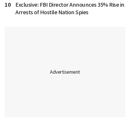
10
Exclusive: FBI Director Announces 35% Rise in
Arrests of Hostile Nation Spies