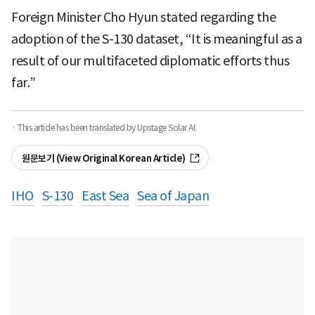
Foreign Minister Cho Hyun stated regarding the
adoption of the S-130 dataset, “It is meaningful as a
result of our multifaceted diplomatic efforts thus
far.”
· This article has been translated by Upstage Solar AI.
원문보기 (View Original Korean Article)
IHO
S-130
East Sea
Sea of Japan