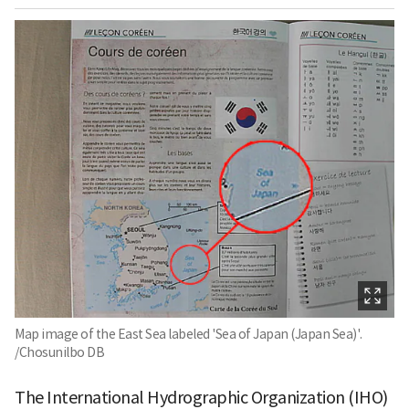
Map image of the East Sea labeled 'Sea of Japan (Japan Sea)'.
/Chosunilbo DB
The International Hydrographic Organization (IHO)