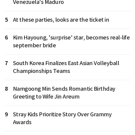
Venezuela's Maduro
5
At these parties, looks are the ticket in
6
Kim Hayoung, 'surprise' star, becomes real-life
september bride
7
South Korea Finalizes East Asian Volleyball
Championships Teams
8
Namgoong Min Sends Romantic Birthday
Greeting to Wife Jin Areum
9
Stray Kids Prioritize Story Over Grammy
Awards