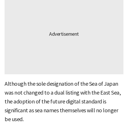
Although the sole designation of the Sea of Japan
was not changed to a dual listing with the East Sea,
the adoption of the future digital standard is
significant as sea names themselves will no longer
be used.