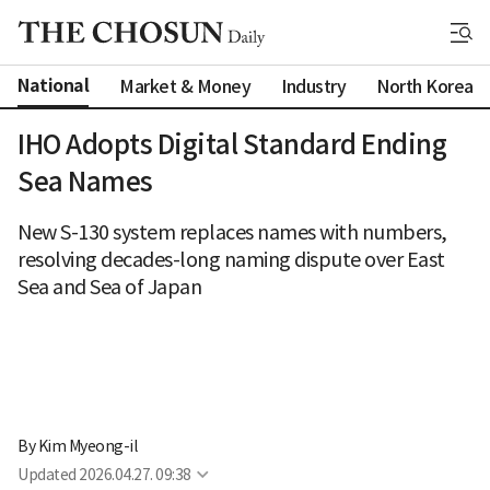
National
Market & Money
Industry
North Korea
IHO Adopts Digital Standard Ending
Sea Names
New S-130 system replaces names with numbers,
resolving decades-long naming dispute over East
Sea and Sea of Japan
By 
Kim Myeong-il
Updated
2026.04.27. 09:38