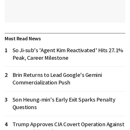
Most Read News
1
So Ji-sub's 'Agent Kim Reactivated' Hits 27.1%
Peak, Career Milestone
2
Brin Returns to Lead Google's Gemini
Commercialization Push
3
Son Heung-min's Early Exit Sparks Penalty
Questions
4
Trump Approves CIA Covert Operation Against