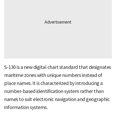
S-130 is a new digital chart standard that designates
maritime zones with unique numbers instead of
place names. It is characterized by introducing a
number-based identification system rather than
names to suit electronic navigation and geographic
information systems.