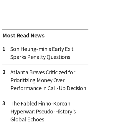
Most Read News
1
Son Heung-min's Early Exit
Sparks Penalty Questions
2
Atlanta Braves Criticized for
Prioritizing Money Over
Performance in Call-Up Decision
3
The Fabled Finno-Korean
Hyperwar: Pseudo-History's
Global Echoes