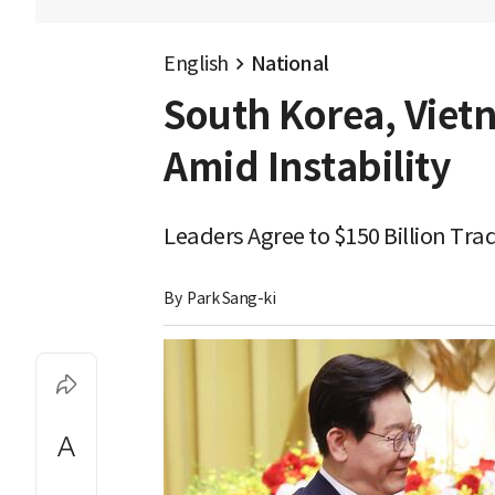
English
National
South Korea, Viet
Amid Instability
Leaders Agree to $150 Billion Tr
By 
Park Sang-ki