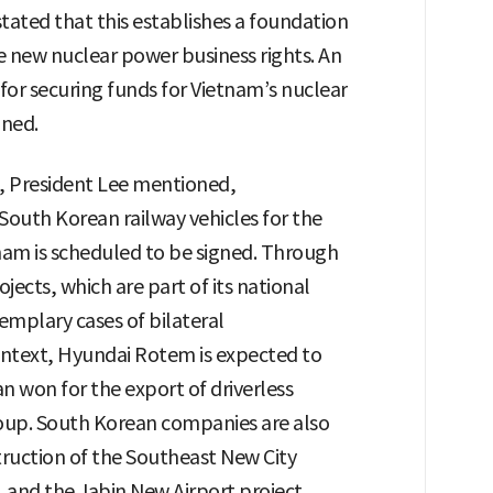
ted that this establishes a foundation
 new nuclear power business rights. An
for securing funds for Vietnam’s nuclear
gned.
, President Lee mentioned,
South Korean railway vehicles for the
tnam is scheduled to be signed. Through
jects, which are part of its national
mplary cases of bilateral
context, Hyundai Rotem is expected to
an won for the export of driverless
roup. South Korean companies are also
struction of the Southeast New City
, and the Jabin New Airport project,