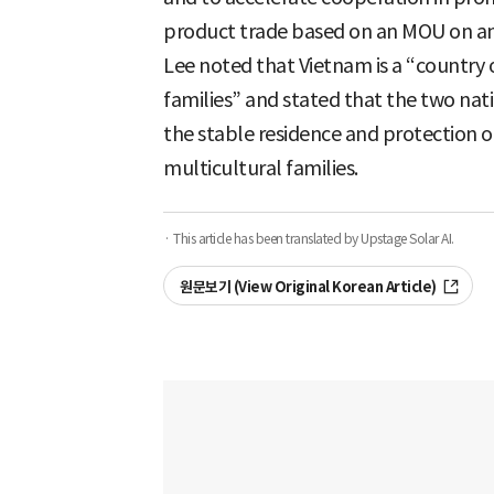
product trade based on an MOU on an
Lee noted that Vietnam is a “country 
families” and stated that the two nat
the stable residence and protection of
multicultural families.
· This article has been translated by Upstage Solar AI.
원문보기 (View Original Korean Article)