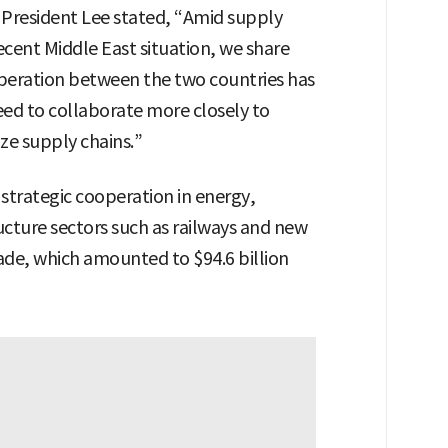
President Lee stated, “Amid supply
ecent Middle East situation, we share
operation between the two countries has
ed to collaborate more closely to
ze supply chains.”
strategic cooperation in energy,
ucture sectors such as railways and new
rade, which amounted to $94.6 billion