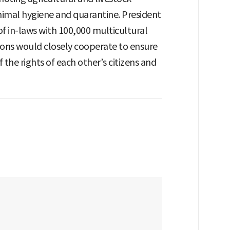
imal hygiene and quarantine. President
of in-laws with 100,000 multicultural
ions would closely cooperate to ensure
 the rights of each other’s citizens and