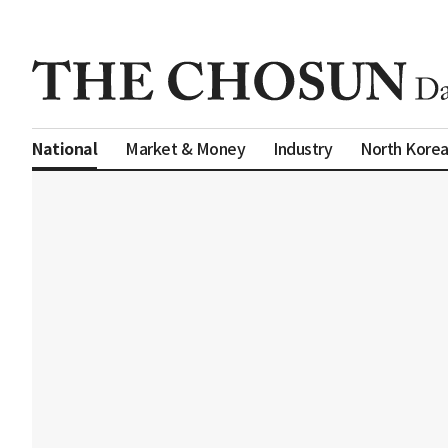
Market & Money
Industry
North Kore
National