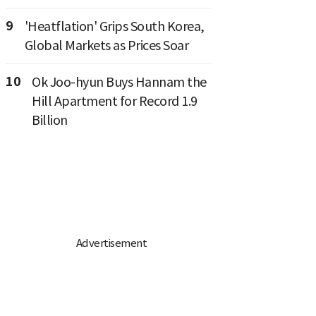
9
'Heatflation' Grips South Korea,
Global Markets as Prices Soar
10
Ok Joo-hyun Buys Hannam the
Hill Apartment for Record 1.9
Billion