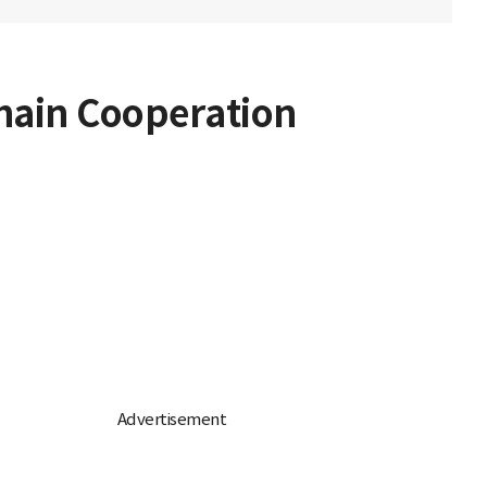
hain Cooperation