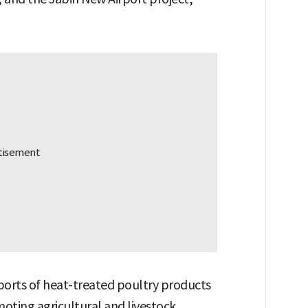
orts of heat-treated poultry products
oting agricultural and livestock