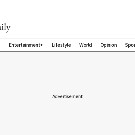
a
Entertainment+
Lifestyle
World
Opinion
Spor