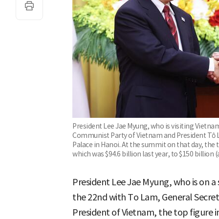
President Lee Jae Myung, who is visiting Vietna
Communist Party of Vietnam and President Tô Lâ
Palace in Hanoi. At the summit on that day, the
which was $94.6 billion last year, to $150 billion
President Lee Jae Myung, who is on a 
the 22nd with To Lam, General Secre
President of Vietnam, the top figure i