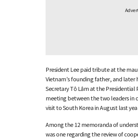
President Lee paid tribute at the mau
Vietnam’s founding father, and later 
Secretary Tô Lâm at the Presidential P
meeting between the two leaders in o
visit to South Korea in August last year
Among the 12 memoranda of understan
was one regarding the review of coop