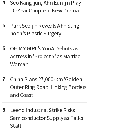
4
Seo Kang-jun, Ahn Eun-jin Play
10-Year Couple in New Drama
5
Park Seo-jin Reveals Ahn Sung-
hoon's Plastic Surgery
6
OH MY GIRL's YooA Debuts as
Actress in 'Project Y' as Married
Woman
7
China Plans 27,000-km 'Golden
Outer Ring Road' Linking Borders
and Coast
8
Leeno Industrial Strike Risks
Semiconductor Supply as Talks
Stall