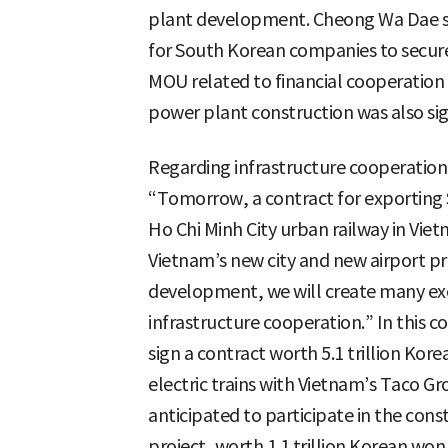
plant development. Cheong Wa Dae sta
for South Korean companies to secure
MOU related to financial cooperation 
power plant construction was also si
Regarding infrastructure cooperation
“Tomorrow, a contract for exporting 
Ho Chi Minh City urban railway in Vie
Vietnam’s new city and new airport pro
development, we will create many exe
infrastructure cooperation.” In this 
sign a contract worth 5.1 trillion Kore
electric trains with Vietnam’s Taco G
anticipated to participate in the con
project, worth 1.1 trillion Korean won