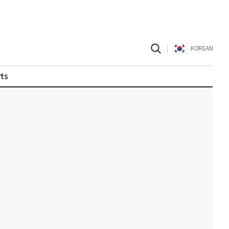
|
KOREAN
ts