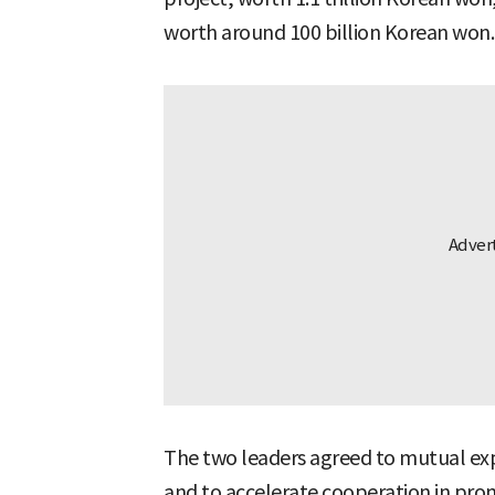
worth around 100 billion Korean won.
The two leaders agreed to mutual exp
and to accelerate cooperation in prom