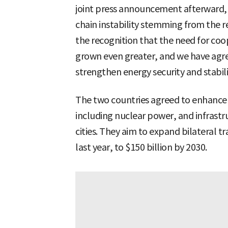
joint press announcement afterward, 
chain instability stemming from the r
the recognition that the need for co
grown even greater, and we have agre
strengthen energy security and stabili
The two countries agreed to enhance 
including nuclear power, and infrastr
cities. They aim to expand bilateral t
last year, to $150 billion by 2030.