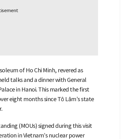
soleum of Ho Chi Minh, revered as
held talks and a dinner with General
alace in Hanoi. This marked the first
ver eight months since Tô Lâm’s state
.
ding (MOUs) signed during this visit
eration in Vietnam’s nuclear power