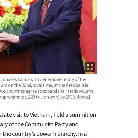
m, shakes hands with General Secretary of the
m on the 22nd, local time, at the Presidential
 two countries agree to expand their trade volume,
 (approximately 220 trillion won) by 2030. /News1
state visit to Vietnam, held a summit on
tary of the Communist Party and
n the country’s power hierarchy. In a