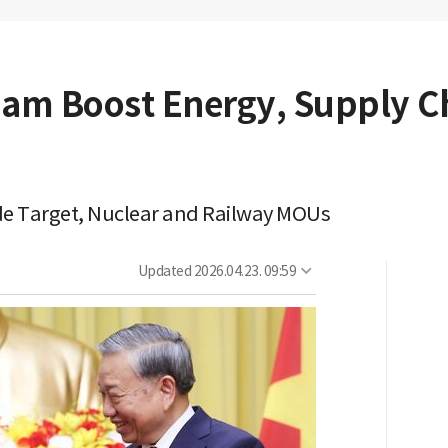
nam Boost Energy, Supply C
ade Target, Nuclear and Railway MOUs
Updated
2026.04.23. 09:59