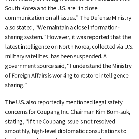
South Korea and the U.S. are “in close
communication on all issues.” The Defense Ministry
also stated, “We maintain a close information-
sharing system.” However, it was reported that the
latest intelligence on North Korea, collected via U.S.
military satellites, has been suspended. A
government source said, “I understand the Ministry
of Foreign Affairs is working to restore intelligence
sharing.”
The U.S. also reportedly mentioned legal safety
concerns for Coupang Inc. Chairman Kim Bom-suk,
stating, “If the Coupang issue is not resolved
smoothly, high-level diplomatic consultations to