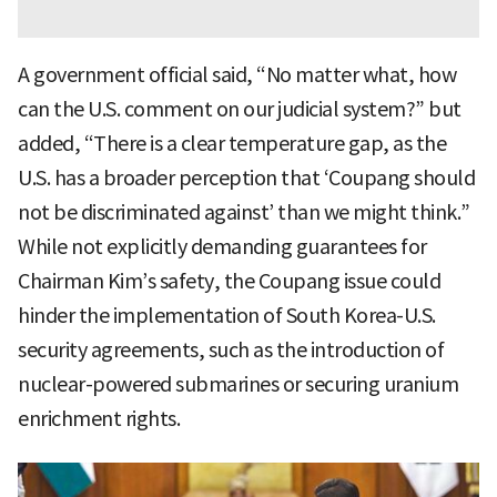
A government official said, “No matter what, how
can the U.S. comment on our judicial system?” but
added, “There is a clear temperature gap, as the
U.S. has a broader perception that ‘Coupang should
not be discriminated against’ than we might think.”
While not explicitly demanding guarantees for
Chairman Kim’s safety, the Coupang issue could
hinder the implementation of South Korea-U.S.
security agreements, such as the introduction of
nuclear-powered submarines or securing uranium
enrichment rights.