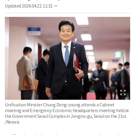
Updated
2026.04.22. 11:31
Unification Minister Chung Dong-young attends a Cabinet
meeting and Emergency Economic Headquarters meeting held at
the Government Seoul Complex in Jongno-gu, Seoul on the 21st.
/Newsis