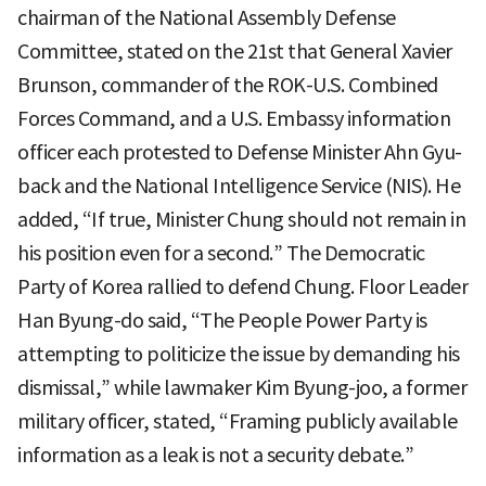
chairman of the National Assembly Defense
Committee, stated on the 21st that General Xavier
Brunson, commander of the ROK-U.S. Combined
Forces Command, and a U.S. Embassy information
officer each protested to Defense Minister Ahn Gyu-
back and the National Intelligence Service (NIS). He
added, “If true, Minister Chung should not remain in
his position even for a second.” The Democratic
Party of Korea rallied to defend Chung. Floor Leader
Han Byung-do said, “The People Power Party is
attempting to politicize the issue by demanding his
dismissal,” while lawmaker Kim Byung-joo, a former
military officer, stated, “Framing publicly available
information as a leak is not a security debate.”