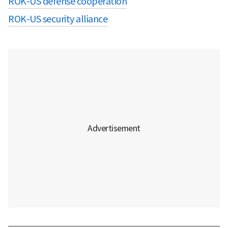
ROK-US defense cooperation
ROK-US security alliance