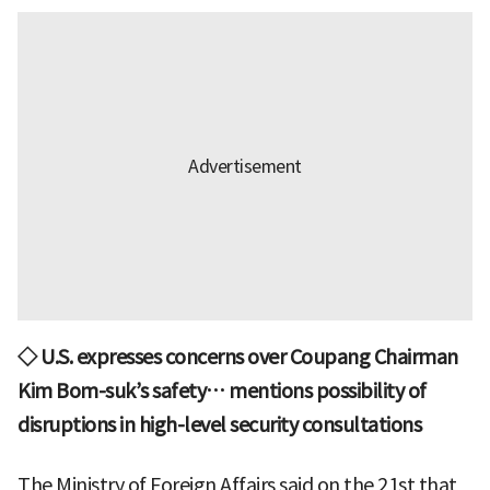
◇ U.S. expresses concerns over Coupang Chairman
Kim Bom-suk’s safety… mentions possibility of
disruptions in high-level security consultations
The Ministry of Foreign Affairs said on the 21st that