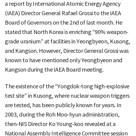
a report by International Atomic Energy Agency
(IAEA) Director General Rafael Grossi to the IAEA
Board of Governors on the 2nd of last month. He
stated that North Korea is enriching “90% weapon-
grade uranium” at facilities in Yeongbyeon, Kusong,
and Kangson. However, Director General Grossi was
known to have mentioned only Yeongbyeon and
Kangson during the IAEA Board meeting.
The existence of the “Yongdok-tong high-explosive
test site” in Kusong, where nuclear weapon triggers
are tested, has been publicly known for years. In
2003, during the Roh Moo-hyun administration,
then-NIS Director Ko Young-koo revealed at a
National Assembly Intelligence Committee session