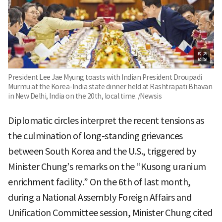
President Lee Jae Myung toasts with Indian President Droupadi
Murmu at the Korea-India state dinner held at Rashtrapati Bhavan
in New Delhi, India on the 20th, local time. /Newsis
Diplomatic circles interpret the recent tensions as
the culmination of long-standing grievances
between South Korea and the U.S., triggered by
Minister Chung’s remarks on the “Kusong uranium
enrichment facility.” On the 6th of last month,
during a National Assembly Foreign Affairs and
Unification Committee session, Minister Chung cited