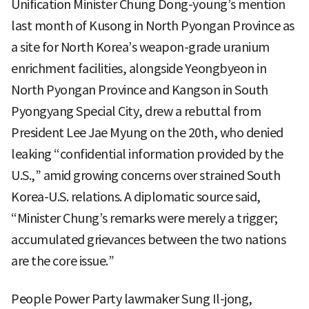
Unification Minister Chung Dong-young’s mention
last month of Kusong in North Pyongan Province as
a site for North Korea’s weapon-grade uranium
enrichment facilities, alongside Yeongbyeon in
North Pyongan Province and Kangson in South
Pyongyang Special City, drew a rebuttal from
President Lee Jae Myung on the 20th, who denied
leaking “confidential information provided by the
U.S.,” amid growing concerns over strained South
Korea-U.S. relations. A diplomatic source said,
“Minister Chung’s remarks were merely a trigger;
accumulated grievances between the two nations
are the core issue.”
People Power Party lawmaker Sung Il-jong,