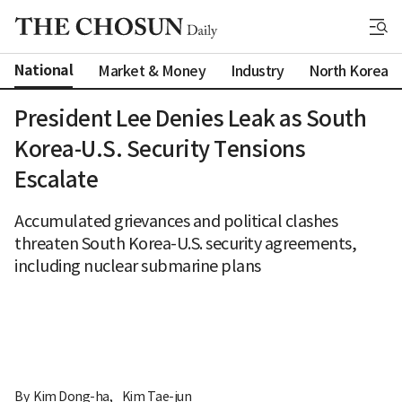
National
Market & Money
Industry
North Korea
President Lee Denies Leak as South
Korea-U.S. Security Tensions
Escalate
Accumulated grievances and political clashes
threaten South Korea-U.S. security agreements,
including nuclear submarine plans
By 
Kim Dong-ha
,
Kim Tae-jun