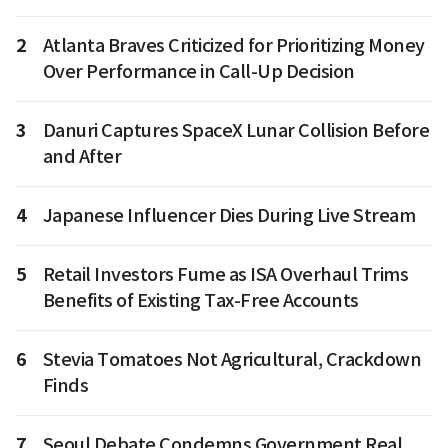
2
Atlanta Braves Criticized for Prioritizing Money
Over Performance in Call-Up Decision
3
Danuri Captures SpaceX Lunar Collision Before
and After
4
Japanese Influencer Dies During Live Stream
5
Retail Investors Fume as ISA Overhaul Trims
Benefits of Existing Tax-Free Accounts
6
Stevia Tomatoes Not Agricultural, Crackdown
Finds
7
Seoul Debate Condemns Government Real