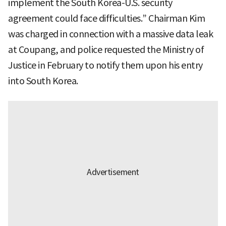
implement the South Korea-U.S. security
agreement could face difficulties.” Chairman Kim
was charged in connection with a massive data leak
at Coupang, and police requested the Ministry of
Justice in February to notify them upon his entry
into South Korea.