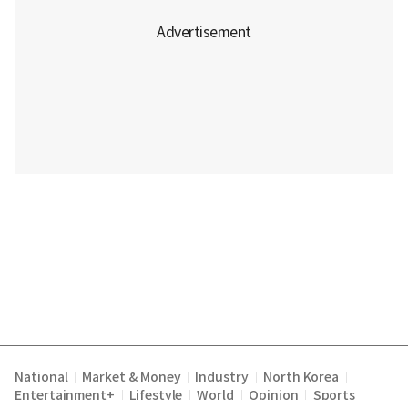
National
Market & Money
Industry
North Korea
|
|
|
|
Entertainment+
Lifestyle
World
Opinion
Sports
|
|
|
|