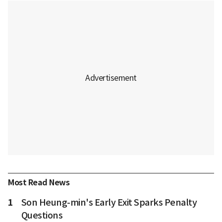
Most Read News
1
Son Heung-min's Early Exit Sparks Penalty
Questions