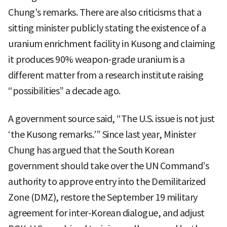
Chung’s remarks. There are also criticisms that a
sitting minister publicly stating the existence of a
uranium enrichment facility in Kusong and claiming
it produces 90% weapon-grade uranium is a
different matter from a research institute raising
“possibilities” a decade ago.
A government source said, “The U.S. issue is not just
‘the Kusong remarks.’” Since last year, Minister
Chung has argued that the South Korean
government should take over the UN Command’s
authority to approve entry into the Demilitarized
Zone (DMZ), restore the September 19 military
agreement for inter-Korean dialogue, and adjust