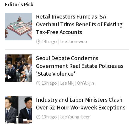
Editor’s Pick
Retail Investors Fume as ISA
Overhaul Trims Benefits of Existing
Tax-Free Accounts
14h ago
|
Lee Joon-woo
Seoul Debate Condemns
Government Real Estate Policies as
'State Violence'
16h ago
|
Lee Mi-ji,
Oh Yu-jin
Industry and Labor Ministers Clash
Over 52-Hour Workweek Exceptions
13h ago
|
Lee Young-been