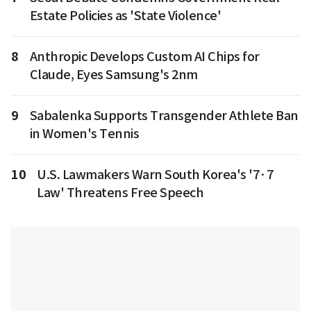
Estate Policies as 'State Violence'
8
Anthropic Develops Custom AI Chips for
Claude, Eyes Samsung's 2nm
9
Sabalenka Supports Transgender Athlete Ban
in Women's Tennis
10
U.S. Lawmakers Warn South Korea's '7·7
Law' Threatens Free Speech