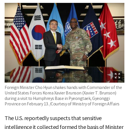
Foreign Minister Cho Hyun shakes hands with Commander of the
United States Forces Korea Xavier Brunson (Xavier T. Brunson)
during a visit to Humphreys Base in Pyeongtaek, Gyeonggi
Province on February 13. /Courtesy of Ministry of Foreign Affairs
The U.S. reportedly suspects that sensitive
intelligence it collected formed the basis of Minister