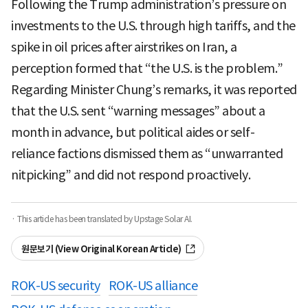
Following the Trump administration’s pressure on
investments to the U.S. through high tariffs, and the
spike in oil prices after airstrikes on Iran, a
perception formed that “the U.S. is the problem.”
Regarding Minister Chung’s remarks, it was reported
that the U.S. sent “warning messages” about a
month in advance, but political aides or self-
reliance factions dismissed them as “unwarranted
nitpicking” and did not respond proactively.
· This article has been translated by Upstage Solar AI.
원문보기 (View Original Korean Article)
ROK-US security
ROK-US alliance