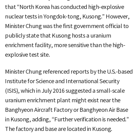
that “North Korea has conducted high-explosive
nuclear tests in Yongdok-tong, Kusong.” However,
Minister Chung was the first government official to
publicly state that Kusong hosts a uranium
enrichment facility, more sensitive than the high-
explosive test site.
Minister Chung referenced reports by the U.S.-based
Institute for Science and International Security
(ISIS), which in July 2016 suggested a small-scale
uranium enrichment plant might exist near the
Banghyeon Aircraft Factory or Banghyeon Air Base
in Kusong, adding, “Further verification is needed.”
The factory and base are located in Kusong.