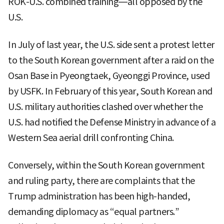
ROK-U.S. combined training—all opposed by the
U.S.
In July of last year, the U.S. side sent a protest letter
to the South Korean government after a raid on the
Osan Base in Pyeongtaek, Gyeonggi Province, used
by USFK. In February of this year, South Korean and
U.S. military authorities clashed over whether the
U.S. had notified the Defense Ministry in advance of a
Western Sea aerial drill confronting China.
Conversely, within the South Korean government
and ruling party, there are complaints that the
Trump administration has been high-handed,
demanding diplomacy as “equal partners.”