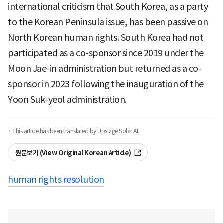
international criticism that South Korea, as a party
to the Korean Peninsula issue, has been passive on
North Korean human rights. South Korea had not
participated as a co-sponsor since 2019 under the
Moon Jae-in administration but returned as a co-
sponsor in 2023 following the inauguration of the
Yoon Suk-yeol administration.
· This article has been translated by Upstage Solar AI.
원문보기 (View Original Korean Article)
human rights resolution