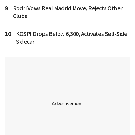
9
Rodri Vows Real Madrid Move, Rejects Other
Clubs
10
KOSPI Drops Below 6,300, Activates Sell-Side
Sidecar