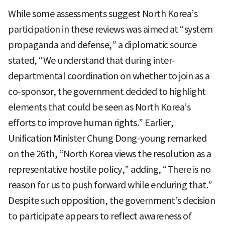
While some assessments suggest North Korea’s
participation in these reviews was aimed at “system
propaganda and defense,” a diplomatic source
stated, “We understand that during inter-
departmental coordination on whether to join as a
co-sponsor, the government decided to highlight
elements that could be seen as North Korea’s
efforts to improve human rights.” Earlier,
Unification Minister Chung Dong-young remarked
on the 26th, “North Korea views the resolution as a
representative hostile policy,” adding, “There is no
reason for us to push forward while enduring that.”
Despite such opposition, the government’s decision
to participate appears to reflect awareness of