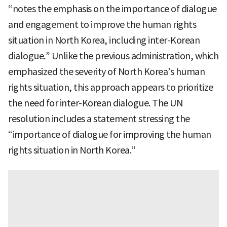
“notes the emphasis on the importance of dialogue
and engagement to improve the human rights
situation in North Korea, including inter-Korean
dialogue.” Unlike the previous administration, which
emphasized the severity of North Korea’s human
rights situation, this approach appears to prioritize
the need for inter-Korean dialogue. The UN
resolution includes a statement stressing the
“importance of dialogue for improving the human
rights situation in North Korea.”