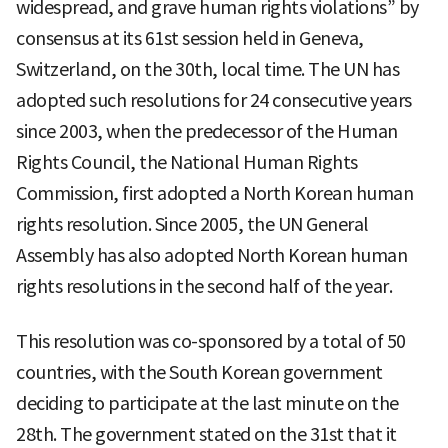
widespread, and grave human rights violations” by
consensus at its 61st session held in Geneva,
Switzerland, on the 30th, local time. The UN has
adopted such resolutions for 24 consecutive years
since 2003, when the predecessor of the Human
Rights Council, the National Human Rights
Commission, first adopted a North Korean human
rights resolution. Since 2005, the UN General
Assembly has also adopted North Korean human
rights resolutions in the second half of the year.
This resolution was co-sponsored by a total of 50
countries, with the South Korean government
deciding to participate at the last minute on the
28th. The government stated on the 31st that it