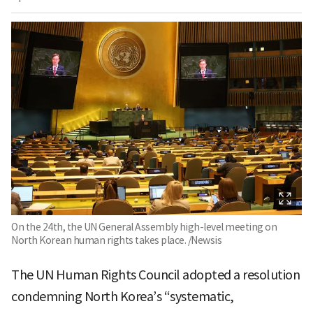
On the 24th, the UN General Assembly high-level meeting on
North Korean human rights takes place. /Newsis
The UN Human Rights Council adopted a resolution
condemning North Korea’s “systematic,