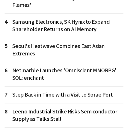
Flames'
4
Samsung Electronics, SK Hynix to Expand
Shareholder Returns on AI Memory
5
Seoul's Heatwave Combines East Asian
Extremes
6
Netmarble Launches 'Omniscient MMORPG'
SOL: enchant
7
Step Back in Time with a Visit to Sorae Port
8
Leeno Industrial Strike Risks Semiconductor
Supply as Talks Stall