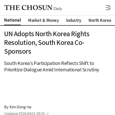
National
Market & Money
Industry
North Korea
UN Adopts North Korea Rights
Resolution, South Korea Co-
Sponsors
South Korea's Participation Reflects Shift to
Prioritize Dialogue Amid International Scrutiny
By 
Kim Dong-ha
Updated
2026.04.01. 09:31