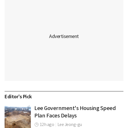
Editor’s Pick
Lee Government's Housing Speed
Plan Faces Delays
12h ago
|
Lee Jeong-gu