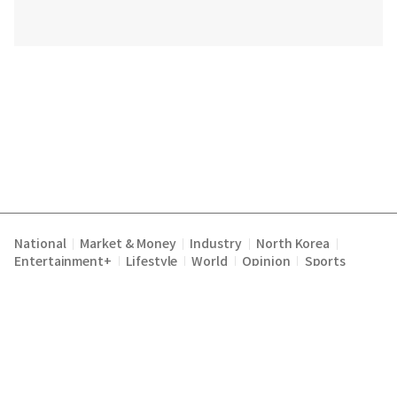
National
Market & Money
Industry
North Korea
|
|
|
|
Entertainment+
Lifestyle
World
Opinion
Sports
|
|
|
|
Terms of Service
Privacy Policy
About Us
E-mail :
|
|
|
englishchosun@chosun.com