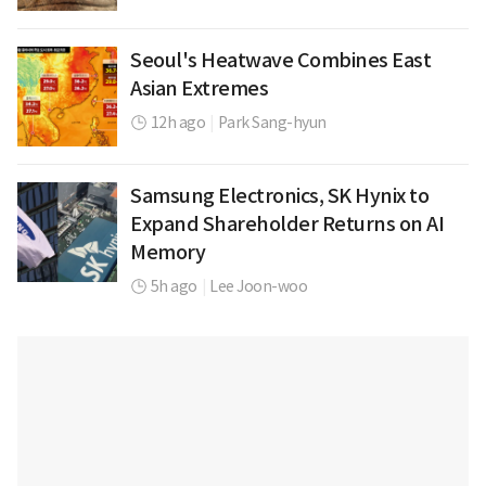
Seoul's Heatwave Combines East
Asian Extremes
12h ago
|
Park Sang-hyun
Samsung Electronics, SK Hynix to
Expand Shareholder Returns on AI
Memory
5h ago
|
Lee Joon-woo