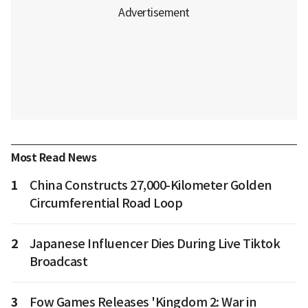
Most Read News
1
China Constructs 27,000-Kilometer Golden
Circumferential Road Loop
2
Japanese Influencer Dies During Live Tiktok
Broadcast
3
Fow Games Releases 'Kingdom 2: War in