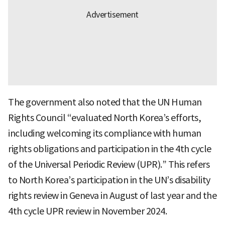
The government also noted that the UN Human
Rights Council “evaluated North Korea’s efforts,
including welcoming its compliance with human
rights obligations and participation in the 4th cycle
of the Universal Periodic Review (UPR).” This refers
to North Korea’s participation in the UN’s disability
rights review in Geneva in August of last year and the
4th cycle UPR review in November 2024.