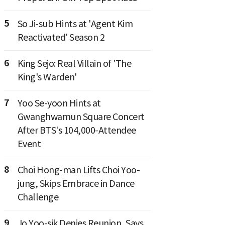
5
So Ji-sub Hints at 'Agent Kim
Reactivated' Season 2
6
King Sejo: Real Villain of 'The
King's Warden'
7
Yoo Se-yoon Hints at
Gwanghwamun Square Concert
After BTS's 104,000-Attendee
Event
8
Choi Hong-man Lifts Choi Yoo-
jung, Skips Embrace in Dance
Challenge
9
Jo Yoo-sik Denies Reunion, Says