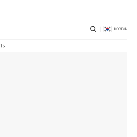
|
KOREAN
ts