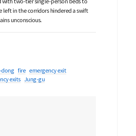
 with two-tier single-person beds to
ft in the corridors hindered a swift
ains unconscious.
-dong
fire
emergency exit
ncy exits
Jung-gu