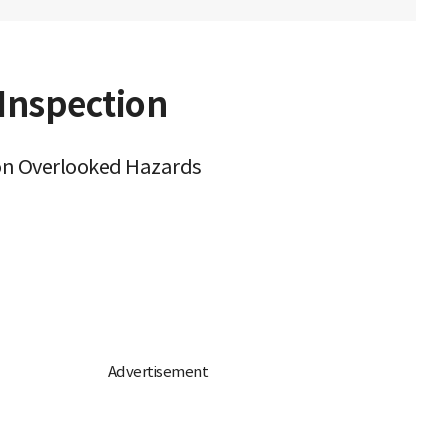
 Inspection
tion Overlooked Hazards