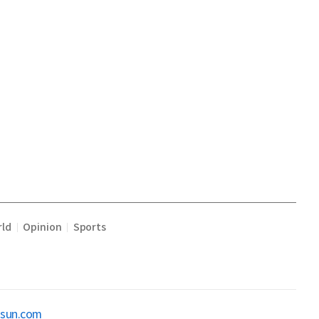
ld
Opinion
Sports
|
|
osun.com