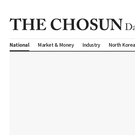
Market & Money
Industry
North Kore
National