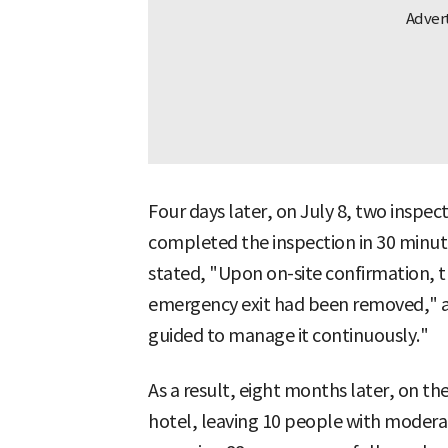
Four days later, on July 8, two inspecti
completed the inspection in 30 minut
stated, "Upon on-site confirmation, t
emergency exit had been removed," a
guided to manage it continuously."
As a result, eight months later, on the
hotel, leaving 10 people with moderate