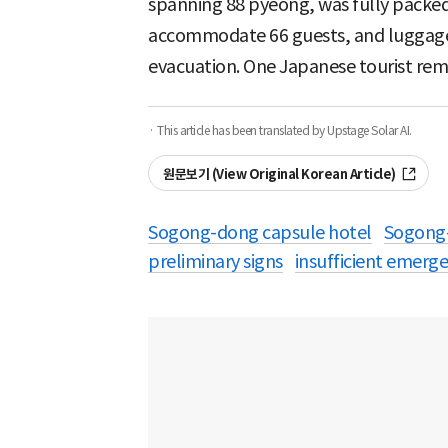
spanning 88 pyeong, was fully packed
accommodate 66 guests, and luggage le
evacuation. One Japanese tourist rem
· This article has been translated by Upstage Solar AI.
원문보기 (View Original Korean Article)
Sogong-dong capsule hotel
Sogong
preliminary signs
insufficient emerge