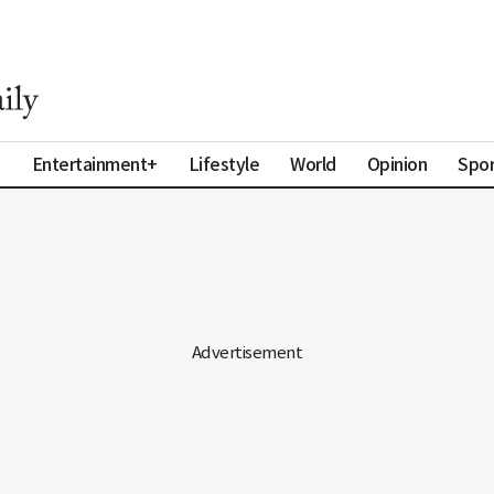
a
Entertainment+
Lifestyle
World
Opinion
Spor