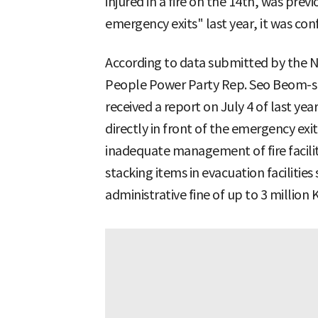
injured in a fire on the 14th, was previ
emergency exits" last year, it was con
According to data submitted by the Na
People Power Party Rep. Seo Beom-su
received a report on July 4 of last ye
directly in front of the emergency exit
inadequate management of fire facilitie
stacking items in evacuation facilities
administrative fine of up to 3 million