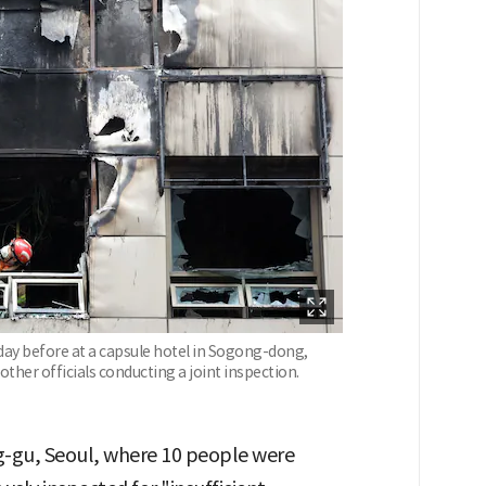
 day before at a capsule hotel in Sogong-dong,
 other officials conducting a joint inspection.
g-gu, Seoul, where 10 people were