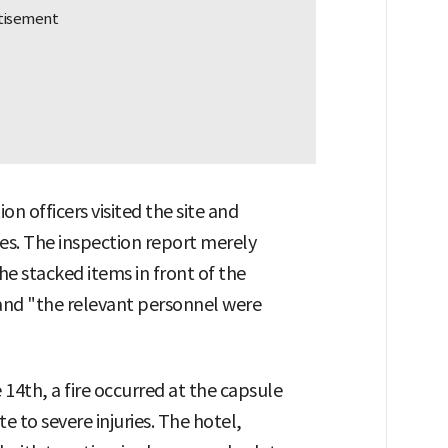
on officers visited the site and
es. The inspection report merely
he stacked items in front of the
nd "the relevant personnel were
 14th, a fire occurred at the capsule
 to severe injuries. The hotel,