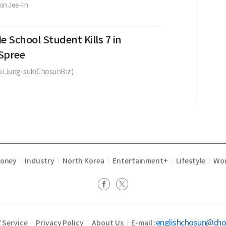
in Jee-in
e School Student Kills 7 in
Spree
i Jung-suk(ChosunBiz)
Money
Industry
North Korea
Entertainment+
Lifestyle
Wor
|
|
|
|
|
englishchosun@ch
 Service
Privacy Policy
About Us
E-mail :
|
|
|