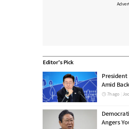
Editor’s Pick
President
Amid Back
7h ago
|
Jo
Democrati
Angers Yo