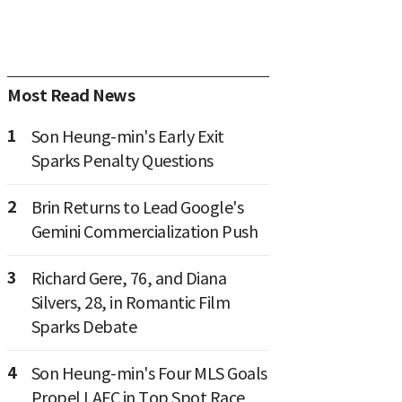
Most Read News
1
Son Heung-min's Early Exit
Sparks Penalty Questions
2
Brin Returns to Lead Google's
Gemini Commercialization Push
3
Richard Gere, 76, and Diana
Silvers, 28, in Romantic Film
Sparks Debate
4
Son Heung-min's Four MLS Goals
Propel LAFC in Top Spot Race