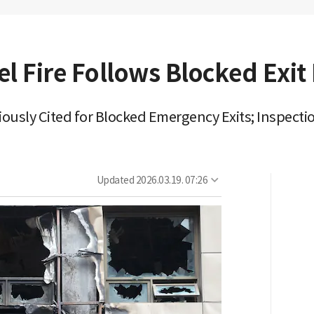
l Fire Follows Blocked Exit
viously Cited for Blocked Emergency Exits; Inspec
Updated
2026.03.19. 07:26