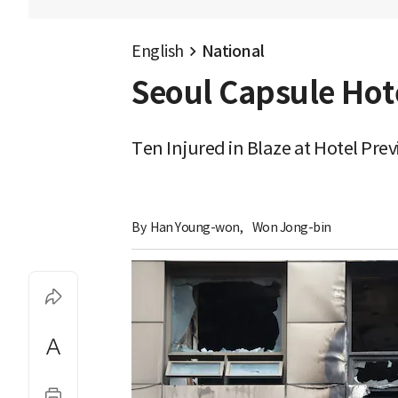
English
National
Seoul Capsule Hote
Ten Injured in Blaze at Hotel Pre
By 
Han Young-won
,
Won Jong-bin