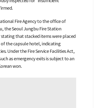
ously inspected for "insufficient
firmed.
tional Fire Agency to the office of
, the Seoul Jungbu Fire Station
ar stating that stacked items were placed
 of the capsule hotel, indicating
s. Under the Fire Service Facilities Act,
 such as emergency exits is subject to an
 Korean won.