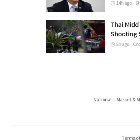
14h ago
|
Sh
Thai Middl
Shooting 
8h ago
|
Cho
National
Market & 
|
Terms of