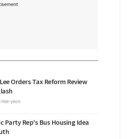
 Lee Orders Tax Reform Review
lash
o Hee-yeon
c Party Rep's Bus Housing Idea
uth