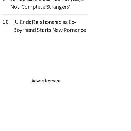
Not 'Complete Strangers'
10
IU Ends Relationship as Ex-
Boyfriend Starts New Romance