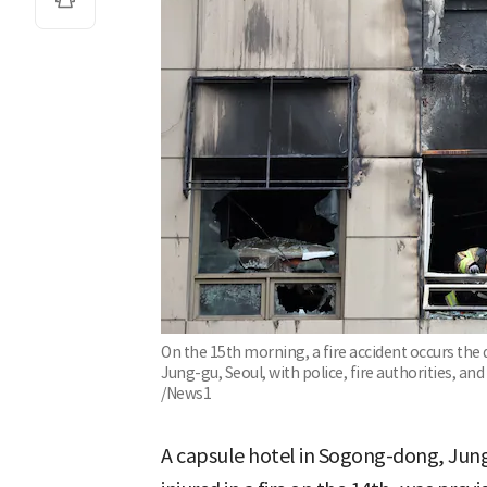
On the 15th morning, a fire accident occurs the
Jung-gu, Seoul, with police, fire authorities, and
/News1
A capsule hotel in Sogong-dong, Jun